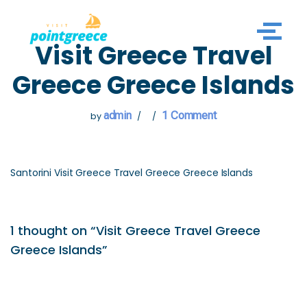
Skip
Visit Greece Travel
to
content
Greece Greece Islands
admin
1 Comment
by
Santorini Visit Greece Travel Greece Greece Islands
1 thought on “Visit Greece Travel Greece
Greece Islands”