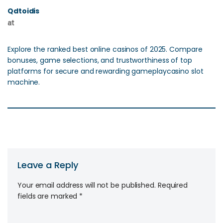
Qdtoidis
at
Explore the ranked best online casinos of 2025. Compare
bonuses, game selections, and trustworthiness of top
platforms for secure and rewarding gameplaycasino slot
machine.
Leave a Reply
Your email address will not be published.
Required
fields are marked
*