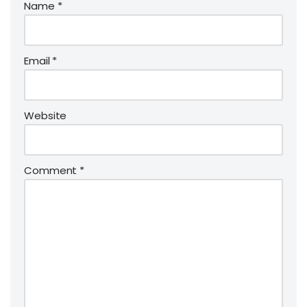
Name
*
Email
*
Website
Comment
*