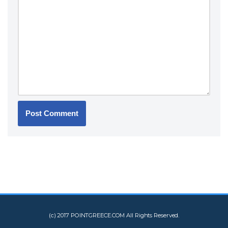
(c) 2017 POINTGREECE.COM All Rights Reserved.