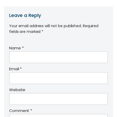
Leave a Reply
Your email address will not be published.
Required
fields are marked
*
Name
*
Email
*
Website
Comment
*