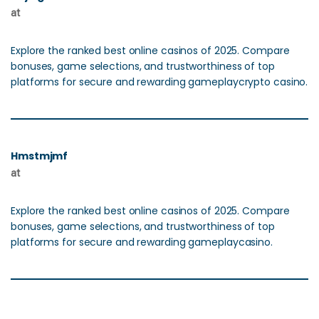
at
Explore the ranked best online casinos of 2025. Compare
bonuses, game selections, and trustworthiness of top
platforms for secure and rewarding gameplaycrypto casino.
Hmstmjmf
at
Explore the ranked best online casinos of 2025. Compare
bonuses, game selections, and trustworthiness of top
platforms for secure and rewarding gameplaycasino.