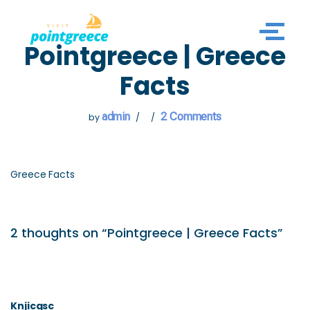
Skip
Pointgreece | Greece
to
content
Facts
admin
2 Comments
by
Greece Facts
2 thoughts on “Pointgreece | Greece Facts”
Knjicgsc