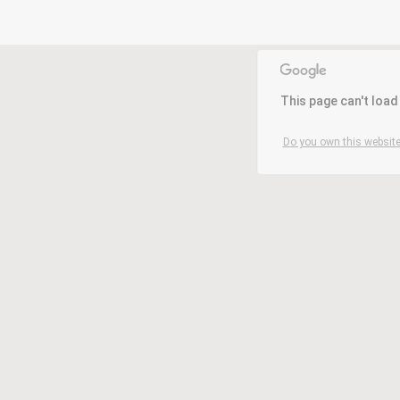
This page can't loa
Do you own this website