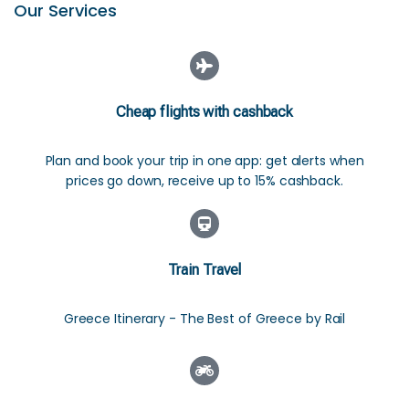
Our Services
Cheap flights with cashback
Plan and book your trip in one app: get alerts when
prices go down, receive up to 15% cashback.
Train Travel
Greece Itinerary - The Best of Greece by Rail