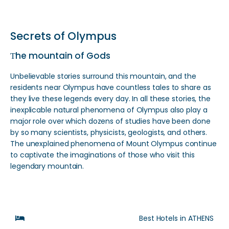
Secrets of Olympus
Τhe mountain of Gods
Unbelievable stories surround this mountain, and the
residents near Olympus have countless tales to share as
they live these legends every day. In all these stories, the
inexplicable natural phenomena of Olympus also play a
major role over which dozens of studies have been done
by so many scientists, physicists, geologists, and others.
The unexplained phenomena of Mount Olympus continue
to captivate the imaginations of those who visit this
legendary mountain.
Best Hotels in ATHENS