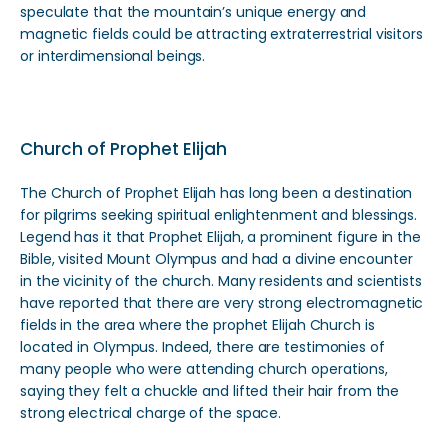
speculate that the mountain’s unique energy and
magnetic fields could be attracting extraterrestrial visitors
or interdimensional beings.
Church of Prophet Elijah
The Church of Prophet Elijah has long been a destination
for pilgrims seeking spiritual enlightenment and blessings.
Legend has it that Prophet Elijah, a prominent figure in the
Bible, visited Mount Olympus and had a divine encounter
in the vicinity of the church. Many residents and scientists
have reported that there are very strong electromagnetic
fields in the area where the prophet Elijah Church is
located in Olympus. Indeed, there are testimonies of
many people who were attending church operations,
saying they felt a chuckle and lifted their hair from the
strong electrical charge of the space.