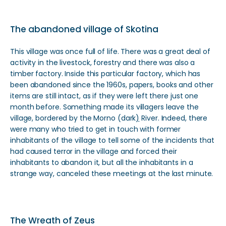
The abandoned village of Skotina
This village was once full of life. There was a great deal of
activity in the livestock, forestry and there was also a
timber factory. Inside this particular factory, which has
been abandoned since the 1960s, papers, books and other
items are still intact, as if they were left there just one
month before. Something made its villagers leave the
village, bordered by the Morno (dark
)
River. Indeed, there
were many who tried to get in touch with former
inhabitants of the village to tell some of the incidents that
had caused terror in the village and forced their
inhabitants to abandon it, but all the inhabitants in a
strange way, canceled these meetings at the last minute.
The Wreath of Zeus