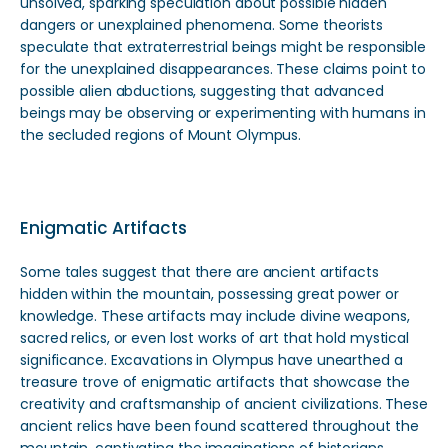
unsolved, sparking speculation about possible hidden
dangers or unexplained phenomena. Some theorists
speculate that extraterrestrial beings might be responsible
for the unexplained disappearances. These claims point to
possible alien abductions, suggesting that advanced
beings may be observing or experimenting with humans in
the secluded regions of Mount Olympus.
Enigmatic Artifacts
Some tales suggest that there are ancient artifacts
hidden within the mountain, possessing great power or
knowledge. These artifacts may include divine weapons,
sacred relics, or even lost works of art that hold mystical
significance. Excavations in Olympus have unearthed a
treasure trove of enigmatic artifacts that showcase the
creativity and craftsmanship of ancient civilizations. These
ancient relics have been found scattered throughout the