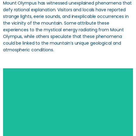
Mount Olympus has witnessed unexplained phenomena that
defy rational explanation. Visitors and locals have reported
strange lights, eerie sounds, and inexplicable occurrences in
the vicinity of the mountain. Some attribute these
experiences to the mystical energy radiating from Mount
Olympus, while others speculate that these phenomena
could be linked to the mountain’s unique geological and
atmospheric conditions.
SEARCH