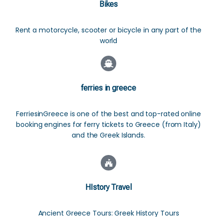
Bikes
Rent a motorcycle, scooter or bicycle in any part of the
world
ferries in greece
FerriesinGreece is one of the best and top-rated online
booking engines for ferry tickets to Greece (from Italy)
and the Greek Islands.
HIstory Travel
Ancient Greece Tours: Greek History Tours