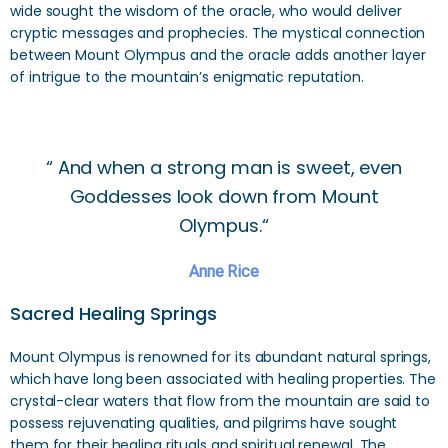
wide sought the wisdom of the oracle, who would deliver
cryptic messages and prophecies. The mystical connection
between Mount Olympus and the oracle adds another layer
of intrigue to the mountain’s enigmatic reputation.
“ And when a strong man is sweet, even
Goddesses look down from Mount
Olympus.“
Anne Rice
Sacred Healing Springs
Mount Olympus is renowned for its abundant natural springs,
which have long been associated with healing properties. The
crystal-clear waters that flow from the mountain are said to
possess rejuvenating qualities, and pilgrims have sought
them for their healing rituals and spiritual renewal. The