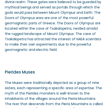
divine realm. These gates were believed to be guarded by
mythical beings and served as portals through which the
gods would pass between Mount Olympus and Earth. The
Doors of Olympus area are one of the most powerful
geomagnetic parts of Greece. The Doors of Olympus are
located within the cave of Tsakalopetra, nestled amidst
the rugged landscape of Mount Olympus. The cave of
Tsakalopetra has attracted the interest of NASA scientists
to make their own experiments due to the powerful
geomagnetic and electric field.
Pierides Muses
The Muses were traditionally depicted as a group of nine
sisters, each representing a specific area of expertise. The
myth of the Pierides monsters is well-known to the
inhabitants of the villages around the Pieria Mountains.
The river that descends from the Pieria Mountains is called