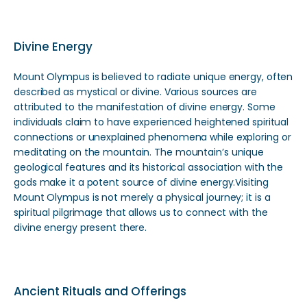
Divine Energy
Mount Olympus is believed to radiate unique energy, often
described as mystical or divine. Various sources are
attributed to the manifestation of divine energy. Some
individuals claim to have experienced heightened spiritual
connections or unexplained phenomena while exploring or
meditating on the mountain. The mountain’s unique
geological features and its historical association with the
gods make it a potent source of divine energy.Visiting
Mount Olympus is not merely a physical journey; it is a
spiritual pilgrimage that allows us to connect with the
divine energy present there.
Ancient Rituals and Offerings