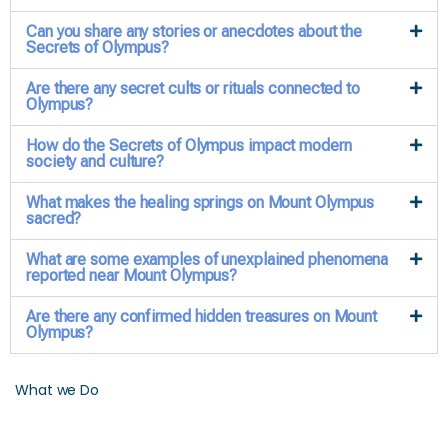
Can you share any stories or anecdotes about the
Secrets of Olympus?
Are there any secret cults or rituals connected to
Olympus?
How do the Secrets of Olympus impact modern
society and culture?
What makes the healing springs on Mount Olympus
sacred?
What are some examples of unexplained phenomena
reported near Mount Olympus?
Are there any confirmed hidden treasures on Mount
Olympus?
What we Do