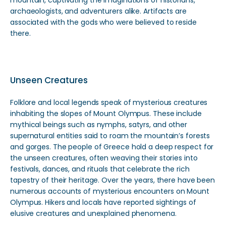
mountain, captivating the imaginations of historians,
archaeologists, and adventurers alike. Artifacts are
associated with the gods who were believed to reside
there.
Unseen Creatures
Folklore and local legends speak of mysterious creatures
inhabiting the slopes of Mount Olympus. These include
mythical beings such as nymphs, satyrs, and other
supernatural entities said to roam the mountain’s forests
and gorges. The people of Greece hold a deep respect for
the unseen creatures, often weaving their stories into
festivals, dances, and rituals that celebrate the rich
tapestry of their heritage. Over the years, there have been
numerous accounts of mysterious encounters on Mount
Olympus. Hikers and locals have reported sightings of
elusive creatures and unexplained phenomena.