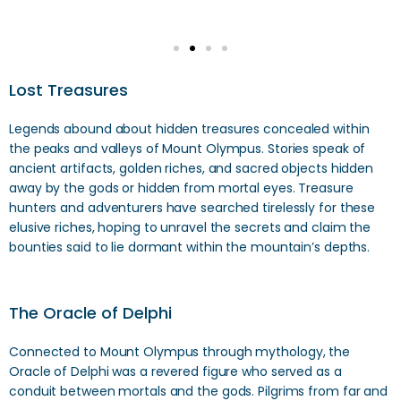
Lost Treasures
Legends abound about hidden treasures concealed within
the peaks and valleys of Mount Olympus. Stories speak of
ancient artifacts, golden riches, and sacred objects hidden
away by the gods or hidden from mortal eyes. Treasure
hunters and adventurers have searched tirelessly for these
elusive riches, hoping to unravel the secrets and claim the
bounties said to lie dormant within the mountain’s depths.
The Oracle of Delphi
Connected to Mount Olympus through mythology, the
Oracle of Delphi was a revered figure who served as a
conduit between mortals and the gods. Pilgrims from far and