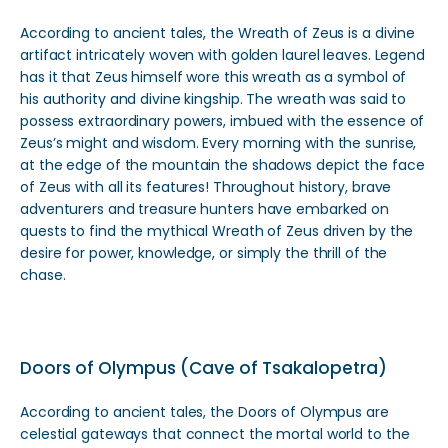
According to ancient tales, the Wreath of Zeus is a divine
artifact intricately woven with golden laurel leaves. Legend
has it that Zeus himself wore this wreath as a symbol of
his authority and divine kingship. The wreath was said to
possess extraordinary powers, imbued with the essence of
Zeus’s might and wisdom. Every morning with the sunrise,
at the edge of the mountain the shadows depict the face
of Zeus with all its features! Throughout history, brave
adventurers and treasure hunters have embarked on
quests to find the mythical Wreath of Zeus driven by the
desire for power, knowledge, or simply the thrill of the
chase.
Doors of Olympus (Cave of Tsakalopetra)
According to ancient tales, the Doors of Olympus are
celestial gateways that connect the mortal world to the