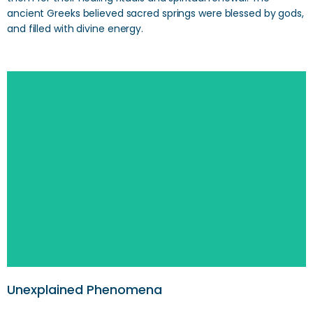
ancient Greeks believed sacred springs were blessed by gods,
and filled with divine energy.
Unexplained Phenomena