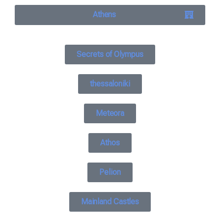
Athens
Secrets of Olympus
thessaloniki
Meteora
Athos
Pelion
Mainland Castles