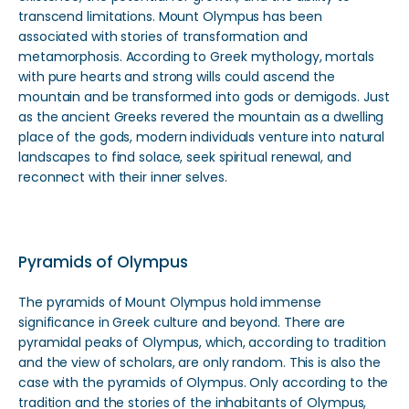
transcend limitations. Mount Olympus has been
associated with stories of transformation and
metamorphosis. According to Greek mythology, mortals
with pure hearts and strong wills could ascend the
mountain and be transformed into gods or demigods. Just
as the ancient Greeks revered the mountain as a dwelling
place of the gods, modern individuals venture into natural
landscapes to find solace, seek spiritual renewal, and
reconnect with their inner selves.
Pyramids of Olympus
The pyramids of Mount Olympus hold immense
significance in Greek culture and beyond. There are
pyramidal peaks of Olympus, which, according to tradition
and the view of scholars, are only random. This is also the
case with the pyramids of Olympus. Only according to the
tradition and the stories of the inhabitants of Olympus,