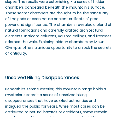
slopes. The results were astonishing - a series of hidden
chambers concealed beneath the mountain’s surface.
These secret chambers are thought to be the sanctuary
of the gods or even house ancient artifacts of great
power and significance. The chambers revealed a blend of
natural formations and carefully crafted architectural
elements. Intricate columns, vaulted ceilings, and frescoes
adorned the walls. Exploring hidden chambers on Mount
Olympus offers a unique opportunity to unlock the secrets
of antiquity.
Unsolved Hiking Disappearances
Beneath its serene exterior, this mountain range holds a
mysterious secret: a series of unsolved hiking
disappearances that have puzzled authorities and
intrigued the public for years. While most cases can be
attributed to natural hazards or accidents, some remain