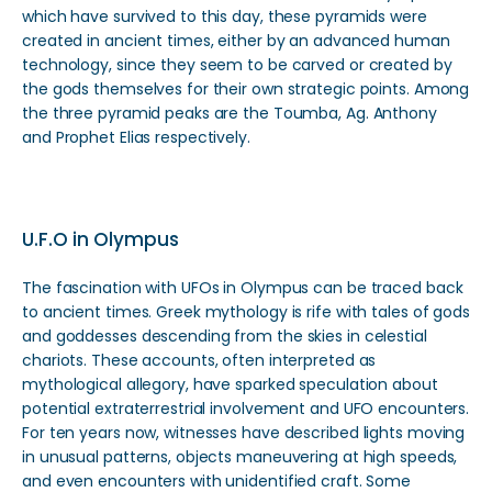
which have survived to this day, these pyramids were
created in ancient times, either by an advanced human
technology, since they seem to be carved or created by
the gods themselves for their own strategic points. Among
the three pyramid peaks are the Toumba, Ag. Anthony
and Prophet Elias respectively.
U.F.O in Olympus
The fascination with UFOs in Olympus can be traced back
to ancient times. Greek mythology is rife with tales of gods
and goddesses descending from the skies in celestial
chariots. These accounts, often interpreted as
mythological allegory, have sparked speculation about
potential extraterrestrial involvement and UFO encounters.
For ten years now, witnesses have described lights moving
in unusual patterns, objects maneuvering at high speeds,
and even encounters with unidentified craft. Some