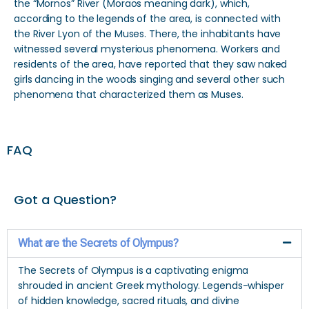
the “Mornos” River (Moraos meaning dark), which,
according to the legends of the area, is connected with
the River Lyon of the Muses. There, the inhabitants have
witnessed several mysterious phenomena. Workers and
residents of the area, have reported that they saw naked
girls dancing in the woods singing and several other such
phenomena that characterized them as Muses.
FAQ
Got a Question?
What are the Secrets of Olympus?
The Secrets of Olympus is a captivating enigma
shrouded in ancient Greek mythology. Legends-whisper
of hidden knowledge, sacred rituals, and divine