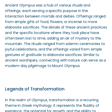
Ancient Olympus was a hub of various rituals and
offerings, each serving a specific purpose in the
interaction between mortals and deities. Offerings ranged
from simple gifts of food, flowers, or incense to more
elaborate sacrifices. The details of these ancient practices
and the specific locations where they took place have
often been lost to time, adding an air of mystery to the
mountain. The rituals ranged from solemn ceremonies to
joyful celebrations, and the offerings varied from simple
gestures of gratitude to elaborate sacrifices. Similar to
ancient worshipers, connecting with nature can serve as a
modern-day pilgrimage to Mount Olympus.
Legends of Transformation
In the realm of Olympus, transformation is a recurring
theme in Greek mythology. It represents the fluidity of
existence, the potential for growth, and the ability to