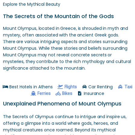
Explore the Mythical Beauty
The Secrets of the Mountain of the Gods
Mount Olympus, located in Greece, is shrouded in myth and
mystery, often associated with the ancient Greek gods.
Тhere are various intriguing aspects and stories surrounding
Mount Olympus. While these stories and beliefs surrounding
Mount Olympus may not reveal concrete secrets or
mysteries, they contribute to the rich mythology and cultural
significance attached to the mountain.
Best Hotels in Athens
Car Renting
Flights
Taxi
Insurance
Ferries
Bikes
Unexplained Phenomena of Mount Olympus
The Secrets of Olympus continue to intrigue and inspire us,
offering a glimpse into a world where gods, heroes, and
mythical creatures once roamed. Beyond its mythical