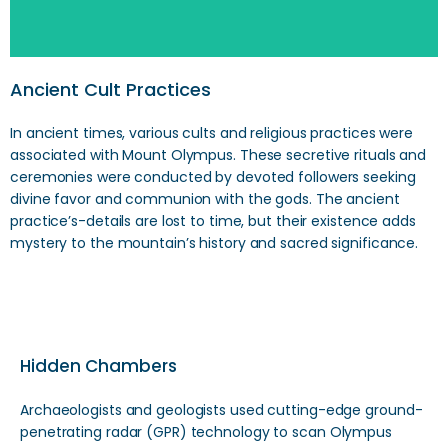
Ancient Cult Practices
In ancient times, various cults and religious practices were
associated with Mount Olympus. These secretive rituals and
ceremonies were conducted by devoted followers seeking
divine favor and communion with the gods. The ancient
practice’s-details are lost to time, but their existence adds
mystery to the mountain’s history and sacred significance.
Hidden Chambers
Archaeologists and geologists used cutting-edge ground-
penetrating radar (GPR) technology to scan Olympus