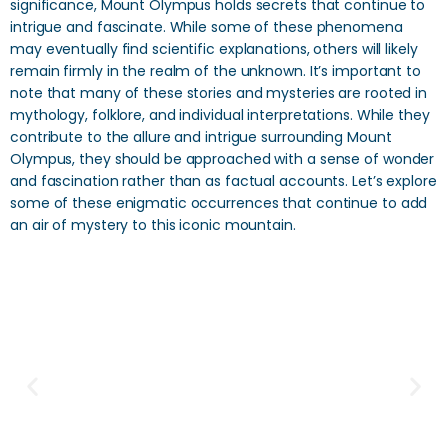
significance, Mount Olympus holds secrets that continue to
intrigue and fascinate. While some of these phenomena
may eventually find scientific explanations, others will likely
remain firmly in the realm of the unknown. It’s important to
note that many of these stories and mysteries are rooted in
mythology, folklore, and individual interpretations. While they
contribute to the allure and intrigue surrounding Mount
Olympus, they should be approached with a sense of wonder
and fascination rather than as factual accounts. Let’s explore
some of these enigmatic occurrences that continue to add
an air of mystery to this iconic mountain.