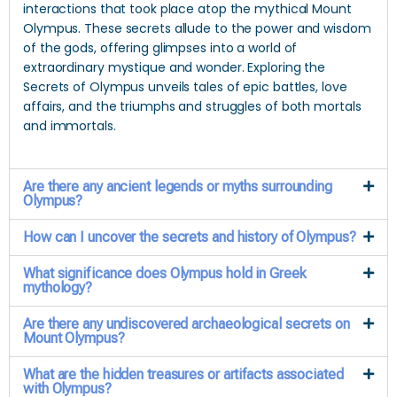
interactions that took place atop the mythical Mount
Olympus. These secrets allude to the power and wisdom
of the gods, offering glimpses into a world of
extraordinary mystique and wonder. Exploring the
Secrets of Olympus unveils tales of epic battles, love
affairs, and the triumphs and struggles of both mortals
and immortals.
Are there any ancient legends or myths surrounding
Olympus?
How can I uncover the secrets and history of Olympus?
What significance does Olympus hold in Greek
mythology?
Are there any undiscovered archaeological secrets on
Mount Olympus?
What are the hidden treasures or artifacts associated
with Olympus?