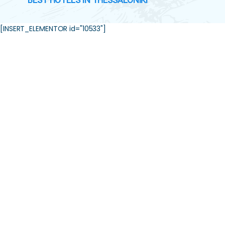
BEST HOTELS IN THESSALONIKI
[INSERT_ELEMENTOR id="10533"]