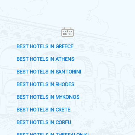
BEST HOTELS IN GREECE
BEST HOTELS IN ATHENS
BEST HOTELS IN SANTORINI
BEST HOTELS IN RHODES
BEST HOTELS IN MYKONOS
BEST HOTELS IN CRETE
BEST HOTELS IN CORFU