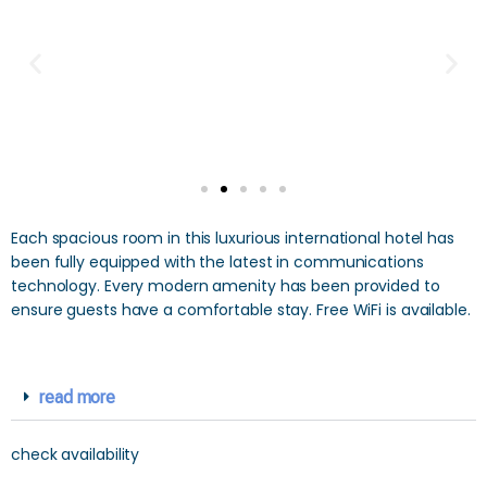
Each spacious room in this luxurious international hotel has
been fully equipped with the latest in communications
technology. Every modern amenity has been provided to
ensure guests have a comfortable stay. Free WiFi is available.
read more
check availability