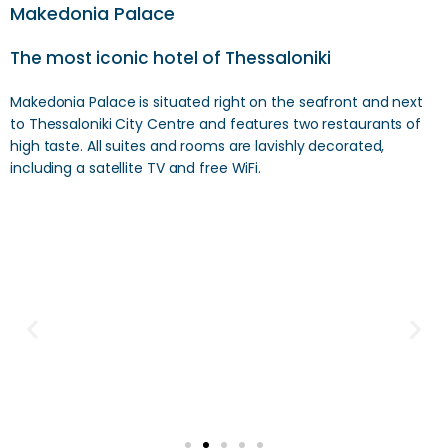
Makedonia Palace
The most iconic hotel of Thessaloniki
Makedonia Palace is situated right on the seafront and next
to Thessaloniki City Centre and features two restaurants of
high taste. All suites and rooms are lavishly decorated,
including a satellite TV and free WiFi.