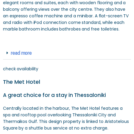
elegant rooms and suites, each with wooden flooring and a
balcony offering views over the city centre. They also have
an espresso coffee machine and a minibar. A flat-screen TV
and radio with iPod connection come standard, while each
marble bathroom includes bathrobes and free toiletries.
read more
check availability
The Met Hotel
A great choice for a stay in Thessaloniki
Centrally located in the harbour, The Met Hotel features a
spa and rooftop pool overlooking Thessaloniki City and
Thermaikos Gulf. This design property is linked to Aristotelous
Square by a shuttle bus service at no extra charge.