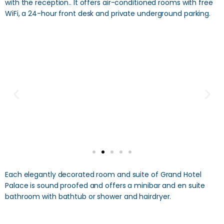
with the reception.. It offers air-conditioned rooms with free
WiFi, a 24-hour front desk and private underground parking.
Each elegantly decorated room and suite of Grand Hotel
Palace is sound proofed and offers a minibar and en suite
bathroom with bathtub or shower and hairdryer.