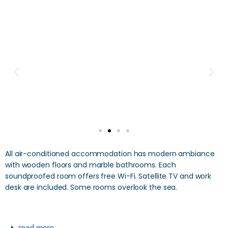
All air-conditioned accommodation has modern ambiance
with wooden floors and marble bathrooms. Each
soundproofed room offers free Wi-Fi. Satellite TV and work
desk are included. Some rooms overlook the sea.