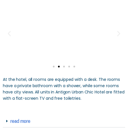
At the hotel, all rooms are equipped with a desk. The rooms
have a private bathroom with a shower, while some rooms
have city views. All units in Antigon Urban Chic Hotel are fitted
with a flat-screen TV and free toiletries.
read more