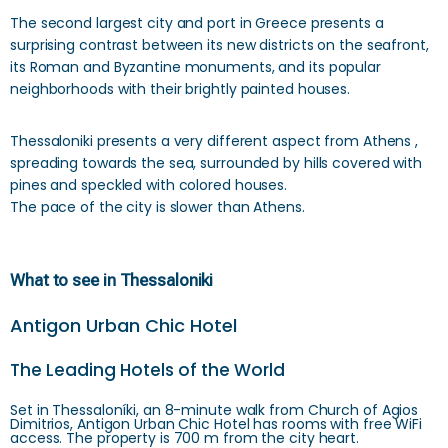
The second largest city and port in Greece presents a
surprising contrast between its new districts on the seafront,
its Roman and Byzantine monuments, and its popular
neighborhoods with their brightly painted houses.
Thessaloniki presents a very different aspect from Athens ,
spreading towards the sea, surrounded by hills covered with
pines and speckled with colored houses.
The pace of the city is slower than Athens.
What to see in Thessaloniki
Antigon Urban Chic Hotel
The Leading Hotels of the World
Set in Thessaloníki, an 8-minute walk from Church of Agios
Dimitrios, Antigon Urban Chic Hotel has rooms with free WiFi
access. The property is 700 m from the city heart.