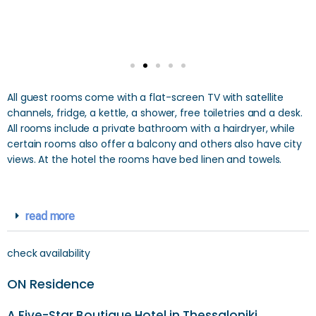
All guest rooms come with a flat-screen TV with satellite
channels, fridge, a kettle, a shower, free toiletries and a desk.
All rooms include a private bathroom with a hairdryer, while
certain rooms also offer a balcony and others also have city
views. At the hotel the rooms have bed linen and towels.
read more
check availability
ON Residence
A Five-Star Boutique Hotel in Thessaloniki