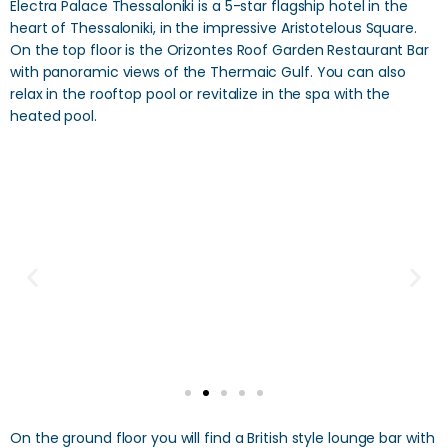
Electra Palace Thessaloniki is a 5-star flagship hotel in the
heart of Thessaloniki, in the impressive Aristotelous Square.
On the top floor is the Orizontes Roof Garden Restaurant Bar
with panoramic views of the Thermaic Gulf. You can also
relax in the rooftop pool or revitalize in the spa with the
heated pool.
On the ground floor you will find a British style lounge bar with