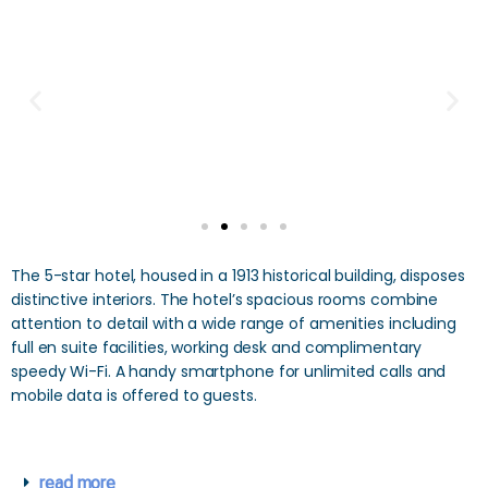
The 5-star hotel, housed in a 1913 historical building, disposes
distinctive interiors. The hotel’s spacious rooms combine
attention to detail with a wide range of amenities including
full en suite facilities, working desk and complimentary
speedy Wi-Fi. A handy smartphone for unlimited calls and
mobile data is offered to guests.
read more