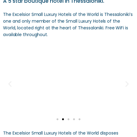
A 5 star boutique hotel in Thessaloniki.
The Excelsior Small Luxury Hotels of the World is Thessaloniki’s
one and only member of the Small Luxury Hotels of the
World, located right at the heart of Thessaloniki. Free WiFi is
available throughout.
The Excelsior Small Luxury Hotels of the World disposes