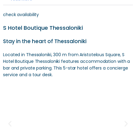
check availability
S Hotel Boutique Thessaloniki
Stay in the heart of Thessaloniki
Located in Thessaloniki, 300 m from Aristotelous Square, S
Hotel Boutique Thessaloniki features accommodation with a
bar and private parking. This 5-star hotel offers a concierge
service and a tour desk.