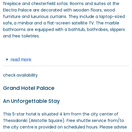
fireplace and chesterfield sofas. Rooms and suites at the
Electra Palace are decorated with wooden floors, wood
furniture and luxurious curtains. They include a laptop-sized
safe, a minibar and a flat-screen satellite TV. The marble
bathrooms are equipped with a bathtub, bathrobes, slippers
and free toiletries.
read more
check availability
Grand Hotel Palace
An Unforgettable Stay
This 5-star hotel is situated 4 km from the city center of
Thessaloniki (Aristotle Square). Free shuttle service from/to
the city centre is provided on scheduled hours. Please advise