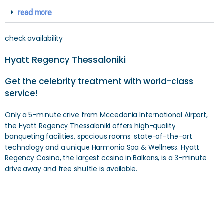
read more
check availability
Hyatt Regency Thessaloniki
Get the celebrity treatment with world-class
service!
Only a 5-minute drive from Macedonia International Airport,
the Hyatt Regency Thessaloniki offers high-quality
banqueting facilities, spacious rooms, state-of-the-art
technology and a unique Harmonia Spa & Wellness. Hyatt
Regency Casino, the largest casino in Balkans, is a 3-minute
drive away and free shuttle is available.