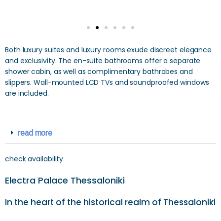
Both luxury suites and luxury rooms exude discreet elegance
and exclusivity. The en-suite bathrooms offer a separate
shower cabin, as well as complimentary bathrobes and
slippers. Wall-mounted LCD TVs and soundproofed windows
are included.
read more
check availability
Electra Palace Thessaloniki
In the heart of the historical realm of Thessaloniki