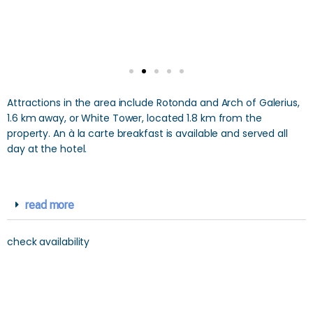
Attractions in the area include Rotonda and Arch of Galerius,
1.6 km away, or White Tower, located 1.8 km from the
property. An à la carte breakfast is available and served all
day at the hotel.
read more
check availability