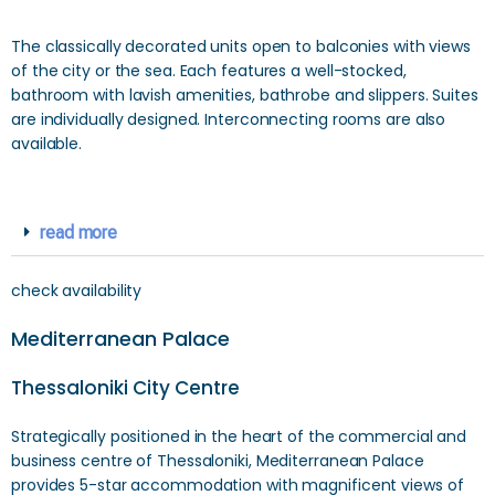
The classically decorated units open to balconies with views
of the city or the sea. Each features a well-stocked,
bathroom with lavish amenities, bathrobe and slippers. Suites
are individually designed. Interconnecting rooms are also
available.
read more
check availability
Mediterranean Palace
Thessaloniki City Centre
Strategically positioned in the heart of the commercial and
business centre of Thessaloniki, Mediterranean Palace
provides 5-star accommodation with magnificent views of