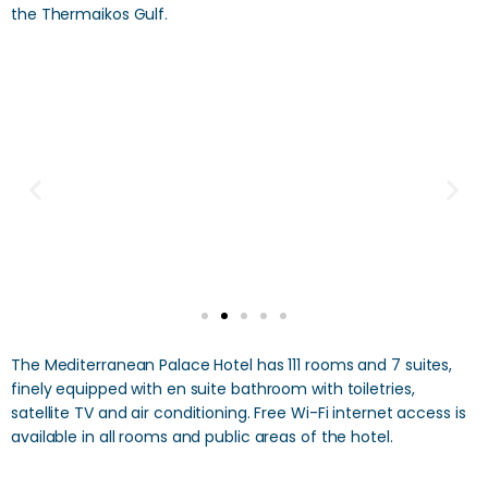
the Thermaikos Gulf.
The Mediterranean Palace Hotel has 111 rooms and 7 suites,
finely equipped with en suite bathroom with toiletries,
satellite TV and air conditioning. Free Wi-Fi internet access is
available in all rooms and public areas of the hotel.