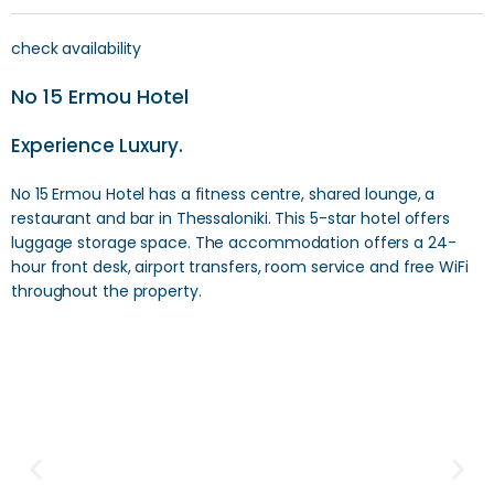
check availability
No 15 Ermou Hotel
Experience Luxury.
No 15 Ermou Hotel has a fitness centre, shared lounge, a
restaurant and bar in Thessaloniki. This 5-star hotel offers
luggage storage space. The accommodation offers a 24-
hour front desk, airport transfers, room service and free WiFi
throughout the property.