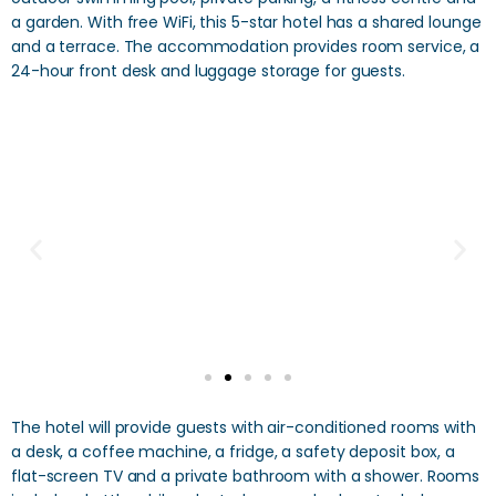
a garden. With free WiFi, this 5-star hotel has a shared lounge
and a terrace. The accommodation provides room service, a
24-hour front desk and luggage storage for guests.
The hotel will provide guests with air-conditioned rooms with
a desk, a coffee machine, a fridge, a safety deposit box, a
flat-screen TV and a private bathroom with a shower. Rooms