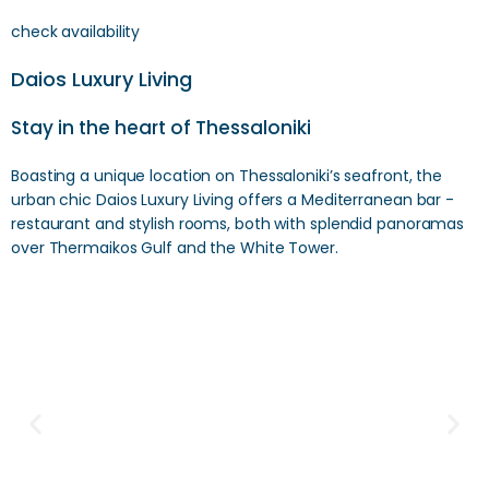
check availability
Daios Luxury Living
Stay in the heart of Thessaloniki
Boasting a unique location on Thessaloniki’s seafront, the
urban chic Daios Luxury Living offers a Mediterranean bar -
restaurant and stylish rooms, both with splendid panoramas
over Thermaikos Gulf and the White Tower.