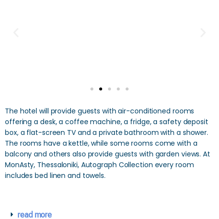
The hotel will provide guests with air-conditioned rooms
offering a desk, a coffee machine, a fridge, a safety deposit
box, a flat-screen TV and a private bathroom with a shower.
The rooms have a kettle, while some rooms come with a
balcony and others also provide guests with garden views. At
MonAsty, Thessaloniki, Autograph Collection every room
includes bed linen and towels.
read more