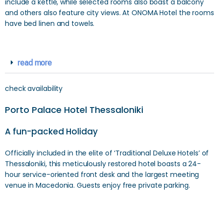
include a kettle, while selected rooms also boast a balcony
and others also feature city views. At ONOMA Hotel the rooms
have bed linen and towels.
read more
check availability
Porto Palace Hotel Thessaloniki
A fun-packed Holiday
Officially included in the elite of ‘Traditional Deluxe Hotels’ of
Thessaloniki, this meticulously restored hotel boasts a 24-
hour service-oriented front desk and the largest meeting
venue in Macedonia. Guests enjoy free private parking.