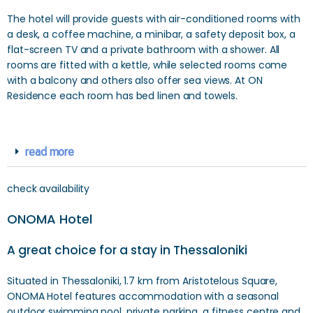
The hotel will provide guests with air-conditioned rooms with
a desk, a coffee machine, a minibar, a safety deposit box, a
flat-screen TV and a private bathroom with a shower. All
rooms are fitted with a kettle, while selected rooms come
with a balcony and others also offer sea views. At ON
Residence each room has bed linen and towels.
read more
check availability
ONOMA Hotel
A great choice for a stay in Thessaloniki
Situated in Thessaloniki, 1.7 km from Aristotelous Square,
ONOMA Hotel features accommodation with a seasonal
outdoor swimming pool, private parking, a fitness centre and