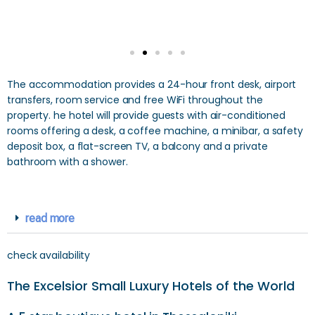
The accommodation provides a 24-hour front desk, airport
transfers, room service and free WiFi throughout the
property. he hotel will provide guests with air-conditioned
rooms offering a desk, a coffee machine, a minibar, a safety
deposit box, a flat-screen TV, a balcony and a private
bathroom with a shower.
read more
check availability
The Excelsior Small Luxury Hotels of the World