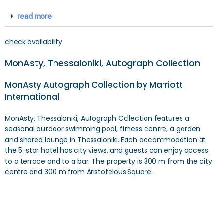
read more
check availability
MonAsty, Thessaloniki, Autograph Collection
MonAsty Autograph Collection by Marriott
International
MonAsty, Thessaloniki, Autograph Collection features a
seasonal outdoor swimming pool, fitness centre, a garden
and shared lounge in Thessaloniki. Each accommodation at
the 5-star hotel has city views, and guests can enjoy access
to a terrace and to a bar. The property is 300 m from the city
centre and 300 m from Aristotelous Square.