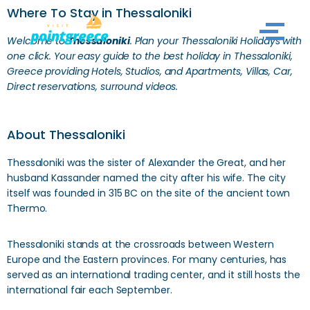
Where To Stay in Thessaloniki
Skip
Welcome to
Thessaloniki
. Plan your Thessaloniki
Holidays with
to
one click. Your easy guide to the best holiday in Thessaloniki,
Greece providing Hotels, Studios, and Apartments, Villas, Car,
content
Direct reservations, surround videos.
About Thessaloniki
Thessaloniki was the sister of Alexander the Great, and her
husband Kassander named the city after his wife. The city
itself was founded in 315 BC on the site of the ancient town
Thermo.
Thessaloniki stands at the crossroads between Western
Europe and the Eastern provinces. For many centuries, has
served as an international trading center, and it still hosts the
international fair each September.