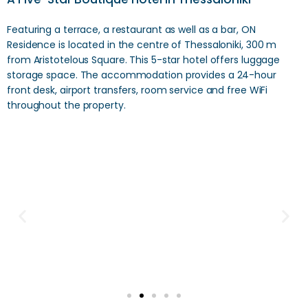
Featuring a terrace, a restaurant as well as a bar, ON
Residence is located in the centre of Thessaloniki, 300 m
from Aristotelous Square. This 5-star hotel offers luggage
storage space. The accommodation provides a 24-hour
front desk, airport transfers, room service and free WiFi
throughout the property.