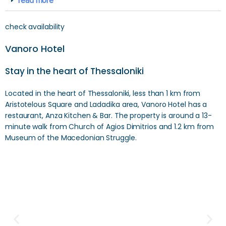
read more
check availability
Vanoro Hotel
Stay in the heart of Thessaloniki
Located in the heart of Thessaloniki, less than 1 km from
Aristotelous Square and Ladadika area, Vanoro Hotel has a
restaurant, Anza Kitchen & Bar. The property is around a 13-
minute walk from Church of Agios Dimitrios and 1.2 km from
Museum of the Macedonian Struggle.