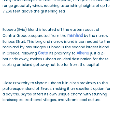
array of landscapes. Across its expanse, a majestic mountain
range gracefully winds, reaching astonishing heights of up to
7,266 feet above the glistening sea.
Euboea (Evia) Island is located off the eastern coast of
Central Greece, separated from the
mainland
by the narrow
Euripus Strait. This long and narrow island is connected to the
mainland by two bridges. Euboea is the second largest island
in Greece, following
Crete
. Its proximity to
Athens
, just a 2-
hour ride away, makes Euboea an ideal destination for those
seeking an island getaway not too far from the capital.
Close Proximity to Skyros: Euboea is in close proximity to the
picturesque island of Skyros, making it an excellent option for
a day trip. Skyros offers its own unique charm with stunning
landscapes, traditional villages, and vibrant local culture.