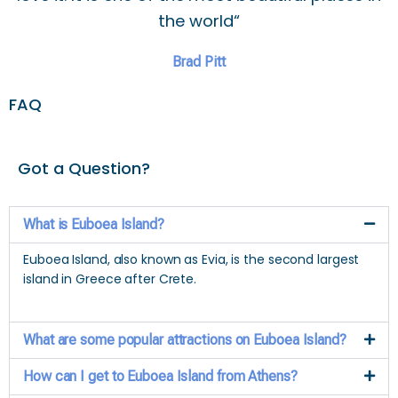
the world“
Brad Pitt
FAQ
Got a Question?
What is Euboea Island?
Euboea Island, also known as Evia, is the second largest
island in Greece after Crete.
What are some popular attractions on Euboea Island?
How can I get to Euboea Island from Athens?