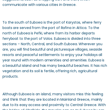
communicate with various cities in Greece.
To the south of Euboea is the port of Karystos, where ferry
boats are served from the port of Rafina in Attica. To the
north of Euboea is Pefki, where from its harbor departs
ferryboat to the port of Volos. Euboea is divided into three
sections – North, Central, and South Euboea. Wherever you
are, you will find beautiful and picturesque villages, seaside
resorts and peaceful settlements to enjoy your holidays all
year round with modern amenities and amenities. Euboea is
a beautiful island and has many beautiful beaches. It has rich
vegetation and its soil is fertile, offering rich, agricultural
products.
Although Euboea is an island, many visitors miss this feeling
and think that they are located in Mainland Greece, mainly
due to its easy access and proximity to Central Greece. With