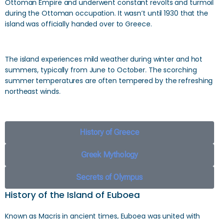
Ottoman Empire and underwent constant revolts and turmoil
during the Ottoman occupation. It wasn’t until 1930 that the
island was officially handed over to Greece.
The island experiences mild weather during winter and hot
summers, typically from June to October. The scorching
summer temperatures are often tempered by the refreshing
northeast winds.
History of Greece
Greek Mythology
Secrets of Olympus
History of the Island of Euboea
Known as Macris in ancient times, Euboea was united with