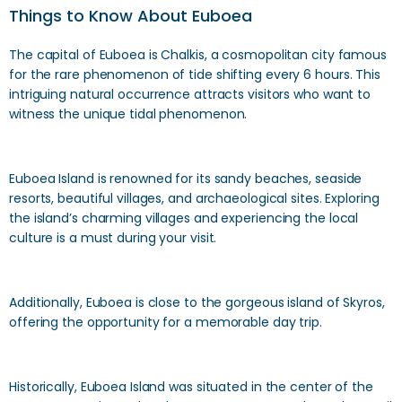
Things to Know About Euboea
The capital of Euboea is Chalkis, a cosmopolitan city famous
for the rare phenomenon of tide shifting every 6 hours. This
intriguing natural occurrence attracts visitors who want to
witness the unique tidal phenomenon.
Euboea Island is renowned for its sandy beaches, seaside
resorts, beautiful villages, and archaeological sites. Exploring
the island’s charming villages and experiencing the local
culture is a must during your visit.
Additionally, Euboea is close to the gorgeous island of Skyros,
offering the opportunity for a memorable day trip.
Historically, Euboea Island was situated in the center of the