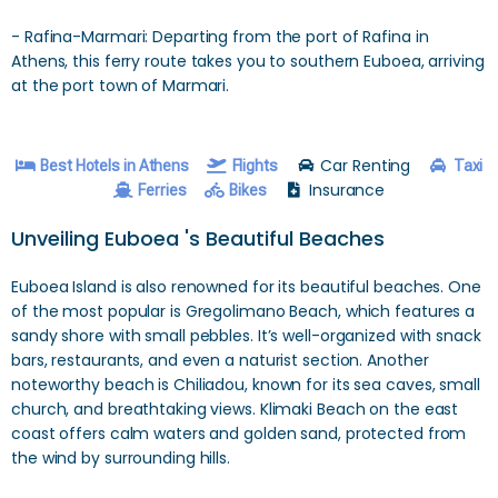
- Rafina-Marmari: Departing from the port of Rafina in
Athens, this ferry route takes you to southern Euboea, arriving
at the port town of Marmari.
Car Renting
Best Hotels in Athens
Flights
Taxi
Insurance
Ferries
Bikes
Unveiling Euboea 's Beautiful Beaches
Euboea Island is also renowned for its beautiful beaches. One
of the most popular is Gregolimano Beach, which features a
sandy shore with small pebbles. It’s well-organized with snack
bars, restaurants, and even a naturist section. Another
noteworthy beach is Chiliadou, known for its sea caves, small
church, and breathtaking views. Klimaki Beach on the east
coast offers calm waters and golden sand, protected from
the wind by surrounding hills.