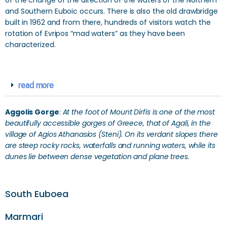
of the change of the direction of the waters of the Northern
and Southern Euboic occurs. There is also the old drawbridge
built in 1962 and from there, hundreds of visitors watch the
rotation of Evripos “mad waters” as they have been
characterized.
read more
Aggolis Gorge
:
At the foot of Mount Dirfis is one of the most
beautifully accessible gorges of Greece, that of Agali, in the
village of Agios Athanasios (Steni). On its verdant slopes there
are steep rocky rocks, waterfalls and running waters, while its
dunes lie between dense vegetation and plane trees.
South Euboea
Marmari