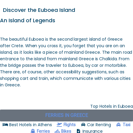
Discover the Euboea Island
An Island of Legends
The beautiful Euboea is the second largest island of Greece
after Crete. When you cross it, you forget that you are on an
island, as it looks like a piece of mainland Greece. The main road
entrance to the island from mainland Greece is Chalkida. From
the bridge passes the traveler to Euboea, by car or motorbike.
There are, of course, other accessibility suggestions, such as
shopping cart and train, which communicate with various cities
in Greece.
Top Hotels in Euboea
FERRIES IN GREECE
Best Hotels in Athens
Car Renting
Flights
Taxi
Insurance
Ferries
Bikes