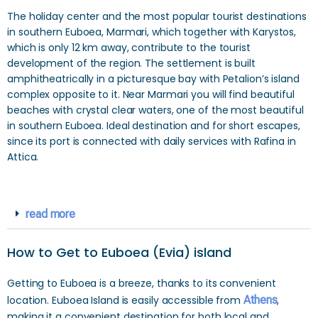
The holiday center and the most popular tourist destinations
in southern Euboea, Marmari, which together with Karystos,
which is only 12 km away, contribute to the tourist
development of the region. The settlement is built
amphitheatrically in a picturesque bay with Petalion’s island
complex opposite to it. Near Marmari you will find beautiful
beaches with crystal clear waters, one of the most beautiful
in southern Euboea. Ideal destination and for short escapes,
since its port is connected with daily services with Rafina in
Attica.
read more
How to Get to Euboea (Evia) island
Getting to Euboea is a breeze, thanks to its convenient
location. Euboea Island is easily accessible from
Athens
,
making it a convenient destination for both local and