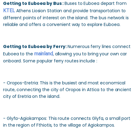
Getting to Euboea by Bus :
Buses to Euboea depart from
KTEL
Athens Liosion Station and provide transportation to
different points of interest on the island. The bus network is
reliable and offers a convenient way to explore Euboea.
Getting to Euboea by Ferry:
Numerous ferry lines connect
Euboea to the
mainland
, allowing you to bring your own car
onboard. Some popular ferry routes include :
- Oropos-Eretria: This is the busiest and most economical
route, connecting the city of Oropos in Attica to the ancient
city of Eretria on the island.
- Glyfa-Agiokampos: This route connects Glyfa, a small port
in the region of Fthiotis, to the village of Agiokampos.