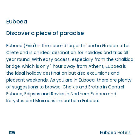
Euboea
Discover a piece of paradise
Euboea (Evia) is the second largest island in Greece after
Crete and is an ideal destination for holidays and trips all
year round. With easy access, especially from the Chalkida
bridge, which is only 1 hour away from Athens, Euboea is
the ideal holiday destination but also excursions and
pleasant weekends. As you are in Euboea, there are plenty
of suggestions to browse. Chalkis and Eretria in Central
Euboea, Edipsos and Rovies in Northern Euboea and
Karystos and Marmaris in southern Euboea.
Euboea Hotels