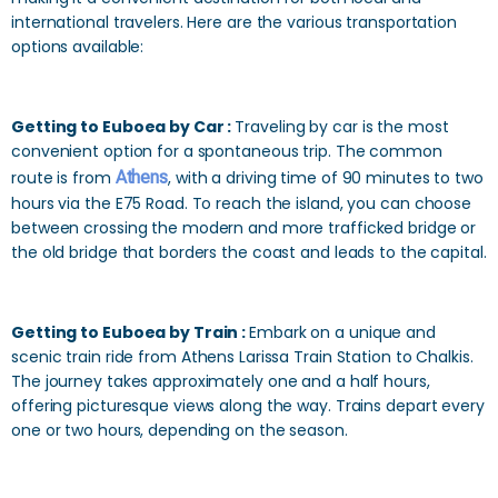
international travelers. Here are the various transportation
options available:
Getting to Euboea by Car :
Traveling by car is the most
convenient option for a spontaneous trip. The common
route is from
Athens
, with a driving time of 90 minutes to two
hours via the E75 Road. To reach the island, you can choose
between crossing the modern and more trafficked bridge or
the old bridge that borders the coast and leads to the capital.
Getting to Euboea by Train :
Embark on a unique and
scenic train ride from Athens Larissa Train Station to Chalkis.
The journey takes approximately one and a half hours,
offering picturesque views along the way. Trains depart every
one or two hours, depending on the season.