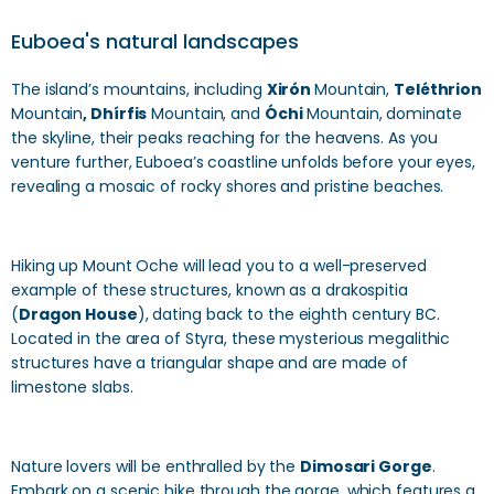
Euboea's natural landscapes
The island’s mountains, including
Xirón
Mountain,
Teléthrion
Mountain
, Dhírfis
Mountain, and
Óchi
Mountain, dominate
the skyline, their peaks reaching for the heavens. As you
venture further, Euboea’s coastline unfolds before your eyes,
revealing a mosaic of rocky shores and pristine beaches.
Hiking up Mount Oche will lead you to a well-preserved
example of these structures, known as a drakospitia
(
Dragon House
), dating back to the eighth century BC.
Located in the area of Styra, these mysterious megalithic
structures have a triangular shape and are made of
limestone slabs.
Nature lovers will be enthralled by the
Dimosari Gorge
.
Embark on a scenic hike through the gorge, which features a