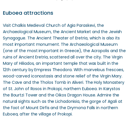
Euboea attractions
Visit Chalkis Medieval Church of Agia Paraskevi, the
Archaeological Museum, the Ancient Market and the Jewish
Synagogue. The Ancient Theater of Eretria, which is also its
most important monument. The Archaeological Museum
(one of the most important in Greece), the Acropolis and the
ruins of Ancient Eretria, scattered all over the city. The Virgin
Mary of Hiliados, an important temple that was built in the
12th century by Empress Theodora. With marvelous frescoes,
wood-carved iconostasis and stone relief of the Virgin Mary.
The Cave and the Tholos Tomb in Aliveri. The Holy Monastery
of St. John of Rosos in Prokopi, northern Euboea. In Karystos
the Bourtzi Tower and the Oikos Dragon House. Admire the
natural sights such as the Lichadonisia, the gorge of Agali at
the foot of Mount Dirfis and the Drymona Falls in northern
Euboea, after the village of Prokopi.