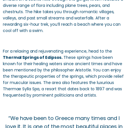
diverse range of flora including plane trees, pears, and
chestnuts. The hike takes you through romantic villages,
valleys, and past small streams and waterfalls. After a
rewarding six-hour trek, you’ll reach a beach where you can
cool off with a swim.
For a relaxing and rejuvenating experience, head to the
Thermal Springs of Edipsos.
These springs have been
known for their healing waters since ancient times and have
been mentioned by the philosopher Aristotle. You can enjoy
the therapeutic properties of the springs, which provide relief
for muscular issues. The area also features the luxurious
Thermae Sylla Spa, a resort that dates back to 1897 and was
frequented by prominent politicians and artists.
“We have been to Greece many times and I
love it. It is one of the most beautiful places in