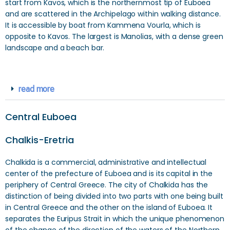
start from Kavos, which is the northernmost tip of Euboea
and are scattered in the Archipelago within walking distance.
It is accessible by boat from Kammena Vourla, which is
opposite to Kavos. The largest is Manolias, with a dense green
landscape and a beach bar.
read more
Central Euboea
Chalkis-Eretria
Chalkida is a commercial, administrative and intellectual
center of the prefecture of Euboea and is its capital in the
periphery of Central Greece. The city of Chalkida has the
distinction of being divided into two parts with one being built
in Central Greece and the other on the island of Euboea. It
separates the Euripus Strait in which the unique phenomenon