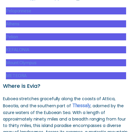
Peloponnese
Athens
Pelion
KEFALONIA
Mount Olympus
METEORA
Where is Evia?
Euboea stretches gracefully along the coasts of Attica,
Boeotia, and the southern part of
Thessaly
, adorned by the
azure waters of the Euboean Sea. With a length of
approximately ninety miles and a breadth ranging from four
to thirty miles, this island paradise encompasses a diverse