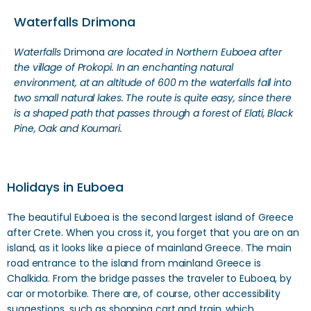
Waterfalls Drimona
Waterfalls
Drimona
are located in Northern Euboea after
the village of Prokopi.
In an enchanting natural
environment, at an altitude of 600 m the waterfalls fall into
two small natural lakes. The route is quite easy, since there
is a shaped path that passes through a forest of Elati, Black
Pine, Oak and Koumari.
Holidays in Euboea
The beautiful Euboea is the second largest island of Greece
after Crete. When you cross it, you forget that you are on an
island, as it looks like a piece of mainland Greece. The main
road entrance to the island from mainland Greece is
Chalkida. From the bridge passes the traveler to Euboea, by
car or motorbike. There are, of course, other accessibility
suggestions, such as shopping cart and train, which