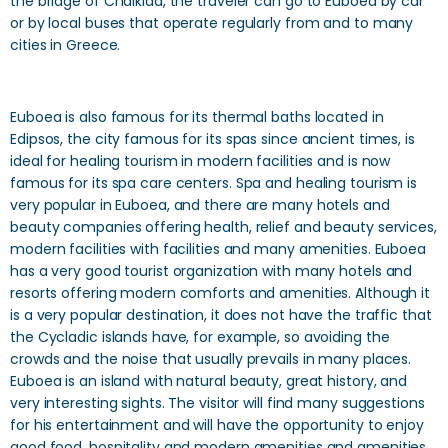
the bridge of Chalkida, the traveler can go to Euboea by car
or by local buses that operate regularly from and to many
cities in Greece.
Euboea is also famous for its thermal baths located in
Edipsos, the city famous for its spas since ancient times, is
ideal for healing tourism in modern facilities and is now
famous for its spa care centers. Spa and healing tourism is
very popular in Euboea, and there are many hotels and
beauty companies offering health, relief and beauty services,
modern facilities with facilities and many amenities. Euboea
has a very good tourist organization with many hotels and
resorts offering modern comforts and amenities. Although it
is a very popular destination, it does not have the traffic that
the Cycladic islands have, for example, so avoiding the
crowds and the noise that usually prevails in many places.
Euboea is an island with natural beauty, great history, and
very interesting sights. The visitor will find many suggestions
for his entertainment and will have the opportunity to enjoy
good food, hospitality and modern amenities and amenities