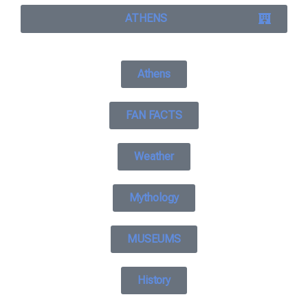
ATHENS
Athens
FAN FACTS
Weather
Mythology
MUSEUMS
History