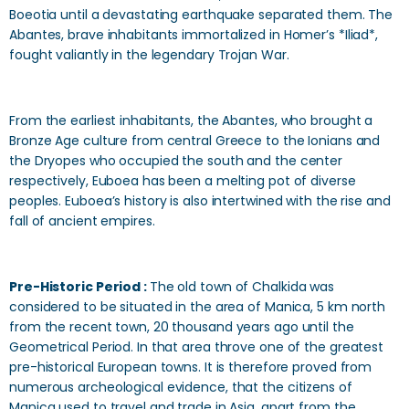
Boeotia until a devastating earthquake separated them. The
Abantes, brave inhabitants immortalized in Homer’s *Iliad*,
fought valiantly in the legendary Trojan War.
From the earliest inhabitants, the Abantes, who brought a
Bronze Age culture from central Greece to the Ionians and
the Dryopes who occupied the south and the center
respectively, Euboea has been a melting pot of diverse
peoples. Euboea’s history is also intertwined with the rise and
fall of ancient empires.
Pre-Historic Period :
The old town of Chalkida was
considered to be situated in the area of Manica, 5 km north
from the recent town, 20 thousand years ago until the
Geometrical Period. In that area throve o­ne of the greatest
pre-historical European towns. It is therefore proved from
numerous archeological evidence, that the citizens of
Manica used to travel and trade in Asia, apart from the