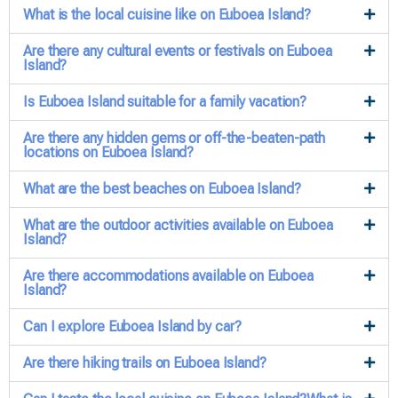
What is the local cuisine like on Euboea Island?
Are there any cultural events or festivals on Euboea
Island?
Is Euboea Island suitable for a family vacation?
Are there any hidden gems or off-the-beaten-path
locations on Euboea Island?
What are the best beaches on Euboea Island?
What are the outdoor activities available on Euboea
Island?
Are there accommodations available on Euboea
Island?
Can I explore Euboea Island by car?
Are there hiking trails on Euboea Island?