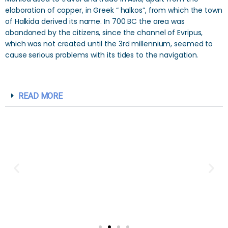
elaboration of copper, in Greek “ halkos”, from which the town
of Halkida derived its name. In 700 BC the area was
abandoned by the citizens, since the channel of Evripus,
which was not created until the 3rd millennium, seemed to
cause serious problems with its tides to the navigation.
READ MORE