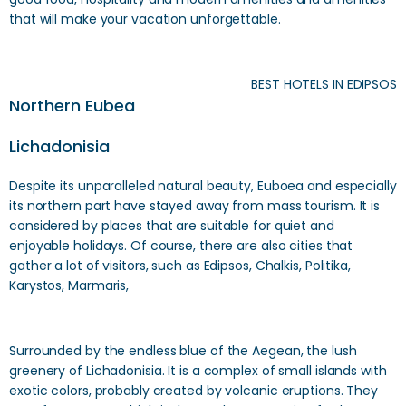
that will make your vacation unforgettable.
BEST HOTELS IN EDIPSOS
Northern Eubea
Lichadonisia
Despite its unparalleled natural beauty, Euboea and especially
its northern part have stayed away from mass tourism. It is
considered by places that are suitable for quiet and
enjoyable holidays. Of course, there are also cities that
gather a lot of visitors, such as Edipsos, Chalkis, Politika,
Karystos, Marmaris,
Surrounded by the endless blue of the Aegean, the lush
greenery of Lichadonisia. It is a complex of small islands with
exotic colors, probably created by volcanic eruptions. They