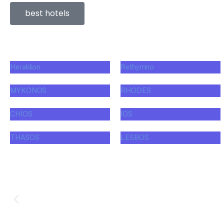
best hotels
Heraklion
Rethymno
MYKONOS
RHODES
CHIOS
IOS
THASOS
LESBOS