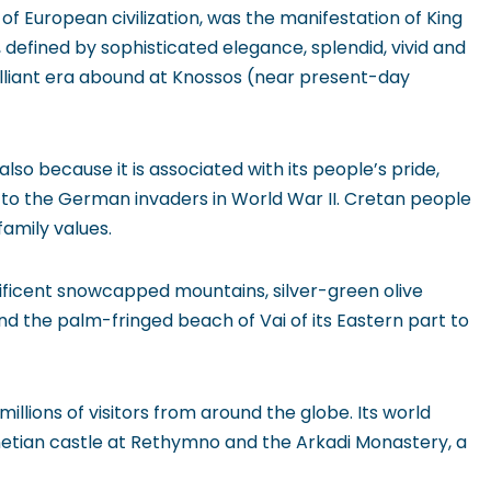
’ of European civilization, was the manifestation of King
 defined by sophisticated elegance, splendid, vivid and
brilliant era abound at Knossos (near present-day
lso because it is associated with its people’s pride,
o the German invaders in World War II. Cretan people
family values.
nificent snowcapped mountains, silver-green olive
nd the palm-fringed beach of Vai of its Eastern part to
llions of visitors from around the globe. Its world
etian castle at Rethymno and the Arkadi Monastery, a