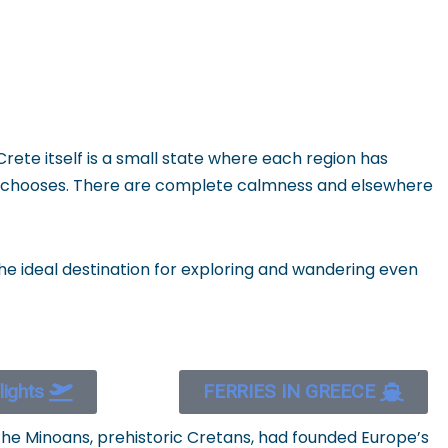
 Crete itself is a small state where each region has
 he chooses. There are complete calmness and elsewhere
 the ideal destination for exploring and wandering even
flights
FERRIES IN GREECE
The Minoans, prehistoric Cretans, had founded Europe’s