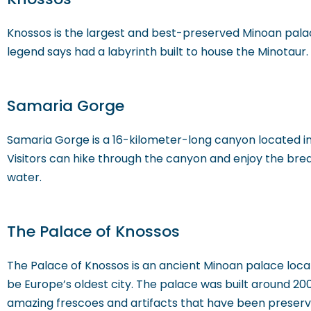
Knossos is the largest and best-preserved Minoan palace
legend says had a labyrinth built to house the Minotau
Samaria Gorge
Samaria Gorge is a 16-kilometer-long canyon located in 
Visitors can hike through the canyon and enjoy the bre
water.
The Palace of Knossos
The Palace of Knossos is an ancient Minoan palace locate
be Europe’s oldest city. The palace was built around 200
amazing frescoes and artifacts that have been preserv