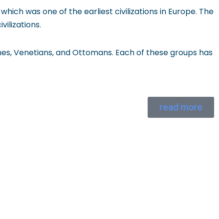
hich was one of the earliest civilizations in Europe. The
ilizations.
ines, Venetians, and Ottomans. Each of these groups has
read more