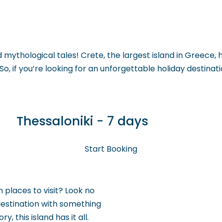
 GO
WHAT TO DO
USEFUL INFORMATION
mythological tales! Crete, the largest island in Greece, ha
. So, if you’re looking for an unforgettable holiday destina
Thessaloniki - 7 days
Start Booking
 places to visit? Look no
 destination with something
, this island has it all.