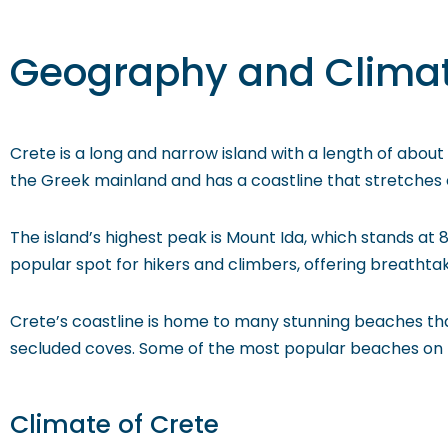
Geography and Clima
Crete is a long and narrow island with a length of about
the Greek mainland and has a coastline that stretches ov
The island’s highest peak is Mount Ida, which stands at 8,
popular spot for hikers and climbers, offering breathtakin
Crete’s coastline is home to many stunning beaches that
secluded coves. Some of the most popular beaches on the 
Climate of Crete