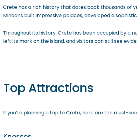
Crete has a rich history that dates back thousands of ye
Minoans built impressive palaces, developed a sophistica
Throughout its history, Crete has been occupied by a n
left its mark on the island, and visitors can still see evid
Top Attractions
If you’re planning a trip to Crete, here are ten must-see
Knossos