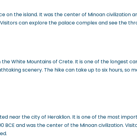
 on the island. It was the center of Minoan civilization 
r. Visitors can explore the palace complex and see the t
the White Mountains of Crete. It is one of the longest can
athtaking scenery. The hike can take up to six hours, so 
d near the city of Heraklion. It is one of the most impor
0 BCE and was the center of the Minoan civilization. Visit
ed.