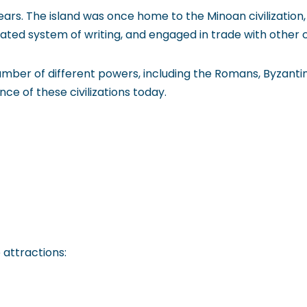
ars. The island was once home to the Minoan civilization, w
ted system of writing, and engaged in trade with other civ
umber of different powers, including the Romans, Byzant
ence of these civilizations today.
 attractions: