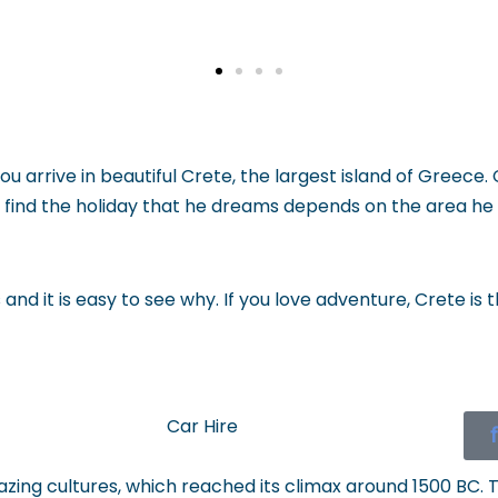
you arrive in beautiful Crete, the largest island of Greece.
can find the holiday that he dreams depends on the area
and it is easy to see why. If you love adventure, Crete is
Car Hire
ing cultures, which reached its climax around 1500 BC. 