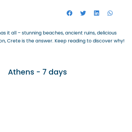
HOTELS
s it all – stunning beaches, ancient ruins, delicious
tion, Crete is the answer. Keep reading to discover why!
Athens - 7 days