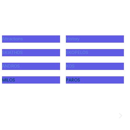
Attractions
History
SKIATHOS
SKOPELOS
ANDROS
KOS
MILOS
PAROS