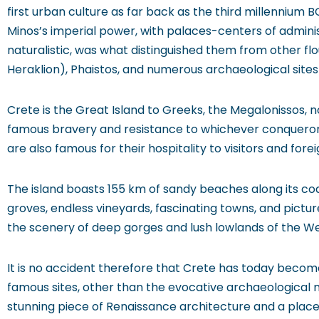
first urban culture as far back as the third millennium BC
Minos’s imperial power, with palaces-centers of administ
naturalistic, was what distinguished them from other flou
Heraklion), Phaistos, and numerous archaeological sites
Crete is the Great Island to Greeks, the Megalonissos, no
famous bravery and resistance to whichever conqueror
are also famous for their hospitality to visitors and fore
The island boasts 155 km of sandy beaches along its coa
groves, endless vineyards, fascinating towns, and pictu
the scenery of deep gorges and lush lowlands of the West,
It is no accident therefore that Crete has today become 
famous sites, other than the evocative archaeological
stunning piece of Renaissance architecture and a place 