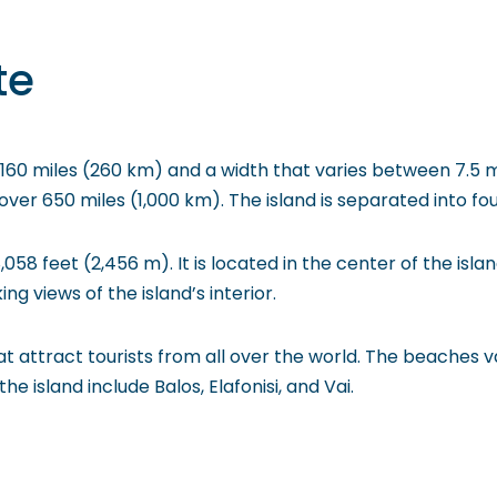
te
 160 miles (260 km) and a width that varies between 7.5 mi
er 650 miles (1,000 km). The island is separated into fou
058 feet (2,456 m). It is located in the center of the isla
g views of the island’s interior.
 attract tourists from all over the world. The beaches va
island include Balos, Elafonisi, and Vai.