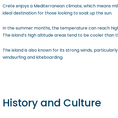
Crete enjoys a Mediterranean climate, which means mild
ideal destination for those looking to soak up the sun.
In the summer months, the temperature can reach highs
The island’s high altitude areas tend to be cooler than t
The island is also known for its strong winds, particul
windsurfing and kiteboarding.
History and Culture