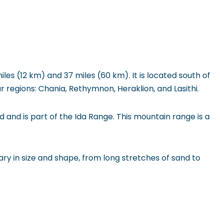
les (12 km) and 37 miles (60 km). It is located south of
r regions: Chania, Rethymnon, Heraklion, and Lasithi.
nd and is part of the Ida Range. This mountain range is a
ry in size and shape, from long stretches of sand to