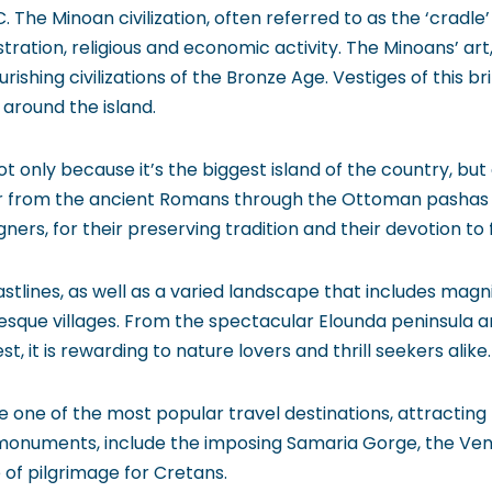
. The Minoan civilization, often referred to as the ‘cradle
ration, religious and economic activity. The Minoans’ art,
rishing civilizations of the Bronze Age. Vestiges of this 
 around the island.
t only because it’s the biggest island of the country, but a
 from the ancient Romans through the Ottoman pashas t
igners, for their preserving tradition and their devotion to 
stlines, as well as a varied landscape that includes mag
resque villages. From the spectacular Elounda peninsula a
 it is rewarding to nature lovers and thrill seekers alike.
one of the most popular travel destinations, attracting mi
 monuments, include the imposing Samaria Gorge, the Ven
of pilgrimage for Cretans.