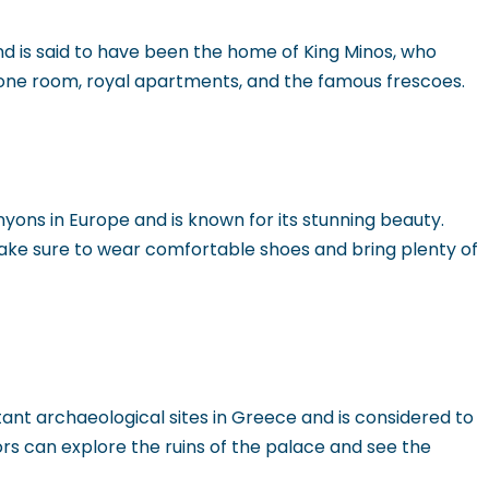
and is said to have been the home of King Minos, who
hrone room, royal apartments, and the famous frescoes.
yons in Europe and is known for its stunning beauty.
make sure to wear comfortable shoes and bring plenty of
tant archaeological sites in Greece and is considered to
ors can explore the ruins of the palace and see the