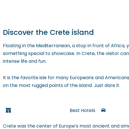
Discover the Crete island
Floating in the Mediterranean, a stop in front of Africa, 
something special to showcase. In Crete, the visitor 
intense life and fun.
It is the favorite isle for many Europeans and Americans 
on the most rugged points of the island. Just dare it.
Best Hotels
Crete was the center of Europe’s most ancient and amaz