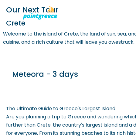
Our Next Tour
PLACES TO
Skip
Crete
to
Welcome to the island of Crete, the land of sun, sea, and 
content
cuisine, and a rich culture that will leave you awestruck
Meteora - 3 days
The Ultimate Guide to Greece's Largest Island
Are you planning a trip to Greece and wondering which
further than Crete, the country's largest island and a
for everyone. From its stunning beaches to its rich history