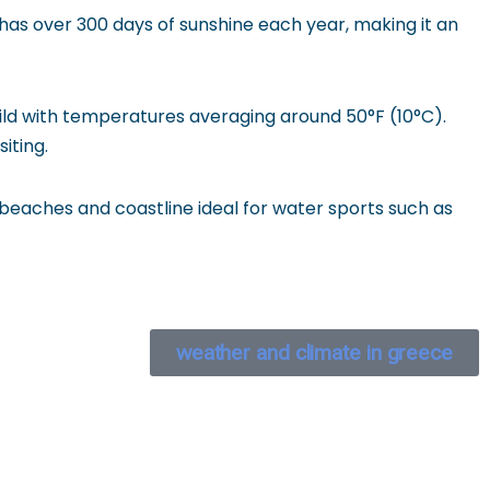
has over 300 days of sunshine each year, making it an
ld with temperatures averaging around 50°F (10°C).
iting.
 beaches and coastline ideal for water sports such as
weather and climate in greece