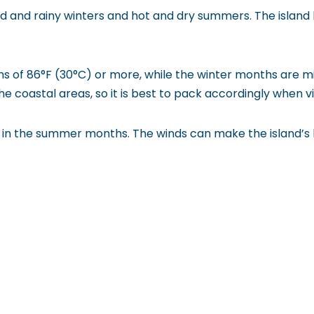
 and rainy winters and hot and dry summers. The island 
 of 86°F (30°C) or more, while the winter months are mi
he coastal areas, so it is best to pack accordingly when vis
arly in the summer months. The winds can make the island’s