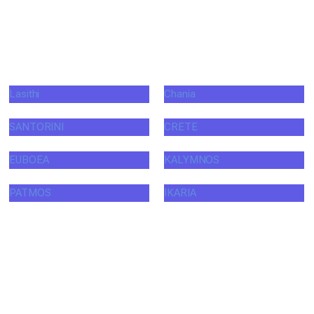
Lasithi
Chania
SANTORINI
CRETE
EUBOEA
KALYMNOS
PATMOS
IKARIA