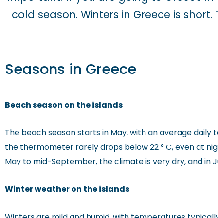
cold season. Winters in Greece is short
Seasons in Greece
Beach season on the islands
The beach season starts in May, with an average daily 
the thermometer rarely drops below 22 ° C, even at nig
May to mid-September, the climate is very dry, and in Jul
Winter weather on the islands
Winters are mild and humid, with temperatures typically