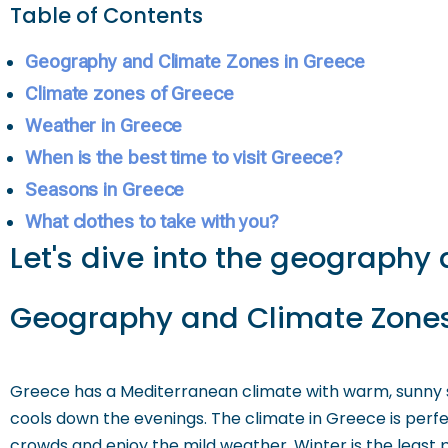
Table of Contents
Geography and Climate Zones in Greece
Climate zones of Greece
Weather in Greece
When is the best time to visit Greece?
Seasons in Greece
What clothes to take with you?
Let's dive into the geography 
Geography and Climate Zones
Greece has a Mediterranean climate with warm, sunny 
cools down the evenings. The climate in Greece is perfe
crowds and enjoy the mild weather. Winter is the least p