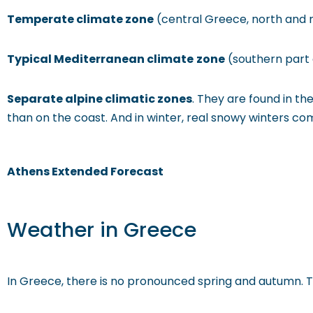
Temperate climate zone
(central Greece, north and 
Typical Mediterranean climate
zone
(southern part 
Separate alpine climatic zones
. They are found in t
than on the coast. And in winter, real snowy winters c
Athens Extended Forecast
Weather in Greece
In Greece, there is no pronounced spring and autumn. The