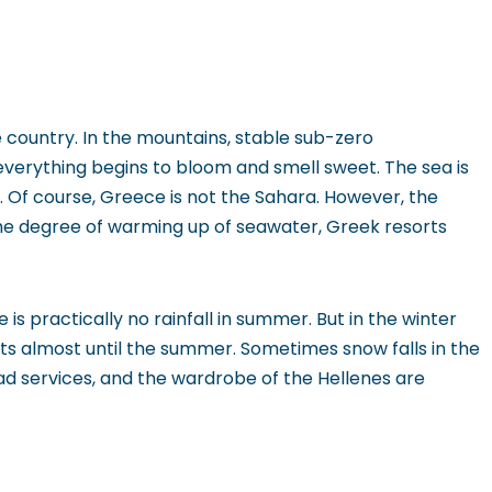
e country. In the mountains, stable sub-zero
verything begins to bloom and smell sweet. The sea is
st. Of course, Greece is not the Sahara. However, the
he degree of warming up of seawater, Greek resorts
s practically no rainfall in summer. But in the winter
sts almost until the summer. Sometimes snow falls in the
oad services, and the wardrobe of the Hellenes are