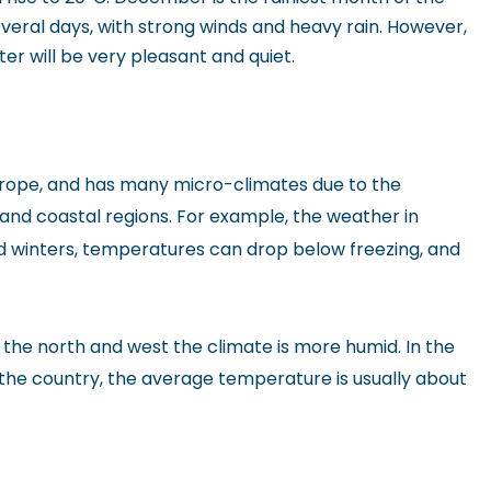
veral days, with strong winds and heavy rain. However,
er will be very pleasant and quiet.
y Europe, and has many micro-climates due to the
nd coastal regions. For example, the weather in
ld winters, temperatures can drop below freezing, and
in the north and west the climate is more humid. In the
f the country, the average temperature is usually about