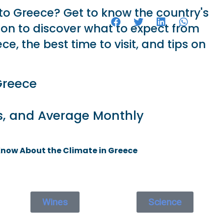
 to Greece? Get to know the country's
HOTELS
d on to discover what to expect from
ce, the best time to visit, and tips on
Greece
s, and Average Monthly
Know About the Climate in Greece
Wines
Science