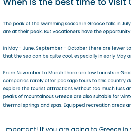
When is the best time to visit
The peak of the swimming season in Greece falls in Ju
are at their peak. But vacationers have the opportunity
In May - June, September - October there are fewer tour
that the sea can be quite cool, especially in early May
From November to March there are few tourists in Gree
companies rarely offer package tours to this country durin
explore the tourist attractions without too much fuss a
peaks of mountainous Greece are also suitable for winter
thermal springs and spas. Equipped recreation areas a
Important! If you are going to Greece in 