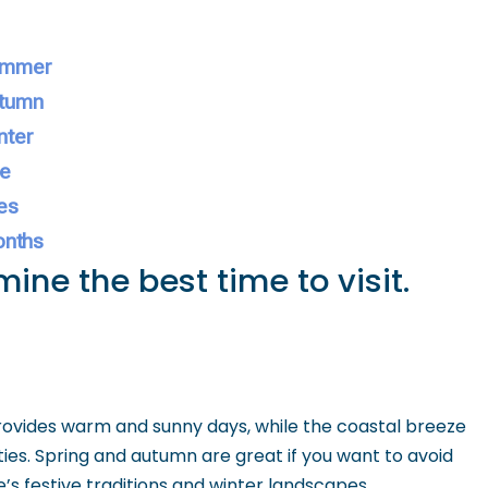
Summer
utumn
nter
ce
es
onths
ine the best time to visit.
ovides warm and sunny days, while the coastal breeze
ies. Spring and autumn are great if you want to avoid
’s festive traditions and winter landscapes.