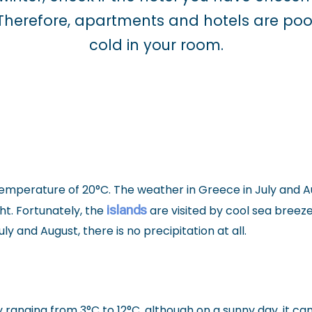
. Therefore, apartments and hotels are poo
cold in your room.
temperature of 20°C. The weather in Greece in July and A
islands
ht. Fortunately, the
are visited by cool sea breez
y and August, there is no precipitation at all.
 ranging from 3°C to 12°C, although on a sunny day, it can