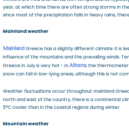
year, at which time there are often strong storms in th
since most of the precipitation falls in heavy rains, t
Mainland weather
Mainland
Greece has a slightly different climate: it is
influence of the mountains and the prevailing winds. 
Athens
Greece in July is very hot - in
, the thermometer 
snow can fall in low-lying areas, although this is not c
Weather fluctuations occur throughout mainland Greec
north and east of the country, there is a continental cl
5°C cooler than in the coastal regions during winter.
Mountain weather