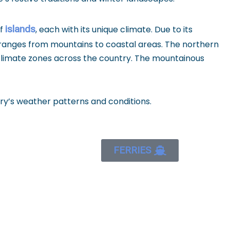
islands
of
, each with its unique climate. Due to its
 ranges from mountains to coastal areas. The northern
 climate zones across the country. The mountainous
ry’s weather patterns and conditions.
FERRIES