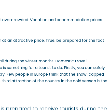
 not overcrowded. Vacation and accommodation prices
 at an attractive price. True, be prepared for the fact
ll during the winter months. Domestic travel
is something for a tourist to do. Firstly, you can safely
untry. Few people in Europe think that the snow-capped
third attraction of the country in the cold season is the
is prepared to receive tourists during the