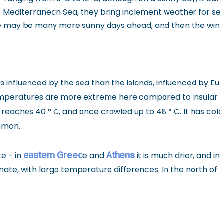
e Mediterranean Sea, they bring inclement weather for se
here may be many more sunny days ahead, and then the wint
 less influenced by the sea than the islands, influenced b
Temperatures are more extreme here compared to insular a
reaches 40 ° C, and once crawled up to 48 ° C. It has co
ommon.
eastern Greec
Athens
e - in
e and
it is much drier, and 
imate, with large temperature differences. In the north o