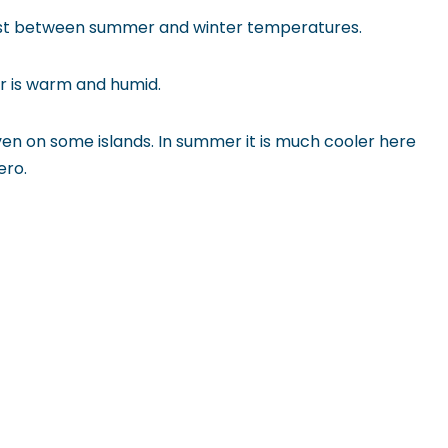
trast between summer and winter temperatures.
er is warm and humid.
en on some islands. In summer it is much cooler here
ero.