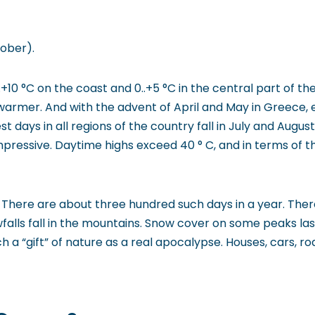
tober).
10 °C on the coast and 0..+5 °C in the central part of th
rmer. And with the advent of April and May in Greece, e
est days in all regions of the country fall in July and Augu
essive. Daytime highs exceed 40 ° C, and in terms of t
here are about three hundred such days in a year. There i
owfalls fall in the mountains. Snow cover on some peaks la
 a “gift” of nature as a real apocalypse. Houses, cars, r