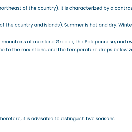
northeast of the country). It is characterized by a con
of the country and islands). Summer is hot and dry. Wint
he mountains of mainland Greece, the Peloponnese, and ev
ome to the mountains, and the temperature drops below z
refore, it is advisable to distinguish two seasons: