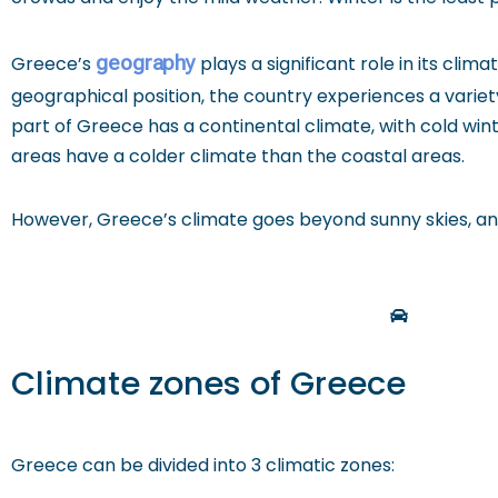
geography
Greece’s
plays a significant role in its clim
geographical position, the country experiences a varie
part of Greece has a continental climate, with cold wi
areas have a colder climate than the coastal areas.
However, Greece’s climate goes beyond sunny skies, and
Climate zones of Greece
Greece can be divided into 3 climatic zones: