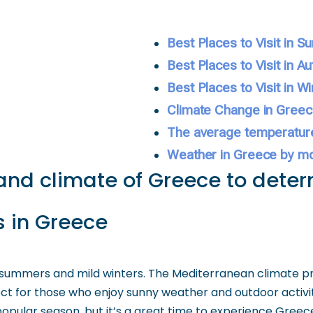
Best Places to Visit in 
Best Places to Visit in A
Best Places to Visit in Wi
Climate Change in Gree
The average temperatur
Weather in Greece by m
and climate of Greece to determ
 in Greece
summers and mild winters. The Mediterranean climate pr
ct for those who enjoy sunny weather and outdoor activit
opular season, but it’s a great time to experience Greece