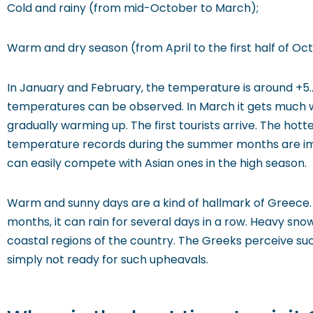
Cold and rainy (from mid-October to March);
Warm and dry season (from April to the first half of Oc
In January and February, the temperature is around +5..+
temperatures can be observed. In March it gets much wa
gradually warming up. The first tourists arrive. The hott
temperature records during the summer months are impr
can easily compete with Asian ones in the high season.
Warm and sunny days are a kind of hallmark of Greece. T
months, it can rain for several days in a row. Heavy sn
coastal regions of the country. The Greeks perceive such
simply not ready for such upheavals.