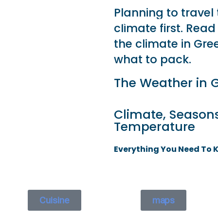
Planning to travel
 GO
WHAT TO DO
USEFUL INFORMATION
climate first. Rea
the climate in Gree
what to pack.
The Weather in 
Climate, Season
Temperature
Everything You Need To 
Cuisine
maps