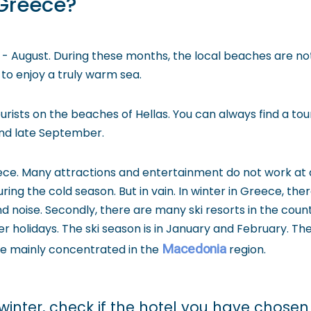
 Greece?
ly - August. During these months, the local beaches are
 to enjoy a truly warm sea.
ists on the beaches of Hellas. You can always find a tour
 and late September.
ce. Many attractions and entertainment do not work at a
g the cold season. But in vain. In winter in Greece, there 
nd noise. Secondly, there are many ski resorts in the co
 holidays. The ski season is in January and February. The 
Macedonia
re mainly concentrated in the
region.
winter, check if the hotel you have chosen 