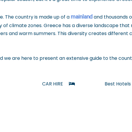
mainland
ate. The country is made up of a
and thousands 
ty of climate zones. Greece has a diverse landscape that
nters and warm summers. This diversity creates different
 we are here to present an extensive guide to the count
CAR HIRE
Best Hotels