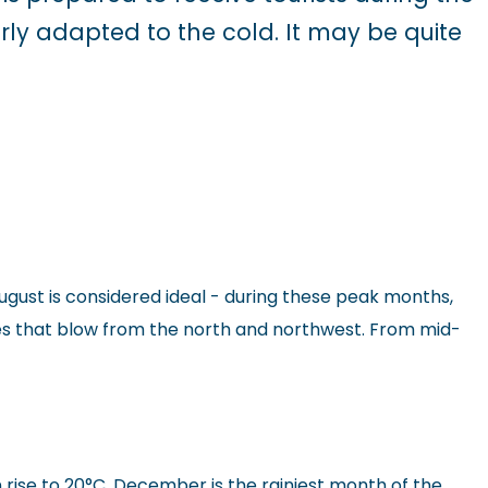
rly adapted to the cold. It may be quite
ugust is considered ideal - during these peak months,
es that blow from the north and northwest. From mid-
 rise to 20°C. December is the rainiest month of the