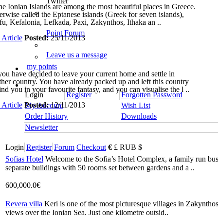
Twitter
 Ionian Islands are among the most beautiful places in Greece.
erwise called the Eptanese islands (Greek for seven islands),
fu, Kefalonia, Lefkada, Paxi, Zakynthos, Ithaka an ..
Point Forum
 Article
Posted:
25/11/2013
Leave us a message
my points
you have decided to leave your current home and settle in
ther country. You have already packed up and left this country
nd you in your favourite fantasy, and you can visualise the l ..
Login
Register
Forgotten Password
 Article
Posted:
12/11/2013
My Account
Wish List
Order History
Downloads
Newsletter
Login
Register
Forum
Checkout
€
£
RUB
$
Sofias Hotel
Welcome to the Sofia’s Hotel Complex, a family run busin
separate buildings with 50 rooms set between gardens and a ..
600,000.0€
Revera villa
Keri is one of the most picturesque villages in Zakynthos
views over the Ionian Sea. Just one kilometre outsid..