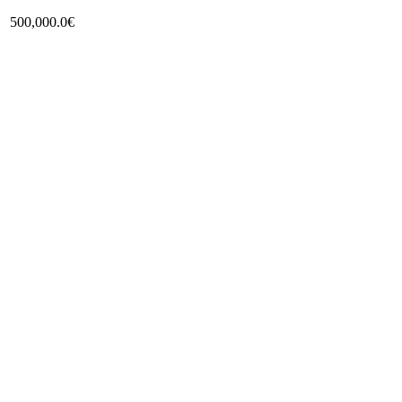
500,000.0€