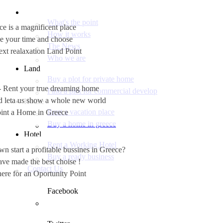
What's the point
e is a magnificent place
How it works
e your time and choose
The News
ext realaxation Land Point
Who we are
Land
Buy a plot for private home
 - Rent your true dreaming home
Find a plot for commercial develop
nd leta us show a whole new world
House
Rent a vacation place
int a Home in Greece
Buy a home in greece
Hotel
Rent a Working Hotel
 start a profitable bussines in Greece?
Buy a ready business
ve made the best choise !
Contact Us
ere for an Oportunity Point
Facebook