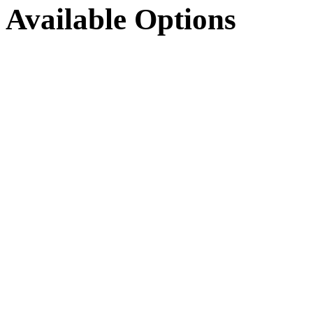
Available Options