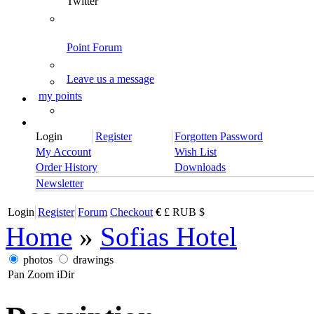
Twitter
Point Forum
Leave us a message
my points
Login
Register
Forgotten Password
My Account
Wish List
Order History
Downloads
Newsletter
Login
Register
Forum
Checkout
€
£
RUB
$
Home
»
Sofias Hotel
photos
drawings
Pan
Zoom
iDir