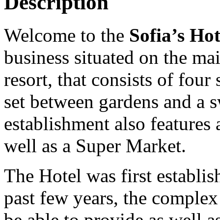
Description
Welcome to the
Sofia’s Ho
business situated on the ma
resort, that consists of fou
set between gardens and a
establishment also features
well as a Super Market.
The Hotel was first establi
past few years, the complex
be able to provide as well as 