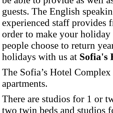
guests. The English speak
experienced staff provides f
order to make your holiday
people choose to return yea
holidays with us at
Sofia's
The Sofia’s Hotel Complex c
apartments.
There are studios for 1 or 
two twin beds and studios f