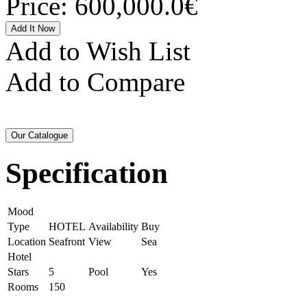
Price:
600,000.0€
Add to Wish List
Add to Compare
Specification
Mood
Type
HOTEL
Availability
Buy
Location
Seafront
View
Sea
Hotel
Stars
5
Pool
Yes
Rooms
150