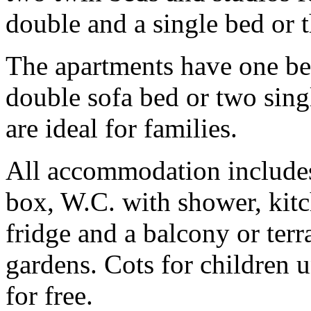
double and a single bed or t
The apartments have one be
double sofa bed or two singl
are ideal for families.
All accommodation includes 
box, W.C. with shower, kitc
fridge and a balcony or terr
gardens. Cots for children u
for free.