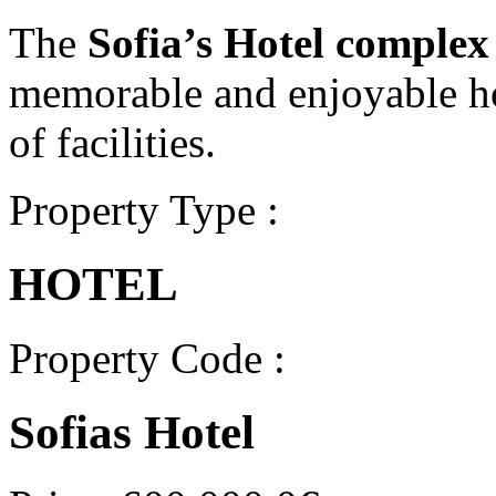
The
Sofia’s Hotel complex
memorable and enjoyable ho
of facilities.
Property Type :
HOTEL
Property Code :
Sofias Hotel