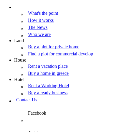
What's the point
How it works
The News
Who we are
Land
Buy a plot for private home
Find a plot for commercial develop
House
Rent a vacation place
Buy a home in greece
Hotel
Rent a Working Hotel
Buy a ready business
Contact Us
Facebook