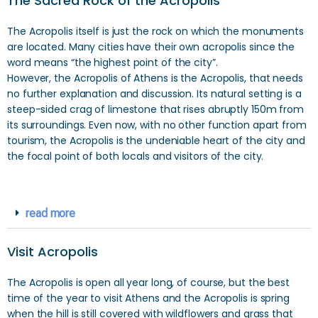
The Sacred Rock of the Acropolis
The Acropolis itself is just the rock on which the monuments
are located. Many cities have their own acropolis since the
word means “the highest point of the city”.
However, the Acropolis of Athens is the Acropolis, that needs
no further explanation and discussion. Its natural setting is a
steep-sided crag of limestone that rises abruptly 150m from
its surroundings. Even now, with no other function apart from
tourism, the Acropolis is the undeniable heart of the city and
the focal point of both locals and visitors of the city.
read more
Visit Acropolis
The Acropolis is open all year long, of course, but the best
time of the year to visit Athens and the Acropolis is spring
when the hill is still covered with wildflowers and grass that