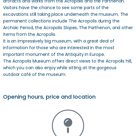
artifacts and works from the Acropolis and the Parthenon.
Visitors have the chance to see some parts of the
excavations still taking place underneath the museum. The
permanent collections include The Acropolis during the
Archaic Period, the Acropolis Slopes, The Parthenon, and other
items from the Acropolis.
It is an impressively big museum, with a great deal of
information for those who are interested in the most
important monument of the Antiquity in Europe.
The Acropolis Museum offers direct views to the Acropolis hill,
which you can also enjoy while sitting at the gorgeous
outdoor café of the museum.
Opening hours, price and location