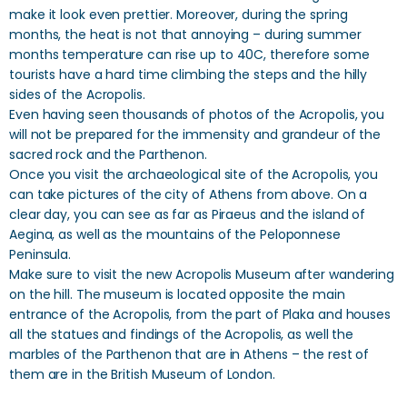
make it look even prettier. Moreover, during the spring
months, the heat is not that annoying – during summer
months temperature can rise up to 40C, therefore some
tourists have a hard time climbing the steps and the hilly
sides of the Acropolis.
Even having seen thousands of photos of the Acropolis, you
will not be prepared for the immensity and grandeur of the
sacred rock and the Parthenon.
Once you visit the archaeological site of the Acropolis, you
can take pictures of the city of Athens from above. On a
clear day, you can see as far as Piraeus and the island of
Aegina, as well as the mountains of the Peloponnese
Peninsula.
Make sure to visit the new Acropolis Museum after wandering
on the hill. The museum is located opposite the main
entrance of the Acropolis, from the part of Plaka and houses
all the statues and findings of the Acropolis, as well the
marbles of the Parthenon that are in Athens – the rest of
them are in the British Museum of London.