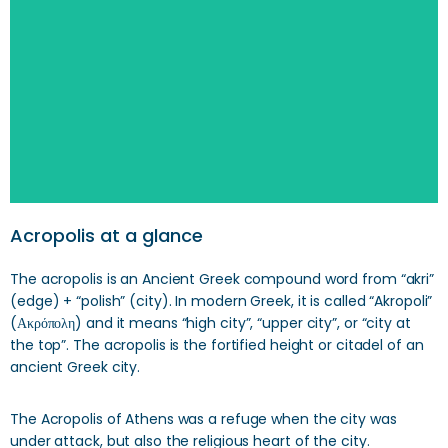
Search
Acropolis at a glance
The acropolis is an Ancient Greek compound word from “akri”
(edge) + “polish” (city). In modern Greek, it is called “Akropoli”
(Ακρόπολη) and it means “high city”, “upper city”, or “city at
the top”. The acropolis is the fortified height or citadel of an
ancient Greek city.
The Acropolis of Athens was a refuge when the city was
under attack, but also the religious heart of the city.