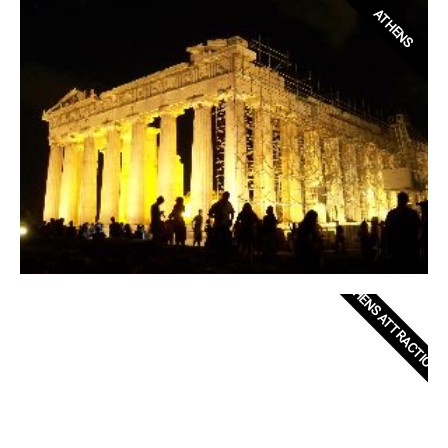
ATHENS
ATHENS ATTRACTIONS