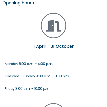
Opening hours
1 April - 31 October
Monday 8:00 a.m. - 4:00 p.m.
Tuesday - Sunday 8:00 a.m. - 8:00 p.m.
Friday 8:00 a.m. - 10:00 p.m.