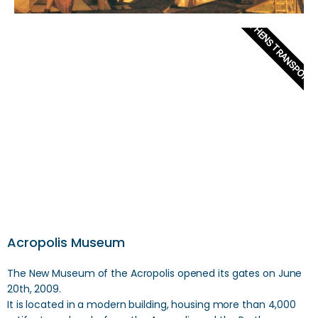
ATHENS TRANSPORT
Acropolis Museum
The New Museum of the Acropolis opened its gates on June
20th, 2009.
It is located in a modern building, housing more than 4,000