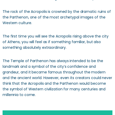
The rock of the Acropolis is crowned by the dramatic ruins of
the Parthenon, one of the most archetypal images of the
Western culture.
The first time you will see the Acropolis rising above the city
of Athens, you will feel as if something familiar, but also
something absolutely extraordinary.
The Temple of Parthenon has always intended to be the
landmark and a symbol of the city’s confidence and
grandeur, and it became famous throughout the modern
and the ancient world. However, even its creators could never
think that the Acropolis and the Parthenon would become
the symbol of Western civilization for many centuries and
millennia to come.