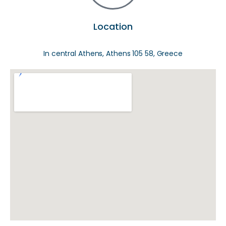
Location
In central Athens, Athens 105 58, Greece