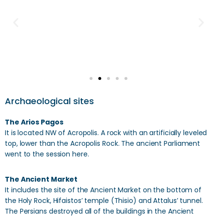
Archaeological sites
The Arios Pagos
It is located NW of Acropolis. A rock with an artificially leveled
top, lower than the Acropolis Rock. The ancient Parliament
went to the session here.
The Ancient Market
It includes the site of the Ancient Market on the bottom of
the Holy Rock, Hifaistos’ temple (Thisio) and Attalus’ tunnel.
The Persians destroyed all of the buildings in the Ancient