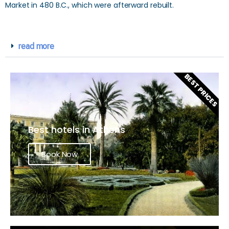
Market in 480 B.C., which were afterward rebuilt.
read more
BEST PRICES
Best hotels in Athens
Book Now