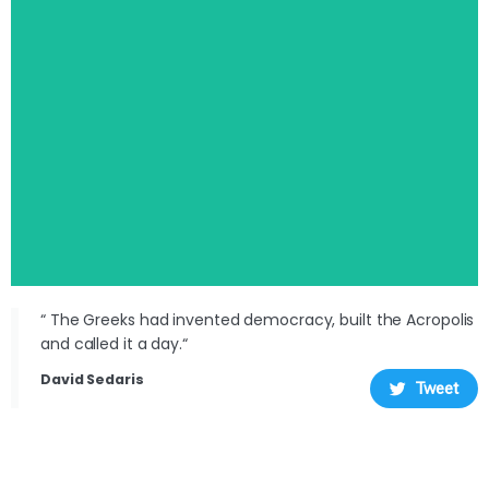
“ The Greeks had invented democracy, built the Acropolis
and called it a day.“
David Sedaris
Tweet