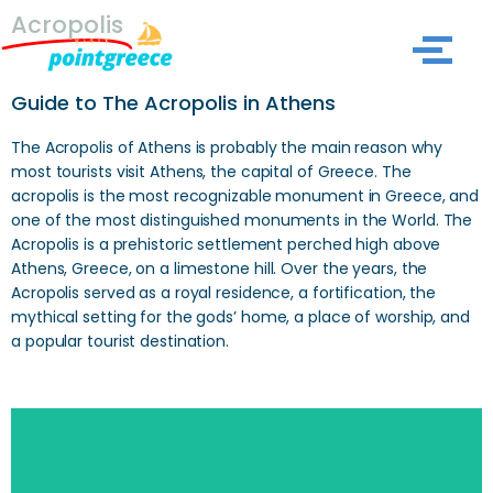
Acropolis
Skip
to
Guide to The Acropolis in Athens
content
The Acropolis of Athens is probably the main reason why
most tourists visit Athens, the capital of Greece. The
acropolis is the most recognizable monument in Greece, and
one of the most distinguished monuments in the World. The
Acropolis is a prehistoric settlement perched high above
Athens, Greece, on a limestone hill. Over the years, the
Acropolis served as a royal residence, a fortification, the
mythical setting for the gods’ home, a place of worship, and
a popular tourist destination.