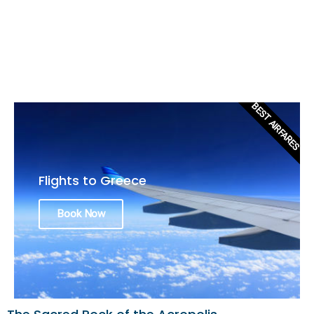
BEST AIRFARES
Flights to Greece
Book Now