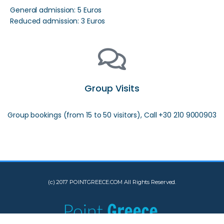
General admission: 5 Euros
Reduced admission: 3 Euros
Group Visits
Group bookings (from 15 to 50 visitors), Call +30 210 9000903
(c) 2017 POINTGREECE.COM All Rights Reserved.
[INSERT_ELEMENTOR id="10533"]