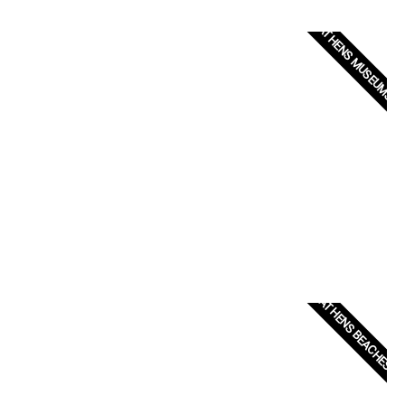
ATHENS MUSEUMS
ATHENS BEACHES