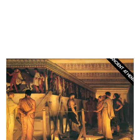
ANCIENT ATHENS