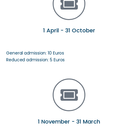
1 April - 31 October
General admission: 10 Euros
Reduced admission: 5 Euros
1 November - 31 March