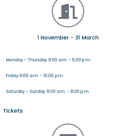
1 November - 31 March
Monday - Thursday 9:00 a.m. - 5:00 p.m.
Friday 9:00 a.m. - 10:00 p.m.
Saturday - Sunday 9:00 a.m. - 8:00 p.m.
Tickets