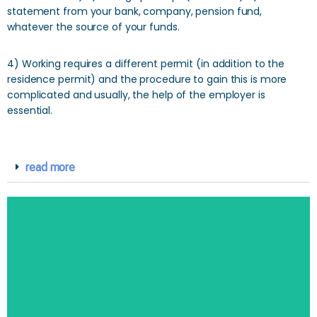
statement from your bank, company, pension fund,
whatever the source of your funds.
4) Working requires a different permit (in addition to the
residence permit) and the procedure to gain this is more
complicated and usually, the help of the employer is
essential.
read more
SEARCH