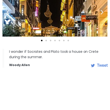
I wonder if Socrates and Plato took a house on Crete
during the summer.
Woody Allen
Tweet