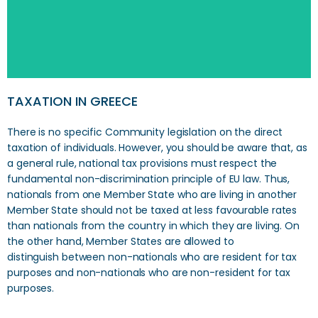
TAXATION IN GREECE
There is no specific Community legislation on the direct
taxation of individuals. However, you should be aware that, as
a general rule, national tax provisions must respect the
fundamental non-discrimination principle of EU law. Thus,
nationals from one Member State who are living in another
Member State should not be taxed at less favourable rates
than nationals from the country in which they are living. On
the other hand, Member States are allowed to
distinguish between non-nationals who are resident for tax
purposes and non-nationals who are non-resident for tax
purposes.