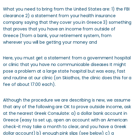
What you need to bring from the United States are: 1) the FBI
clearance 2) a statement from your health insurance
company saying that they cover you in Greece 3) something
that proves that you have an income from outside of
Greece (from a bank, your retirement system, from
wherever you will be getting your money and
Here, you must get a statement from a government hospital
or clinic that you have no communicable diseases It might
pose a problem at a large state hospital but was easy, fast
and routine at our clinic (on Skiathos, the clinic does this for a
fee of about 17.00 each).
Although the procedure we are describing is new, we assume
that any of the following are OK to prove outside income, ask
at the nearest Greek Consulate: a) a dollar bank account in
Greece (easy to set up, open an account with an American
check-it may take a month to clear, and you have a Greek
dollar account) b) enough pink slips (see below) c) a