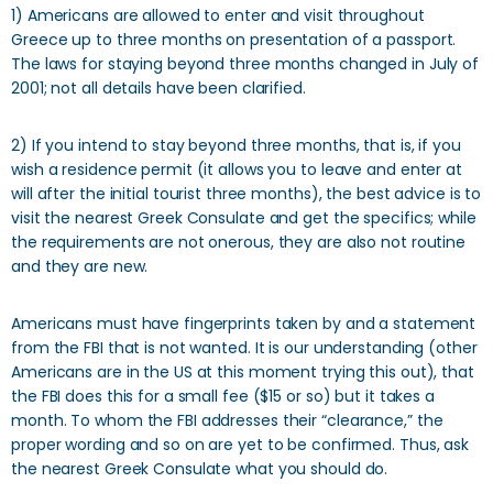
1) Americans are allowed to enter and visit throughout
Greece up to three months on presentation of a passport.
The laws for staying beyond three months changed in July of
2001; not all details have been clarified.
2) If you intend to stay beyond three months, that is, if you
wish a residence permit (it allows you to leave and enter at
will after the initial tourist three months), the best advice is to
visit the nearest Greek Consulate and get the specifics; while
the requirements are not onerous, they are also not routine
and they are new.
Americans must have fingerprints taken by and a statement
from the FBI that is not wanted. It is our understanding (other
Americans are in the US at this moment trying this out), that
the FBI does this for a small fee ($15 or so) but it takes a
month. To whom the FBI addresses their “clearance,” the
proper wording and so on are yet to be confirmed. Thus, ask
the nearest Greek Consulate what you should do.