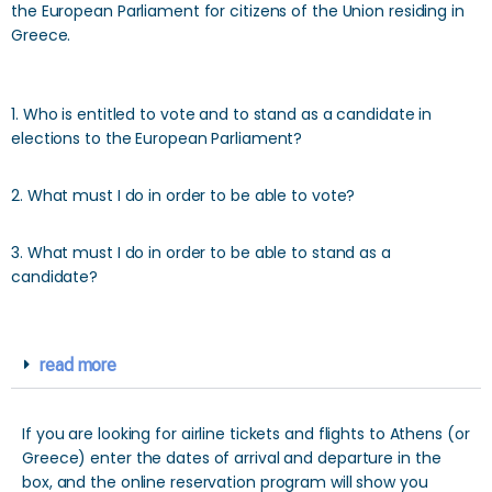
the European Parliament for citizens of the Union residing in
Greece.
1. Who is entitled to vote and to stand as a candidate in
elections to the European Parliament?
2. What must I do in order to be able to vote?
3. What must I do in order to be able to stand as a
candidate?
read more
If you are looking for airline tickets and flights to Athens (or
Greece) enter the dates of arrival and departure in the
box, and the online reservation program will show you