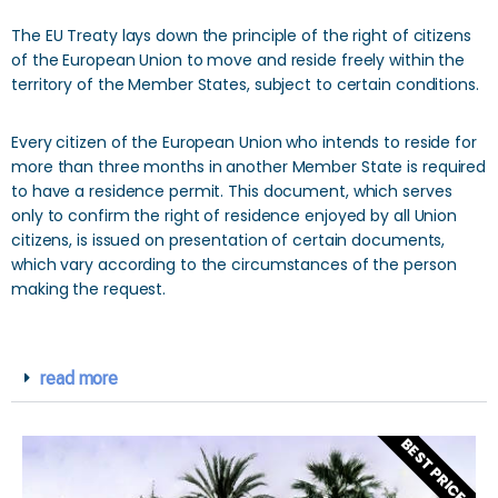
The EU Treaty lays down the principle of the right of citizens
of the European Union to move and reside freely within the
territory of the Member States, subject to certain conditions.
Every citizen of the European Union who intends to reside for
more than three months in another Member State is required
to have a residence permit. This document, which serves
only to confirm the right of residence enjoyed by all Union
citizens, is issued on presentation of certain documents,
which vary according to the circumstances of the person
making the request.
read more
BEST PRICES