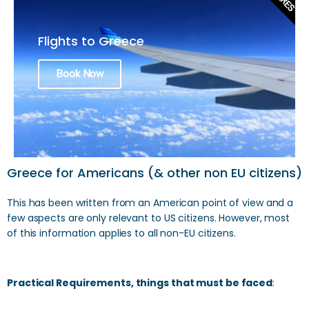
Flights to Greece
Book Now
Greece for Americans (& other non EU citizens)
This has been written from an American point of view and a
few aspects are only relevant to US citizens. However, most
of this information applies to all non-EU citizens.
Practical Requirements, things that must be faced
: