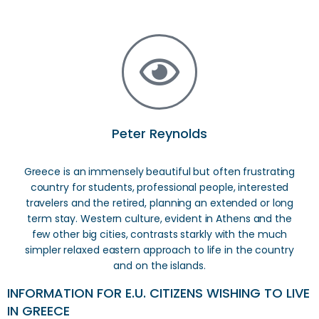
Peter Reynolds
Greece is an immensely beautiful but often frustrating
country for students, professional people, interested
travelers and the retired, planning an extended or long
term stay. Western culture, evident in Athens and the
few other big cities, contrasts starkly with the much
simpler relaxed eastern approach to life in the country
and on the islands.
INFORMATION FOR E.U. CITIZENS WISHING TO LIVE
IN GREECE