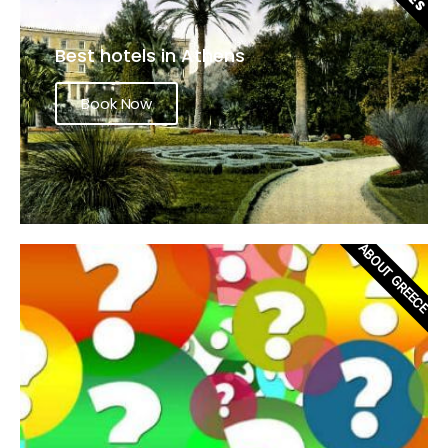
Best hotels in Athens
Book Now
ABOUT GREECE