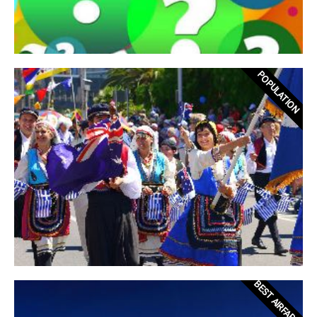
POPULATION
BEST AIRFARES