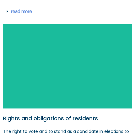
read more
Rights and obligations of residents
The right to vote and to stand as a candidate in elections to