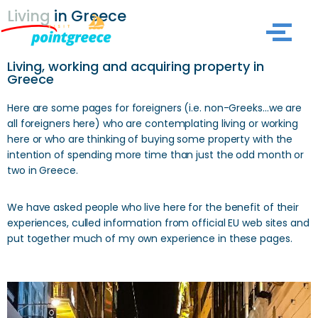
Living
in Greece
Skip
to
Living, working and acquiring property in
content
Greece
Here are some pages for foreigners (i.e. non-Greeks…we are
all foreigners here) who are contemplating living or working
here or who are thinking of buying some property with the
intention of spending more time than just the odd month or
two in Greece.
We have asked people who live here for the benefit of their
experiences, culled information from official EU web sites and
put together much of my own experience in these pages.