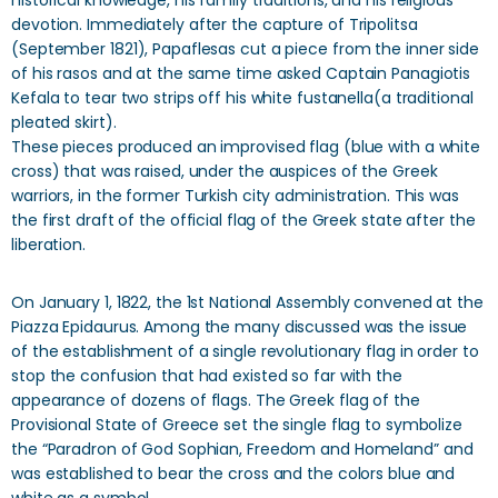
historical knowledge, his family traditions, and his religious
devotion. Immediately after the capture of Tripolitsa
(September 1821), Papaflesas cut a piece from the inner side
of his rasos and at the same time asked Captain Panagiotis
Kefala to tear two strips off his white fustanella(a traditional
pleated skirt).
These pieces produced an improvised flag (blue with a white
cross) that was raised, under the auspices of the Greek
warriors, in the former Turkish city administration. This was
the first draft of the official flag of the Greek state after the
liberation.
On January 1, 1822, the 1st National Assembly convened at the
Piazza Epidaurus. Among the many discussed was the issue
of the establishment of a single revolutionary flag in order to
stop the confusion that had existed so far with the
appearance of dozens of flags. The Greek flag of the
Provisional State of Greece set the single flag to symbolize
the “Paradron of God Sophian, Freedom and Homeland” and
was established to bear the cross and the colors blue and