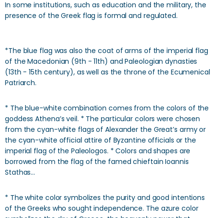
In some institutions, such as education and the military, the
presence of the Greek flag is formal and regulated.
*The blue flag was also the coat of arms of the imperial flag
of the Macedonian (9th - 11th) and Paleologian dynasties
(13th - 15th century), as well as the throne of the Ecumenical
Patriarch.
* The blue-white combination comes from the colors of the
goddess Athena’s veil. * The particular colors were chosen
from the cyan-white flags of Alexander the Great’s army or
the cyan-white official attire of Byzantine officials or the
imperial flag of the Paleologos. * Colors and shapes are
borrowed from the flag of the famed chieftain Ioannis
Stathas…
* The white color symbolizes the purity and good intentions
of the Greeks who sought independence. The azure color