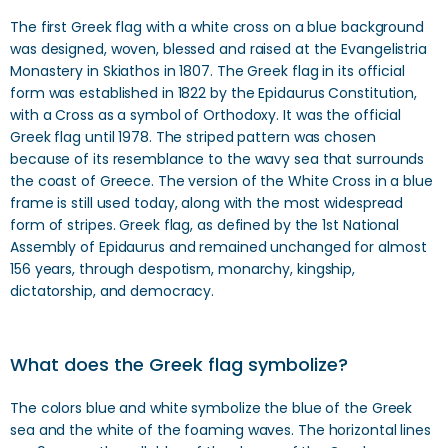
The first Greek flag with a white cross on a blue background
was designed, woven, blessed and raised at the Evangelistria
Monastery in Skiathos in 1807. The Greek flag in its official
form was established in 1822 by the Epidaurus Constitution,
with a Cross as a symbol of Orthodoxy. It was the official
Greek flag until 1978. The striped pattern was chosen
because of its resemblance to the wavy sea that surrounds
the coast of Greece. The version of the White Cross in a blue
frame is still used today, along with the most widespread
form of stripes. Greek flag, as defined by the 1st National
Assembly of Epidaurus and remained unchanged for almost
156 years, through despotism, monarchy, kingship,
dictatorship, and democracy.
What does the Greek flag symbolize?
The colors blue and white symbolize the blue of the Greek
sea and the white of the foaming waves. The horizontal lines