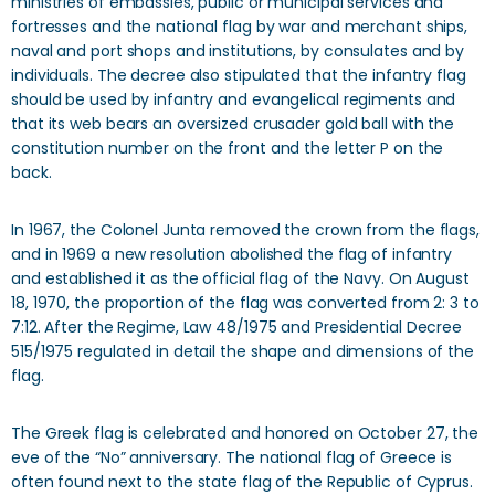
ministries of embassies, public or municipal services and
fortresses and the national flag by war and merchant ships,
naval and port shops and institutions, by consulates and by
individuals. The decree also stipulated that the infantry flag
should be used by infantry and evangelical regiments and
that its web bears an oversized crusader gold ball with the
constitution number on the front and the letter P on the
back.
In 1967, the Colonel Junta removed the crown from the flags,
and in 1969 a new resolution abolished the flag of infantry
and established it as the official flag of the Navy. On August
18, 1970, the proportion of the flag was converted from 2: 3 to
7:12. After the Regime, Law 48/1975 and Presidential Decree
515/1975 regulated in detail the shape and dimensions of the
flag.
The Greek flag is celebrated and honored on October 27, the
eve of the “No” anniversary. The national flag of Greece is
often found next to the state flag of the Republic of Cyprus.