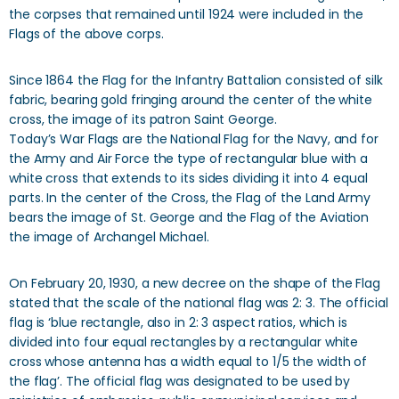
the corpses that remained until 1924 were included in the
Flags of the above corps.
Since 1864 the Flag for the Infantry Battalion consisted of silk
fabric, bearing gold fringing around the center of the white
cross, the image of its patron Saint George.
Today’s War Flags are the National Flag for the Navy, and for
the Army and Air Force the type of rectangular blue with a
white cross that extends to its sides dividing it into 4 equal
parts. In the center of the Cross, the Flag of the Land Army
bears the image of St. George and the Flag of the Aviation
the image of Archangel Michael.
On February 20, 1930, a new decree on the shape of the Flag
stated that the scale of the national flag was 2: 3. The official
flag is ‘blue rectangle, also in 2: 3 aspect ratios, which is
divided into four equal rectangles by a rectangular white
cross whose antenna has a width equal to 1/5 the width of
the flag’. The official flag was designated to be used by