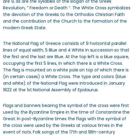
are 9, as are the syllables of the slogan of the Greek
Revolution, ” Freedom or Death “. The White Cross symbolizes
the devotion of the Greeks to the Orthodox Christian Faith
and the contribution of the Church to the formation of the
modern Greek State.
The National Flag of Greece consists of 9 horizontal parallel
lines of equal width, 5 Blue and 4 White in succession so that
the first and the last are Blue. At the top left is a blue square,
occupying the first 5 lines, in which there is a White Cross.
The flag is mounted on a white pole on top of which there is
(in certain cases) a White Cross. The type and colors (blue
and white) of the National Flag were introduced in January
1822 at the 1st National Assembly of Epidaurus.
Flags and banners bearing the symbol of the cross were first
used by the Byzantine Empire in the time of Constantine the
Great. In post-Byzantine times the flags with the symbol of
the cross were used by the Greeks at various times in the
event of riots. Folk songs of the 17th and 18th-century