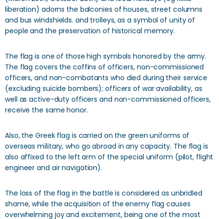
liberation) adorns the balconies of houses, street columns
and bus windshields. and trolleys, as a symbol of unity of
people and the preservation of historical memory.
The flag is one of those high symbols honored by the army.
The flag covers the coffins of officers, non-commissioned
officers, and non-combatants who died during their service
(excluding suicide bombers); officers of war availability, as
well as active-duty officers and non-commissioned officers,
receive the same honor.
Also, the Greek flag is carried on the green uniforms of
overseas military, who go abroad in any capacity. The flag is
also affixed to the left arm of the special uniform (pilot, flight
engineer and air navigation).
The loss of the flag in the battle is considered as unbridled
shame, while the acquisition of the enemy flag causes
overwhelming joy and excitement, being one of the most