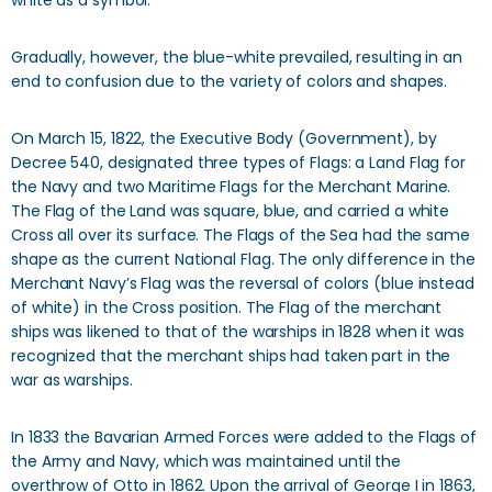
white as a symbol.
Gradually, however, the blue-white prevailed, resulting in an
end to confusion due to the variety of colors and shapes.
On March 15, 1822, the Executive Body (Government), by
Decree 540, designated three types of Flags: a Land Flag for
the Navy and two Maritime Flags for the Merchant Marine.
The Flag of the Land was square, blue, and carried a white
Cross all over its surface. The Flags of the Sea had the same
shape as the current National Flag. The only difference in the
Merchant Navy’s Flag was the reversal of colors (blue instead
of white) in the Cross position. The Flag of the merchant
ships was likened to that of the warships in 1828 when it was
recognized that the merchant ships had taken part in the
war as warships.
In 1833 the Bavarian Armed Forces were added to the Flags of
the Army and Navy, which was maintained until the
overthrow of Otto in 1862. Upon the arrival of George I in 1863,