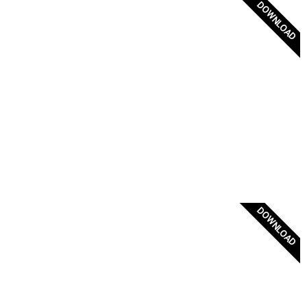
DOWNLOAD
Original Byzantine Flag
DOWNLOAD
Vertical flag of Greece