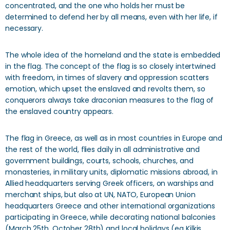
concentrated, and the one who holds her must be
determined to defend her by all means, even with her life, if
necessary.
The whole idea of ​​the homeland and the state is embedded
in the flag. The concept of the flag is so closely intertwined
with freedom, in times of slavery and oppression scatters
emotion, which upset the enslaved and revolts them, so
conquerors always take draconian measures to the flag of
the enslaved country appears.
The flag in Greece, as well as in most countries in Europe and
the rest of the world, flies daily in all administrative and
government buildings, courts, schools, churches, and
monasteries, in military units, diplomatic missions abroad, in
Allied headquarters serving Greek officers, on warships and
merchant ships, but also at UN, NATO, European Union
headquarters Greece and other international organizations
participating in Greece, while decorating national balconies
(March 25th, October 28th) and local holidays (eg Kilkis