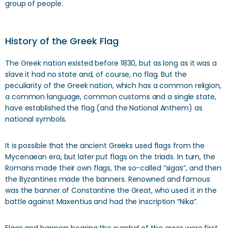
group of people.
History of the Greek Flag
The Greek nation existed before 1830, but as long as it was a
slave it had no state and, of course, no flag. But the
peculiarity of the Greek nation, which has a common religion,
a common language, common customs and a single state,
have established the flag (and the National Anthem) as
national symbols.
It is possible that the ancient Greeks used flags from the
Mycenaean era, but later put flags on the triads. In turn, the
Romans made their own flags, the so-called “sigas”, and then
the Byzantines made the banners. Renowned and famous
was the banner of Constantine the Great, who used it in the
battle against Maxentius and had the inscription “Nika”.