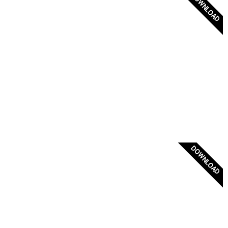
DOWNLOAD
Greek Navy Admiral Flag
DOWNLOAD
Greece Flag Badge