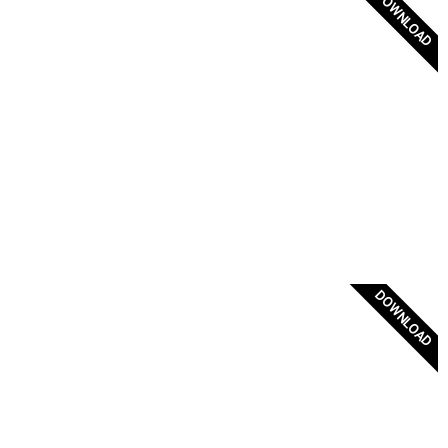
DOWNLOAD
Flag of Psara 1821
DOWNLOAD
Flag of Northern Epirus