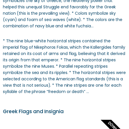
symbolizes the sky of Greece, the heavenly power that
helped this unequal Struggle end favorably for the Greek
nation (this is the prevailing view). * Colors symbolize sky
(cyan) and foam of sea waves (white). * The colors are the
combination of navy blue and white fuchsia…
* The nine blue-white horizontal stripes contained the
imperial flag of Nikephoros Fokas, which the Kallergides family
retained on its coat of arms and flag, believing that it derived
its origin from that emperor. * The nine horizontal stripes
symbolize the nine Muses. * Parallel repeating stripes
symbolize the sea and its ripples. * The horizontal stripes were
selected according to the American flag standards (this is a
view that is not serious). * The nine stripes are one for each
syllable of the phrase “freedom or death” …
Greek Flags and Insignia