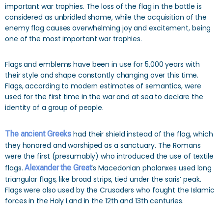
important war trophies. The loss of the flag in the battle is
considered as unbridled shame, while the acquisition of the
enemy flag causes overwhelming joy and excitement, being
one of the most important war trophies.
Flags and emblems have been in use for 5,000 years with
their style and shape constantly changing over this time.
Flags, according to modern estimates of semantics, were
used for the first time in the war and at sea to declare the
identity of a group of people.
The ancient Greeks
had their shield instead of the flag, which
they honored and worshiped as a sanctuary. The Romans
were the first (presumably) who introduced the use of textile
flags.
Alexander the Great
‘s Macedonian phalanxes used long
triangular flags, like broad strips, tied under the saris’ peak.
Flags were also used by the Crusaders who fought the Islamic
forces in the Holy Land in the 12th and 13th centuries.