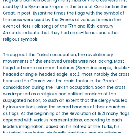
Flags and banners bearing the symbol of the cross were first
used by the Byzantine Empire in the time of Constantine the
Great. In post-Byzantine times the flags with the symbol of
the cross were used by the Greeks at various times in the
event of riots. Folk songs of the 17th and 18th-century
Armatols indicate that they had cross-flames and other
religious symbols.
Throughout the Turkish occupation, the revolutionary
movements of the enslaved Greeks were not lacking. Most
flags had some common features (Byzantine purple, double-
headed or single-headed eagle, etc.), most notably the cross
because the Church was the main factor in the Greeks’
consolidation during the Turkish occupation. Soon the cross
was imposed as a religious and political emblem of the
subjugated nation, to such an extent that the clergy was led
by insurrections using the sacred banners of their churches
as flags. At the beginning of the Revolution of 1821 many flags
appeared with various representations, according to each
leaders imagination, based on his hatred of the Turks, his