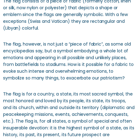
The flag consists of a piece of fabric (formerly cotton, linen
or silk, now nylon or polyester) that depicts a shape or
emblem since the flags are generally symbolic. With a few
exceptions (Swiss and Vatican) they are rectangular and
(Libyan) colorful.
The flag, however, is not just a “piece of fabric”, as some old
encyclopedias say, but a symbol embodying a whole lot of
emotions and appearing in all possible and unlikely places,
from battlefields to stadiums. How is it possible for a fabric to
evoke such intense and overwhelming emotions, to
symbolize so many things, to exacerbate our patriotism?
The flag is for a country, a state, its most sacred symbol, the
most honored and loved by its people, its state, its troops,
and its church, within and outside its territory (diplomatic and
peacekeeping missions, events, achievements, conquests,
etc.). The flag is, for all states, a symbol of special and often
insuperable devotion: it is the highest symbol of a state, as its
history, its past, its present, its future prospect are