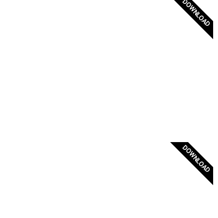
DOWNLOAD
Greece Flag Badge
DOWNLOAD
Official Greek Flag