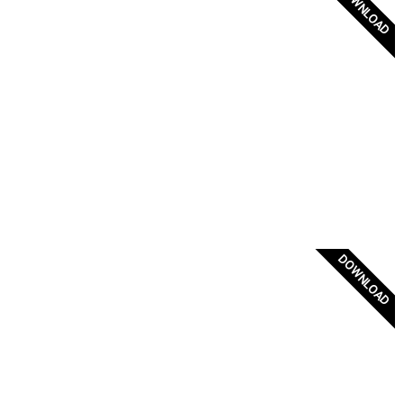
DOWNLOAD
Palaiologos Dynasty
DOWNLOAD
Mani Flag