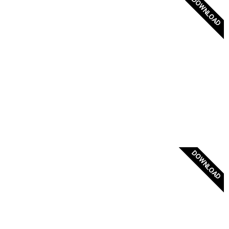
DOWNLOAD
Coat of Arms of the Greek Orthodox Church of
Constantinople
DOWNLOAD
Athanasios Diakos 1821