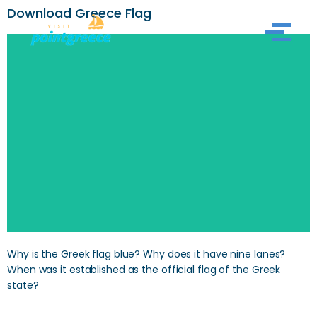
Download Greece Flag
Skip
to
content
Why is the Greek flag blue? Why does it have nine lanes?
When was it established as the official flag of the Greek
state?