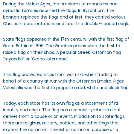
During the Middle Ages, the emblems of monarchs and
dynastic families adorned the flags. In Byzantium, the
banners replaced the flags and at first, they carried various
Christian representations and later the double-headed eagle.
State flags appeared in the 17th century. with the first flag of
Great Britain in 1606. The Greek captains were the first to
raise a flag on their ships. A peculiar Greek-Ottoman flag
“rayaadiki” or “Greco-otomana”.
This flag protected ships from war risks when trading on
behalf of a country at war with the Ottoman Empire. Rigas
Velestinlis was the first to propose a red, white and black flag.
Today, each state has its own flag as a statement of its
identity and origin. The flag has a special symbolism that
derives from a cause or an event. In addition to state flags,
there are religious, military, political, and other flags that
express the common interest or common purpose of a