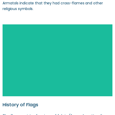
Armatols indicate that they had cross-flames and other
religious symbols.
Search
History of Flags