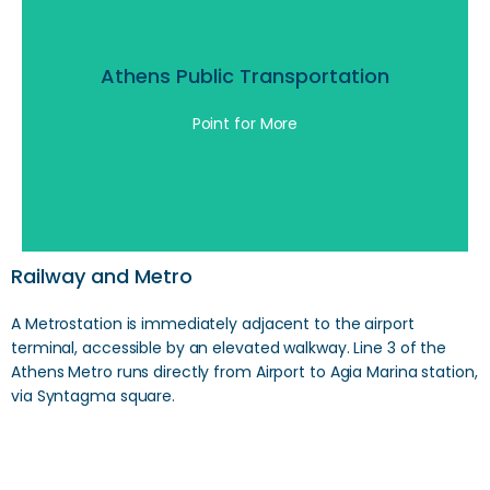
Athens Public Transportation
Athens Public Transportation
Point for More
Click Here
Railway and Metro
A Metrostation is immediately adjacent to the airport
terminal, accessible by an elevated walkway. Line 3 of the
Athens Metro runs directly from Airport to Agia Marina station,
via Syntagma square.