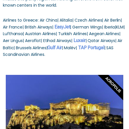
known centers in the world.
Airlines to Greece: Air China| Alitalia| Czech Airlines| Air Berlin|
Air France| British Airways|
EasyJet
| German Wings| Iberia|KLM|
Lufthansa| Austrian Airlines| Turkish Airlines| Aegean Airlines|
Aer Lingus| Aeroflot| Etihad Airways|
Luxair
| Qatar Airways| Air
Baltic| Brussels Airlines|
Gulf Air
| Malév|
TAP Portugal
| SAS
Scandinavian Airlines.
ACROPOLIS