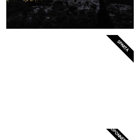
SPARTA
PELOPONNESE CASTLE