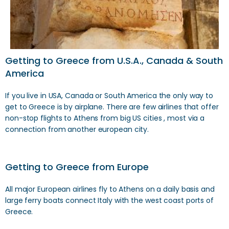
Getting to Greece from U.S.A., Canada & South
America
If you live in USA, Canada or South America the only way to
get to Greece is by airplane. There are few airlines that offer
non-stop flights to Athens from big US cities , most via a
connection from another european city.
Getting to Greece from Europe
All major European airlines fly to Athens on a daily basis and
large ferry boats connect Italy with the west coast ports of
Greece.