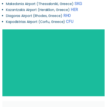
Makedonia Airport (Thessaloniki, Greece)
SKG
Kazantzakis Airport (Heraklion, Greece)
HER
Diagoras Airport (Rhodes, Greece)
RHO
Kapodistrias Airport (Corfu, Greece)
CFU