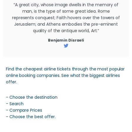
“A great city, whose image dwells in the memory of
man, is the type of some great idea. Rome
represents conquest; Faith hovers over the towers of
Jerusalem; and Athens embodies the pre-eminent
quality of the antique world, Art.“
Benjamin Disraeli
Find the cheapest airline tickets through the most popular
online booking companies. See what the biggest airlines
offer.
- Choose the destination
- Search
- Compare Prices
- Choose the best offer.