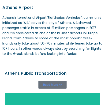
Athens Airport
Athens International Airport”Eleftherios Venizelos”, commonly
initialized as “AIA” serves the city of Athens. AIA showed
passenger traffic in excess of 21 million passengers in 2017
and it is considered as one of the busiest airports in Europe.
Flights from Athens to some of the most popular Greek
Islands only take about 50-70 minutes while ferries take up to
10+ hours. In other words, always start by searching for flights
to the Greek islands before looking into ferries.
Athens Public Transportation
Read More >>