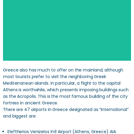
SEARCH
Greece also has much to offer on the mainland, although
most tourists prefer to visit the neighboring Greek
Mediterranean islands. In particular, a flight to the capital
Athens is worthwhile, which presents imposing buildings such
as the Acropolis. This is the most famous building of the city
fortress in ancient Greece.
There are 47 airports in Greece designated as “International”
and biggest are:
Eleftherios Venizelos Intl Airport (Athens, Greece) AIA