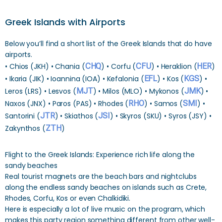
Greek Islands with Airports
Below you’ll find a short list of the Greek Islands that do have
airports.
• Chios (JKH) • Chania (
CHQ
) • Corfu (
CFU
) • Heraklion (
HER
)
• Ikaria (JIK) • Ioannina (IOA) • Kefalonia (
EFL
) • Kos (
KGS
) •
Leros (LRS) • Lesvos (
MJT
) • Milos (MLO) • Mykonos (
JMK
) •
Naxos (JNX) • Paros (PAS) • Rhodes (
RHO
) • Samos (
SMI
) •
Santorini (
JTR
) • Skiathos (
JSI
) • Skyros (SKU) • Syros (JSY) •
Zakynthos (
ZTH
)
Flight to the Greek Islands: Experience rich life along the
sandy beaches
Real tourist magnets are the beach bars and nightclubs
along the endless sandy beaches on islands such as Crete,
Rhodes, Corfu, Kos or even Chalkidiki.
Here is especially a lot of live music on the program, which
makes this party region something different from other well-