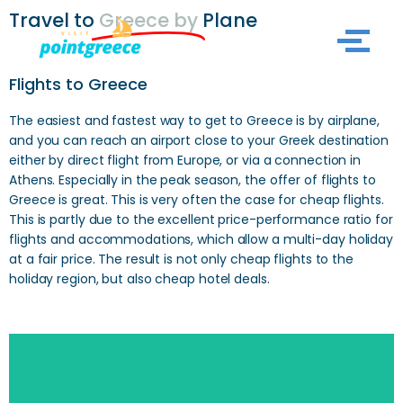
Travel to
Greece by
Plane
Skip
to
Flights to Greece
content
The easiest and fastest way to get to Greece is by airplane,
and you can reach an airport close to your Greek destination
either by direct flight from Europe, or via a connection in
Athens. Especially in the peak season, the offer of flights to
Greece is great. This is very often the case for cheap flights.
This is partly due to the excellent price-performance ratio for
flights and accommodations, which allow a multi-day holiday
at a fair price. The result is not only cheap flights to the
holiday region, but also cheap hotel deals.