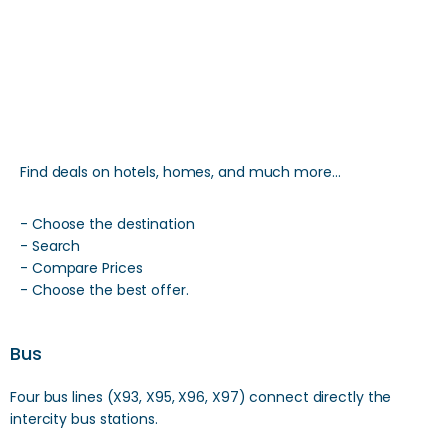
Find deals on hotels, homes, and much more…
- Choose the destination
- Search
- Compare Prices
- Choose the best offer.
Bus
Four bus lines (X93, X95, X96, X97) connect directly the
intercity bus stations.