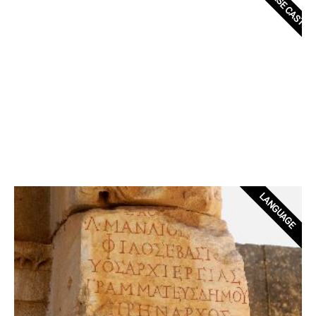
LANGUAGE