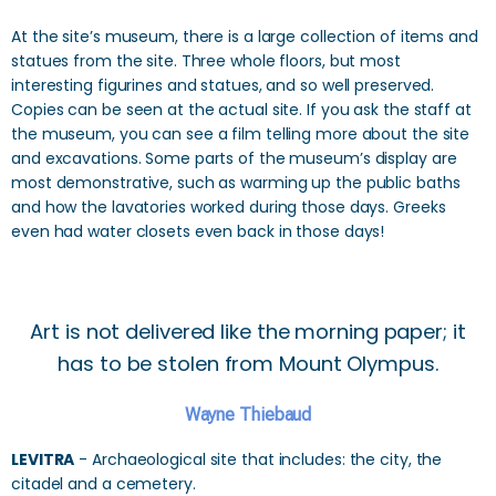
At the site’s museum, there is a large collection of items and
statues from the site. Three whole floors, but most
interesting figurines and statues, and so well preserved.
Copies can be seen at the actual site. If you ask the staff at
the museum, you can see a film telling more about the site
and excavations. Some parts of the museum’s display are
most demonstrative, such as warming up the public baths
and how the lavatories worked during those days. Greeks
even had water closets even back in those days!
Art is not delivered like the morning paper; it
has to be stolen from Mount Olympus.
Wayne Thiebaud
LEVITRA
- Archaeological site that includes: the city, the
citadel and a cemetery.