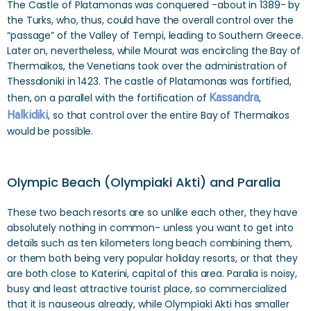
The Castle of Platamonas was conquered -about in 1389- by
the Turks, who, thus, could have the overall control over the
“passage” of the Valley of Tempi, leading to Southern Greece.
Later on, nevertheless, while Mourat was encircling the Bay of
Thermaikos, the Venetians took over the administration of
Thessaloniki in 1423. The castle of Platamonas was fortified,
then, on a parallel with the fortification of
Kassandra
,
Halkidiki
, so that control over the entire Bay of Thermaikos
would be possible.
Olympic Beach (Olympiaki Akti) and Paralia
These two beach resorts are so unlike each other, they have
absolutely nothing in common- unless you want to get into
details such as ten kilometers long beach combining them,
or them both being very popular holiday resorts, or that they
are both close to Katerini, capital of this area. Paralia is noisy,
busy and least attractive tourist place, so commercialized
that it is nauseous already, while Olympiaki Akti has smaller