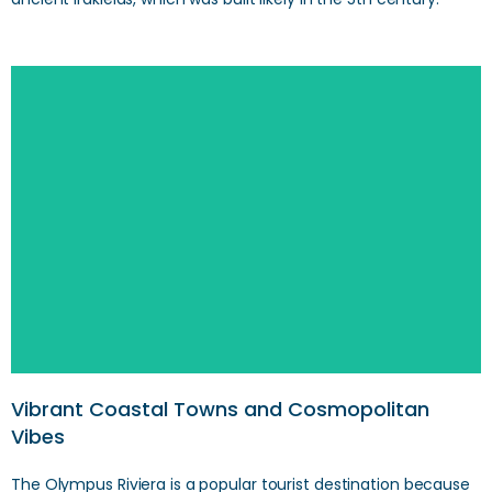
SEARCH
Vibrant Coastal Towns and Cosmopolitan
Vibes
The Olympus Riviera is a popular tourist destination because