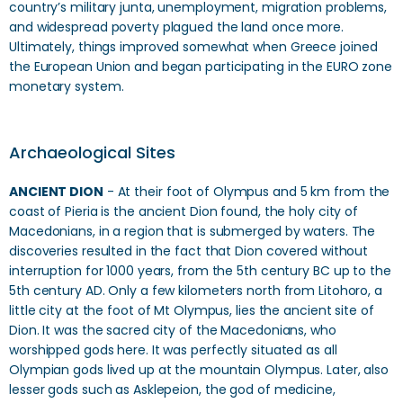
country’s military junta, unemployment, migration problems,
and widespread poverty plagued the land once more.
Ultimately, things improved somewhat when Greece joined
the European Union and began participating in the EURO zone
monetary system.
Archaeological Sites
ANCIENT DION
- At their foot of Olympus and 5 km from the
coast of Pieria is the ancient Dion found, the holy city of
Macedonians, in a region that is submerged by waters. The
discoveries resulted in the fact that Dion covered without
interruption for 1000 years, from the 5th century BC up to the
5th century AD. Only a few kilometers north from Litohoro, a
little city at the foot of Mt Olympus, lies the ancient site of
Dion. It was the sacred city of the Macedonians, who
worshipped gods here. It was perfectly situated as all
Olympian gods lived up at the mountain Olympus. Later, also
lesser gods such as Asklepeion, the god of medicine,