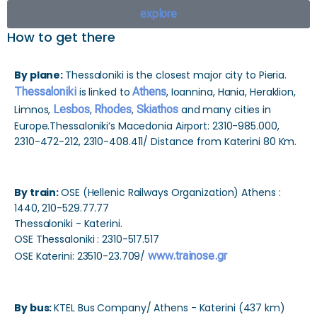
explore
How to get there
By plane:
Thessaloniki is the closest major city to Pieria.
Thessaloniki
is linked to
Athens
, Ioannina, Hania, Heraklion,
Limnos,
Lesbos
,
Rhodes
,
Skiathos
and many cities in
Europe.Thessaloniki’s Macedonia Airport: 2310-985.000,
2310-472-212, 2310-408.411/ Distance from Katerini 80 Km.
By train:
OSE (Hellenic Railways Organization) Athens :
1440, 210-529.77.77
Thessaloniki - Katerini.
OSE Thessaloniki : 2310-517.517
OSE Katerini: 23510-23.709/
www.trainose.gr
By bus:
KTEL Bus Company/ Athens - Katerini (437 km)