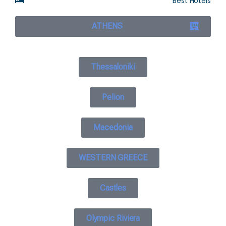
Best Hotels
ATHENS
Thessaloniki
Pelion
Macedonia
WESTERN GREECE
Castles
Olympic Riviera