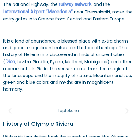
The National Highway, the
railway network
, and the
International Airport “Macedonia”
near Thessaloniki, make the
entry gates into Greece from Central and Eastern Europe.
It is a land of abundance, a blessed place with extra charm
and grace, magnificent nature and historical heritage. The
history of Hellenism is discovered in finds of ancient cities
(
Dion
, Levitra, Pimblia, Pydna, Methoni, Makrigialos) and other
monuments. In Pieria, the senses come from the magic of
the landscape and the integrity of nature. Mountain and sea,
green and blue colors and myths are in magnificent
harmony.
Leptokaria
History of Olympic Riviera