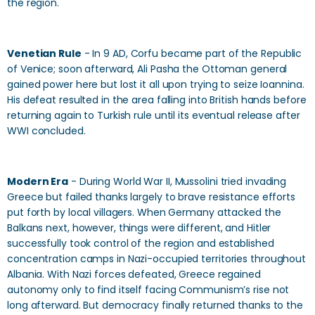
the region.
Venetian Rule
- In 9 AD, Corfu became part of the Republic
of Venice; soon afterward, Ali Pasha the Ottoman general
gained power here but lost it all upon trying to seize Ioannina.
His defeat resulted in the area falling into British hands before
returning again to Turkish rule until its eventual release after
WWI concluded.
Modern Era
- During World War II, Mussolini tried invading
Greece but failed thanks largely to brave resistance efforts
put forth by local villagers. When Germany attacked the
Balkans next, however, things were different, and Hitler
successfully took control of the region and established
concentration camps in Nazi-occupied territories throughout
Albania. With Nazi forces defeated, Greece regained
autonomy only to find itself facing Communism’s rise not
long afterward. But democracy finally returned thanks to the