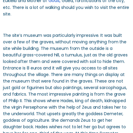
Eukleia and Mother of
Gods,
Gaea, fortifications of the city,
etc. There is a lot of walking should you wish to visit the entire
site.
The site’s museum was particularly impressive. It was built
over a few of the graves, without moving anything from the
site while building. The museum from the outside is a
beautiful grass-covered hill, a tumulus, just as the old graves
looked after them and were covered with soil to hide them.
Entrance is 8 euros and it will give you access to all sites
throughout the village. There are many things on display at
the museum that were found in the graves. These are not
just gold or figurines but also paintings, several sarcophagus,
and fabrics. The most impressive painting is from the grave
of Philip II. This shows where Hades, king of death, kidnapped
the virgin Persephone with the help of Zeus and takes her to
the underworld. That upsets greatly the goddess Demeter,
goddess of agriculture. She demands Zeus to get her
daughter back. Hades wishes not to let her go but agrees to