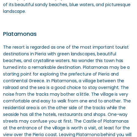
of its beautiful sandy beaches, blue waters, and picturesque
landscape.
Platamonas
The resort is regarded as one of the most important tourist
destinations in Pieria with green landscapes, beautiful
beaches, and crystalline waters. No wonder this town has
turned into a remarkable destination. Platamonas may be a
starting point for exploring the prefecture of Pieria and
continental Greece. In Platamonas, a village between the
railroad and the sea is a good choice to stay overnight. The
noise from the tracks may bother a little. The village is very
comfortable and easy to walk from one end to another. The
residential area is on the other side of the tracks while the
seaside has all the hotels, restaurants and shops. One-way
streets may confuse you at first. The Castle of Platamonas
at the entrance of the village is worth a visit, at least for the
view over the Pieria coast. Leaving Platamona behind you will