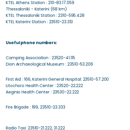
KTEL Athens Station : 210-83.17.059
Thessaloniki - Katerini (68 km)
KTEL Thessaloniki Station : 2310-595.428
KTEL Katerini Station : 23510-23.313
Useful phone numbers:
Camping Association : 23520-41.115
Dion Archaeological Museum : 23510-53.206
First Aid : 166, Katerini General Hospital: 23510-57.200
Litochoro Health Center : 23520-22.222
Aeginio Health Center : 23530-22.222
Fire Brigade : 199, 23510-23.333
Radio Taxi: 23510-21.222, 31.222