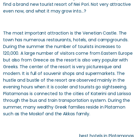
find a brand new tourist resort of Nei Pori. Not very attractive
even now, and what it may grow into…?
The most important attraction is the Venetian Castle. The
town has numerous restaurants, hotels, and campgrounds.
During the summer the number of tourists increases to
120,000. A large number of visitors come from Eastern Europe
but also from Greece as the resort is also very popular with
Greeks. The center of the resort is very picturesque and
modern. It is full of souvenir shops and supermarkets. The
hustle and bustle of the resort are observed mainly in the
evening hours when it is cooler and tourists go sightseeing.
Platamonas is connected to the cities of Katerini and Larissa
through the bus and train transportation system. During the
summer, many wealthy Greek families reside in Platamon
such as the Moskof and the Akkas family.
best hotels in Platamonas