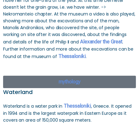
have her for one-third of the year. At this time Demeter
doesn’t let the grain grow, i.e. we have winter. ->
Nekromanteio chapter. At the museum a video is also played,
showing more about the excavations and of the man,
Manolis Andronikos, who discovered the site, of people
working on site after it was discovered, about the findings
and details of the life of Philip II and
Alexander the Great
.
Further information and more about the excavations can be
found at the museum of
Thessaloniki
.
mythology
Waterland
Waterland is a water park in
Thessaloniki
, Greece. It opened
in 1994 and is the largest waterpark in Eastern Europe as it
covers an area of 150,000 square meters.