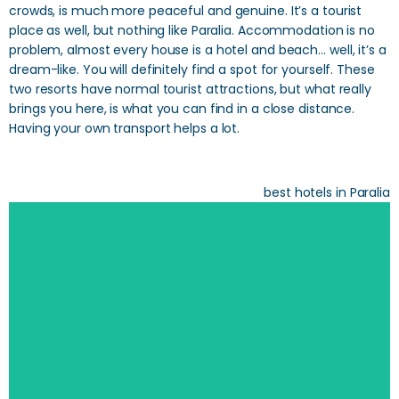
crowds, is much more peaceful and genuine. It’s a tourist
place as well, but nothing like Paralia. Accommodation is no
problem, almost every house is a hotel and beach… well, it’s a
dream-like. You will definitely find a spot for yourself. These
two resorts have normal tourist attractions, but what really
brings you here, is what you can find in a close distance.
Having your own transport helps a lot.
best hotels in Paralia