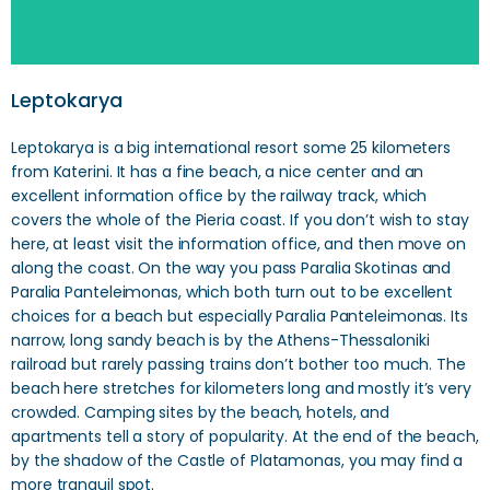
Leptokarya
Leptokarya is a big international resort some 25 kilometers
from Katerini. It has a fine beach, a nice center and an
excellent information office by the railway track, which
covers the whole of the Pieria coast. If you don’t wish to stay
here, at least visit the information office, and then move on
along the coast. On the way you pass Paralia Skotinas and
Paralia Panteleimonas, which both turn out to be excellent
choices for a beach but especially Paralia Panteleimonas. Its
narrow, long sandy beach is by the Athens-Thessaloniki
railroad but rarely passing trains don’t bother too much. The
beach here stretches for kilometers long and mostly it’s very
crowded. Camping sites by the beach, hotels, and
apartments tell a story of popularity. At the end of the beach,
by the shadow of the Castle of Platamonas, you may find a
more tranquil spot.