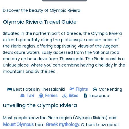
Discover the beauty of Olympic Riviera
Olympic Riviera Travel Guide
Situated in the northern part of Greece, the Olympic Riviera
extends gracefully along the picturesque eastern coast of
the Pieria region, offering captivating views of the Aegean
Sea’s azure waters. Easily accessed from the National road
and only an hour drive from Thessaloniki. The Pieria coast is a
unique place, where you can combine having a holiday in the
mountains and by the sea.
Best Hotels in Thessaloniki
Car Renting
Flights
Insurance
Taxi
Ferries
Bikes
Unveiling the Olympic Riviera
Most people know the Pieria region (Olympic Riviera) and
Mount Olympus
from
Greek mythology
. Others know about