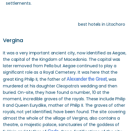
settlements.
best hotels in Litochoro
Vergina
It was a very important ancient city, now identified as Aegae,
the capital of the Kingdom of Macedonia. The capital was
later removed from Pella but Aegae continued to play a
significant role as a Royal Cemetery. It was here that the
great King Philip II, the father of
Alexander the Great
, was
murdered at his daughter Cleopatra’s wedding and then
buried. On-site, they have found a number, 10 at the
moment, incredible graves of the royals. These include Philip
II and Queen Eurydike, mother of Philip II. The graves of other
royals, not yet identified, have been found. The site covering
almost the whole of the village of Vergina, also contains a
theatre, a majestic palace, sanctuaries of the goddess of