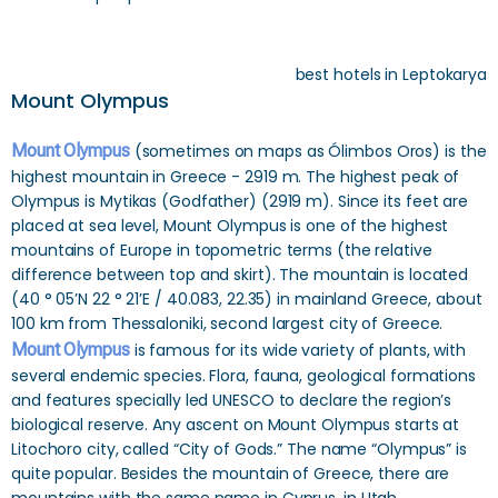
best hotels in Leptokarya
Mount Olympus
Mount Olympus
(sometimes on maps as Ólimbos Oros) is the
highest mountain in Greece - 2919 m. The highest peak of
Olympus is Mytikas (Godfather) (2919 m). Since its feet are
placed at sea level, Mount Olympus is one of the highest
mountains of Europe in topometric terms (the relative
difference between top and skirt). The mountain is located
(40 ° 05’N 22 ° 21’E / 40.083, 22.35) in mainland Greece, about
100 km from Thessaloniki, second largest city of Greece.
Mount Olympus
is famous for its wide variety of plants, with
several endemic species. Flora, fauna, geological formations
and features specially led UNESCO to declare the region’s
biological reserve. Any ascent on Mount Olympus starts at
Litochoro city, called “City of Gods.” The name “Olympus” is
quite popular. Besides the mountain of Greece, there are