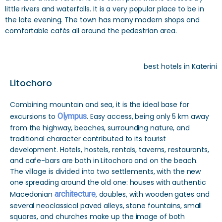
little rivers and waterfalls. It is a very popular place to be in
the late evening. The town has many modern shops and
comfortable cafés all around the pedestrian area.
best hotels in Katerini
Litochoro
Combining mountain and sea, it is the ideal base for
excursions to
Olympus
. Easy access, being only 5 km away
from the highway, beaches, surrounding nature, and
traditional character contributed to its tourist
development. Hotels, hostels, rentals, taverns, restaurants,
and cafe-bars are both in Litochoro and on the beach.
The village is divided into two settlements, with the new
one spreading around the old one: houses with authentic
Macedonian
architecture
, doubles, with wooden gates and
several neoclassical paved alleys, stone fountains, small
squares, and churches make up the image of both