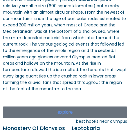
relatively small in size (600 square kilometers) but a rocky
mountain with an almost circular shape. From the newest of
our mountains since the age of particular rocks estimated to
exceed 200 million years, when most of Greece and the
Mediterranean, was at the bottom of a shallow sea, where
the main deposited material from which later formed the
current rock. The various geological events that followed led
to the emergence of the whole region and the seabed. 1
million years ago glaciers covered Olympus created flat
areas and hollows on the mountain. As the rise in
temperature followed the ice melted, the torrents that swept
away large quantities up the crushed rock in lower areas,
forming the alluvial fans that spread throughout the region
at the foot of the mountain to the sea.
explore
best hotels near olympus
Monastery Of Dionysios – Leptokaria