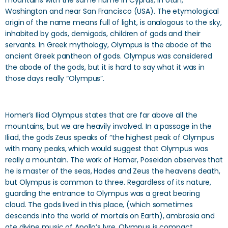
mountains with the same name in Cyprus, in Utah,
Washington and near San Francisco (USA). The etymological
origin of the name means full of light, is analogous to the sky,
inhabited by gods, demigods, children of gods and their
servants. In Greek mythology, Olympus is the abode of the
ancient Greek pantheon of gods. Olympus was considered
the abode of the gods, but it is hard to say what it was in
those days really “Olympus”.
Homer’s Iliad Olympus states that are far above all the
mountains, but we are heavily involved. In a passage in the
Iliad, the gods Zeus speaks of “the highest peak of Olympus
with many peaks, which would suggest that Olympus was
really a mountain. The work of Homer, Poseidon observes that
he is master of the seas, Hades and Zeus the heavens death,
but Olympus is common to three. Regardless of its nature,
guarding the entrance to Olympus was a great bearing
cloud. The gods lived in this place, (which sometimes
descends into the world of mortals on Earth), ambrosia and
ate divine music of Apollo’s lyre. Olympus is compact,