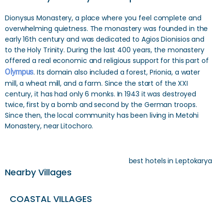
Dionysus Monastery, a place where you feel complete and
overwhelming quietness. The monastery was founded in the
early 16th century and was dedicated to Agios Dionisios and
to the Holy Trinity. During the last 400 years, the monastery
offered a real economic and religious support for this part of
Olympus
. Its domain also included a forest, Prionia, a water
mill, a wheat mill, and a farm. Since the start of the XXI
century, it has had only 6 monks. In 1943 it was destroyed
twice, first by a bomb and second by the German troops.
Since then, the local community has been living in Metohi
Monastery, near Litochoro.
best hotels in Leptokarya
Nearby Villages
COASTAL VILLAGES