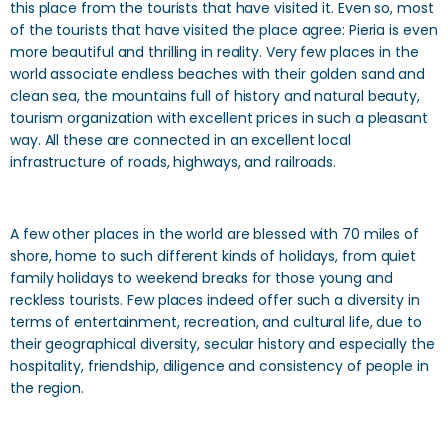
this place from the tourists that have visited it. Even so, most
of the tourists that have visited the place agree: Pieria is even
more beautiful and thrilling in reality. Very few places in the
world associate endless beaches with their golden sand and
clean sea, the mountains full of history and natural beauty,
tourism organization with excellent prices in such a pleasant
way. All these are connected in an excellent local
infrastructure of roads, highways, and railroads.
A few other places in the world are blessed with 70 miles of
shore, home to such different kinds of holidays, from quiet
family holidays to weekend breaks for those young and
reckless tourists. Few places indeed offer such a diversity in
terms of entertainment, recreation, and cultural life, due to
their geographical diversity, secular history and especially the
hospitality, friendship, diligence and consistency of people in
the region.