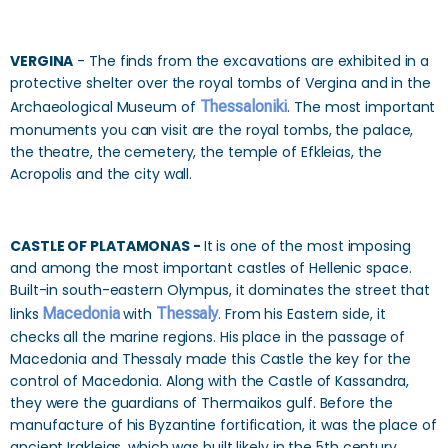
VERGINA
- The finds from the excavations are exhibited in a
protective shelter over the royal tombs of Vergina and in the
Archaeological Museum of
Thessaloniki
. The most important
monuments you can visit are the royal tombs, the palace,
the theatre, the cemetery, the temple of Efkleias, the
Acropolis and the city wall.
CASTLE OF PLATAMONAS -
It is one of the most imposing
and among the most important castles of Hellenic space.
Built-in south-eastern Olympus, it dominates the street that
links
Macedonia
with
Thessaly
. From his Eastern side, it
checks all the marine regions. His place in the passage of
Macedonia and Thessaly made this Castle the key for the
control of Macedonia. Along with the Castle of Kassandra,
they were the guardians of Thermaikos gulf. Before the
manufacture of his Byzantine fortification, it was the place of
ancient Irakleias, which was built likely in the 5th century.