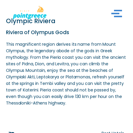
Skip
Olympic Riviera
to
content
Riviera of Olympus Gods
This magnificent region derives its name from Mount
Olympus, the legendary abode of the gods in Greek
mythology. From the Pieria coast you can visit the ancient
sites of Pidna, Dion, and Levitra, you can climb the
Olympus Mountain, enjoy the sea at the beaches of
Olympiaki Akti, Leptokarya or Platamonas, refresh yourself
at the springs in Tembi valley and you can visit the pretty
town of Katerini. Pieria coast should not be passed by,
even though you can easily drive 130 km per hour on the
Thessaloniki-Athens highway.