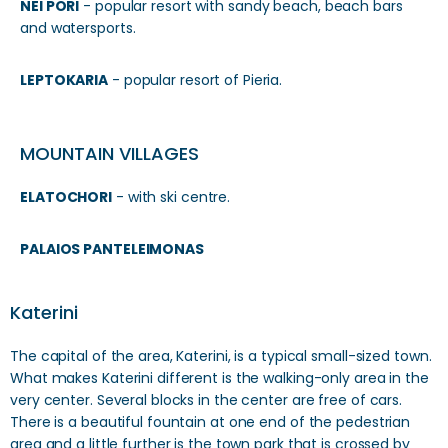
NEI PORI
- popular resort with sandy beach, beach bars
and watersports.
LEPTOKARIA
- popular resort of Pieria.
MOUNTAIN VILLAGES
ELATOCHORI
- with ski centre.
PALAIOS PANTELEIMONAS
Katerini
The capital of the area, Katerini, is a typical small-sized town.
What makes Katerini different is the walking-only area in the
very center. Several blocks in the center are free of cars.
There is a beautiful fountain at one end of the pedestrian
area and a little further is the town park that is crossed by