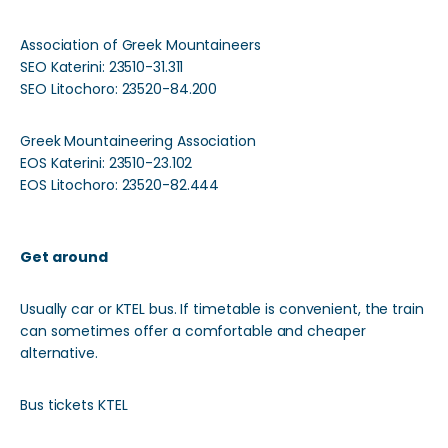
Association of Greek Mountaineers
SEO Katerini: 23510-31.311
SEO Litochoro: 23520-84.200
Greek Mountaineering Association
EOS Katerini: 23510-23.102
EOS Litochoro: 23520-82.444
Get around
Usually car or KTEL bus. If timetable is convenient, the train
can sometimes offer a comfortable and cheaper
alternative.
Bus tickets KTEL