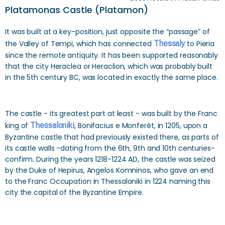
Platamonas Castle (Platamon)
It was built at a key-position, just opposite the “passage” of
the Valley of Tempi, which has connected
Thessaly
to Pieria
since the remote antiquity. It has been supported reasonably
that the city Heraclea or Heraclion, which was probably built
in the 5th century BC, was located in exactly the same place.
The castle - its greatest part at least - was built by the Franc
king of
Thessaloniki
, Bonifacius e Monferèt, in 1205, upon a
Byzantine castle that had previously existed there, as parts of
its castle walls -dating from the 6th, 9th and 10th centuries-
confirm. During the years 1218-1224 AD, the castle was seized
by the Duke of Hepirus, Angelos Komninos, who gave an end
to the Franc Occupation in Thessaloniki in 1224 naming this
city the capital of the Byzantine Empire.