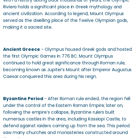
With a history dating back thousands of years, the Olympic
Riviera holds a significant place in Greek mythology and
ancient civilization. According to legend, Mount Olympus
served as the dwelling place of the Twelve Olympian gods,
making it a sacred site.
Ancient Greece
- Olympus housed Greek gods and hosted
the first Olympic Games in 776 BC. Mount Olympus
continued to hold great significance through Roman rule,
becoming known as Jupiter’s Mount after Emperor Augustus
Caesar conquered this area during his reign.
Byzantine Period
- After Roman rule ended, the region fell
under the control of the Eastern Roman Empire; later on,
following the empire’s collapse, Byzantine rulers built
numerous castles in the area, including Kassiopi Castle, to
defend against raiders coming up from the sea. This period
saw many churches and monasteries constructed around