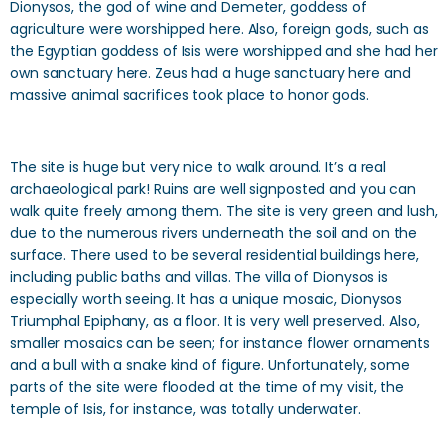
Dionysos, the god of wine and Demeter, goddess of
agriculture were worshipped here. Also, foreign gods, such as
the Egyptian goddess of Isis were worshipped and she had her
own sanctuary here. Zeus had a huge sanctuary here and
massive animal sacrifices took place to honor gods.
The site is huge but very nice to walk around. It’s a real
archaeological park! Ruins are well signposted and you can
walk quite freely among them. The site is very green and lush,
due to the numerous rivers underneath the soil and on the
surface. There used to be several residential buildings here,
including public baths and villas. The villa of Dionysos is
especially worth seeing. It has a unique mosaic, Dionysos
Triumphal Epiphany, as a floor. It is very well preserved. Also,
smaller mosaics can be seen; for instance flower ornaments
and a bull with a snake kind of figure. Unfortunately, some
parts of the site were flooded at the time of my visit, the
temple of Isis, for instance, was totally underwater.