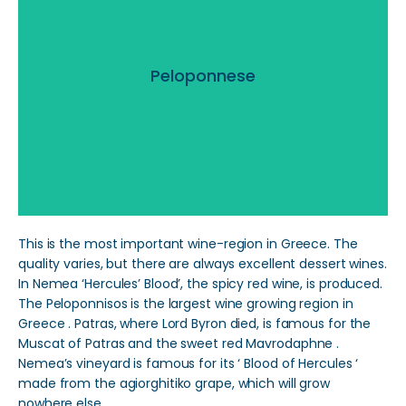
Peloponnese
Peloponnese
Read More
This is the most important wine-region in Greece. The
quality varies, but there are always excellent dessert wines.
In Nemea ‘Hercules’ Blood’, the spicy red wine, is produced.
The Peloponnisos is the largest wine growing region in
Greece . Patras, where Lord Byron died, is famous for the
Muscat of Patras and the sweet red Mavrodaphne .
Nemea’s vineyard is famous for its ‘ Blood of Hercules ‘
made from the agiorghitiko grape, which will grow
nowhere else.