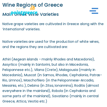
Wine Regions of Greece
Skip
Main Greek
Wine Varieties
to
Native grape varieties are cultivated in Greece along with the
content
‘international’ varieties.
Native varieties are used for the production of white wines,
and the regions they are cultivated are:
Athiri (Aegean islands - mainly Rhodes and Macedonia),
Assyrtico (mainly in Santorini, but also in Macedonia,
Peloponnese etc.), Vilana (Crete), Malagousia (mainly in
Macedonia), Muscat (in Samos, Rhodes, Cephalonia, Patras-
Rio, Limnos), Moschofilero (in the Peloponnese-Arcadia,
Messinia, etc.), Debina (in Zitsa, Ionannina), Roditis (almost
everywhere in the mainland), Robola (in Cephalonia and
some parts of the mainland), Savatiano (mainly in central
Greece, Attica, Veotia etc.)