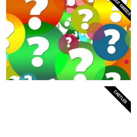
ABOUT GREECE
CASTLES