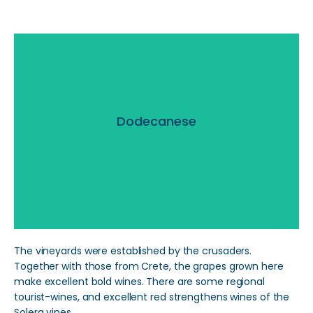
Dodecanese
Dodecanese
Read More
The vineyards were established by the crusaders.
Together with those from Crete, the grapes grown here
make excellent bold wines. There are some regional
tourist-wines, and excellent red strengthens wines of the
Solera vines.