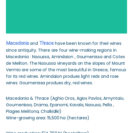
Macedonia
and
Thrace
have been known for their wines
since antiquity. There are four wine-making regions in
Macedonia : Naoussa, Amindaion , Goumenissa and Cotes
de Meliton. The Naoussa vineyards on the slopes of Mount
Vermio are some of the most beautiful in Greece, famous
for its red wines. Amindaion produes light reds and rose
wines. Goumenissa produes dry, red wines.
Macedonia & Thrace (Aghio Oros, Agios Pavlos, Amyntaio,
Goumenissa, Drama, Epanomi, Kavala, Naousa, Pella ,
Plagies Melitona, Chalkidiki)
Wine-growing area: 15,500 ha (hectares)