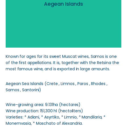
Aegean Islands
Read More
Known for ages for its sweet Muscat wines, Samos is one
of the first appellations. It is, together with the Retsina the
most famous wine, and is exported in large amounts.
Aegean Sea Islands (Crete , Limnos , Paros , Rhodes ,
Samos , Santorini)
Wine-growing area: 9.131ha (hectares)
Wine production: 151,300 hl (hectoliters)
Varieties: * Adiani, * Asyrtiko, * Limnio, * Mandilaria, *
Monemvasia, * Moschato of Alexandria.