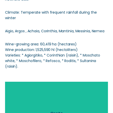
Climate: Temperate with frequent rainfall during the
winter
Aigio, Argos , Achaia, Corinthia, Mantinia, Messinia, Nemea
Wine-growing area: 60,419 ha (hectares)
Wine production: 1,525,590 hl (hectoliters)
Varieties: * Agiorgitiko, * Corinthian (raisin), * Moschato
white, * Moschofilero, * Refosco, * Roditis, * Sultanina
(raisin).
Crete