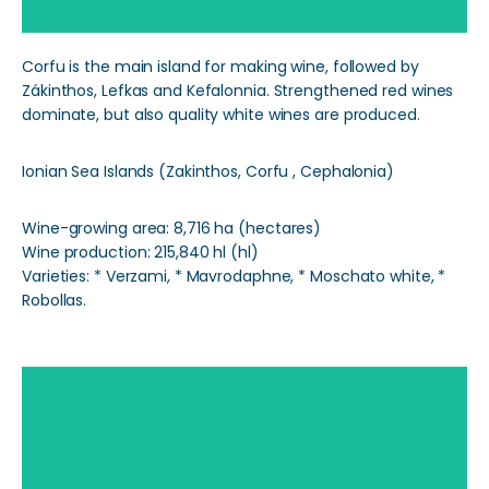
Corfu is the main island for making wine, followed by
Zákinthos, Lefkas and Kefalonnia. Strengthened red wines
dominate, but also quality white wines are produced.
Ionian Sea Islands (Zakinthos, Corfu , Cephalonia)
Wine-growing area: 8,716 ha (hectares)
Wine production: 215,840 hl (hl)
Varieties: * Verzami, * Mavrodaphne, * Moschato white, *
Robollas.
Aegean Islands