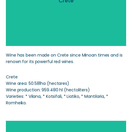
Crete
Read More
Wine has been made on Crete since Minoan times and is
renown for its powerful red wines.
Crete
Wine area: 50.581ha (hectares)
Wine production: 959.480 hl (hectoliters)
Varieties: * Vilana, * Kotsifali, * Liatiko, * Mantilaria, *
Romheiko.