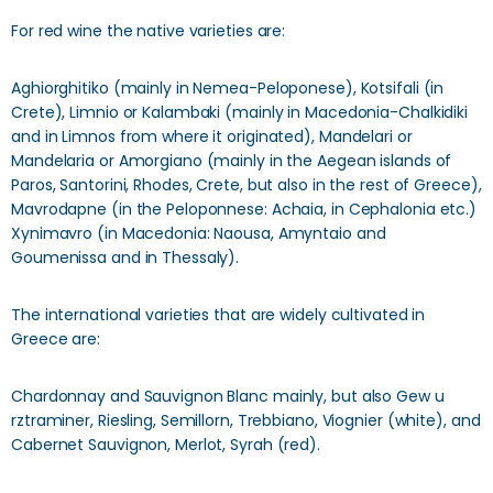
For red wine the native varieties are:
Aghiorghitiko (mainly in Nemea-Peloponese), Kotsifali (in
Crete), Limnio or Kalambaki (mainly in Macedonia-Chalkidiki
and in Limnos from where it originated), Mandelari or
Mandelaria or Amorgiano (mainly in the Aegean islands of
Paros, Santorini, Rhodes, Crete, but also in the rest of Greece),
Mavrodapne (in the Peloponnese: Achaia, in Cephalonia etc.)
Xynimavro (in Macedonia: Naousa, Amyntaio and
Goumenissa and in Thessaly).
The international varieties that are widely cultivated in
Greece are:
Chardonnay and Sauvignon Blanc mainly, but also Gew u
rztraminer, Riesling, Semillorn, Trebbiano, Viognier (white), and
Cabernet Sauvignon, Merlot, Syrah (red).