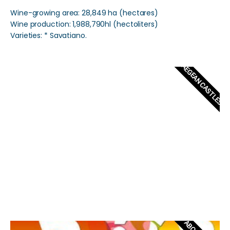
Wine-growing area: 28,849 ha (hectares)
Wine production: 1,988,790hl (hectoliters)
Varieties: * Savatiano.
AEGEAN CASTLES