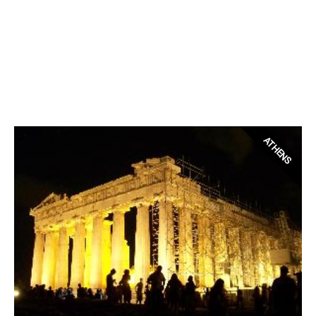
ATHENS