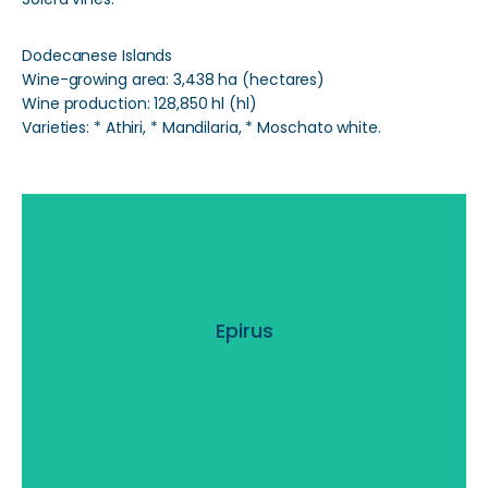
Dodecanese Islands
Wine-growing area: 3,438 ha (hectares)
Wine production: 128,850 hl (hl)
Varieties: * Athiri, * Mandilaria, * Moschato white.
Epirus
Epirus
Read More