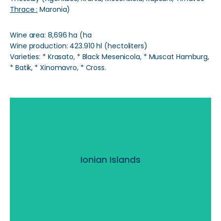
Thrace :
Maronia)
Wine area: 8,696 ha (ha
Wine production: 423.910 hl (hectoliters)
Varieties: * Krasato, * Black Mesenicola, * Muscat Hamburg,
* Batik, * Xinomavro, * Cross.
Ionian Islands
Ionian Islands
Read More