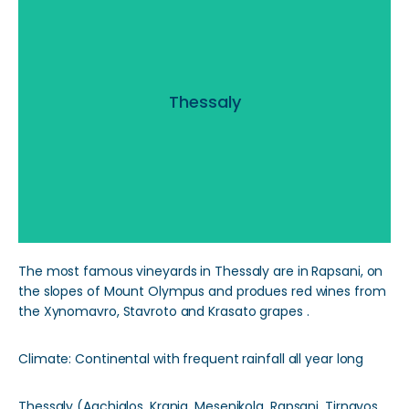
Thessaly
Thessaly
Read More
The most famous vineyards in Thessaly are in Rapsani, on
the slopes of Mount Olympus and produes red wines from
the Xynomavro, Stavroto and Krasato grapes .
Climate: Continental with frequent rainfall all year long
Thessaly (Agchialos, Krania, Mesenikola, Rapsani, Tirnavos