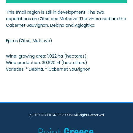
This small region is still in development. The two
appellations are Zitsa and Metsovo. The vines used are the
Cabernet Sauvignon, Debina and Agiogitiko.
Epirus (Zitsa, Metsovo)
Wine-growing area: 1,022 ha (hectares)
Wine production: 30,620 hl (hectoliters)
Varieties: * Debina, * Cabernet Sauvignon
(c) 2017 POINTGREECE.COM All Rights Reserved.