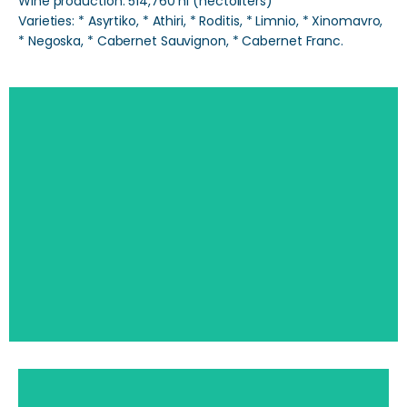
Wine production: 514,760 hl (hectoliters)
Varieties: * Asyrtiko, * Athiri, * Roditis, * Limnio, * Xinomavro,
* Negoska, * Cabernet Sauvignon, * Cabernet Franc.