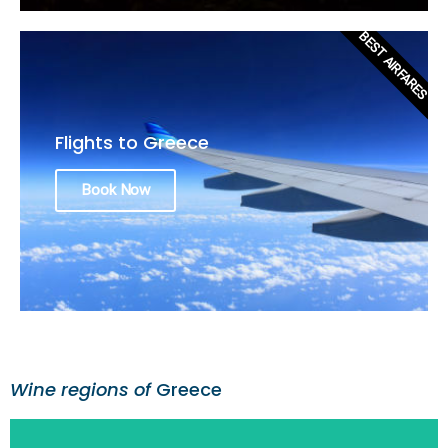
BEST AIRFARES
Flights to Greece
Book Now
Wine regions of
Greece