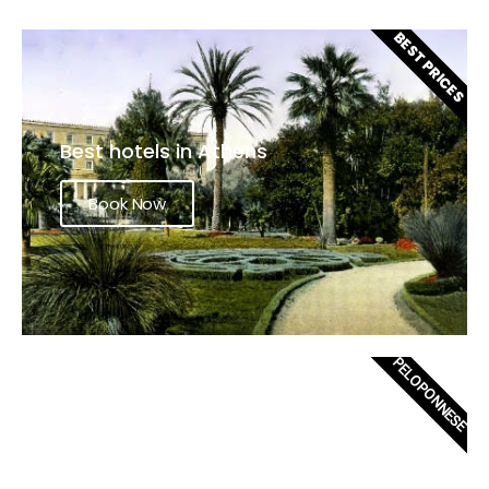
BEST PRICES
Best hotels in Athens
Book Now
PELOPONNESE