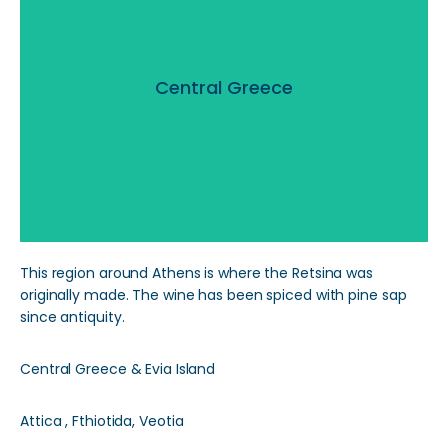
Central Greece
Central Greece
Read More
This region around Athens is where the Retsina was
originally made. The wine has been spiced with pine sap
since antiquity.
Central Greece & Evia Island
Attica , Fthiotida, Veotia