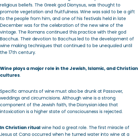
religious beliefs. The Greek god Dionysus, was thought to
promote vegetation and fruitfulness. Wine was said to be a gift
to the people from him, and one of his festivals held in late
December was for the celebration of the new wine of the
vintage. The Romans continued this practice with their god
Bacchus. Their devotion to Bacchus led to the development of
wine making techniques that continued to be unequaled until
the 17th century.
Wine plays a major role in the Jewish, Islamic, and Christian
cultures
.
Specific amounts of wine must also be drunk at Passover,
weddings and circumcisions. Although wine is a strong
component of the Jewish faith, the Dionysian idea that
intoxication is a higher state of consciousness is rejected.
In Christian ritual
wine had a great role. The first miracle of
Jesus at Cana occurred when he turned water into wine at a