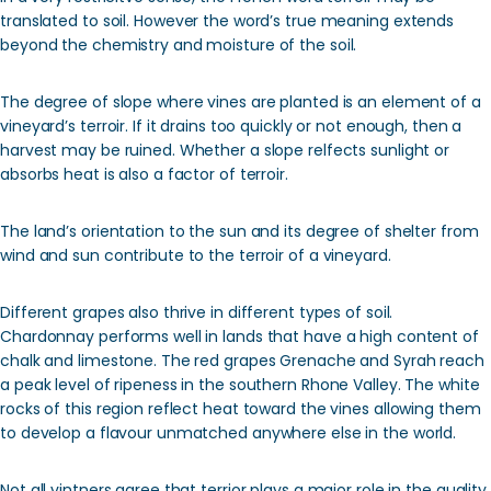
translated to soil. However the word’s true meaning extends
beyond the chemistry and moisture of the soil.
The degree of slope where vines are planted is an element of a
vineyard’s terroir. If it drains too quickly or not enough, then a
harvest may be ruined. Whether a slope relfects sunlight or
absorbs heat is also a factor of terroir.
The land’s orientation to the sun and its degree of shelter from
wind and sun contribute to the terroir of a vineyard.
Different grapes also thrive in different types of soil.
Chardonnay performs well in lands that have a high content of
chalk and limestone. The red grapes Grenache and Syrah reach
a peak level of ripeness in the southern Rhone Valley. The white
rocks of this region reflect heat toward the vines allowing them
to develop a flavour unmatched anywhere else in the world.
Not all vintners agree that terrior plays a major role in the quality