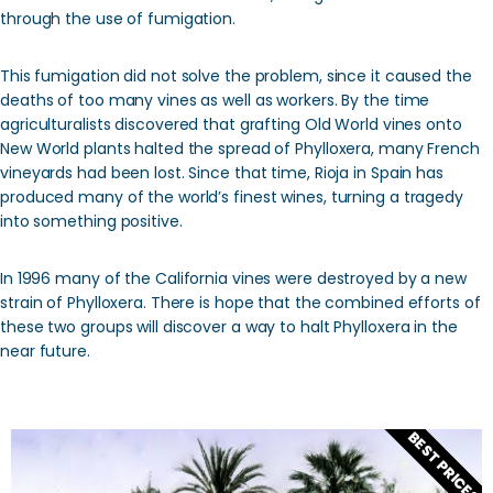
through the use of fumigation.
This fumigation did not solve the problem, since it caused the
deaths of too many vines as well as workers. By the time
agriculturalists discovered that grafting Old World vines onto
New World plants halted the spread of Phylloxera, many French
vineyards had been lost. Since that time, Rioja in Spain has
produced many of the world’s finest wines, turning a tragedy
into something positive.
In 1996 many of the California vines were destroyed by a new
strain of Phylloxera. There is hope that the combined efforts of
these two groups will discover a way to halt Phylloxera in the
near future.
BEST PRICES