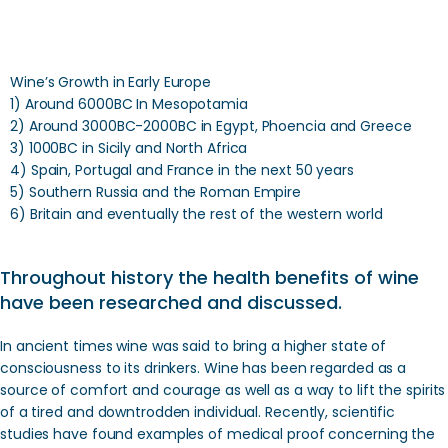
Wine’s Growth in Early Europe
1) Around 6000BC In Mesopotamia
2) Around 3000BC-2000BC in Egypt, Phoencia and Greece
3) 1000BC in Sicily and North Africa
4) Spain, Portugal and France in the next 50 years
5) Southern Russia and the Roman Empire
6) Britain and eventually the rest of the western world
Throughout history the health benefits of wine
have been researched and discussed.
In ancient times wine was said to bring a higher state of
consciousness to its drinkers. Wine has been regarded as a
source of comfort and courage as well as a way to lift the spirits
of a tired and downtrodden individual. Recently, scientific
studies have found examples of medical proof concerning the