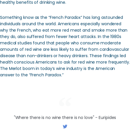
healthy benefits of drinking wine.
Something know as the “French Paradox” has long astounded
individuals around the world. Americans especially wondered
why the French, who eat more red meat and smoke more than
they do, also suffered from fewer heart attacks. In the 1980s
medical studies found that people who consume moderate
amounts of red wine are less likely to suffer from cardiovascular
disease than non-drinkers or heavy drinkers. These findings led
health conscious Americans to ask for red wine more frequently.
The Merlot boom in today’s wine industry is the American
answer to the “French Paradox.”
"Where there is no wine there is no love" - Euripides