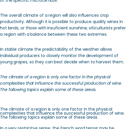
of the specific microclimate.
The overall climate of a region will also influences crop
productivity. Although it is possible to produce quality wines in
hot lands, or those with insuficient sunshine, viticulturists prefer
a region with a balance between these two extremes.
In stable climate the predictability of the weather allows
individual producers to closely monitor the development of
young grapes, so they can best decide when to harvest them.
The climate of a region is only one factor in the physical
complexities that influence the successful production of wine.
The following topics explain some of these areas.
The climate of a region is only one factor in the physical
complexities that influence the successful production of wine.
The following topics explain some of these areas.
In a very restricitve sense, the French word terroir may be