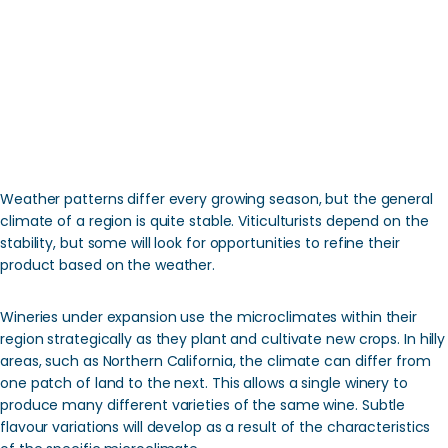
Weather patterns differ every growing season, but the general
climate of a region is quite stable. Viticulturists depend on the
stability, but some will look for opportunities to refine their
product based on the weather.
Wineries under expansion use the microclimates within their
region strategically as they plant and cultivate new crops. In hilly
areas, such as Northern California, the climate can differ from
one patch of land to the next. This allows a single winery to
produce many different varieties of the same wine. Subtle
flavour variations will develop as a result of the characteristics