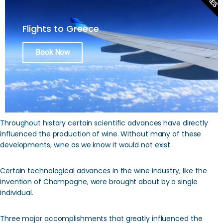
Flights to Greece
Book Now
Throughout history certain scientific advances have directly
influenced the production of wine. Without many of these
developments, wine as we know it would not exist.
Certain technological advances in the wine industry, like the
invention of Champagne, were brought about by a single
individual.
Three major accomplishments that greatly influenced the