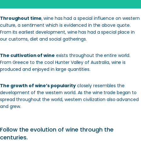
Throughout time
, wine has had a special influence on western
culture, a sentiment which is evidenced in the above quote.
From its earliest development, wine has had a special place in
our customs, diet and social gatherings.
The cultivation of wine
exists throughout the entire world.
From Greece to the cool Hunter Valley of Australia, wine is
produced and enjoyed in large quantities.
The growth of wine’s popularity
closely resembles the
development of the western world. As the wine trade began to
spread throughout the world, western civilization also advanced
and grew.
Follow the evolution of wine through the
centuries.