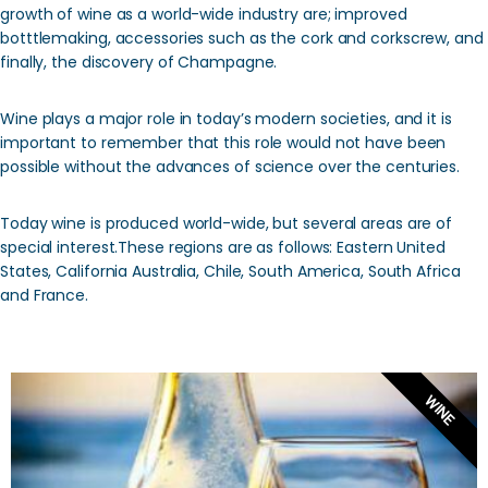
growth of wine as a world-wide industry are; improved
botttlemaking, accessories such as the cork and corkscrew, and
finally, the discovery of Champagne.
Wine plays a major role in today’s modern societies, and it is
important to remember that this role would not have been
possible without the advances of science over the centuries.
Today wine is produced world-wide, but several areas are of
special interest.These regions are as follows: Eastern United
States, California Australia, Chile, South America, South Africa
and France.
WINE