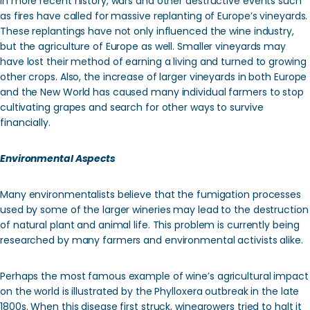
In more recent history, wars and other destructive events such
as fires have called for massive replanting of Europe’s vineyards.
These replantings have not only influenced the wine industry,
but the agriculture of Europe as well. Smaller vineyards may
have lost their method of earning a living and turned to growing
other crops. Also, the increase of larger vineyards in both Europe
and the New World has caused many individual farmers to stop
cultivating grapes and search for other ways to survive
financially.
Environmental Aspects
Many environmentalists believe that the fumigation processes
used by some of the larger wineries may lead to the destruction
of natural plant and animal life. This problem is currently being
researched by many farmers and environmental activists alike.
Perhaps the most famous example of wine’s agricultural impact
on the world is illustrated by the Phylloxera outbreak in the late
1800s. When this disease first struck, winegrowers tried to halt it