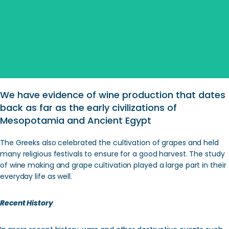
Search
We have evidence of wine production that dates
back as far as the early civilizations of
Mesopotamia and Ancient Egypt
The Greeks also celebrated the cultivation of grapes and held
many religious festivals to ensure for a good harvest. The study
of wine making and grape cultivation played a large part in their
everyday life as well.
Recent History