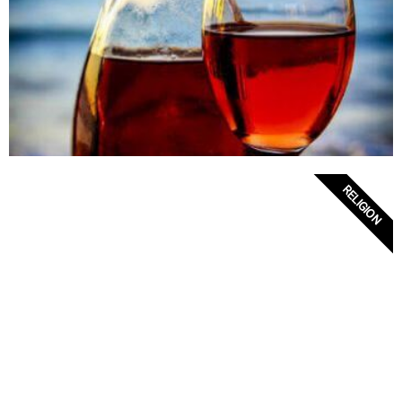
RELIGION