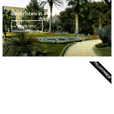
Best hotels in Athens
Book Now
PELOPONNESE