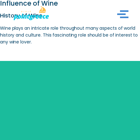
Influence of Wine
History of Wine
Skip
to
Wine plays an intricate role throughout many aspects of world
content
history and culture. This fascinating role should be of interest to
any wine lover.