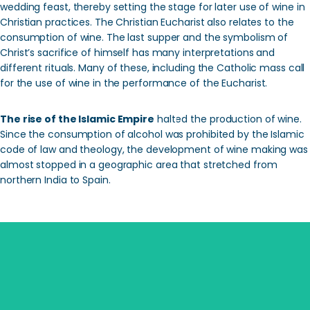
wedding feast, thereby setting the stage for later use of wine in
Christian practices. The Christian Eucharist also relates to the
consumption of wine. The last supper and the symbolism of
Christ’s sacrifice of himself has many interpretations and
different rituals. Many of these, including the Catholic mass call
for the use of wine in the performance of the Eucharist.
The rise of the Islamic Empire
halted the production of wine.
Since the consumption of alcohol was prohibited by the Islamic
code of law and theology, the development of wine making was
almost stopped in a geographic area that stretched from
northern India to Spain.