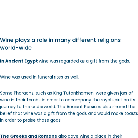
Wine plays a role in many different religions
world-wide
In Ancient Egypt
wine was regarded as a gift from the gods.
Wine was used in funeral rites as well.
Some Pharaohs, such as King Tutankhamen, were given jars of
wine in their tombs in order to accompany the royal spirit on its
journey to the underworld. The Ancient Persians also shared the
belief that wine was a gift from the gods and would make toasts
in order to praise those gods.
The Greeks and Romans
also gave wine a place in their