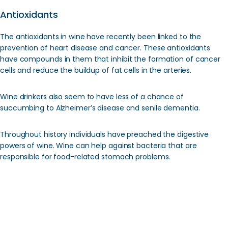
Antioxidants
The antioxidants in wine have recently been linked to the
prevention of heart disease and cancer. These antioxidants
have compounds in them that inhibit the formation of cancer
cells and reduce the buildup of fat cells in the arteries.
Wine drinkers also seem to have less of a chance of
succumbing to Alzheimer’s disease and senile dementia.
Throughout history individuals have preached the digestive
powers of wine. Wine can help against bacteria that are
responsible for food-related stomach problems.