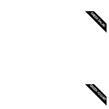
GREEK SALAD
GREEK YOGURT