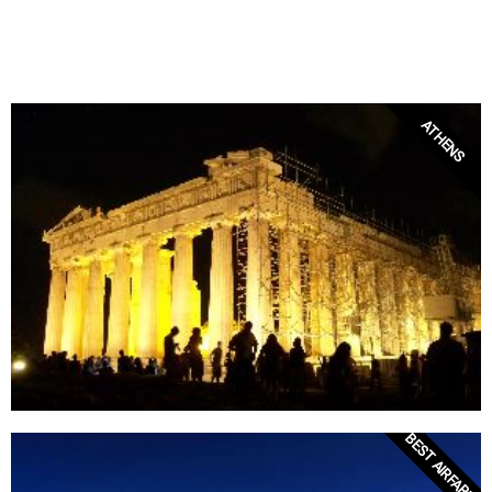
ATHENS
BEST AIRFARES