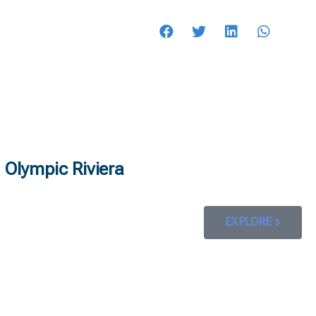
HOTELS
Olympic Riviera
EXPLORE