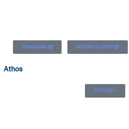
 GO
WHAT TO DO
USEFUL INFORMATION
Thessaloniki
AEGEAN ISLANDS
Athos
EXPLORE