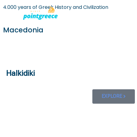
4.000 years of Greek History and Civilization
PLACES TO
Skip
to
Macedonia
content
Halkidiki
EXPLORE