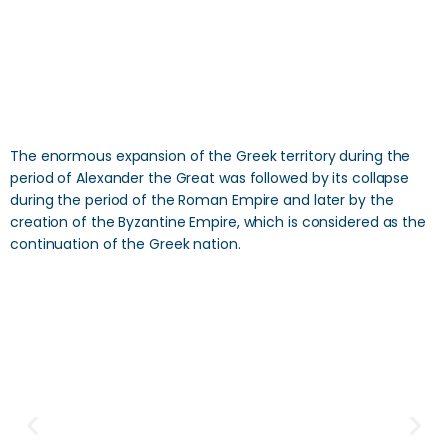
The enormous expansion of the Greek territory during the
period of Alexander the Great was followed by its collapse
during the period of the Roman Empire and later by the
creation of the Byzantine Empire, which is considered as the
continuation of the Greek nation.