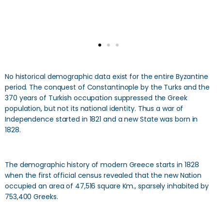
No historical demographic data exist for the entire Byzantine
period. The conquest of Constantinople by the Turks and the
370 years of Turkish occupation suppressed the Greek
population, but not its national identity. Thus a war of
Independence started in 1821 and a new State was born in
1828.
The demographic history of modern Greece starts in 1828
when the first official census revealed that the new Nation
occupied an area of 47,516 square Km., sparsely inhabited by
753,400 Greeks.