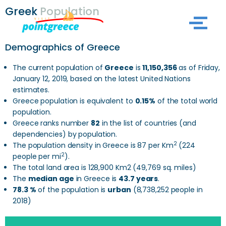
Greek
Population
Skip
to
Demographics of Greece
content
The current population of
Greece
is
11,150,356
as of Friday,
January 12, 2019, based on the latest United Nations
estimates.
Greece population is equivalent to
0.15%
of the total world
population.
Greece ranks number
82
in the list of countries (and
dependencies) by population.
2
The population density in Greece is 87 per Km
(224
2
people per mi
).
The total land area is 128,900 Km2 (49,769 sq. miles)
The
median age
in Greece is
43.7 years
.
78.3 %
of the population is
urban
(8,738,252 people in
2018)