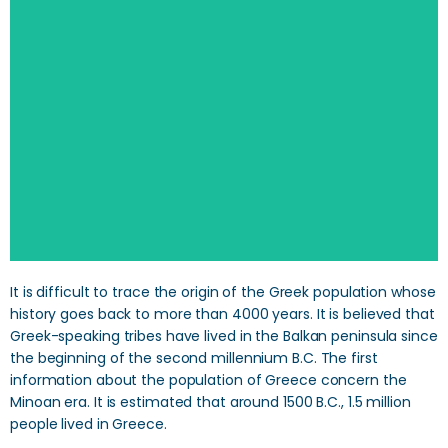
SEARCH
It is difficult to trace the origin of the Greek population whose
history goes back to more than 4000 years. It is believed that
Greek-speaking tribes have lived in the Balkan peninsula since
the beginning of the second millennium B.C. The first
information about the population of Greece concern the
Minoan era. It is estimated that around 1500 B.C., 1.5 million
people lived in Greece.