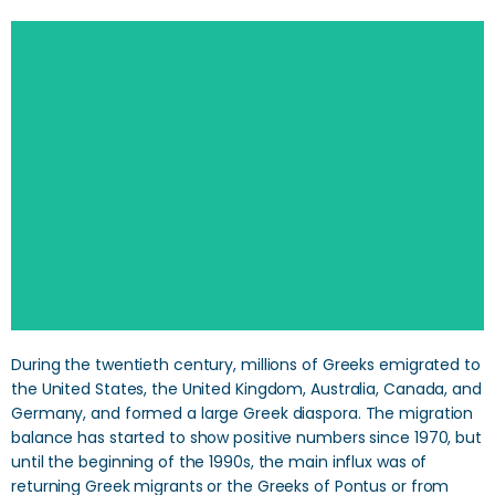
During the twentieth century, millions of Greeks emigrated to
the United States, the United Kingdom, Australia, Canada, and
Germany, and formed a large Greek diaspora. The migration
balance has started to show positive numbers since 1970, but
until the beginning of the 1990s, the main influx was of
returning Greek migrants or the Greeks of Pontus or from