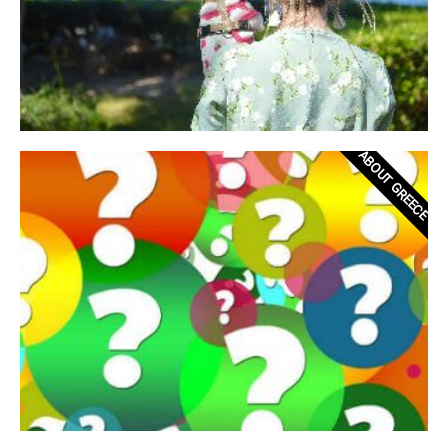
ABOUT GREECE