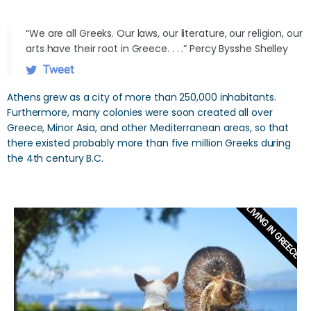
“We are all Greeks. Our laws, our literature, our religion, our
arts have their root in Greece. . . .” Percy Bysshe Shelley
Tweet
Athens grew as a city of more than 250,000 inhabitants.
Furthermore, many colonies were soon created all over
Greece, Minor Asia, and other Mediterranean areas, so that
there existed probably more than five million Greeks during
the 4th century B.C.
LIVING IN GREECE