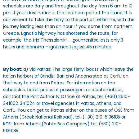
schedules are daily and throughout the day from 6 am to 10
pm. If your destination is the southern part of the island, it is
convenient to take the ferry to the port of Lefkimmi, with the
journey lasting less than an hour. If you come from northern
Greece, Egnatia highway has shortened the route, for
example, the trip Thessaloniki – Igoumenitsa lasts only 3
hours and Ioannina – Igoumenitsa just 45 minutes.
By boat:
a) via Patras: The large ferry-boats which leave the
Italian harbors of Brindisi, Bari and Ancona stop at Corfu on
their way to and from Patras. For information on the
schedules, ticket prices of passengers and automobiles,
contact the Port Authority Office at Patras, tel. (+30) 2610-
341002, 341024 or travel agencies in Patras, Athens, and
Corfu. You can get to Patras either on the buses of OSE from
Athens (Greek National Railroad), tel. (+30) 210-5136185 or
KTEL from Athens (Public Bus Company) tel: (+30) 210-
5136185.