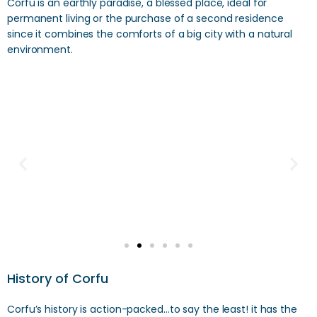
Corfu is an earthly paradise, a blessed place, ideal for
permanent living or the purchase of a second residence
since it combines the comforts of a big city with a natural
environment.
History of Corfu
Corfu’s history is action-packed…to say the least! it has the