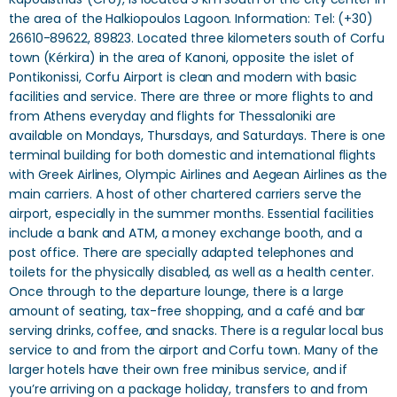
the area of ​​the Halkiopoulos Lagoon. Information: Tel: (+30)
26610-89622, 89823. Located three kilometers south of Corfu
town (Kérkira) in the area of Kanoni, opposite the islet of
Pontikonissi, Corfu Airport is clean and modern with basic
facilities and service. There are three or more flights to and
from Athens everyday and flights for Thessaloniki are
available on Mondays, Thursdays, and Saturdays. There is one
terminal building for both domestic and international flights
with Greek Airlines, Olympic Airlines and Aegean Airlines as the
main carriers. A host of other chartered carriers serve the
airport, especially in the summer months. Essential facilities
include a bank and ATM, a money exchange booth, and a
post office. There are specially adapted telephones and
toilets for the physically disabled, as well as a health center.
Once through to the departure lounge, there is a large
amount of seating, tax-free shopping, and a café and bar
serving drinks, coffee, and snacks. There is a regular local bus
service to and from the airport and Corfu town. Many of the
larger hotels have their own free minibus service, and if
you’re arriving on a package holiday, transfers to and from