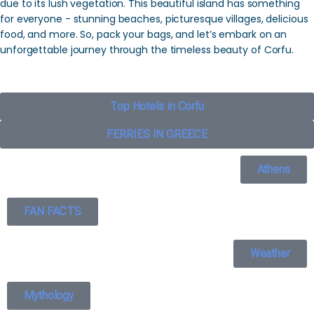
due to its lush vegetation. This beautiful island has something
for everyone - stunning beaches, picturesque villages, delicious
food, and more. So, pack your bags, and let’s embark on an
unforgettable journey through the timeless beauty of Corfu.
Top Hotels in Corfu
FERRIES IN GREECE
Athens
FAN FACTS
Weather
Mythology