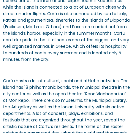
carried out at the international airport Ioannis Kapodistrias
while the island is connected to a lot of European cities with
direct charter flights. Corfu is also connected by sea to Italy,
Patras, and Igoumenitsa. Itineraries to the islands of Diapontia
(Ereikousa, Mathraki, Othoni) and Paxos are carried out from
the island’s harbor, especially in the summer months. Corfu
can take pride in that it allocates one of the biggest and very
well organized marinas in Greece, which offers its hospitality
to hundreds of boats every summer and is located only 5
minutes from the city.
Corfu hosts a lot of cultural, social and athletic activities. The
island has 18 philharmonic bands, the municipal theatre in the
city center as well as the open theatre “Rena Vlachopoulou”
at Mon Repo. There are also museums, the Municipal Library,
the Art gallery as well as the Ionian University with six active
departments. A lot of concerts, plays, exhibitions, and
festivals that are organized throughout the year, reveal the
artistic nature of Corfu’s residents. The fame of the Easter