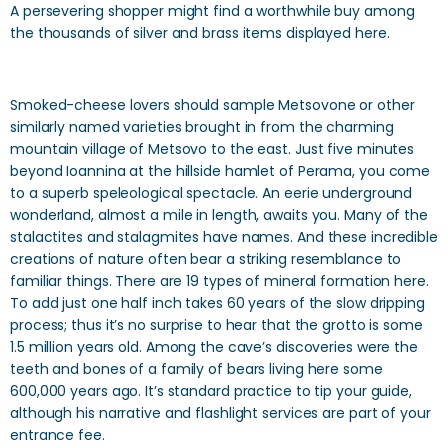
A persevering shopper might find a worthwhile buy among
the thousands of silver and brass items displayed here.
Smoked-cheese lovers should sample Metsovone or other
similarly named varieties brought in from the charming
mountain village of Metsovo to the east. Just five minutes
beyond Ioannina at the hillside hamlet of Perama, you come
to a superb speleological spectacle. An eerie underground
wonderland, almost a mile in length, awaits you. Many of the
stalactites and stalagmites have names. And these incredible
creations of nature often bear a striking resemblance to
familiar things. There are 19 types of mineral formation here.
To add just one half inch takes 60 years of the slow dripping
process; thus it’s no surprise to hear that the grotto is some
1.5 million years old. Among the cave’s discoveries were the
teeth and bones of a family of bears living here some
600,000 years ago. It’s standard practice to tip your guide,
although his narrative and flashlight services are part of your
entrance fee.