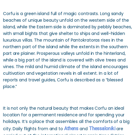
Corfu is a green island full of magic contrasts. Long sandy
beaches of unique beauty unfold on the western side of the
island, while the Eastern side is dominated by pebbly beaches,
with small bights that give shelter to ships and well-hidden
luxurious villas. The mountain of Pantokratoras rises in the
northern part of the island while the extents in the southern
part are plainer. Prosperous valleys unfold in the hinterland,
while a big part of the island is covered with olive trees and
vines. The mild and humid climate of the island encourages
cultivation and vegetation revels in all extent. In a lot of
reports and travel guides, Corfu is described as a “blessed
place.”
It is not only the natural beauty that makes Corfu an ideal
location for a permanent residence and for spending your
holidays. It’s a place that assembles all the comforts of a big
city. Daily flights from and to
Athens
and
Thessaloniki
are