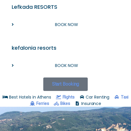
Lefkada RESORTS
BOOK NOW
kefalonia resorts
BOOK NOW
Start Booking
Best Hotels in Athens
Car Renting
Flights
Taxi
Insurance
Ferries
Bikes