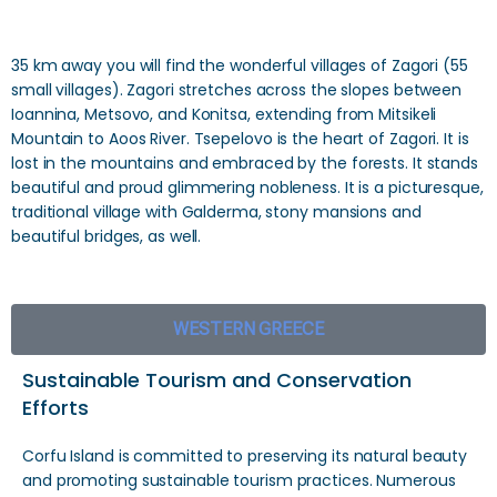
35 km away you will find the wonderful villages of Zagori (55
small villages). Zagori stretches across the slopes between
Ioannina, Metsovo, and Konitsa, extending from Mitsikeli
Mountain to Aoos River. Tsepelovo is the heart of Zagori. It is
lost in the mountains and embraced by the forests. It stands
beautiful and proud glimmering nobleness. It is a picturesque,
traditional village with Galderma, stony mansions and
beautiful bridges, as well.
WESTERN GREECE
Sustainable Tourism and Conservation
Efforts
Corfu Island is committed to preserving its natural beauty
and promoting sustainable tourism practices. Numerous