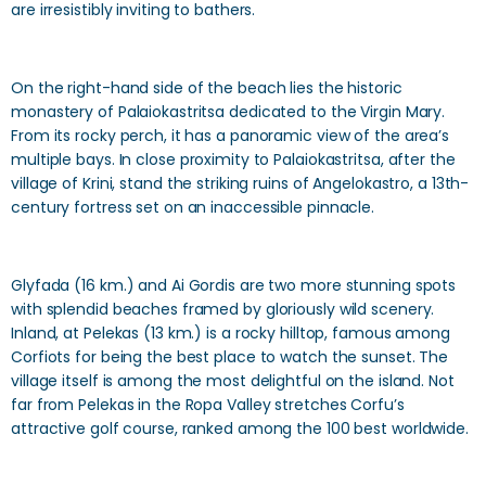
are irresistibly inviting to bathers.
On the right-hand side of the beach lies the historic
monastery of Palaiokastritsa dedicated to the Virgin Mary.
From its rocky perch, it has a panoramic view of the area’s
multiple bays. In close proximity to Palaiokastritsa, after the
village of Krini, stand the striking ruins of Angelokastro, a 13th-
century fortress set on an inaccessible pinnacle.
Glyfada (16 km.) and Ai Gordis are two more stunning spots
with splendid beaches framed by gloriously wild scenery.
Inland, at Pelekas (13 km.) is a rocky hilltop, famous among
Corfiots for being the best place to watch the sunset. The
village itself is among the most delightful on the island. Not
far from Pelekas in the Ropa Valley stretches Corfu’s
attractive golf course, ranked among the 100 best worldwide.