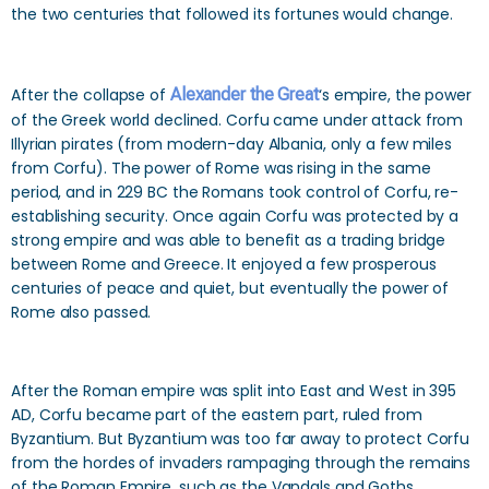
the two centuries that followed its fortunes would change.
After the collapse of
Alexander the Great
‘s empire, the power
of the Greek world declined. Corfu came under attack from
Illyrian pirates (from modern-day Albania, only a few miles
from Corfu). The power of Rome was rising in the same
period, and in 229 BC the Romans took control of Corfu, re-
establishing security. Once again Corfu was protected by a
strong empire and was able to benefit as a trading bridge
between Rome and Greece. It enjoyed a few prosperous
centuries of peace and quiet, but eventually the power of
Rome also passed.
After the Roman empire was split into East and West in 395
AD, Corfu became part of the eastern part, ruled from
Byzantium. But Byzantium was too far away to protect Corfu
from the hordes of invaders rampaging through the remains
of the Roman Empire, such as the Vandals and Goths.