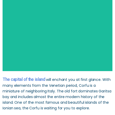
SEARCH
The capital of the island
will enchant you at first glance. With
many elements from the Venetian period, Corfu is a
miniature of neighboring Italy. The old fort dominates Garitsa
bay and includes almost the entire modern history of the
island. One of the most famous and beautiful islands of the
Ionian sea, the Corfu is waiting for you to explore.