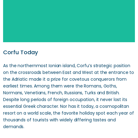
Corfu Today
As the northernmost Ionian island, Corfu’s strategic position
on the crossroads between East and West at the entrance to
the Adriatic made it a prize for covetous conquerors from
earliest times. Among them were the Romans, Goths,
Normans, Venetians, French, Russians, Turks and British.
Despite long periods of foreign occupation, it never lost its
essential Greek character. Nor has it today, a cosmopolitan
resort on a world scale, the favorite holiday spot each year of
thousands of tourists with widely differing tastes and
demands.