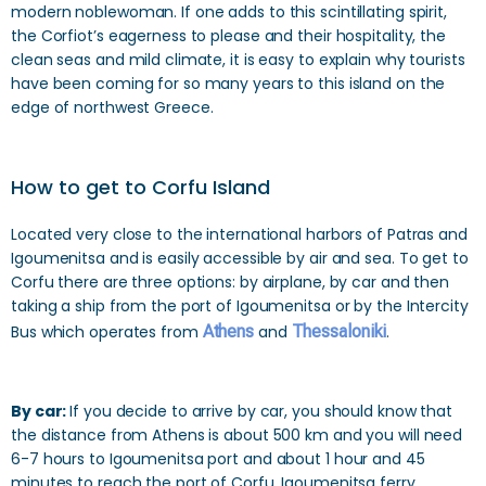
modern noblewoman. If one adds to this scintillating spirit,
the Corfiot’s eagerness to please and their hospitality, the
clean seas and mild climate, it is easy to explain why tourists
have been coming for so many years to this island on the
edge of northwest Greece.
How to get to Corfu Island
Located very close to the international harbors of Patras and
Igoumenitsa and is easily accessible by air and sea. To get to
Corfu there are three options: by airplane, by car and then
taking a ship from the port of Igoumenitsa or by the Intercity
Bus which operates from
Athens
and
Thessaloniki
.
By car:
If you decide to arrive by car, you should know that
the distance from Athens is about 500 km and you will need
6-7 hours to Igoumenitsa port and about 1 hour and 45
minutes to reach the port of Corfu. Igoumenitsa ferry