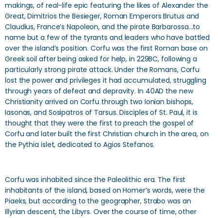
makings, of real-life epic featuring the likes of Alexander the
Great, Dimitrios the Besieger, Roman Emperors Brutus and
Claudius, France’s Napoleon, and the pirate Barbarossa…to
name but a few of the tyrants and leaders who have battled
over the island’s position. Corfu was the first Roman base on
Greek soil after being asked for help, in 229BC, following a
particularly strong pirate attack. Under the Romans, Corfu
lost the power and privileges it had accumulated, struggling
through years of defeat and depravity. In 40AD the new
Christianity arrived on Corfu through two Ionian bishops,
Iasonas, and Sosipatros of Tarsus. Disciples of St. Paul, it is
thought that they were the first to preach the gospel of
Corfu and later built the first Christian church in the area, on
the Pythia islet, dedicated to Agios Stefanos.
Corfu was inhabited since the Paleolithic era. The first
inhabitants of the island, based on Homer’s words, were the
Piaeks, but according to the geographer, Strabo was an
Illyrian descent, the Libyrs. Over the course of time, other