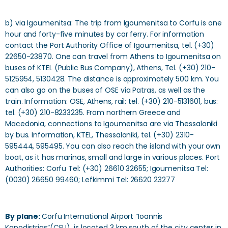
b) via Igoumenitsa: The trip from Igoumenitsa to Corfu is one
hour and forty-five minutes by car ferry. For information
contact the Port Authority Office of Igoumenitsa, tel. (+30)
22650-23870. One can travel from Athens to Igoumenitsa on
buses of KTEL (Public Bus Company), Athens, Tel. (+30) 210-
5125954, 5130428. The distance is approximately 500 km. You
can also go on the buses of OSE via Patras, as well as the
train. Information: OSE, Athens, rail: tel. (+30) 210-5131601, bus:
tel. (+30) 210-8233235. From northern Greece and
Macedonia, connections to Igoumenitsa are via Thessaloniki
by bus. Information, KTEL, Thessaloniki, tel. (+30) 2310-
595444, 595495. You can also reach the island with your own
boat, as it has marinas, small and large in various places. Port
Authorities: Corfu Tel: (+30) 26610 32655; Igoumenitsa Tel:
(0030) 26650 99460; Lefkimmi Tel: 26620 23277
By plane:
Corfu International Airport “Ioannis
Kapodistrias”(CFU), is located 3 km south of the city center in