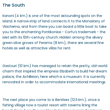
The South
Kanoni (4 km.) is one of the most astounding spots on the
island. A narrow strip of land connects it to the Monastery of
Vlacherna, and from there you can board a little boat to take
you to the enchanting Pontikonissi - Corfu’s trademark - the
islet with its 13th-century church. Hidden among the silvery
green olive groves of Perama (8 km.), there are several fine
hotels as well as attractive villas for rent.
Gastouri (10 km.) has managed to retain the pretty, old-world
charm that inspired the empress Elizabeth to build her dream
palace, the Achilleion, here which is a museum. It is currently
renovated in order to accommodate international meetings.
The next place you come to is Benitses (12.5 km.), once a
fishing village now a tourist resort with taverns lining the