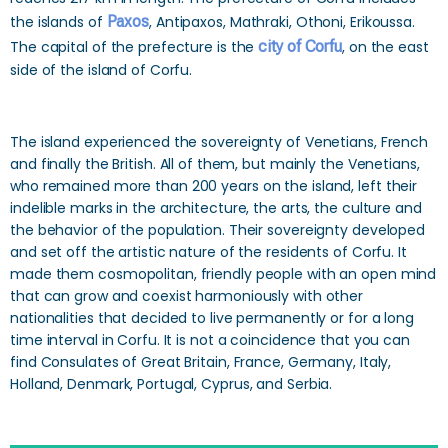
the islands of
Paxos
, Antipaxos, Mathraki, Othoni, Erikoussa.
The capital of the prefecture is the
city of Corfu
, on the east
side of the island of Corfu.
The island experienced the sovereignty of Venetians, French
and finally the British. All of them, but mainly the Venetians,
who remained more than 200 years on the island, left their
indelible marks in the architecture, the arts, the culture and
the behavior of the population. Their sovereignty developed
and set off the artistic nature of the residents of Corfu. It
made them cosmopolitan, friendly people with an open mind
that can grow and coexist harmoniously with other
nationalities that decided to live permanently or for a long
time interval in Corfu. It is not a coincidence that you can
find Consulates of Great Britain, France, Germany, Italy,
Holland, Denmark, Portugal, Cyprus, and Serbia.