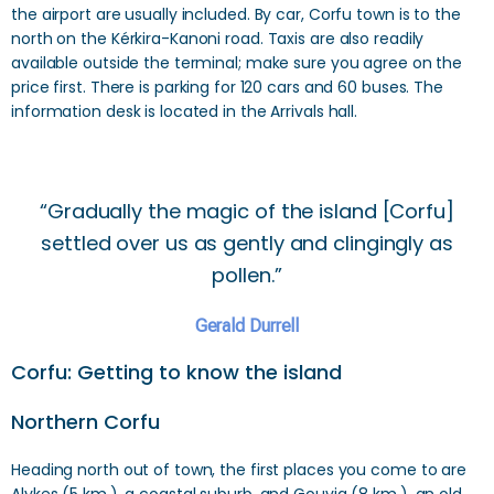
the airport are usually included. By car, Corfu town is to the
north on the Kérkira-Kanoni road. Taxis are also readily
available outside the terminal; make sure you agree on the
price first. There is parking for 120 cars and 60 buses. The
information desk is located in the Arrivals hall.
“Gradually the magic of the island [Corfu]
settled over us as gently and clingingly as
pollen.”
Gerald Durrell
Corfu: Getting to know the island
Northern Corfu
Heading north out of town, the first places you come to are