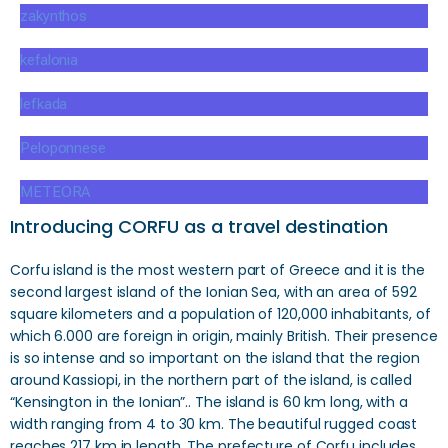
zakynthos
kefalonia
lefkada
Peloponnese
METEORA
Introducing CORFU as a travel destination
Corfu island is the most western part of Greece and it is the
second largest island of the Ionian Sea, with an area of ​​592
square kilometers and a population of 120,000 inhabitants, of
which 6.000 are foreign in origin, mainly British. Their presence
is so intense and so important on the island that the region
around Kassiopi, in the northern part of the island, is called
“Kensington in the Ionian”.. The island is 60 km long, with a
width ranging from 4 to 30 km. The beautiful rugged coast
reaches 217 km in length. The prefecture of Corfu includes