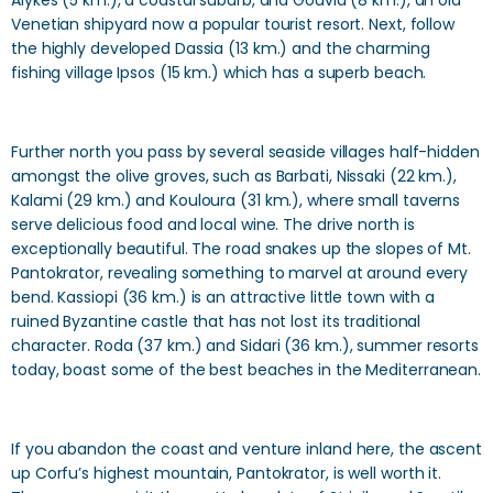
Alykes (5 km.), a coastal suburb, and Gouvia (8 km.), an old
Venetian shipyard now a popular tourist resort. Next, follow
the highly developed Dassia (13 km.) and the charming
fishing village Ipsos (15 km.) which has a superb beach.
Further north you pass by several seaside villages half-hidden
amongst the olive groves, such as Barbati, Nissaki (22 km.),
Kalami (29 km.) and Kouloura (31 km.), where small taverns
serve delicious food and local wine. The drive north is
exceptionally beautiful. The road snakes up the slopes of Mt.
Pantokrator, revealing something to marvel at around every
bend. Kassiopi (36 km.) is an attractive little town with a
ruined Byzantine castle that has not lost its traditional
character. Roda (37 km.) and Sidari (36 km.), summer resorts
today, boast some of the best beaches in the Mediterranean.
If you abandon the coast and venture inland here, the ascent
up Corfu’s highest mountain, Pantokrator, is well worth it.