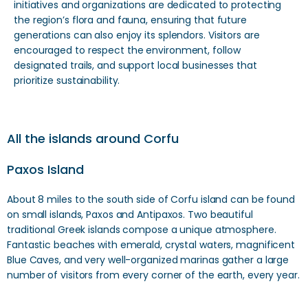
initiatives and organizations are dedicated to protecting
the region’s flora and fauna, ensuring that future
generations can also enjoy its splendors. Visitors are
encouraged to respect the environment, follow
designated trails, and support local businesses that
prioritize sustainability.
All the islands around Corfu
Paxos Island
About 8 miles to the south side of Corfu island can be found
on small islands, Paxos and Antipaxos. Two beautiful
traditional Greek islands compose a unique atmosphere.
Fantastic beaches with emerald, crystal waters, magnificent
Blue Caves, and very well-organized marinas gather a large
number of visitors from every corner of the earth, every year.