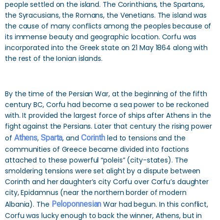
people settled on the island. The Corinthians, the Spartans,
the Syracusians, the Romans, the Venetians. The island was
the cause of many conflicts among the peoples because of
its immense beauty and geographic location. Corfu was
incorporated into the Greek state on 21 May 1864 along with
the rest of the Ionian islands.
By the time of the Persian War, at the beginning of the fifth
century BC, Corfu had become a sea power to be reckoned
with. It provided the largest force of ships after Athens in the
fight against the Persians. Later that century the rising power
of
Athens
,
Sparta
, and
Corinth
led to tensions and the
communities of Greece became divided into factions
attached to these powerful “poleis” (city-states). The
smoldering tensions were set alight by a dispute between
Corinth and her daughter’s city Corfu over Corfu’s daughter
city, Epidamnus (near the northern border of modern
Albania). The
Peloponnesian
War had begun. In this conflict,
Corfu was lucky enough to back the winner, Athens, but in