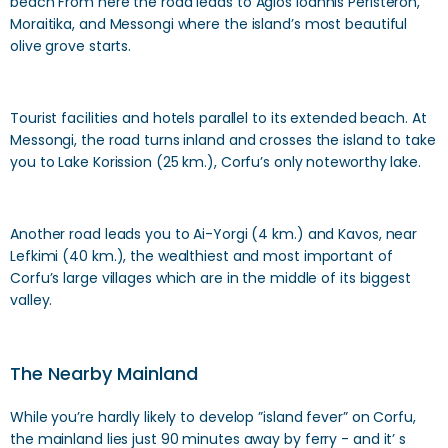
beach From here the road leads to Agios Ioannis Peristeron,
Moraitika, and Messongi where the island’s most beautiful
olive grove starts.
Tourist facilities and hotels parallel to its extended beach. At
Messongi, the road turns inland and crosses the island to take
you to Lake Korission (25 km.), Corfu’s only noteworthy lake.
Another road leads you to Ai-Yorgi (4 km.) and Kavos, near
Lefkimi (40 km.), the wealthiest and most important of
Corfu’s large villages which are in the middle of its biggest
valley.
The Nearby Mainland
While you’re hardly likely to develop ”island fever” on Corfu,
the mainland lies just 90 minutes away by ferry - and it’ s