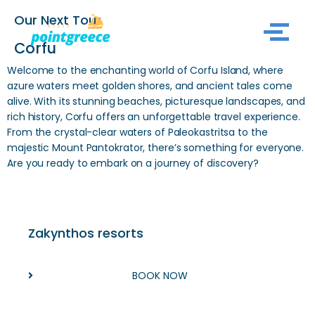
Our Next Tour
Skip
Corfu
to
Welcome to the enchanting world of Corfu Island, where
content
azure waters meet golden shores, and ancient tales come
alive. With its stunning beaches, picturesque landscapes, and
rich history, Corfu offers an unforgettable travel experience.
From the crystal-clear waters of Paleokastritsa to the
majestic
Mount Pantokrator
, there’s something for everyone.
Are you ready to embark on a journey of discovery?
Zakynthos resorts
BOOK NOW