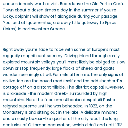
unquestionably worth a visit. Boats leave the Old Port in Corfu
Town about a dozen times a day in the summer. If you’re
lucky, dolphins will show off alongside during your passage.
You land at Igoumenitsa, a drowsy little gateway to Epirus
(Ipiros) in northwestern Greece.
Right away you’re face to face with some of Europe’s most
ruggedly magnificent scenery. Driving inland through rarely
explored mountain valleys, you’ll most likely be obliged to slow
down or stop frequently: large flocks of sheep and goats
wander seemingly at will. For mile after mile, the only signs of
civilization are the paved road itself and the odd shepherd’ s
cottage off on a distant hillside. The district capital, IOANNINA,
is a lakeside -the modern Greek- surrounded by high
mountains. Here the fearsome Albanian despot Ali Pasha
reigned supreme until he was beheaded, in 1822, on the
Monastery Island sitting out in the lake. A delicate minaret
and a musty bazaar-like quarter of the city recall the long
centuries of Ottoman occupation, which didn’t end until 1913.