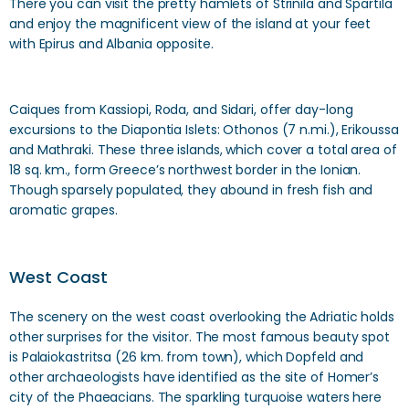
There you can visit the pretty hamlets of Strinila and Spartila
and enjoy the magnificent view of the island at your feet
with Epirus and Albania opposite.
Caiques from Kassiopi, Roda, and Sidari, offer day-long
excursions to the Diapontia Islets: Othonos (7 n.mi.), Erikoussa
and Mathraki. These three islands, which cover a total area of
18 sq. km., form Greece’s northwest border in the Ionian.
Though sparsely populated, they abound in fresh fish and
aromatic grapes.
West Coast
The scenery on the west coast overlooking the Adriatic holds
other surprises for the visitor. The most famous beauty spot
is Palaiokastritsa (26 km. from town), which Dopfeld and
other archaeologists have identified as the site of Homer’s
city of the Phaeacians. The sparkling turquoise waters here