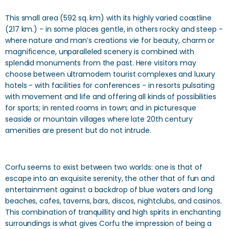
This small area (592 sq. km) with its highly varied coastline
(217 km.) - in some places gentle, in others rocky and steep -
where nature and man’s creations vie for beauty, charm or
magnificence, unparalleled scenery is combined with
splendid monuments from the past. Here visitors may
choose between ultramodern tourist complexes and luxury
hotels - with facilities for conferences - in resorts pulsating
with movement and life and offering all kinds of possibilities
for sports; in rented rooms in town; and in picturesque
seaside or mountain villages where late 20th century
amenities are present but do not intrude.
Corfu seems to exist between two worlds: one is that of
escape into an exquisite serenity, the other that of fun and
entertainment against a backdrop of blue waters and long
beaches, cafes, taverns, bars, discos, nightclubs, and casinos.
This combination of tranquillity and high spirits in enchanting
surroundings is what gives Corfu the impression of being a