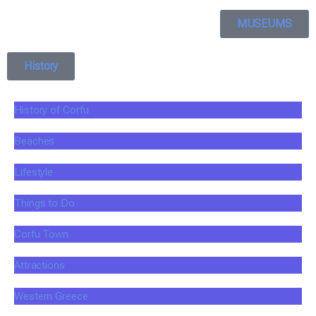
MUSEUMS
History
History of Corfu
Beaches
Lifestyle
Things to Do
Corfu Town
Attractions
Western Greece