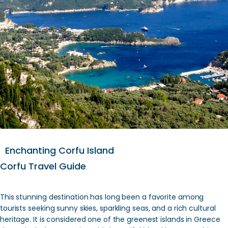
Enchanting Corfu Island
Corfu Travel Guide
This stunning destination has long been a favorite among
tourists seeking sunny skies, sparkling seas, and a rich cultural
heritage. It is considered one of the greenest islands in Greece