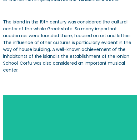
The island in the 19th century was considered the cultural
center of the whole Greek state. So many important
academies were founded there, focused on art and letters.
The influence of other cultures is particularly evident in the
way of house building. A well-known achievement of the
inhabitants of the island is the establishment of the Ionian
School. Corfu was also considered an important musical
center.