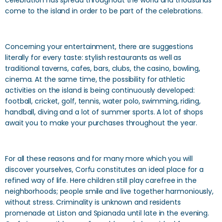
celebration has spread throughout the world and thousands
come to the island in order to be part of the celebrations.
Concerning your entertainment, there are suggestions
literally for every taste: stylish restaurants as well as
traditional taverns, cafes, bars, clubs, the casino, bowling,
cinema. At the same time, the possibility for athletic
activities on the island is being continuously developed:
football, cricket, golf, tennis, water polo, swimming, riding,
handball, diving and a lot of summer sports. A lot of shops
await you to make your purchases throughout the year.
For all these reasons and for many more which you will
discover yourselves, Corfu constitutes an ideal place for a
refined way of life. Here children still play carefree in the
neighborhoods; people smile and live together harmoniously,
without stress. Criminality is unknown and residents
promenade at Liston and Spianada until late in the evening.