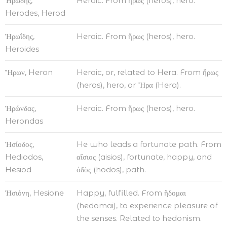
Ἡρώδης,
Heroic. From ἥρως (heros), hero.
Herodes, Herod
Ἡρωΐδης,
Heroic. From ἥρως (heros), hero.
Heroides
Ἥρων, Heron
Heroic, or, related to Hera. From ἥρως
(heros), hero, or Ἥρα (Hera).
Ἡρώνδας,
Heroic. From ἥρως (heros), hero.
Herondas
Ἡσίοδος,
He who leads a fortunate path. From
Hediodos,
αἴσιος (aisios), fortunate, happy, and
Hesiod
ὁδὸς (hodos), path.
Ἡσιόνη, Hesione
Happy, fulfilled. From ἥδομαι
(hedomai), to experience pleasure of
the senses. Related to hedonism.