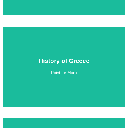
History of Greece
History of Greece
Point for More
Click Here