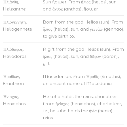
Ἡλιάνθη,
Sun flower. From ἡλιος (helios), sun,
Heleanthe
and ἄνθος (anthos), flower.
Ἡλιογέννητη,
Born from the god Helios (sun). From
Heliogennete
ἥλιος (helios), sun, and γεννάω (gennao),
to give birth to.
Ἡλιόδωρος,
A gift from the god Helios (sun). From
Heliodoros
ἥλιος (helios), sun, and δῶρον (doron),
gift.
Ἠμαθίων,
Macedonian. From Ἠμαθὶς (Emathis),
Emathion
an ancient name of Macedonia.
Ἡνίοχος,
He who holds the reins, charioteer.
Heniochos
From ἡνίοχος (heniochos), chartioteer,
i.e., he who holds the ἡνία (henia),
reins.