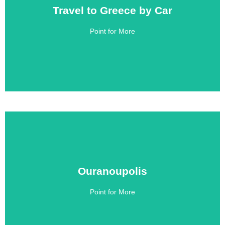
Travel to Greece by Car
Travel to Greece by Car
Point for More
Click Here
Ouranoupolis
Ouranoupolis
Point for More
Click Here