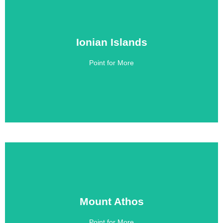
Ionian Islands
Ionian Islands
Point for More
Click Here
Mount Athos
Mount Athos
Point for More
Click Here