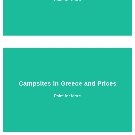
Campsites in Greece and Prices
Campsites in Greece and Prices
Point for More
Click Here