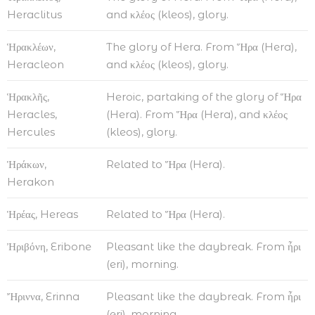
Heraclitus
and κλέος (kleos), glory.
Ἡρακλέων,
The glory of Hera. From Ἥρα (Hera),
Heracleon
and κλέος (kleos), glory.
Ἡρακλῆς,
Heroic, partaking of the glory of Ἥρα
Heracles,
(Hera). From Ἥρα (Hera), and κλέος
Hercules
(kleos), glory.
Ἡράκων,
Related to Ἥρα (Hera).
Herakon
Ἡρέας, Hereas
Related to Ἥρα (Hera).
Ἠριβόνη, Eribone
Pleasant like the daybreak. From ἦρι
(eri), morning.
Ἤριννα, Erinna
Pleasant like the daybreak. From ἦρι
(eri), morning.