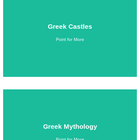
Greek Castles
Greek Castles
Point for More
Click Here
Greek Mythology
Greek Mythology
Point for More
Click Here