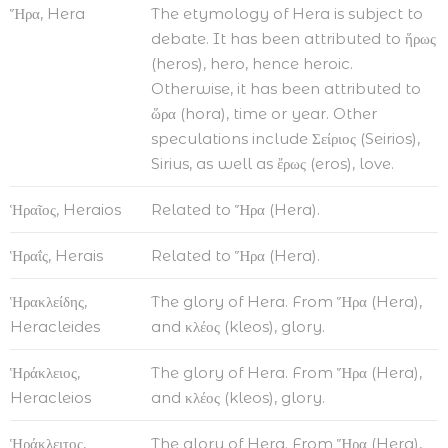
Ἥρα, Hera
The etymology of Hera is subject to
debate. It has been attributed to ἥρως
(heros), hero, hence heroic.
Otherwise, it has been attributed to
ὥρα (hora), time or year. Other
speculations include Σείριος (Seirios),
Sirius, as well as ἔρως (eros), love.
Ἡραῖος, Heraios
Related to Ἥρα (Hera).
Ἡραΐς, Herais
Related to Ἥρα (Hera).
Ἡρακλείδης,
The glory of Hera. From Ἥρα (Hera),
Heracleides
and κλέος (kleos), glory.
Ἡράκλειος,
The glory of Hera. From Ἥρα (Hera),
Heracleios
and κλέος (kleos), glory.
Ἡράκλειτος,
The glory of Hera. From Ἥρα (Hera),