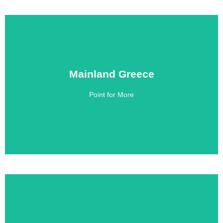
Mainland Greece
Mainland Greece
Point for More
Click Here