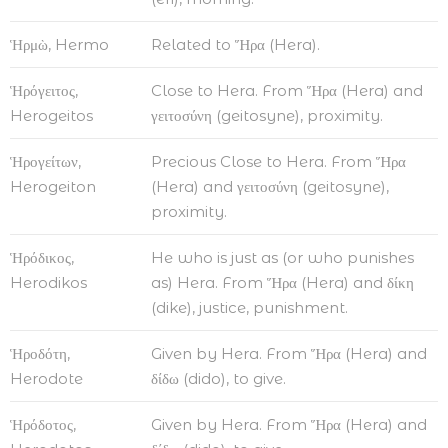
Ἡρμὼ, Hermo
Related to Ἥρα (Hera).
Ἡρόγειτος,
Close to Hera. From Ἥρα (Hera) and
Herogeitos
γειτοσύνη (geitosyne), proximity.
Ἡρογείτων,
Precious Close to Hera. From Ἥρα
Herogeiton
(Hera) and γειτοσύνη (geitosyne),
proximity.
Ἡρόδικος,
He who is just as (or who punishes
Herodikos
as) Hera. From Ἥρα (Hera) and δίκη
(dike), justice, punishment.
Ἡροδότη,
Given by Hera. From Ἥρα (Hera) and
Herodote
δίδω (dido), to give.
Ἡρόδοτος,
Given by Hera. From Ἥρα (Hera) and