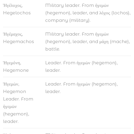
Ἡγέλοχος,
Military leader. From ἡγεμὼν
Hegelochos
(hegemon), leader, and λόχος (lochos),
company (military).
Ἡγέμαχος,
Military leader. From ἡγεμὼν
Hegemachos
(hegemon), leader, and μάχη (mache),
battle.
Ἡγεμόνη,
Leader. From ἡγεμὼν (hegemon),
Hegemone
leader.
Ἡγεμὼν,
Leader. From ἡγεμὼν (hegemon),
Hegemon
leader.
Leader. From
ἡγεμὼν
(hegemon),
leader.