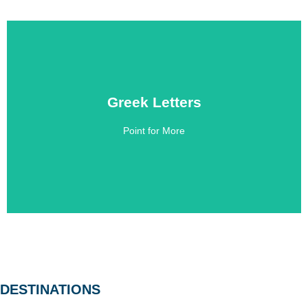
Greek Letters
Greek Letters
Point for More
Click Here
DESTINATIONS