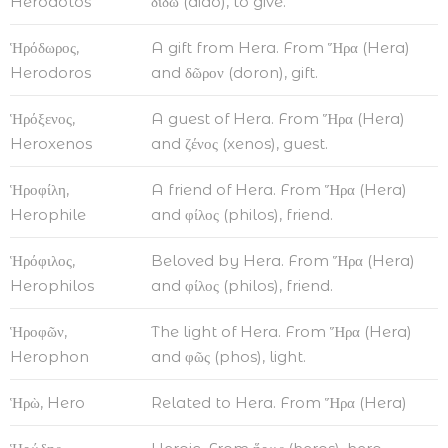
Herodotos
δίδω (dido), to give.
Ἡρόδωρος,
A gift from Hera. From Ἥρα (Hera)
Herodoros
and δῶρον (doron), gift.
Ἡρόξενος,
A guest of Hera. From Ἥρα (Hera)
Heroxenos
and ζένος (xenos), guest.
Ἡροφίλη,
A friend of Hera. From Ἥρα (Hera)
Herophile
and φίλος (philos), friend.
Ἡρόφιλος,
Beloved by Hera. From Ἥρα (Hera)
Herophilos
and φίλος (philos), friend.
Ἡροφῶν,
The light of Hera. From Ἥρα (Hera)
Herophon
and φῶς (phos), light.
Ἡρὼ, Hero
Related to Hera. From Ἥρα (Hera)