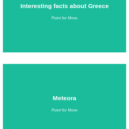
Interesting facts about Greece
Interesting facts about Greece
Point for More
Click Here
Meteora
Meteora
Point for More
Click Here