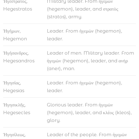
Ἡγέστρατος,
Military leader. From ἡγεμὼν
Hegestratos
(hegemon), leader, and στρατὸς
(stratos), army.
Ἡγήμων,
Leader. From ἡγεμὼν (hegemon),
Hegemon
leader.
Ἡγήσανδρος,
Leader of men. Military leader. From
Hegesandros
ἡγεμὼν (hegemon), leader, and ανὴρ
(aner), man.
Ἡγησίας,
Leader. From ἡγεμὼν (hegemon),
Hegesias
leader.
Ἡγησικλῆς,
Glorious leader. From ἡγεμὼν
Hegesecles
(hegemon), leader, and κλέος (kleos),
glory.
Ἡγησίλεως,
Leader of the people. From ἡγεμὼν