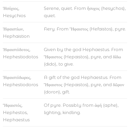
Ἡσύχιος,
Serene, quiet. From ἥσυχος (hesychos),
Hesychios
quiet.
Ἡφαιστίων,
Fiery. From Ἥφαιστος (Hefaistos), pyre.
Hephaistion
Ἡφαιστόδοτος,
Given by the god Hephaestus. From
Hephestiodotos
Ἥφαιστος (Hepaistos), pyre, and δίδω
(dido), to give.
Ἡφαιστόδωρος,
A gift of the god Hephaestus. From
Hephestiodoros
Ἥφαιστος (Hepaistos), pyre, and δῶρον
(doron), gift.
Ἥφαιστός,
Of pyre. Possibly from ἁφή (aphe),
Hephestos,
lighting, kindling.
Hephaestus