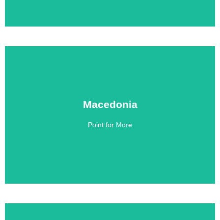
Macedonia
Macedonia
Point for More
Click Here