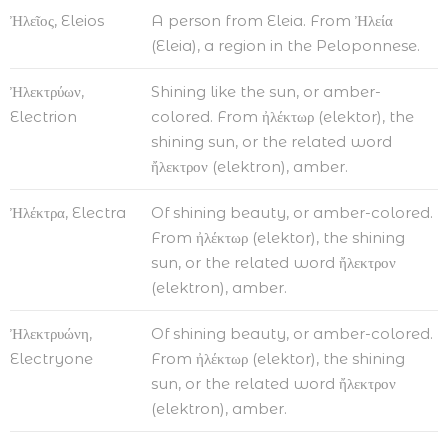
Ἠλεῖος, Eleios
A person from Eleia. From Ἠλεία
(Eleia), a region in the Peloponnese.
Ἠλεκτρύων,
Shining like the sun, or amber-
Electrion
colored. From ἠλέκτωρ (elektor), the
shining sun, or the related word
ἤλεκτρον (elektron), amber.
Ἠλέκτρα, Electra
Of shining beauty, or amber-colored.
From ἠλέκτωρ (elektor), the shining
sun, or the related word ἤλεκτρον
(elektron), amber.
Ἠλεκτρυώνη,
Of shining beauty, or amber-colored.
Electryone
From ἠλέκτωρ (elektor), the shining
sun, or the related word ἤλεκτρον
(elektron), amber.