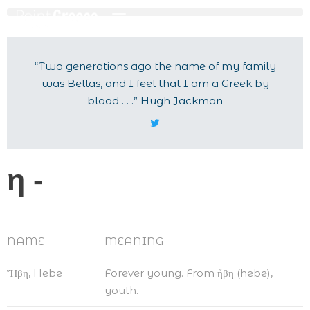
“Two generations ago the name of my family
was Bellas, and I feel that I am a Greek by
blood . . .” Hugh Jackman
η -
NAME
MEANING
Ἥβη, Hebe
Forever young. From ἥβη (hebe),
youth.