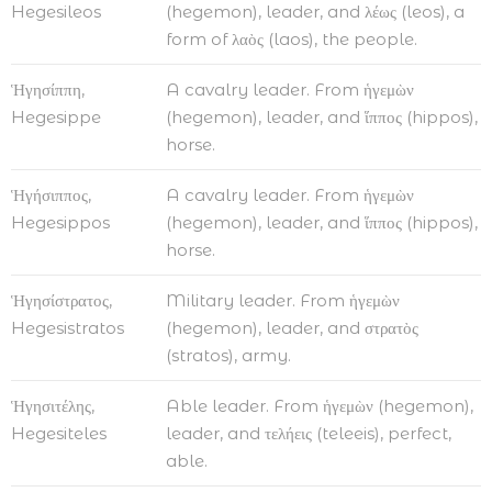
Hegesileos
(hegemon), leader, and λέως (leos), a
form of λαὸς (laos), the people.
Ἡγησίππη,
A cavalry leader. From ἡγεμὼν
Hegesippe
(hegemon), leader, and ἵππος (hippos),
horse.
Ἡγήσιππος,
A cavalry leader. From ἡγεμὼν
Hegesippos
(hegemon), leader, and ἵππος (hippos),
horse.
Ἡγησίστρατος,
Military leader. From ἡγεμὼν
Hegesistratos
(hegemon), leader, and στρατὸς
(stratos), army.
Ἡγησιτέλης,
Able leader. From ἡγεμὼν (hegemon),
Hegesiteles
leader, and τελήεις (teleeis), perfect,
able.