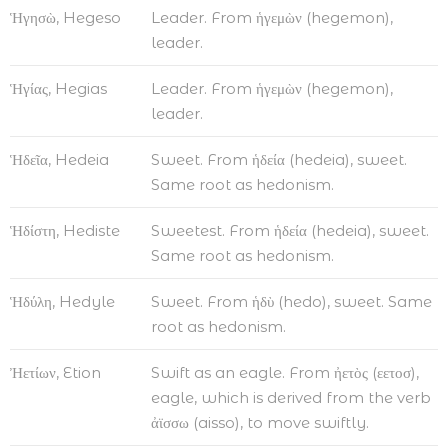
Ἡγησὼ, Hegeso
Leader. From ἡγεμὼν (hegemon),
leader.
Ἡγίας, Hegias
Leader. From ἡγεμὼν (hegemon),
leader.
Ἡδεῖα, Hedeia
Sweet. From ἡδεία (hedeia), sweet.
Same root as hedonism.
Ἡδίστη, Hediste
Sweetest. From ἡδεία (hedeia), sweet.
Same root as hedonism.
Ἡδύλη, Hedyle
Sweet. From ἡδὺ (hedo), sweet. Same
root as hedonism.
Ἠετίων, Etion
Swift as an eagle. From ἠετὸς (εετοσ),
eagle, which is derived from the verb
ἀϊσσω (aisso), to move swiftly.