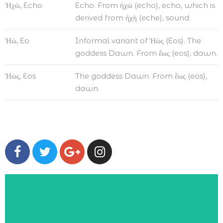
Ἠχὼ, Echo
Echo. From ἠχὼ (echo), echo, which is
derived from ἠχὴ (eche), sound.
Ἠὼ, Eo
Informal variant of Ἠὼς (Eos). The
goddess Dawn. From ἕως (eos), dawn.
Ἠὼς, Eos
The goddess Dawn. From ἕως (eos),
dawn.