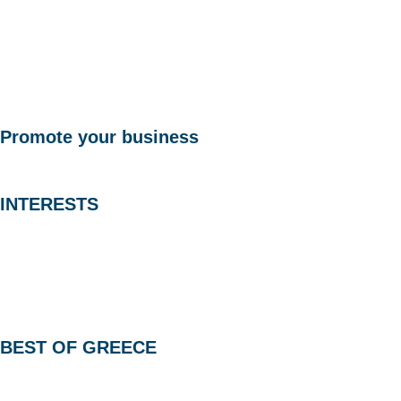
Promote your business
INTERESTS
BEST OF GREECE