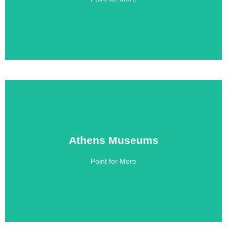
Athens Museums
Athens Museums
Point for More
Click Here