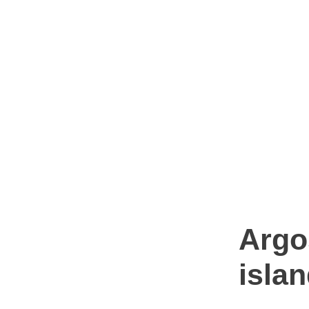
Argo
isla