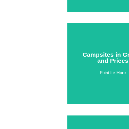
Campsites in G
Campsites in G
and Prices
and Prices
Point for More
Click Here