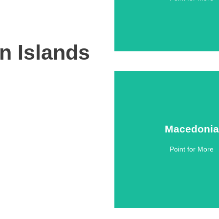
an Islands
Macedonia
Macedonia
Point for More
Click Here