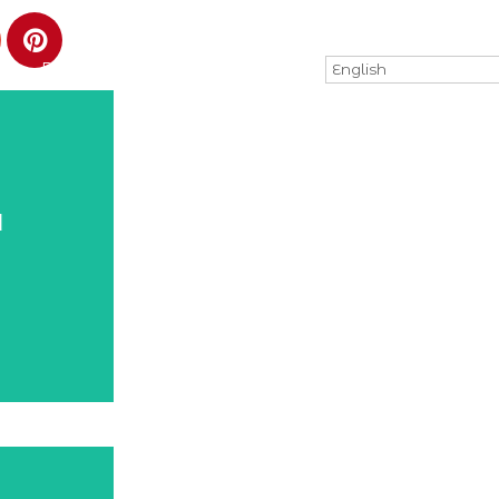
PRACTICAL INFORMATION
English
d
d