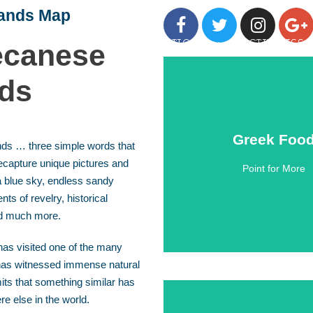
lands Map
GREEK ISLANDS
DESTINATIONS
ACTIVITIES
canese
nds
Greek Foo
Greek Foo
nds … three simple words that
ecapture unique pictures and
Point for More
Click Here
 blue sky, endless sandy
s of revelry, historical
d much more.
as visited one of the many
has witnessed immense natural
ts that something similar has
e else in the world.