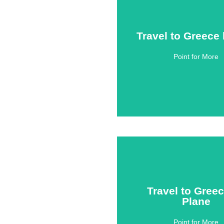
Travel to Greece
Travel to Greece
Point for More
Click Here
Travel to Gree
Travel to Gree
Plane
Plane
Point for More
Click Here