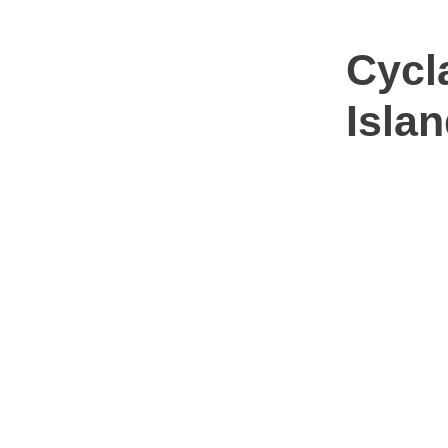
Cycl
Isla