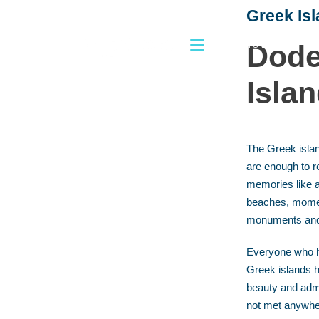
Greek Is
HOME
Dode
Isla
The Greek isla
are enough to r
memories like a
beaches, moment
monuments an
Everyone who h
Greek islands 
beauty and admi
not met anywher