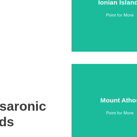
Ionian Islan
Ionian Islan
Point for More
Click Here
Mount Atho
Mount Atho
saronic
Point for More
Click Here
nds