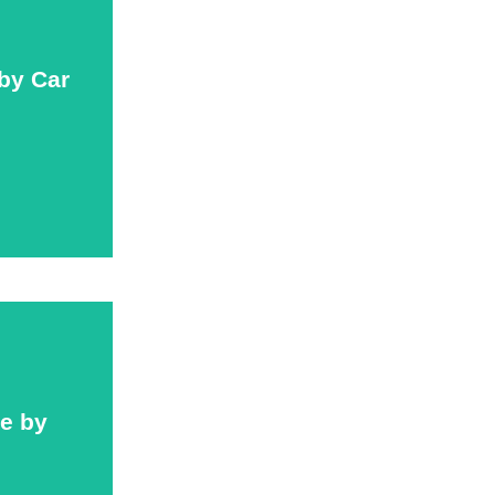
 by Car
 by Car
ce by
ce by