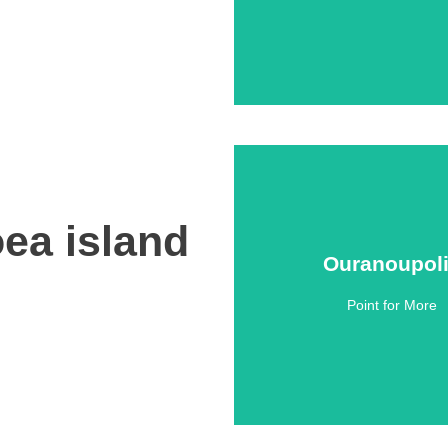
ea island
Ouranoupol
Ouranoupol
Point for More
Click Here