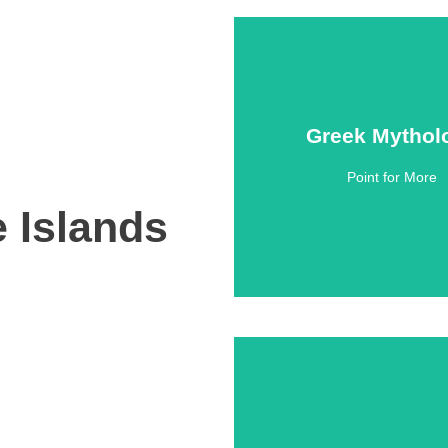
Greek Mythol
Greek Mythol
Point for More
Click Here
e Islands