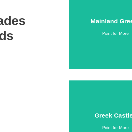
ades
Mainland Gre
Mainland Gre
nds
Point for More
Click Here
Greek Castl
Greek Castl
Point for More
Click Here