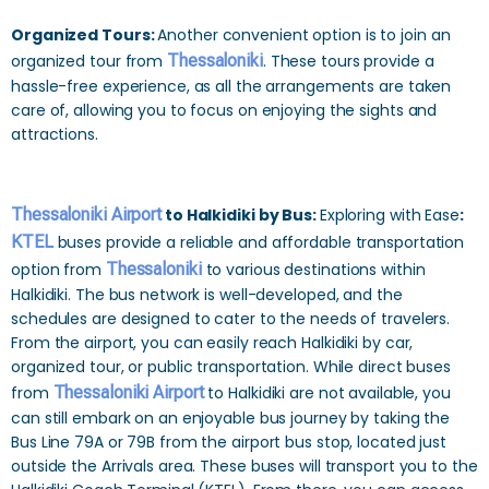
Organized Tours:
Another convenient option is to join an
organized tour from
Thessaloniki
. These tours provide a
hassle-free experience, as all the arrangements are taken
care of, allowing you to focus on enjoying the sights and
attractions.
Thessaloniki Airport
to Halkidiki by Bus:
Exploring with Ease
:
KTEL
buses provide a reliable and affordable transportation
option from
Thessaloniki
to various destinations within
Halkidiki. The bus network is well-developed, and the
schedules are designed to cater to the needs of travelers.
From the airport, you can easily reach Halkidiki by car,
organized tour, or public transportation. While direct buses
from
Thessaloniki Airport
to Halkidiki are not available, you
can still embark on an enjoyable bus journey by taking the
Bus Line 79A or 79B from the airport bus stop, located just
outside the Arrivals area. These buses will transport you to the