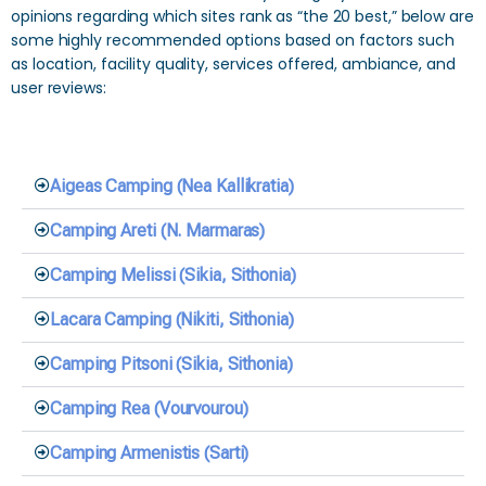
opinions regarding which sites rank as “the 20 best,” below are
some highly recommended options based on factors such
as location, facility quality, services offered, ambiance, and
user reviews:
Aigeas Camping (Nea Kallikratia)
Camping Areti (N. Marmaras)
Camping Melissi (Sikia, Sithonia)
Lacara Camping (Nikiti, Sithonia)
Camping Pitsoni (Sikia, Sithonia)
Camping Rea (Vourvourou)
Camping Armenistis (Sarti)