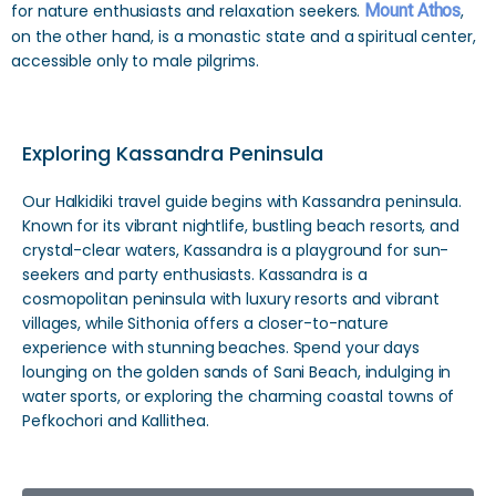
for nature enthusiasts and relaxation seekers.
Mount Athos
,
on the other hand, is a monastic state and a spiritual center,
accessible only to male pilgrims.
Exploring Kassandra Peninsula
Our Halkidiki travel guide begins with Kassandra peninsula.
Known for its vibrant nightlife, bustling beach resorts, and
crystal-clear waters, Kassandra is a playground for sun-
seekers and party enthusiasts. Kassandra is a
cosmopolitan peninsula with luxury resorts and vibrant
villages, while Sithonia offers a closer-to-nature
experience with stunning beaches. Spend your days
lounging on the golden sands of Sani Beach, indulging in
water sports, or exploring the charming coastal towns of
Pefkochori and Kallithea.