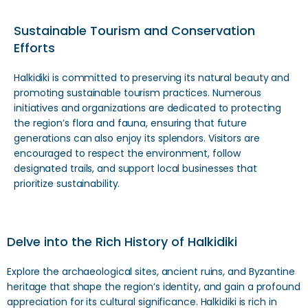
Sustainable Tourism and Conservation
Efforts
Halkidiki is committed to preserving its natural beauty and
promoting sustainable tourism practices. Numerous
initiatives and organizations are dedicated to protecting
the region’s flora and fauna, ensuring that future
generations can also enjoy its splendors. Visitors are
encouraged to respect the environment, follow
designated trails, and support local businesses that
prioritize sustainability.
Delve into the Rich History of Halkidiki
Explore the archaeological sites, ancient ruins, and Byzantine
heritage that shape the region’s identity, and gain a profound
appreciation for its cultural significance. Halkidiki is rich in