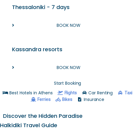
Thessaloniki - 7 days
BOOK NOW
Kassandra resorts
BOOK NOW
Start Booking
Best Hotels in Athens
Car Renting
Flights
Taxi
Insurance
Ferries
Bikes
Discover the Hidden Paradise
Halkidiki Travel Guide