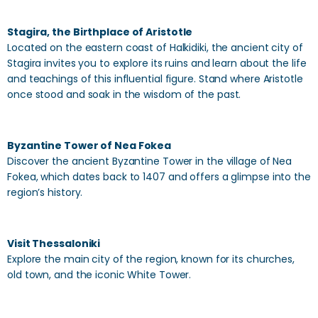
Stagira, the Birthplace of Aristotle
Located on the eastern coast of Halkidiki, the ancient city of
Stagira invites you to explore its ruins and learn about the life
and teachings of this influential figure. Stand where Aristotle
once stood and soak in the wisdom of the past.
Byzantine Tower of Nea Fokea
Discover the ancient Byzantine Tower in the village of Nea
Fokea, which dates back to 1407 and offers a glimpse into the
region’s history.
Visit Thessaloniki
Explore the main city of the region, known for its churches,
old town, and the iconic White Tower.