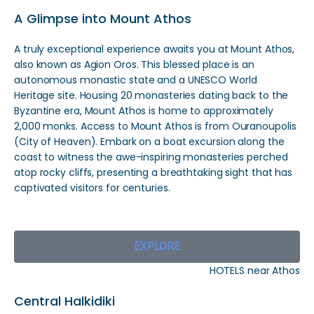
A Glimpse into Mount Athos
A truly exceptional experience awaits you at Mount Athos,
also known as Agion Oros. This blessed place is an
autonomous monastic state and a UNESCO World
Heritage site. Housing 20 monasteries dating back to the
Byzantine era, Mount Athos is home to approximately
2,000 monks. Access to Mount Athos is from Ouranoupolis
(City of Heaven). Embark on a boat excursion along the
coast to witness the awe-inspiring monasteries perched
atop rocky cliffs, presenting a breathtaking sight that has
captivated visitors for centuries.
EXPLORE
HOTELS near Athos
Central Halkidiki