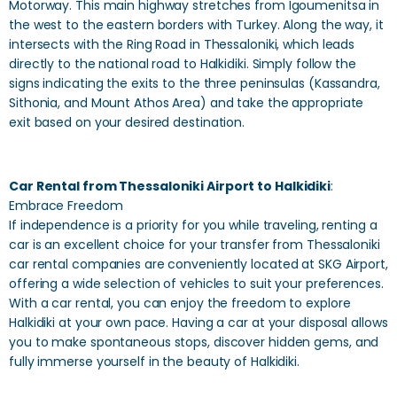
Motorway. This main highway stretches from Igoumenitsa in
the west to the eastern borders with Turkey. Along the way, it
intersects with the Ring Road in Thessaloniki, which leads
directly to the national road to Halkidiki. Simply follow the
signs indicating the exits to the three peninsulas (Kassandra,
Sithonia, and Mount Athos Area) and take the appropriate
exit based on your desired destination.
Car Rental from Thessaloniki Airport to Halkidiki
:
Embrace Freedom
If independence is a priority for you while traveling, renting a
car is an excellent choice for your transfer from Thessaloniki
car rental companies are conveniently located at SKG Airport,
offering a wide selection of vehicles to suit your preferences.
With a car rental, you can enjoy the freedom to explore
Halkidiki at your own pace. Having a car at your disposal allows
you to make spontaneous stops, discover hidden gems, and
fully immerse yourself in the beauty of Halkidiki.