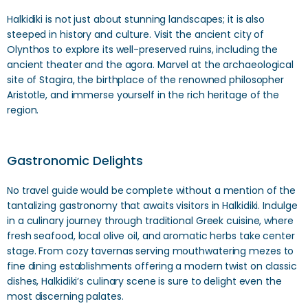
Halkidiki is not just about stunning landscapes; it is also
steeped in history and culture. Visit the ancient city of
Olynthos to explore its well-preserved ruins, including the
ancient theater and the agora. Marvel at the archaeological
site of Stagira, the birthplace of the renowned philosopher
Aristotle, and immerse yourself in the rich heritage of the
region.
Gastronomic Delights
No travel guide would be complete without a mention of the
tantalizing gastronomy that awaits visitors in Halkidiki. Indulge
in a culinary journey through traditional Greek cuisine, where
fresh seafood, local olive oil, and aromatic herbs take center
stage. From cozy tavernas serving mouthwatering mezes to
fine dining establishments offering a modern twist on classic
dishes, Halkidiki’s culinary scene is sure to delight even the
most discerning palates.