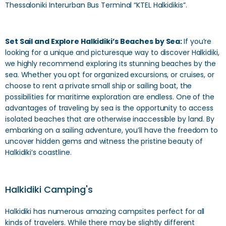
Thessaloniki Interurban Bus Terminal “KTEL Halkidikis”.
Set Sail and Explore Halkidiki’s Beaches by Sea:
If you’re
looking for a unique and picturesque way to discover Halkidiki,
we highly recommend exploring its stunning beaches by the
sea. Whether you opt for organized excursions, or cruises, or
choose to rent a private small ship or sailing boat, the
possibilities for maritime exploration are endless. One of the
advantages of traveling by sea is the opportunity to access
isolated beaches that are otherwise inaccessible by land. By
embarking on a sailing adventure, you’ll have the freedom to
uncover hidden gems and witness the pristine beauty of
Halkidiki’s coastline.
Halkidiki Camping's
Halkidiki has numerous amazing campsites perfect for all
kinds of travelers. While there may be slightly different