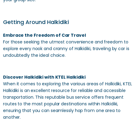
Getting Around Halkidiki
Embrace the Freedom of Car Travel
For those seeking the utmost convenience and freedom to
explore every nook and cranny of Halkidiki, traveling by car is
undoubtedly the ideal choice.
Discover Halkidiki with KTEL Halkidiki
When it comes to exploring the various areas of Halkidiki, KTEL
Halkidiki is an excellent resource for reliable and accessible
transportation. This reputable bus service offers frequent
routes to the most popular destinations within Halkidiki,
ensuring that you can seamlessly hop from one area to
another.