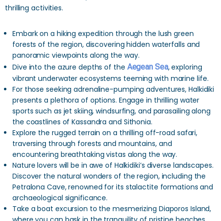
thrilling activities.
Embark on a hiking expedition through the lush green
forests of the region, discovering hidden waterfalls and
panoramic viewpoints along the way.
Dive into the azure depths of the
Aegean Sea
, exploring
vibrant underwater ecosystems teeming with marine life.
For those seeking adrenaline-pumping adventures, Halkidiki
presents a plethora of options. Engage in thrilling water
sports such as jet skiing, windsurfing, and parasailing along
the coastlines of Kassandra and Sithonia.
Explore the rugged terrain on a thrilling off-road safari,
traversing through forests and mountains, and
encountering breathtaking vistas along the way.
Nature lovers will be in awe of Halkidiki’s diverse landscapes.
Discover the natural wonders of the region, including the
Petralona Cave, renowned for its stalactite formations and
archaeological significance.
Take a boat excursion to the mesmerizing Diaporos Island,
where you can bask in the tranquility of pristine beaches,