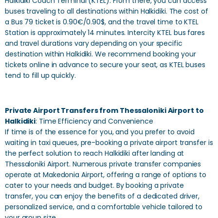
Halkidiki Coach Terminal (KTEL). From there, you can access
buses traveling to all destinations within Halkidiki. The cost of
a Bus 79 ticket is 0.90€/0.90$, and the travel time to KTEL
Station is approximately 14 minutes. Intercity KTEL bus fares
and travel durations vary depending on your specific
destination within Halkidiki. We recommend booking your
tickets online in advance to secure your seat, as KTEL buses
tend to fill up quickly.
Private Airport Transfers from Thessaloniki Airport to
Halkidiki
: Time Efficiency and Convenience
If time is of the essence for you, and you prefer to avoid
waiting in taxi queues, pre-booking a private airport transfer is
the perfect solution to reach Halkidiki after landing at
Thessaloniki Airport. Numerous private transfer companies
operate at Makedonia Airport, offering a range of options to
cater to your needs and budget. By booking a private
transfer, you can enjoy the benefits of a dedicated driver,
personalized service, and a comfortable vehicle tailored to
your group size.