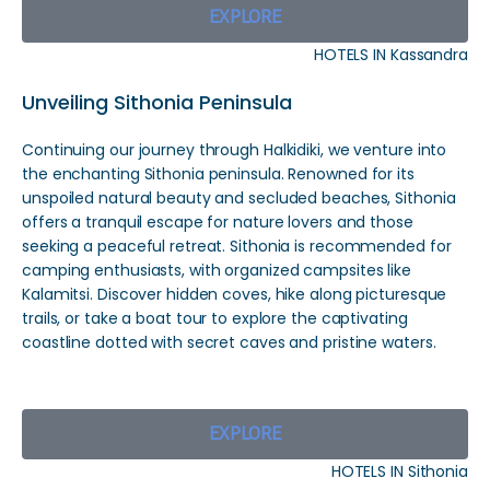
EXPLORE
HOTELS IN Kassandra
Unveiling Sithonia Peninsula
Continuing our journey through Halkidiki, we venture into
the enchanting Sithonia peninsula. Renowned for its
unspoiled natural beauty and secluded beaches, Sithonia
offers a tranquil escape for nature lovers and those
seeking a peaceful retreat. Sithonia is recommended for
camping enthusiasts, with organized campsites like
Kalamitsi. Discover hidden coves, hike along picturesque
trails, or take a boat tour to explore the captivating
coastline dotted with secret caves and pristine waters.
EXPLORE
HOTELS IN Sithonia