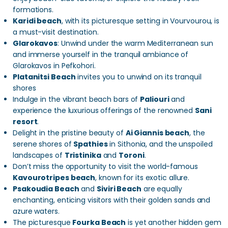
formations.
Karidi beach
, with its picturesque setting in Vourvourou, is
a must-visit destination.
Glarokavos
: Unwind under the warm Mediterranean sun
and immerse yourself in the tranquil ambiance of
Glarokavos in Pefkohori.
Platanitsi Beach
invites you to unwind on its tranquil
shores
Indulge in the vibrant beach bars of
Paliouri
and
experience the luxurious offerings of the renowned
Sani
resort
.
Delight in the pristine beauty of
Ai Giannis beach
, the
serene shores of
Spathies
in Sithonia, and the unspoiled
landscapes of
Tristinika
and
Toroni
.
Don’t miss the opportunity to visit the world-famous
Kavourotripes beach
, known for its exotic allure.
Psakoudia Beach
and
Siviri Beach
are equally
enchanting, enticing visitors with their golden sands and
azure waters.
The picturesque
Fourka Beach
is yet another hidden gem