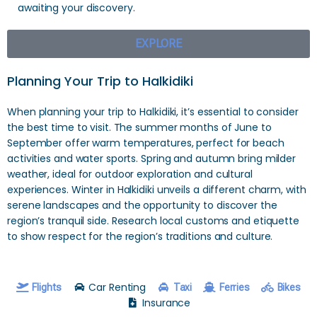
awaiting your discovery.
EXPLORE
Planning Your Trip to Halkidiki
When planning your trip to Halkidiki, it’s essential to consider
the best time to visit. The summer months of June to
September offer warm temperatures, perfect for beach
activities and water sports. Spring and autumn bring milder
weather, ideal for outdoor exploration and cultural
experiences. Winter in Halkidiki unveils a different charm, with
serene landscapes and the opportunity to discover the
region’s tranquil side. Research local customs and etiquette
to show respect for the region’s traditions and culture.
Car Renting
Flights
Taxi
Ferries
Bikes
Insurance