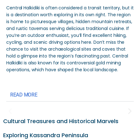
Central Halkidiki is often considered a transit territory, but it
is a destination worth exploring in its own right. The region
is home to picturesque villages, hidden mountain retreats,
and rustic tavernas serving delicious traditional cuisine. If
you’re an outdoor enthusiast, you’ll find excellent hiking,
cycling, and scenic driving options here. Don’t miss the
chance to visit the archaeological sites and caves that
hold a glimpse into the region’s fascinating past. Central
Halkidiki is also known for its controversial gold mining
operations, which have shaped the local landscape.
READ MORE
Cultural Treasures and Historical Marvels
Exploring Kassandra Peninsula