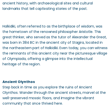
ancient history, with archaeological sites and cultural
landmarks that tell captivating stories of the past.
Halkidiki, often referred to as the birthplace of wisdom, was
the hometown of the renowned philosopher Aristotle. This
great thinker, who served as the tutor of Alexander the Great,
was born in 384 BC in the ancient city of Stagira, located in
the northeastern part of Halkidiki. Even today, you can witness
the remnants of this ancient city near the picturesque village
of Olympiada, offering a glimpse into the intellectual
heritage of the region.
Ancient Olynthos
Step back in time as you explore the ruins of Ancient
Olynthos. Wander through the ancient streets, marvel at the
well-preserved mosaic floors, and imagine the vibrant
community that once thrived here.