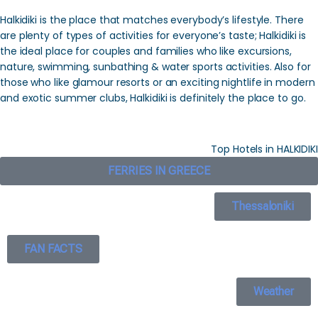
Halkidiki is the place that matches everybody’s lifestyle. There
are plenty of types of activities for everyone’s taste; Halkidiki is
the ideal place for couples and families who like excursions,
nature, swimming, sunbathing & water sports activities. Also for
those who like glamour resorts or an exciting nightlife in modern
and exotic summer clubs, Halkidiki is definitely the place to go.
Top Hotels in HALKIDIKI
FERRIES IN GREECE
Thessaloniki
FAN FACTS
Weather