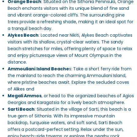
Orange Beach
: Situated on the Sithonia Peninsula, Orange
Beach enchants visitors with its unique blend of fine sand
and vibrant orange-colored cliffs. The surrounding pine
trees provide a refreshing shade, making it an ideal spot for
a tranquil beach day.
Alykes Beach
: Located near Nikiti, Alykes Beach captivates
visitors with its shallow, crystal-clear waters. The sandy
beach stretches for miles, offering plenty of space to relax
and enjoy picturesque views of Mount Olympus in the
distance.
Ammouliani Island Beache
s: Take a short ferry ride from
the mainland to reach the charming Ammouliani Island,
where pristine beaches await. Explore the secluded coves
of Alikes and
Megali Ammos
, or head to the organized beaches of Agios
Georgios and Karagatsia for a lively beach atmosphere.
Sarti Beach
: Situated in the village of Sarti, this beach is a
true gem of Sithonia. With its impressive mountain
backdrop, turquoise waters, and soft sand, Sarti Beach
offers a postcard-perfect setting. Relax under the sun,
enjoy beach-side taverns, or explore the nearby rock