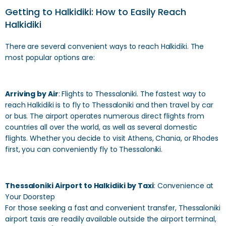
Getting to Halkidiki: How to Easily Reach
Halkidiki
There are several convenient ways to reach Halkidiki. The
most popular options are:
Arriving by Air
: Flights to Thessaloniki. The fastest way to
reach Halkidiki is to fly to Thessaloniki and then travel by car
or bus. The airport operates numerous direct flights from
countries all over the world, as well as several domestic
flights. Whether you decide to visit Athens, Chania, or Rhodes
first, you can conveniently fly to Thessaloniki.
Thessaloniki Airport to Halkidiki by Taxi
: Convenience at
Your Doorstep
For those seeking a fast and convenient transfer, Thessaloniki
airport taxis are readily available outside the airport terminal,