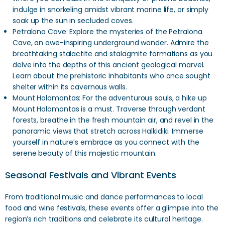
indulge in snorkeling amidst vibrant marine life, or simply
soak up the sun in secluded coves.
Petralona Cave: Explore the mysteries of the Petralona
Cave, an awe-inspiring underground wonder. Admire the
breathtaking stalactite and stalagmite formations as you
delve into the depths of this ancient geological marvel.
Learn about the prehistoric inhabitants who once sought
shelter within its cavernous walls.
Mount Holomontas: For the adventurous souls, a hike up
Mount Holomontas is a must. Traverse through verdant
forests, breathe in the fresh mountain air, and revel in the
panoramic views that stretch across Halkidiki. Immerse
yourself in nature’s embrace as you connect with the
serene beauty of this majestic mountain.
Seasonal Festivals and Vibrant Events
From traditional music and dance performances to local
food and wine festivals, these events offer a glimpse into the
region’s rich traditions and celebrate its cultural heritage.