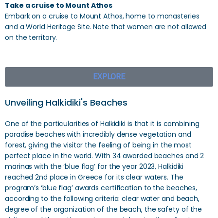
Take a cruise to Mount Athos
Embark on a cruise to Mount Athos, home to monasteries
and a World Heritage Site. Note that women are not allowed
on the territory.
EXPLORE
Unveiling Halkidiki's Beaches
One of the particularities of Halkidiki is that it is combining
paradise beaches with incredibly dense vegetation and
forest, giving the visitor the feeling of being in the most
perfect place in the world. With 34 awarded beaches and 2
marinas with the ‘blue flag’ for the year 2023, Halkidiki
reached 2nd place in Greece for its clear waters. The
program’s ‘blue flag’ awards certification to the beaches,
according to the following criteria: clear water and beach,
degree of the organization of the beach, the safety of the