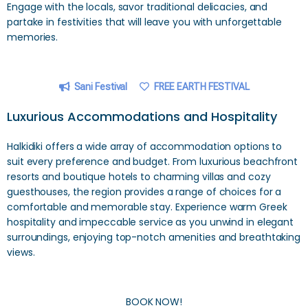
Engage with the locals, savor traditional delicacies, and
partake in festivities that will leave you with unforgettable
memories.
Sani Festival
FREE EARTH FESTIVAL
Luxurious Accommodations and Hospitality
Halkidiki offers a wide array of accommodation options to
suit every preference and budget. From luxurious beachfront
resorts and boutique hotels to charming villas and cozy
guesthouses, the region provides a range of choices for a
comfortable and memorable stay. Experience warm Greek
hospitality and impeccable service as you unwind in elegant
surroundings, enjoying top-notch amenities and breathtaking
views.
BOOK NOW!