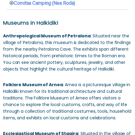
Comitsa Camping (Nea Roda)
Museums in Halkidiki
Anthropological Museum of Petralona
: Situated near the
village of Petralona, this museum is dedicated to the findings
from the nearby Petralona Cave. The exhibits span different
historical periods, from prehistoric times to the Roman era.
You can see ancient pottery, sculptures, jewelry, and other
objects that highlight the cultural heritage of Halkidiki.
Folklore Museum of Arnea
: Arnea is a picturesque village in
Halkidiki known for its traditional architecture and cultural
traditions. The Folklore Museum of Arnea offers visitors a
chance to explore the local customs, crafts, and way of life
through a collection of traditional costumes, tools, household
items, and exhibits on local customs and celebrations.
Ecclesiastical Museum of Stagira
: Situated in the village of