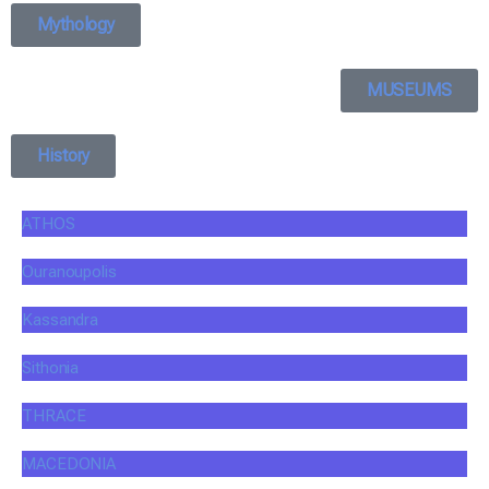
Mythology
MUSEUMS
History
ATHOS
Ouranoupolis
Kassandra
Sithonia
THRACE
MACEDONIA