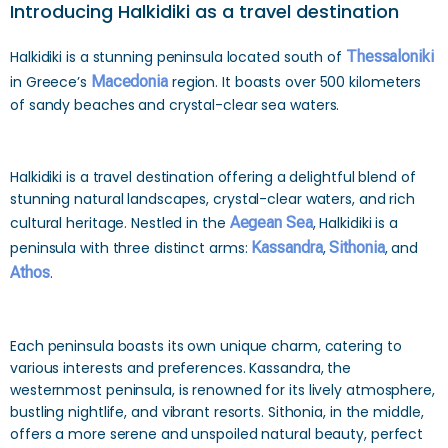
Introducing Halkidiki as a travel destination
Halkidiki is a stunning peninsula located south of
Thessaloniki
in Greece’s
Macedonia
region. It boasts over 500 kilometers
of sandy beaches and crystal-clear sea waters.
Halkidiki is a travel destination offering a delightful blend of
stunning natural landscapes, crystal-clear waters, and rich
cultural heritage. Nestled in the
Aegean Sea
, Halkidiki is a
peninsula with three distinct arms:
Kassandra
,
Sithonia
, and
Athos
.
Each peninsula boasts its own unique charm, catering to
various interests and preferences. Kassandra, the
westernmost peninsula, is renowned for its lively atmosphere,
bustling nightlife, and vibrant resorts. Sithonia, in the middle,
offers a more serene and unspoiled natural beauty, perfect