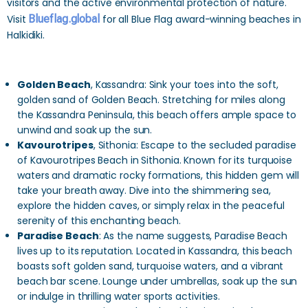
visitors and the active environmental protection of nature.
Visit
Blueflag.global
for all Blue Flag award-winning beaches in
Halkidiki.
Golden Beach
, Kassandra: Sink your toes into the soft,
golden sand of Golden Beach. Stretching for miles along
the Kassandra Peninsula, this beach offers ample space to
unwind and soak up the sun.
Kavourotripes
, Sithonia: Escape to the secluded paradise
of Kavourotripes Beach in Sithonia. Known for its turquoise
waters and dramatic rocky formations, this hidden gem will
take your breath away. Dive into the shimmering sea,
explore the hidden caves, or simply relax in the peaceful
serenity of this enchanting beach.
Paradise Beach
: As the name suggests, Paradise Beach
lives up to its reputation. Located in Kassandra, this beach
boasts soft golden sand, turquoise waters, and a vibrant
beach bar scene. Lounge under umbrellas, soak up the sun
or indulge in thrilling water sports activities.