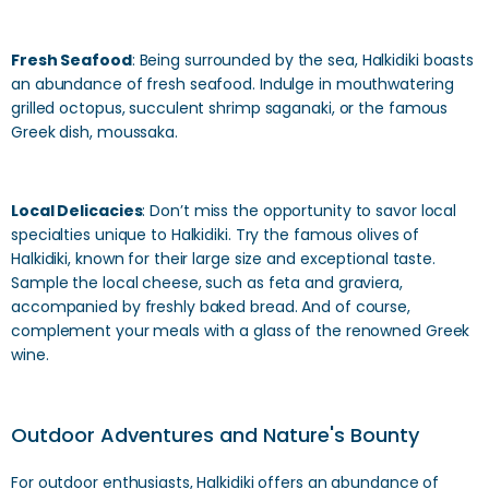
Fresh Seafood
: Being surrounded by the sea, Halkidiki boasts
an abundance of fresh seafood. Indulge in mouthwatering
grilled octopus, succulent shrimp saganaki, or the famous
Greek dish, moussaka.
Local Delicacies
: Don’t miss the opportunity to savor local
specialties unique to Halkidiki. Try the famous olives of
Halkidiki, known for their large size and exceptional taste.
Sample the local cheese, such as feta and graviera,
accompanied by freshly baked bread. And of course,
complement your meals with a glass of the renowned Greek
wine.
Outdoor Adventures and Nature's Bounty
For outdoor enthusiasts, Halkidiki offers an abundance of