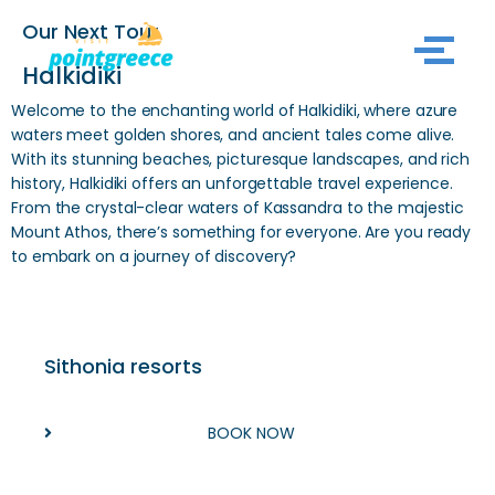
Our Next Tour
Skip
Halkidiki
to
Welcome to the enchanting world of Halkidiki, where azure
content
waters meet golden shores, and ancient tales come alive.
With its stunning beaches, picturesque landscapes, and rich
history, Halkidiki offers an unforgettable travel experience.
From the crystal-clear waters of Kassandra to the majestic
Mount Athos, there’s something for everyone. Are you ready
to embark on a journey of discovery?
Sithonia resorts
BOOK NOW