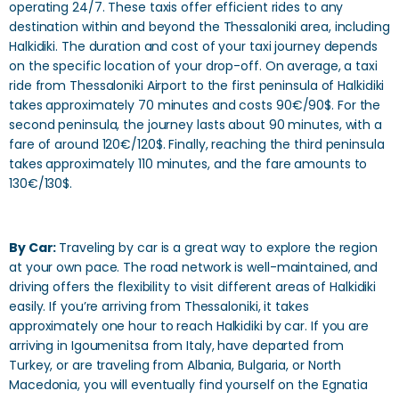
operating 24/7. These taxis offer efficient rides to any
destination within and beyond the Thessaloniki area, including
Halkidiki. The duration and cost of your taxi journey depends
on the specific location of your drop-off. On average, a taxi
ride from Thessaloniki Airport to the first peninsula of Halkidiki
takes approximately 70 minutes and costs 90€/90$. For the
second peninsula, the journey lasts about 90 minutes, with a
fare of around 120€/120$. Finally, reaching the third peninsula
takes approximately 110 minutes, and the fare amounts to
130€/130$.
By Car:
Traveling by car is a great way to explore the region
at your own pace. The road network is well-maintained, and
driving offers the flexibility to visit different areas of Halkidiki
easily. If you’re arriving from Thessaloniki, it takes
approximately one hour to reach Halkidiki by car. If you are
arriving in Igoumenitsa from Italy, have departed from
Turkey, or are traveling from Albania, Bulgaria, or North
Macedonia, you will eventually find yourself on the Egnatia