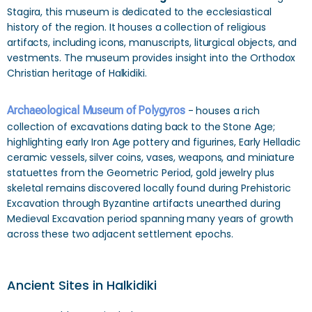
Stagira, this museum is dedicated to the ecclesiastical
history of the region. It houses a collection of religious
artifacts, including icons, manuscripts, liturgical objects, and
vestments. The museum provides insight into the Orthodox
Christian heritage of Halkidiki.
Archaeological Museum of Polygyros
- houses a rich
collection of excavations dating back to the Stone Age;
highlighting early Iron Age pottery and figurines, Early Helladic
ceramic vessels, silver coins, vases, weapons, and miniature
statuettes from the Geometric Period, gold jewelry plus
skeletal remains discovered locally found during Prehistoric
Excavation through Byzantine artifacts unearthed during
Medieval Excavation period spanning many years of growth
across these two adjacent settlement epochs.
Ancient Sites in Halkidiki