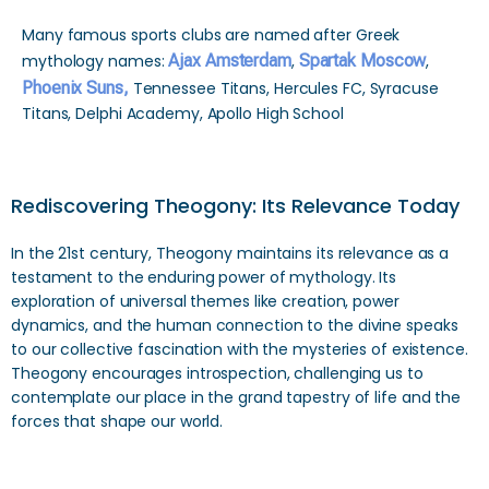
Many famous sports clubs are named after Greek
mythology names:
Ajax Amsterdam
,
Spartak Moscow
,
Phoenix Suns,
Tennessee Titans, Hercules FC, Syracuse
Titans, Delphi Academy, Apollo High School
Rediscovering Theogony: Its Relevance Today
In the 21st century, Theogony maintains its relevance as a
testament to the enduring power of mythology. Its
exploration of universal themes like creation, power
dynamics, and the human connection to the divine speaks
to our collective fascination with the mysteries of existence.
Theogony encourages introspection, challenging us to
contemplate our place in the grand tapestry of life and the
forces that shape our world.