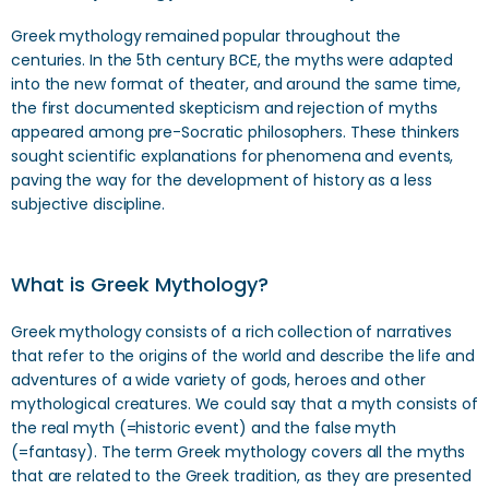
Greek mythology remained popular throughout the
centuries. In the 5th century BCE, the myths were adapted
into the new format of theater, and around the same time,
the first documented skepticism and rejection of myths
appeared among pre-Socratic philosophers. These thinkers
sought scientific explanations for phenomena and events,
paving the way for the development of history as a less
subjective discipline.
What is Greek Mythology?
Greek mythology consists of a rich collection of narratives
that refer to the origins of the world and describe the life and
adventures of a wide variety of gods, heroes and other
mythological creatures. We could say that a myth consists of
the real myth (=historic event) and the false myth
(=fantasy). The term Greek mythology covers all the myths
that are related to the Greek tradition, as they are presented