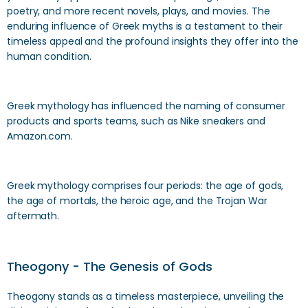
poetry, and more recent novels, plays, and movies. The
enduring influence of Greek myths is a testament to their
timeless appeal and the profound insights they offer into the
human condition.
Greek mythology has influenced the naming of consumer
products and sports teams, such as Nike sneakers and
Amazon.com.
Greek mythology comprises four periods: the age of gods,
the age of mortals, the heroic age, and the Trojan War
aftermath.
Theogony - The Genesis of Gods
Theogony stands as a timeless masterpiece, unveiling the