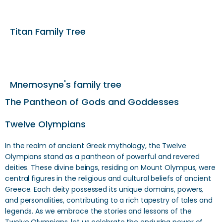
Titan Family Tree
Mnemosyne's family tree
The Pantheon of Gods and Goddesses
Twelve Olympians
In the realm of ancient Greek mythology, the Twelve
Olympians stand as a pantheon of powerful and revered
deities. These divine beings, residing on Mount Olympus, were
central figures in the religious and cultural beliefs of ancient
Greece. Each deity possessed its unique domains, powers,
and personalities, contributing to a rich tapestry of tales and
legends. As we embrace the stories and lessons of the