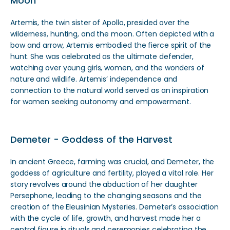
Moon
Artemis, the twin sister of Apollo, presided over the
wilderness, hunting, and the moon. Often depicted with a
bow and arrow, Artemis embodied the fierce spirit of the
hunt. She was celebrated as the ultimate defender,
watching over young girls, women, and the wonders of
nature and wildlife. Artemis’ independence and
connection to the natural world served as an inspiration
for women seeking autonomy and empowerment.
Demeter - Goddess of the Harvest
In ancient Greece, farming was crucial, and Demeter, the
goddess of agriculture and fertility, played a vital role. Her
story revolves around the abduction of her daughter
Persephone, leading to the changing seasons and the
creation of the Eleusinian Mysteries. Demeter’s association
with the cycle of life, growth, and harvest made her a
central figure in rituals and ceremonies celebrating the