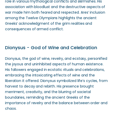
role in various mythological conflicts and skirmishes. His
association with bloodlust and the destructive aspects of
war made him both feared and respected. Ares’ inclusion
among the Twelve Olympians highlights the ancient
Greeks’ acknowledgment of the grim realities and
consequences of armed conflict.
Dionysus - God of Wine and Celebration
Dionysus, the god of wine, revelry, and ecstasy, personified
the joyous and uninhibited aspects of human existence.
His followers engaged in ecstatic rituals and celebrations,
embracing the intoxicating effects of wine and the
liberation it offered. Dionysus symbolized life’s cycles, from
harvest to decay and rebirth. His presence brought
merriment, creativity, and the blurring of societal
boundaries, reminding the ancient Greeks of the
importance of revelry and the balance between order and
chaos.