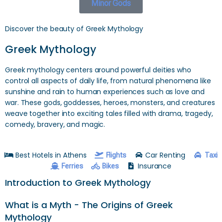
Minor Gods
Discover the beauty of Greek Mythology
Greek Mythology
Greek mythology centers around powerful deities who
control all aspects of daily life, from natural phenomena like
sunshine and rain to human experiences such as love and
war. These gods, goddesses, heroes, monsters, and creatures
weave together into exciting tales filled with drama, tragedy,
comedy, bravery, and magic.
Best Hotels in Athens
Car Renting
Flights
Taxi
Insurance
Ferries
Bikes
Introduction to Greek Mythology
What is a Myth - The Origins of Greek
Mythology