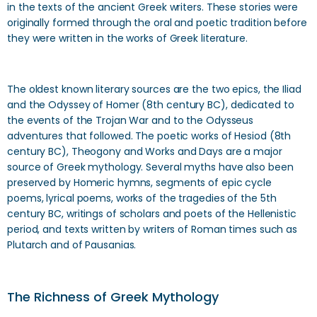
in the texts of the ancient Greek writers. These stories were
originally formed through the oral and poetic tradition before
they were written in the works of Greek literature.
The oldest known literary sources are the two epics, the Iliad
and the Odyssey of Homer (8th century BC), dedicated to
the events of the Trojan War and to the Odysseus
adventures that followed. The poetic works of Hesiod (8th
century BC), Theogony and Works and Days are a major
source of Greek mythology. Several myths have also been
preserved by Homeric hymns, segments of epic cycle
poems, lyrical poems, works of the tragedies of the 5th
century BC, writings of scholars and poets of the Hellenistic
period, and texts written by writers of Roman times such as
Plutarch and of Pausanias.
The Richness of Greek Mythology