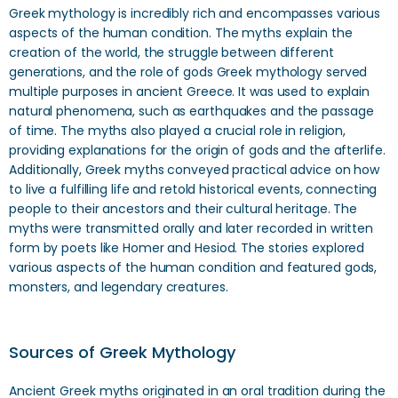
Greek mythology is incredibly rich and encompasses various
aspects of the human condition. The myths explain the
creation of the world, the struggle between different
generations, and the role of gods Greek mythology served
multiple purposes in ancient Greece. It was used to explain
natural phenomena, such as earthquakes and the passage
of time. The myths also played a crucial role in religion,
providing explanations for the origin of gods and the afterlife.
Additionally, Greek myths conveyed practical advice on how
to live a fulfilling life and retold historical events, connecting
people to their ancestors and their cultural heritage. The
myths were transmitted orally and later recorded in written
form by poets like Homer and Hesiod. The stories explored
various aspects of the human condition and featured gods,
monsters, and legendary creatures.
Sources of Greek Mythology
Ancient Greek myths originated in an oral tradition during the