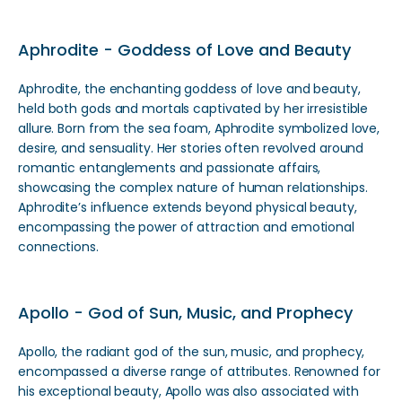
Aphrodite - Goddess of Love and Beauty
Aphrodite, the enchanting goddess of love and beauty,
held both gods and mortals captivated by her irresistible
allure. Born from the sea foam, Aphrodite symbolized love,
desire, and sensuality. Her stories often revolved around
romantic entanglements and passionate affairs,
showcasing the complex nature of human relationships.
Aphrodite’s influence extends beyond physical beauty,
encompassing the power of attraction and emotional
connections.
Apollo - God of Sun, Music, and Prophecy
Apollo, the radiant god of the sun, music, and prophecy,
encompassed a diverse range of attributes. Renowned for
his exceptional beauty, Apollo was also associated with