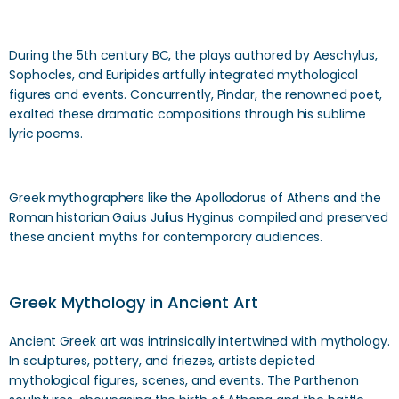
During the 5th century BC, the plays authored by Aeschylus,
Sophocles, and Euripides artfully integrated mythological
figures and events. Concurrently, Pindar, the renowned poet,
exalted these dramatic compositions through his sublime
lyric poems.
Greek mythographers like the Apollodorus of Athens and the
Roman historian Gaius Julius Hyginus compiled and preserved
these ancient myths for contemporary audiences.
Greek Mythology in Ancient Art
Ancient Greek art was intrinsically intertwined with mythology.
In sculptures, pottery, and friezes, artists depicted
mythological figures, scenes, and events. The Parthenon