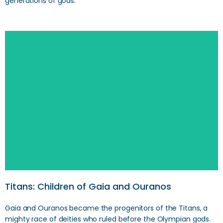
generations of gods.
Search
Titans: Children of Gaia and Ouranos
Gaia and Ouranos became the progenitors of the Titans, a
mighty race of deities who ruled before the Olympian gods.