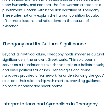
upon humanity, and Pandora, the first woman created as a
punishment, unfolds within the rich narrative of Theogony.
These tales not only explain the human condition but also
offer moral lessons and reflections on the nature of
existence.
Theogony and its Cultural Significance
Beyond its mythical allure, Theogony holds immense cultural
significance in the ancient Greek world. This epic poem
serves as a foundational text, shaping religious beliefs, rituals,
and even political structures. Genealogies and divine
narratives provided a framework for understanding the gods’
roles and their relationship with mortals, providing guidance
on moral behavior and social norms.
Interpretations and Symbolism in Theogony