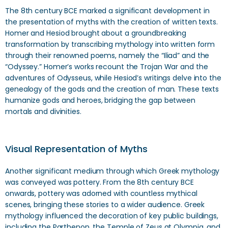
The 8th century BCE marked a significant development in
the presentation of myths with the creation of written texts.
Homer and Hesiod brought about a groundbreaking
transformation by transcribing mythology into written form
through their renowned poems, namely the “Iliad” and the
“Odyssey.” Homer’s works recount the Trojan War and the
adventures of Odysseus, while Hesiod’s writings delve into the
genealogy of the gods and the creation of man. These texts
humanize gods and heroes, bridging the gap between
mortals and divinities.
Visual Representation of Myths
Another significant medium through which Greek mythology
was conveyed was pottery. From the 8th century BCE
onwards, pottery was adorned with countless mythical
scenes, bringing these stories to a wider audience. Greek
mythology influenced the decoration of key public buildings,
including the Parthenon, the Temple of Zeus at Olympia, and