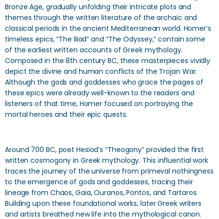
Bronze Age, gradually unfolding their intricate plots and
themes through the written literature of the archaic and
classical periods in the ancient Mediterranean world. Homer’s
timeless epics, “The Iliad” and “The Odyssey,” contain some
of the earliest written accounts of Greek mythology.
Composed in the 8th century BC, these masterpieces vividly
depict the divine and human conflicts of the Trojan War.
Although the gods and goddesses who grace the pages of
these epics were already well-known to the readers and
listeners of that time, Homer focused on portraying the
mortal heroes and their epic quests.
Around 700 BC, poet Hesiod’s “Theogony” provided the first
written cosmogony in Greek mythology. This influential work
traces the journey of the universe from primeval nothingness
to the emergence of gods and goddesses, tracing their
lineage from Chaos, Gaia, Ouranos, Pontos, and Tartaros.
Building upon these foundational works, later Greek writers
and artists breathed new life into the mythological canon.