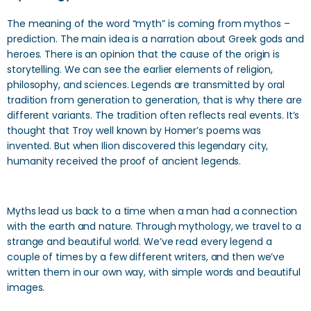
The meaning of the word “myth” is coming from mythos –
prediction. The main idea is a narration about Greek gods and
heroes. There is an opinion that the cause of the origin is
storytelling. We can see the earlier elements of religion,
philosophy, and sciences. Legends are transmitted by oral
tradition from generation to generation, that is why there are
different variants. The tradition often reflects real events. It’s
thought that Troy well known by Homer’s poems was
invented. But when Ilion discovered this legendary city,
humanity received the proof of ancient legends.
Myths lead us back to a time when a man had a connection
with the earth and nature. Through mythology, we travel to a
strange and beautiful world. We’ve read every legend a
couple of times by a few different writers, and then we’ve
written them in our own way, with simple words and beautiful
images.