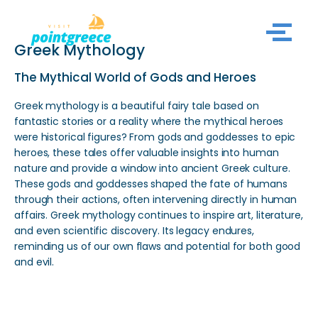
Skip
Greek Mythology
to
content
The Mythical World of Gods and Heroes
Greek mythology is a beautiful fairy tale based on
fantastic stories or a reality where the mythical heroes
were historical figures? From gods and goddesses to epic
heroes, these tales offer valuable insights into human
nature and provide a window into ancient Greek culture.
These gods and goddesses shaped the fate of humans
through their actions, often intervening directly in human
affairs. Greek mythology continues to inspire art, literature,
and even scientific discovery. Its legacy endures,
reminding us of our own flaws and potential for both good
and evil.