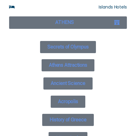
Islands Hotels
ATHENS
Secrets of Olympus
Athens Attractions
Ancient Science
Acropolis
History of Greece