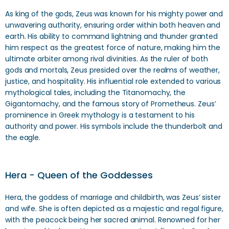
As king of the gods, Zeus was known for his mighty power and
unwavering authority, ensuring order within both heaven and
earth. His ability to command lightning and thunder granted
him respect as the greatest force of nature, making him the
ultimate arbiter among rival divinities. As the ruler of both
gods and mortals, Zeus presided over the realms of weather,
justice, and hospitality. His influential role extended to various
mythological tales, including the Titanomachy, the
Gigantomachy, and the famous story of Prometheus. Zeus’
prominence in Greek mythology is a testament to his
authority and power. His symbols include the thunderbolt and
the eagle.
Hera - Queen of the Goddesses
Hera, the goddess of marriage and childbirth, was Zeus’ sister
and wife. She is often depicted as a majestic and regal figure,
with the peacock being her sacred animal. Renowned for her