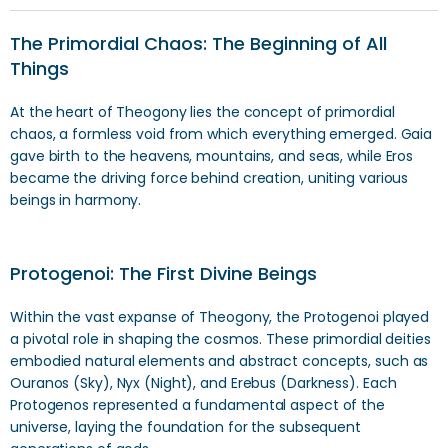
The Primordial Chaos: The Beginning of All
Things
At the heart of Theogony lies the concept of primordial
chaos, a formless void from which everything emerged. Gaia
gave birth to the heavens, mountains, and seas, while Eros
became the driving force behind creation, uniting various
beings in harmony.
Protogenoi: The First Divine Beings
Within the vast expanse of Theogony, the Protogenoi played
a pivotal role in shaping the cosmos. These primordial deities
embodied natural elements and abstract concepts, such as
Ouranos (Sky), Nyx (Night), and Erebus (Darkness). Each
Protogenos represented a fundamental aspect of the
universe, laying the foundation for the subsequent