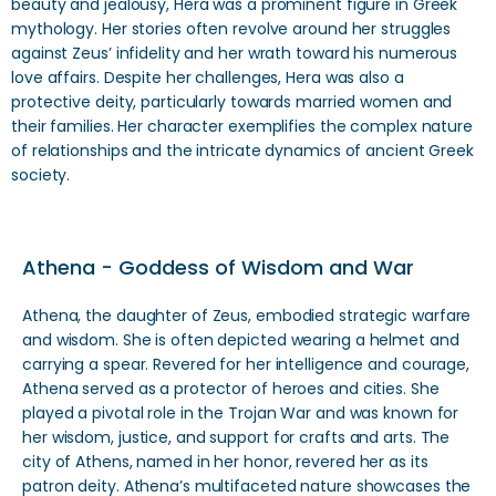
beauty and jealousy, Hera was a prominent figure in Greek
mythology. Her stories often revolve around her struggles
against Zeus’ infidelity and her wrath toward his numerous
love affairs. Despite her challenges, Hera was also a
protective deity, particularly towards married women and
their families. Her character exemplifies the complex nature
of relationships and the intricate dynamics of ancient Greek
society.
Athena - Goddess of Wisdom and War
Athena, the daughter of Zeus, embodied strategic warfare
and wisdom. She is often depicted wearing a helmet and
carrying a spear. Revered for her intelligence and courage,
Athena served as a protector of heroes and cities. She
played a pivotal role in the Trojan War and was known for
her wisdom, justice, and support for crafts and arts. The
city of Athens, named in her honor, revered her as its
patron deity. Athena’s multifaceted nature showcases the