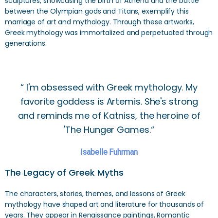
sculptures, showcasing the birth of Athena and the battle
between the Olympian gods and Titans, exemplify this
marriage of art and mythology. Through these artworks,
Greek mythology was immortalized and perpetuated through
generations.
“ I'm obsessed with Greek mythology. My
favorite goddess is Artemis. She's strong
and reminds me of Katniss, the heroine of
'The Hunger Games.“
Isabelle Fuhrman
The Legacy of Greek Myths
The characters, stories, themes, and lessons of Greek
mythology have shaped art and literature for thousands of
years. They appear in Renaissance paintings, Romantic