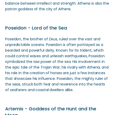
balance between intellect and strength. Athena is also the
patron goddess of the city of Athens.
Poseidon - Lord of the Sea
Poseidon, the brother of Zeus, ruled over the vast and
unpredictable oceans. Poseidon is often portrayed as a
bearded and powerful deity. Known for its trident, which
could control waves and unleash earthquakes, Poseidon
symbolized the raw power of the sea. His involvement in
the epic tale of the Trojan War, his rivalry with Athena, and
his role in the creation of horses are just a few instances
that showcase his influence. Poseidon, the mighty ruler of
the seas, struck both fear and reverence into the hearts
of seafarers and coastal dwellers alike.
Artemis - Goddess of the Hunt and the