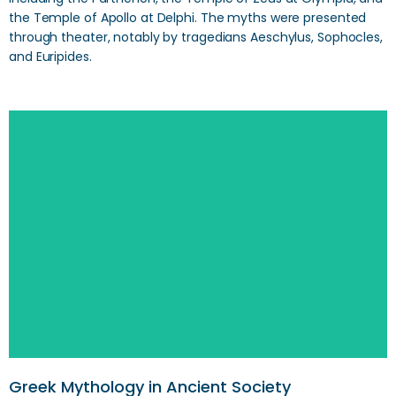
the Temple of Apollo at Delphi. The myths were presented
through theater, notably by tragedians Aeschylus, Sophocles,
and Euripides.
Greek Mythology in Ancient Society