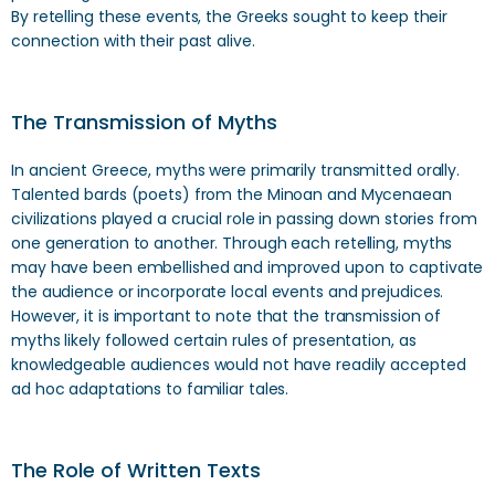
By retelling these events, the Greeks sought to keep their
connection with their past alive.
The Transmission of Myths
In ancient Greece, myths were primarily transmitted orally.
Talented bards (poets) from the Minoan and Mycenaean
civilizations played a crucial role in passing down stories from
one generation to another. Through each retelling, myths
may have been embellished and improved upon to captivate
the audience or incorporate local events and prejudices.
However, it is important to note that the transmission of
myths likely followed certain rules of presentation, as
knowledgeable audiences would not have readily accepted
ad hoc adaptations to familiar tales.
The Role of Written Texts