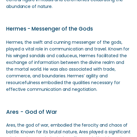
abundance of nature.
Hermes - Messenger of the Gods
Hermes, the swift and cunning messenger of the gods,
played a vital role in communication and travel. Known for
his winged sandals and caduceus, Hermes facilitated the
exchange of information between the divine realm and
the mortal world. He was also associated with trade,
commerce, and boundaries. Hermes’ agility and
resourcefulness embodied the qualities necessary for
effective communication and negotiation.
Ares - God of War
Ares, the god of war, embodied the ferocity and chaos of
battle. Known for its brutal nature, Ares played a significant