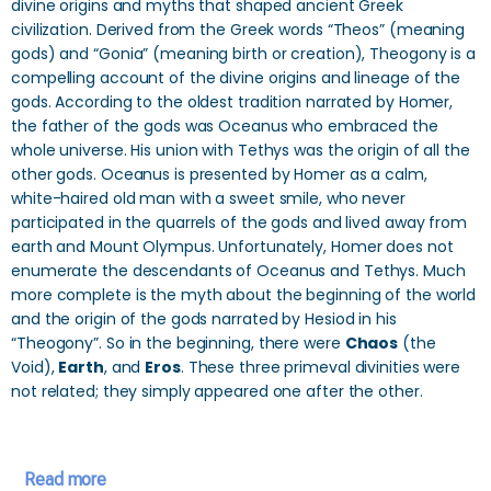
divine origins and myths that shaped ancient Greek
civilization. Derived from the Greek words “Theos” (meaning
gods) and “Gonia” (meaning birth or creation), Theogony is a
compelling account of the divine origins and lineage of the
gods. According to the oldest tradition narrated by Homer,
the father of the gods was Oceanus who embraced the
whole universe. His union with Tethys was the origin of all the
other gods. Oceanus is presented by Homer as a calm,
white-haired old man with a sweet smile, who never
participated in the quarrels of the gods and lived away from
earth and Mount Olympus. Unfortunately, Homer does not
enumerate the descendants of Oceanus and Tethys. Much
more complete is the myth about the beginning of the world
and the origin of the gods narrated by Hesiod in his
“Theogony”. So in the beginning, there were
Chaos
(the
Void),
Earth
, and
Eros
. These three primeval divinities were
not related; they simply appeared one after the other.
Read more