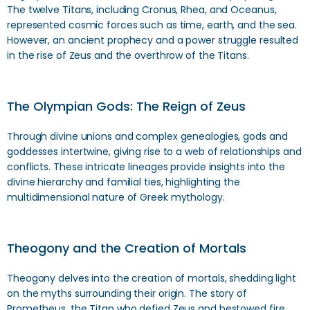
The twelve Titans, including Cronus, Rhea, and Oceanus,
represented cosmic forces such as time, earth, and the sea.
However, an ancient prophecy and a power struggle resulted
in the rise of Zeus and the overthrow of the Titans.
The Olympian Gods: The Reign of Zeus
Through divine unions and complex genealogies, gods and
goddesses intertwine, giving rise to a web of relationships and
conflicts. These intricate lineages provide insights into the
divine hierarchy and familial ties, highlighting the
multidimensional nature of Greek mythology.
Theogony and the Creation of Mortals
Theogony delves into the creation of mortals, shedding light
on the myths surrounding their origin. The story of
Prometheus, the Titan who defied Zeus and bestowed fire