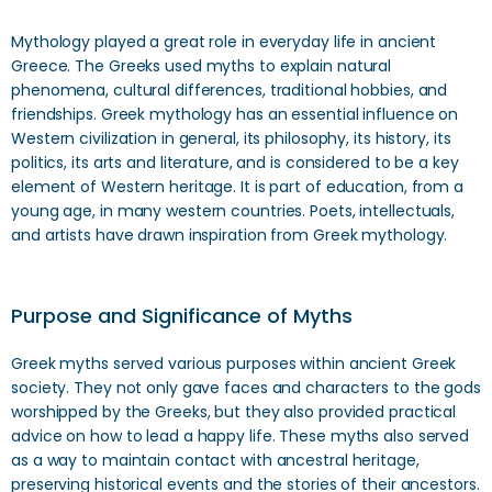
Mythology played a great role in everyday life in ancient
Greece. The Greeks used myths to explain natural
phenomena, cultural differences, traditional hobbies, and
friendships. Greek mythology has an essential influence on
Western civilization in general, its philosophy, its history, its
politics, its arts and literature, and is considered to be a key
element of Western heritage. It is part of education, from a
young age, in many western countries. Poets, intellectuals,
and artists have drawn inspiration from Greek mythology.
Purpose and Significance of Myths
Greek myths served various purposes within ancient Greek
society. They not only gave faces and characters to the gods
worshipped by the Greeks, but they also provided practical
advice on how to lead a happy life. These myths also served
as a way to maintain contact with ancestral heritage,
preserving historical events and the stories of their ancestors.