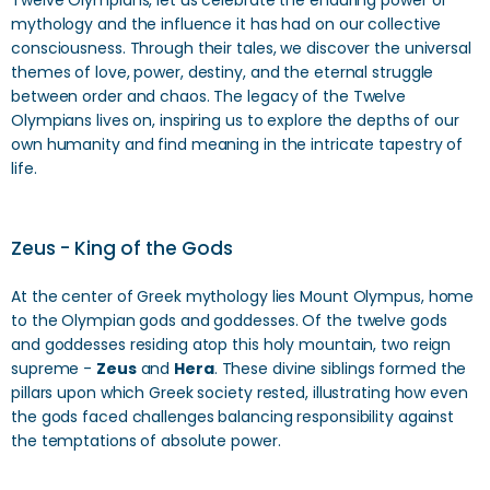
Twelve Olympians, let us celebrate the enduring power of
mythology and the influence it has had on our collective
consciousness. Through their tales, we discover the universal
themes of love, power, destiny, and the eternal struggle
between order and chaos. The legacy of the Twelve
Olympians lives on, inspiring us to explore the depths of our
own humanity and find meaning in the intricate tapestry of
life.
Zeus - King of the Gods
At the center of Greek mythology lies Mount Olympus, home
to the Olympian gods and goddesses. Of the twelve gods
and goddesses residing atop this holy mountain, two reign
supreme -
Zeus
and
Hera
. These divine siblings formed the
pillars upon which Greek society rested, illustrating how even
the gods faced challenges balancing responsibility against
the temptations of absolute power.