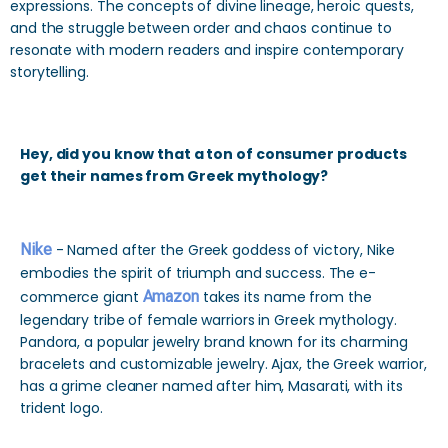
expressions. The concepts of divine lineage, heroic quests,
and the struggle between order and chaos continue to
resonate with modern readers and inspire contemporary
storytelling.
Hey, did you know that a ton of consumer products
get their names from Greek mythology?
Nike
- Named after the Greek goddess of victory, Nike
embodies the spirit of triumph and success. The e-
commerce giant
Amazon
takes its name from the
legendary tribe of female warriors in Greek mythology.
Pandora, a popular jewelry brand known for its charming
bracelets and customizable jewelry. Ajax, the Greek warrior,
has a grime cleaner named after him, Masarati, with its
trident logo.