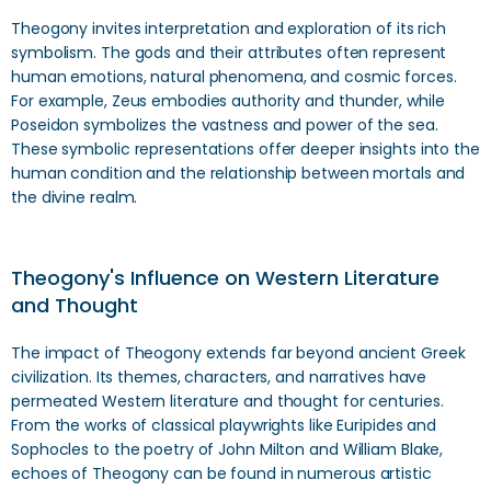
Theogony invites interpretation and exploration of its rich
symbolism. The gods and their attributes often represent
human emotions, natural phenomena, and cosmic forces.
For example, Zeus embodies authority and thunder, while
Poseidon symbolizes the vastness and power of the sea.
These symbolic representations offer deeper insights into the
human condition and the relationship between mortals and
the divine realm.
Theogony's Influence on Western Literature
and Thought
The impact of Theogony extends far beyond ancient Greek
civilization. Its themes, characters, and narratives have
permeated Western literature and thought for centuries.
From the works of classical playwrights like Euripides and
Sophocles to the poetry of John Milton and William Blake,
echoes of Theogony can be found in numerous artistic