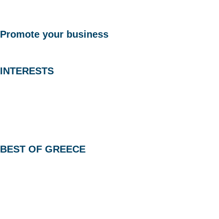
Promote your business
INTERESTS
BEST OF GREECE