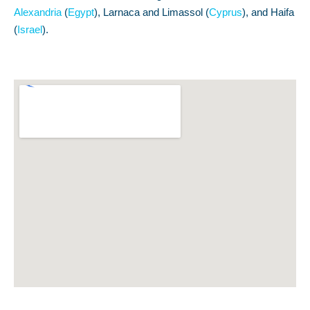
Alexandria
(
Egypt
), Larnaca and Limassol (
Cyprus
), and Haifa
(
Israel
).