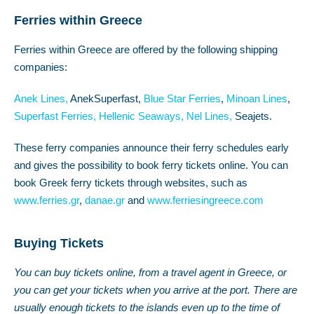
Ferries within Greece
Ferries within Greece are offered by the following shipping
companies:
Anek Lines,
AnekSuperfast,
Blue Star Ferries
,
Minoan Lines
,
Superfast Ferries,
Hellenic Seaways,
Nel Lines,
Seajets.
These ferry companies announce their ferry schedules early
and gives the possibility to book ferry tickets online. You can
book Greek ferry tickets through websites, such as
www.ferries.gr
,
danae.gr
and
www.ferriesingreece.com
Buying Tickets
You can buy tickets online, from a travel agent in Greece, or
you can get your tickets when you arrive at the port. There are
usually enough tickets to the islands even up to the time of