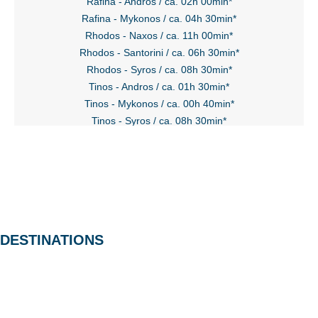
Rafina - Andros / ca. 02h 00min*
Rafina - Mykonos / ca. 04h 30min*
Rhodos - Naxos / ca. 11h 00min*
Rhodos - Santorini / ca. 06h 30min*
Rhodos - Syros / ca. 08h 30min*
Tinos - Andros / ca. 01h 30min*
Tinos - Mykonos / ca. 00h 40min*
Tinos - Syros / ca. 08h 30min*
DESTINATIONS