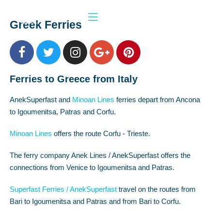
Greek Ferries
Ferries to Greece from Italy
AnekSuperfast and
Minoan Lines
ferries depart from Ancona
to Igoumenitsa, Patras and Corfu.
Minoan Lines
offers the route Corfu - Trieste.
The ferry company Anek Lines / AnekSuperfast offers the
connections from Venice to Igoumenitsa and Patras.
Superfast Ferries / AnekSuperfast
travel on the routes from
Bari to Igoumenitsa and Patras and from Bari to Corfu.