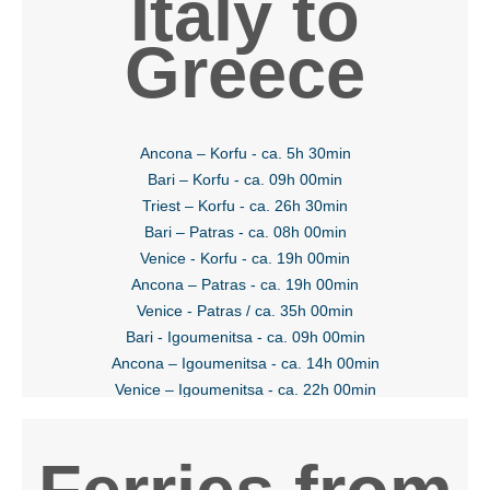
Italy to
Greece
Ancona – Korfu - ca. 5h 30min
Bari – Korfu - ca. 09h 00min
Triest – Korfu - ca. 26h 30min
Bari – Patras - ca. 08h 00min
Venice - Korfu - ca. 19h 00min
Ancona – Patras - ca. 19h 00min
Venice - Patras / ca. 35h 00min
Bari - Igoumenitsa - ca. 09h 00min
Ancona – Igoumenitsa - ca. 14h 00min
Venice – Igoumenitsa - ca. 22h 00min