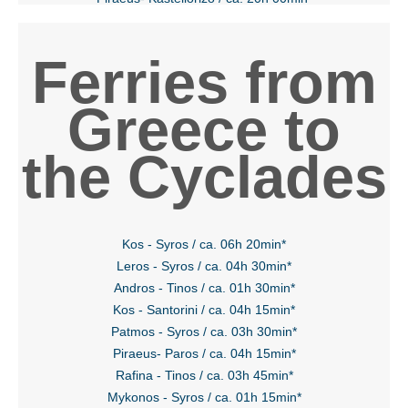
Ferries from
Greece to
the Cyclades
Kos - Syros / ca. 06h 20min*
Leros - Syros / ca. 04h 30min*
Andros - Tinos / ca. 01h 30min*
Kos - Santorini / ca. 04h 15min*
Patmos - Syros / ca. 03h 30min*
Piraeus- Paros / ca. 04h 15min*
Rafina - Tinos / ca. 03h 45min*
Mykonos - Syros / ca. 01h 15min*