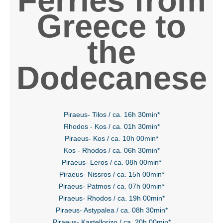
Ferries from
Greece to
the
Dodecanese
Piraeus- Tilos / ca. 16h 30min*
Rhodos - Kos / ca. 01h 30min*
Piraeus- Kos / ca. 10h 00min*
Kos - Rhodos / ca. 06h 30min*
Piraeus- Leros / ca. 08h 00min*
Piraeus- Nissros / ca. 15h 00min*
Piraeus- Patmos / ca. 07h 00min*
Piraeus- Rhodos / ca. 19h 00min*
Piraeus- Astypalea / ca. 08h 30min*
Piraeus- Kastellorizo / ca. 20h 00min*