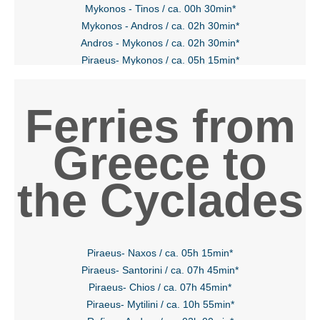
Mykonos - Tinos / ca. 00h 30min*
Mykonos - Andros / ca. 02h 30min*
Andros - Mykonos / ca. 02h 30min*
Piraeus- Mykonos / ca. 05h 15min*
Ferries from
Greece to
the Cyclades
Piraeus- Naxos / ca. 05h 15min*
Piraeus- Santorini / ca. 07h 45min*
Piraeus- Chios / ca. 07h 45min*
Piraeus- Mytilini / ca. 10h 55min*