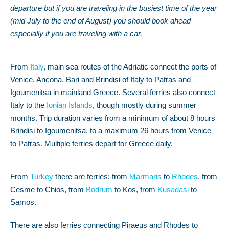
departure but if you are traveling in the busiest time of the year
(mid July to the end of August) you should book ahead
especially if you are traveling with a car.
From
Italy
, main sea routes of the Adriatic connect the ports of
Venice, Ancona, Bari and Brindisi of Italy to Patras and
Igoumenitsa in mainland Greece. Several ferries also connect
Italy to the
Ionian Islands
, though mostly during summer
months. Trip duration varies from a minimum of about 8 hours
Brindisi to Igoumenitsa, to a maximum 26 hours from Venice
to Patras. Multiple ferries depart for Greece daily.
From
Turkey
there are ferries: from
Marmaris
to
Rhodes
, from
Cesme to Chios, from
Bodrum
to Kos, from
Kusadasi
to
Samos.
There are also ferries connecting Piraeus and Rhodes to