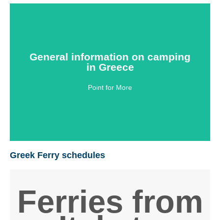
General information on
General information on camping
camping in Greece
in Greece
Point for More
Click Here
Greek Ferry schedules
Ferries from