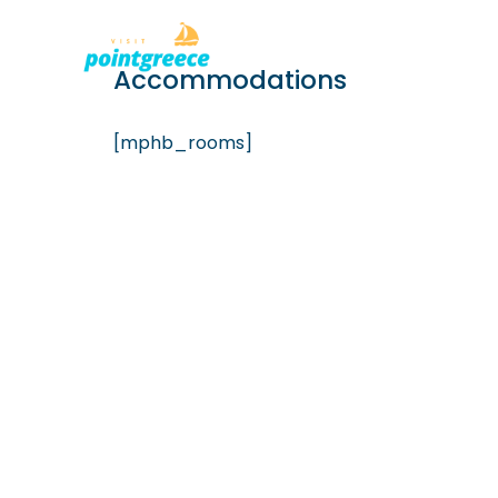
PLACES TO
Skip
Accommodations
to
content
[mphb_rooms]