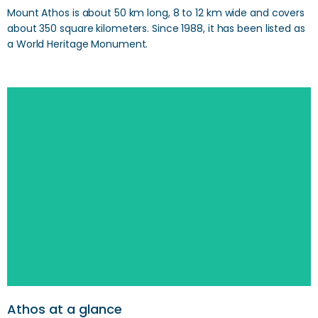
Mount Athos is about 50 km long, 8 to 12 km wide and covers
about 350 square kilometers. Since 1988, it has been listed as
a World Heritage Monument.
Search
Athos at a glance