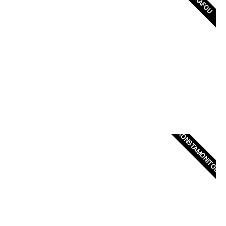
ZOGRAFOU
KONSTAMONITOU