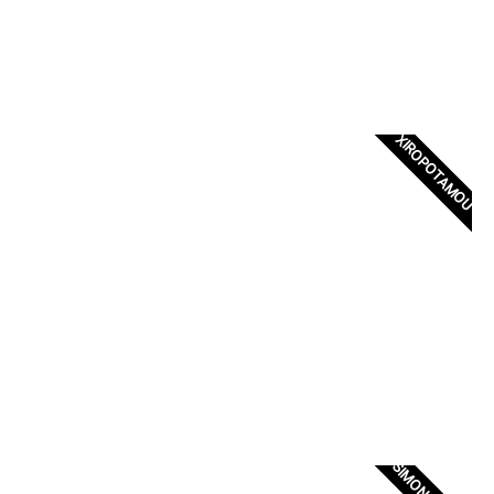
XIROPOTAMOU