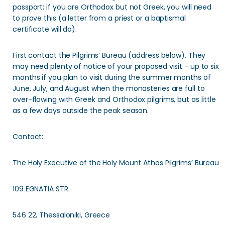
passport; if you are Orthodox but not Greek, you will need
to prove this (a letter from a priest or a baptismal
certificate will do).
First contact the Pilgrims’ Bureau (address below). They
may need plenty of notice of your proposed visit - up to six
months if you plan to visit during the summer months of
June, July, and August when the monasteries are full to
over-flowing with Greek and Orthodox pilgrims, but as little
as a few days outside the peak season.
Contact:
The Holy Executive of the Holy Mount Athos Pilgrims’ Bureau
109 EGNATIA STR.
546 22, Thessaloniki, Greece