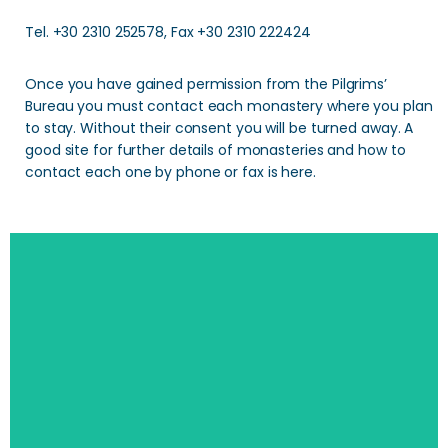
Tel. +30 2310 252578, Fax +30 2310 222424
Once you have gained permission from the Pilgrims’
Bureau you must contact each monastery where you plan
to stay. Without their consent you will be turned away. A
good site for further details of monasteries and how to
contact each one by phone or fax is here.