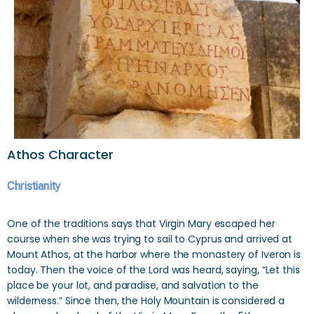
Athos Character
Christianity
One of the traditions says that Virgin Mary escaped her
course when she was trying to sail to Cyprus and arrived at
Mount Athos, at the harbor where the monastery of Iveron is
today. Then the voice of the Lord was heard, saying, “Let this
place be your lot, and paradise, and salvation to the
wilderness.” Since then, the Holy Mountain is considered a