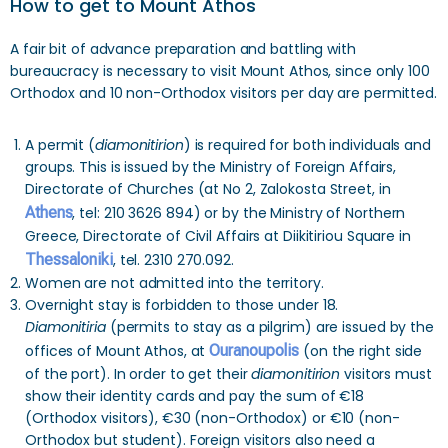
How to get to Mount Athos
A fair bit of advance preparation and battling with
bureaucracy is necessary to visit Mount Athos, since only 100
Orthodox and 10 non-Orthodox visitors per day are permitted.
A permit (
diamonitirion
) is required for both individuals and
groups. This is issued by the Ministry of Foreign Affairs,
Directorate of Churches (at No 2, Zalokosta Street, in
Athens
, tel: 210 3626 894) or by the Ministry of Northern
Greece, Directorate of Civil Affairs at Diikitiriou Square in
Thessaloniki
, tel. 2310 270.092.
Women are not admitted into the territory.
Overnight stay is forbidden to those under 18.
Diamonitiria
(permits to stay as a pilgrim) are issued by the
offices of Mount Athos, at
Ouranoupolis
(on the right side
of the port). In order to get their
diamonitirion
visitors must
show their identity cards and pay the sum of €18
(Orthodox visitors), €30 (non-Orthodox) or €10 (non-
Orthodox but student). Foreign visitors also need a