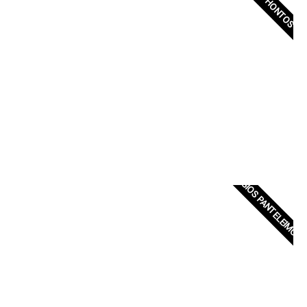
XENOPHONTOS
AGIOS PANTELEIMON