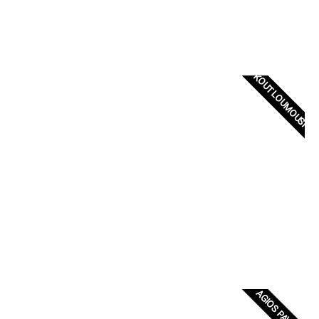
KOUTLOUMOUSI
AGIOS PAVLOS