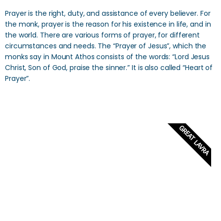
Prayer is the right, duty, and assistance of every believer. For
the monk, prayer is the reason for his existence in life, and in
the world. There are various forms of prayer, for different
circumstances and needs. The “Prayer of Jesus”, which the
monks say in Mount Athos consists of the words: “Lord Jesus
Christ, Son of God, praise the sinner.” It is also called “Heart of
Prayer”.
GREAT LAVRA