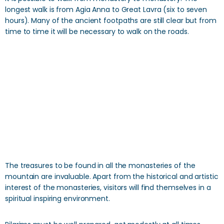
longest walk is from Agia Anna to Great Lavra (six to seven
hours). Many of the ancient footpaths are still clear but from
time to time it will be necessary to walk on the roads.
The treasures to be found in all the monasteries of the
mountain are invaluable. Apart from the historical and artistic
interest of the monasteries, visitors will find themselves in a
spiritual inspiring environment.