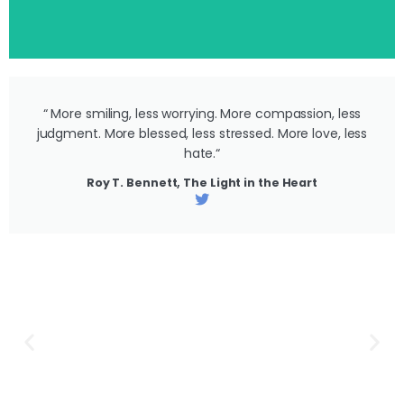
“ More smiling, less worrying. More compassion, less
judgment. More blessed, less stressed. More love, less
hate.“
Roy T. Bennett, The Light in the Heart