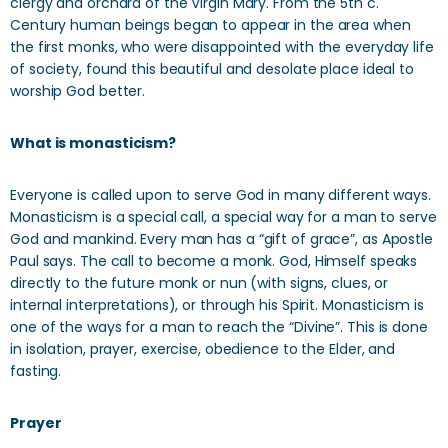
clergy and orchard of the Virgin Mary. From the 5th c.
Century human beings began to appear in the area when
the first monks, who were disappointed with the everyday life
of society, found this beautiful and desolate place ideal to
worship God better.
What is monasticism?
Everyone is called upon to serve God in many different ways.
Monasticism is a special call, a special way for a man to serve
God and mankind. Every man has a “gift of grace”, as Apostle
Paul says. The call to become a monk. God, Himself speaks
directly to the future monk or nun (with signs, clues, or
internal interpretations), or through his Spirit. Monasticism is
one of the ways for a man to reach the “Divine”. This is done
in isolation, prayer, exercise, obedience to the Elder, and
fasting.
Prayer