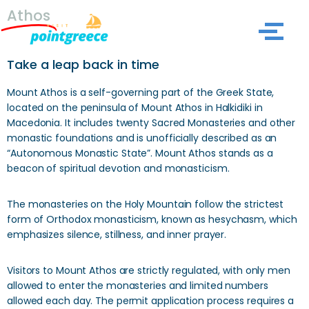
Athos
Skip
to
Take a leap back in time
content
Mount Athos is a self-governing part of the Greek State,
located on the peninsula of Mount Athos in Halkidiki in
Macedonia. It includes twenty Sacred Monasteries and other
monastic foundations and is unofficially described as an
“Autonomous Monastic State”. Mount Athos stands as a
beacon of spiritual devotion and monasticism.
The monasteries on the Holy Mountain follow the strictest
form of Orthodox monasticism, known as hesychasm, which
emphasizes silence, stillness, and inner prayer.
Visitors to Mount Athos are strictly regulated, with only men
allowed to enter the monasteries and limited numbers
allowed each day. The permit application process requires a