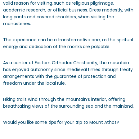
valid reason for visiting, such as religious pilgrimage,
academic research, or official business. Dress modestly, with
long pants and covered shoulders, when visiting the
monasteries.
The experience can be a transformative one, as the spiritual
energy and dedication of the monks are palpable.
As a center of Eastern Orthodox Christianity, the mountain
has enjoyed autonomy since medieval times through treaty
arrangements with the guarantee of protection and
freedom under the local rule.
Hiking trails wind through the mountain’s interior, offering
breathtaking views of the surrounding sea and the mainland.
Would you like some tips for your trip to Mount Athos?