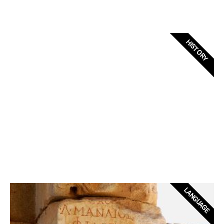
HISTORY
LANGUAGE