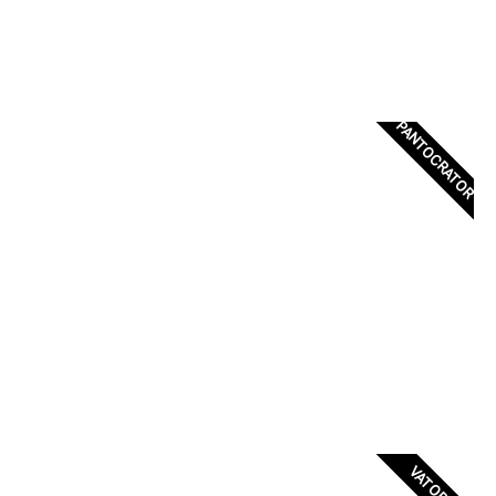
PANTOCRATOR
VATOPEDI