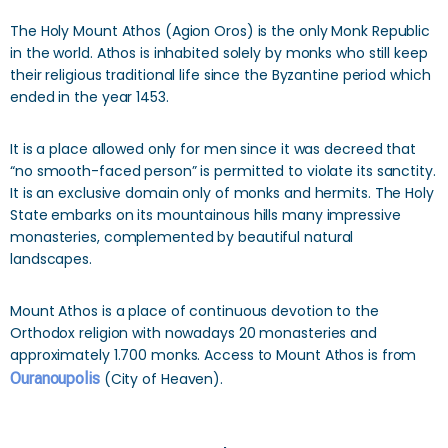
The Holy Mount Athos (Agion Oros) is the only Monk Republic
in the world. Athos is inhabited solely by monks who still keep
their religious traditional life since the Byzantine period which
ended in the year 1453.
It is a place allowed only for men since it was decreed that
“no smooth-faced person” is permitted to violate its sanctity.
It is an exclusive domain only of monks and hermits. The Holy
State embarks on its mountainous hills many impressive
monasteries, complemented by beautiful natural
landscapes.
Mount Athos is a place of continuous devotion to the
Orthodox religion with nowadays 20 monasteries and
approximately 1.700 monks. Access to Mount Athos is from
Ouranoupolis
(City of Heaven).