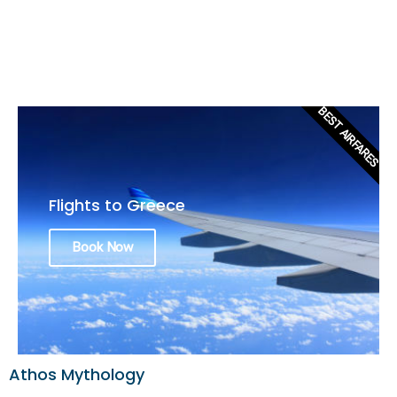
BEST AIRFARES
Flights to Greece
Book Now
Athos Mythology