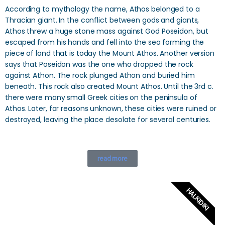
According to mythology the name, Athos belonged to a
Thracian giant. In the conflict between gods and giants,
Athos threw a huge stone mass against God Poseidon, but
escaped from his hands and fell into the sea forming the
piece of land that is today the Mount Athos. Another version
says that Poseidon was the one who dropped the rock
against Athon. The rock plunged Athon and buried him
beneath. This rock also created Mount Athos. Until the 3rd c.
there were many small Greek cities on the peninsula of
Athos. Later, for reasons unknown, these cities were ruined or
destroyed, leaving the place desolate for several centuries.
read more
HALKIDIKI