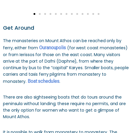
Get Around
The monasteries on Mount Athos can be reached only by
ferry, either from
Ouranoupolis
(for west coast monasteries)
or from Ierissos for those on the east coast. Many visitors
arrive at the port of Dafni (Daphne), from where they
continue by bus to the “capital” Karyes. Smaller boats, people
carriers and taxis ferry pilgrims from monastery to
monastery.
Boat schedules
.
There are also sightseeing boats that do tours around the
peninsula without landing; these require no permits, and are
the only option for women who want to get a glimpse of
Mount Athos.
It is possible to walk from monastery to monastery. The