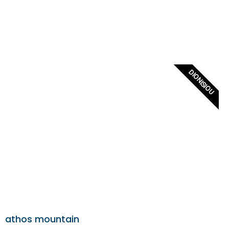
DIONISIOU
athos mountain