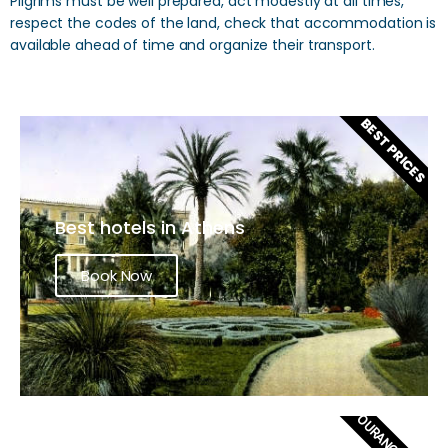
Pilgrims must be well prepared, act modestly at all times,
respect the codes of the land, check that accommodation is
available ahead of time and organize their transport.
BEST PRICES
Best hotels in Athens
Book Now