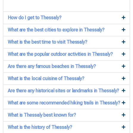
How do I get to Thessaly?
What are the best cities to explore in Thessaly?
What is the best time to visit Thessaly?
What are the popular outdoor activities in Thessaly?
Are there any famous beaches in Thessaly?
What is the local cuisine of Thessaly?
Are there any historical sites or landmarks in Thessaly?
What are some recommended hiking trails in Thessaly?
What is Thessaly best known for?
What is the history of Thessaly?