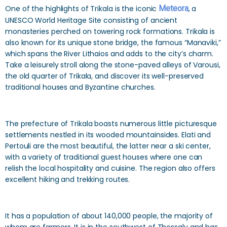
One of the highlights of Trikala is the iconic
Meteora
, a
UNESCO World Heritage Site consisting of ancient
monasteries perched on towering rock formations. Trikala is
also known for its unique stone bridge, the famous “Manaviki,”
which spans the River Lithaios and adds to the city’s charm.
Take a leisurely stroll along the stone-paved alleys of Varousi,
the old quarter of Trikala, and discover its well-preserved
traditional houses and Byzantine churches.
The prefecture of Trikala boasts numerous little picturesque
settlements nestled in its wooded mountainsides. Elati and
Pertouli are the most beautiful, the latter near a ski center,
with a variety of traditional guest houses where one can
relish the local hospitality and cuisine. The region also offers
excellent hiking and trekking routes.
It has a population of about 140,000 people, the majority of