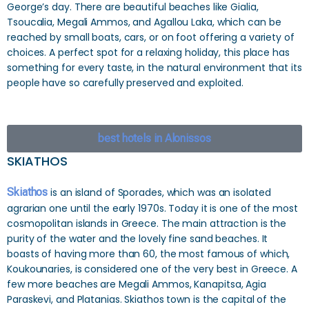
George’s day. There are beautiful beaches like Gialia,
Tsoucalia, Megali Ammos, and Agallou Laka, which can be
reached by small boats, cars, or on foot offering a variety of
choices. A perfect spot for a relaxing holiday, this place has
something for every taste, in the natural environment that its
people have so carefully preserved and exploited.
best hotels in Alonissos
SKIATHOS
Skiathos
is an island of Sporades, which was an isolated
agrarian one until the early 1970s. Today it is one of the most
cosmopolitan islands in Greece. The main attraction is the
purity of the water and the lovely fine sand beaches. It
boasts of having more than 60, the most famous of which,
Koukounaries, is considered one of the very best in Greece. A
few more beaches are Megali Ammos, Kanapitsa, Agia
Paraskevi, and Platanias. Skiathos town is the capital of the