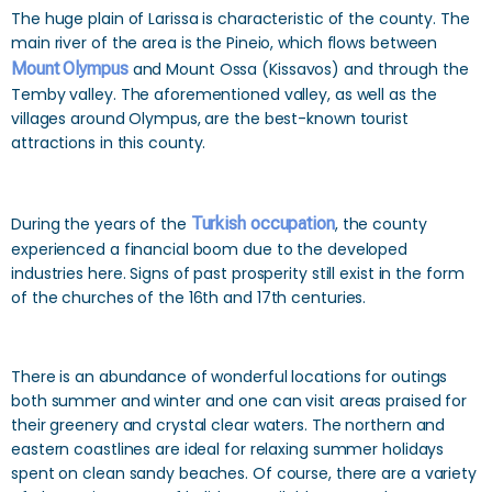
The huge plain of Larissa is characteristic of the county. The
main river of the area is the Pineio, which flows between
Mount Olympus
and Mount Ossa (Kissavos) and through the
Temby valley. The aforementioned valley, as well as the
villages around Olympus, are the best-known tourist
attractions in this county.
During the years of the
Turkish occupation
, the county
experienced a financial boom due to the developed
industries here. Signs of past prosperity still exist in the form
of the churches of the 16th and 17th centuries.
There is an abundance of wonderful locations for outings
both summer and winter and one can visit areas praised for
their greenery and crystal clear waters. The northern and
eastern coastlines are ideal for relaxing summer holidays
spent on clean sandy beaches. Of course, there are a variety