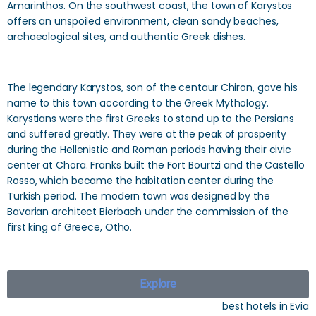
Amarinthos. On the southwest coast, the town of Karystos
offers an unspoiled environment, clean sandy beaches,
archaeological sites, and authentic Greek dishes.
The legendary Karystos, son of the centaur Chiron, gave his
name to this town according to the Greek Mythology.
Karystians were the first Greeks to stand up to the Persians
and suffered greatly. They were at the peak of prosperity
during the Hellenistic and Roman periods having their civic
center at Chora. Franks built the Fort Bourtzi and the Castello
Rosso, which became the habitation center during the
Turkish period. The modern town was designed by the
Bavarian architect Bierbach under the commission of the
first king of Greece, Otho.
Explore
best hotels in Evia