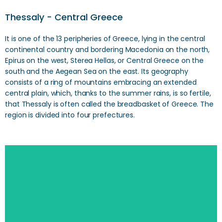
Thessaly - Central Greece
It is one of the 13 peripheries of Greece, lying in the central
continental country and bordering Macedonia on the north,
Epirus on the west, Sterea Hellas, or Central Greece on the
south and the Aegean Sea on the east. Its geography
consists of a ring of mountains embracing an extended
central plain, which, thanks to the summer rains, is so fertile,
that Thessaly is often called the breadbasket of Greece. The
region is divided into four prefectures.
SEARCH