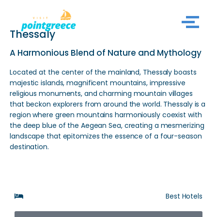
Skip
Thessaly
to
content
A Harmonious Blend of Nature and Mythology
Located at the center of the mainland, Thessaly boasts
majestic islands, magnificent mountains, impressive
religious monuments, and charming mountain villages
that beckon explorers from around the world. Thessaly is a
region where green mountains harmoniously coexist with
the deep blue of the Aegean Sea, creating a mesmerizing
landscape that epitomizes the essence of a four-season
destination.
Best Hotels