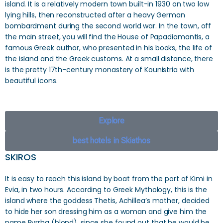
island. It is a relatively modern town built-in 1930 on two low
lying hills, then reconstructed after a heavy German
bombardment during the second world war. In the town, off
the main street, you will find the House of Papadiamantis, a
famous Greek author, who presented in his books, the life of
the island and the Greek customs. At a small distance, there
is the pretty 17th-century monastery of Kounistria with
beautiful icons.
Explore
best hotels in Skiathos
SKIROS
It is easy to reach this island by boat from the port of Kimi in
Evia, in two hours. According to Greek Mythology, this is the
island where the goddess Thetis, Achillea’s mother, decided
to hide her son dressing him as a woman and give him the
name Pyrrha (blond), since she found out that he would be