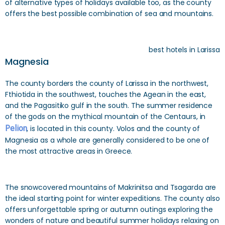
of alternative types of holidays available too, as the county
offers the best possible combination of sea and mountains.
best hotels in Larissa
Magnesia
The county borders the county of Larissa in the northwest,
Fthiotida in the southwest, touches the Agean in the east,
and the Pagasitiko gulf in the south. The summer residence
of the gods on the mythical mountain of the Centaurs, in
Pelion
, is located in this county. Volos and the county of
Magnesia as a whole are generally considered to be one of
the most attractive areas in Greece.
The snowcovered mountains of Makrinitsa and Tsagarda are
the ideal starting point for winter expeditions. The county also
offers unforgettable spring or autumn outings exploring the
wonders of nature and beautiful summer holidays relaxing on