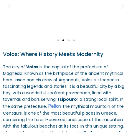
Volos: Where History Meets Modernity
The city of
Volos
is the capital of the prefecture of
Magnesia. Known as the birthplace of the ancient mythical
hero Jason and his crew of Argonauts, Volos is steeped in
fascinating legends and stories. It is a beautiful city by a big
bay, with a wonderful seafront promenade, lined with
tavernas and bars serving ‘
tsipouro
’, a strong local spirit. In
the same prefecture,
Pelion
, the mythical mountain of the
Centaurs, is one of the most beautiful places in Greece,
combining the forest-covered landscape of the mountain
with the fabulous beaches at its foot. In this unique setting,