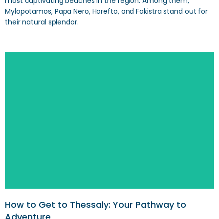
most captivating beaches in the region. Among them,
Mylopotamos, Papa Nero, Horefto, and Fakistra stand out for
their natural splendor.
How to Get to Thessaly: Your Pathway to
Adventure