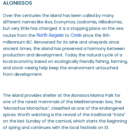
ALONISSOS
Over the centuries the island has been called by many
different names like Ikos, Evonymos, Liodromia, Hilliodromia,
but very little has changed. It is a stopping place on the sea
routes from the
North Aegean
to
Crete
since the 9th
millennium BC. Renowned for its wine and vineyards since
ancient times, the island has preserved a harmony between
production and development. Today the natural cycle of a
local economy based on ecologically friendly fishing, farming,
and stock-raising help keep the environment untouched
from development.
The island provides shelter at the Alonissos Marina Park for
one of the rarest mammals of the Mediterranean Sea, the
“Monachus Monachus”, classified as one of the endangered
spices. Worth watching is the revival of the traditional “trata”
on the last Sunday of the carnival, which starts the beginning
of spring and continues with the local festivals on St.