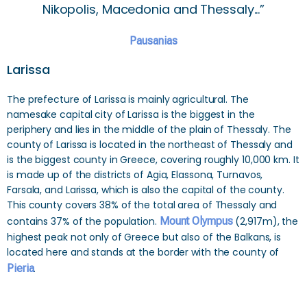
Nikopolis, Macedonia and Thessaly...”
Pausanias
Larissa
The prefecture of Larissa is mainly agricultural. The
namesake capital city of Larissa is the biggest in the
periphery and lies in the middle of the plain of Thessaly. The
county of Larissa is located in the northeast of Thessaly and
is the biggest county in Greece, covering roughly 10,000 km. It
is made up of the districts of Agia, Elassona, Turnavos,
Farsala, and Larissa, which is also the capital of the county.
This county covers 38% of the total area of Thessaly and
contains 37% of the population.
Mount Olympus
(2,917m), the
highest peak not only of Greece but also of the Balkans, is
located here and stands at the border with the county of
Pieria
.