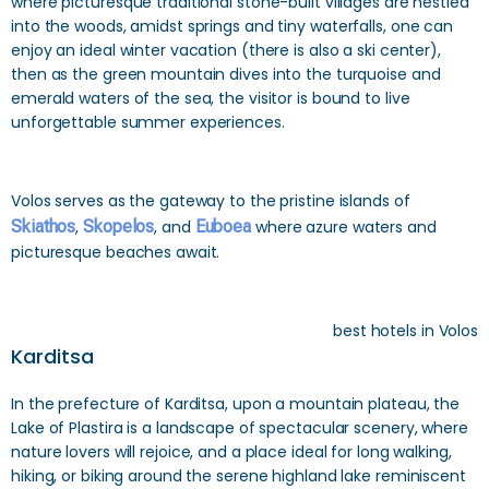
where picturesque traditional stone-built villages are nestled
into the woods, amidst springs and tiny waterfalls, one can
enjoy an ideal winter vacation (there is also a ski center),
then as the green mountain dives into the turquoise and
emerald waters of the sea, the visitor is bound to live
unforgettable summer experiences.
Volos serves as the gateway to the pristine islands of
Skiathos
,
Skopelos
, and
Euboea
where azure waters and
picturesque beaches await.
best hotels in Volos
Karditsa
In the prefecture of Karditsa, upon a mountain plateau, the
Lake of Plastira is a landscape of spectacular scenery, where
nature lovers will rejoice, and a place ideal for long walking,
hiking, or biking around the serene highland lake reminiscent