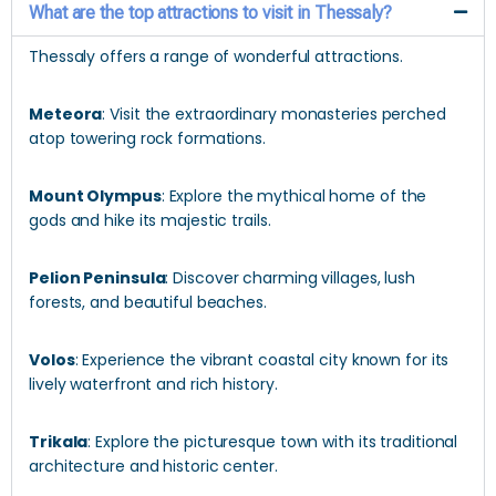
What are the top attractions to visit in Thessaly?
Thessaly offers a range of wonderful attractions.
Meteora
: Visit the extraordinary monasteries perched
atop towering rock formations.
Mount Olympus
: Explore the mythical home of the
gods and hike its majestic trails.
Pelion Peninsula
: Discover charming villages, lush
forests, and beautiful beaches.
Volos
: Experience the vibrant coastal city known for its
lively waterfront and rich history.
Trikala
: Explore the picturesque town with its traditional
architecture and historic center.