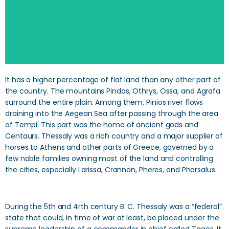
It has a higher percentage of flat land than any other part of
the country. The mountains Pindos, Othrys, Ossa, and Agrafa
surround the entire plain. Among them, Pinios river flows
draining into the Aegean Sea after passing through the area
of Tempi. This part was the home of ancient gods and
Centaurs. Thessaly was a rich country and a major supplier of
horses to Athens and other parts of Greece, governed by a
few noble families owning most of the land and controlling
the cities, especially Larissa, Crannon, Pheres, and Pharsalus.
During the 5th and 4rth century B. C. Thessaly was a “federal”
state that could, in time of war at least, be placed under the