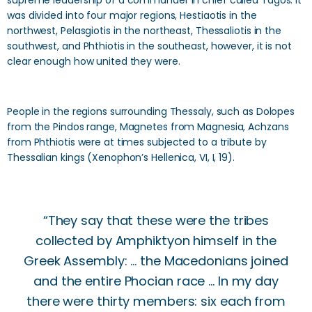
supreme leadership of a commander in chief called Tagos. It
was divided into four major regions, Hestiaotis in the
northwest, Pelasgiotis in the northeast, Thessaliotis in the
southwest, and Phthiotis in the southeast, however, it is not
clear enough how united they were.
People in the regions surrounding Thessaly, such as Dolopes
from the Pindos range, Magnetes from Magnesia, Achzans
from Phthiotis were at times subjected to a tribute by
Thessalian kings (Xenophon’s Hellenica, VI, I, 19).
“They say that these were the tribes
collected by Amphiktyon himself in the
Greek Assembly: ... the Macedonians joined
and the entire Phocian race ... In my day
there were thirty members: six each from