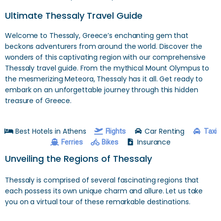
Ultimate Thessaly Travel Guide
Welcome to Thessaly, Greece’s enchanting gem that
beckons adventurers from around the world. Discover the
wonders of this captivating region with our comprehensive
Thessaly travel guide. From the mythical Mount Olympus to
the mesmerizing Meteora, Thessaly has it all. Get ready to
embark on an unforgettable journey through this hidden
treasure of Greece.
Best Hotels in Athens
Car Renting
Flights
Taxi
Insurance
Ferries
Bikes
Unveiling the Regions of Thessaly
Thessaly is comprised of several fascinating regions that
each possess its own unique charm and allure. Let us take
you on a virtual tour of these remarkable destinations.