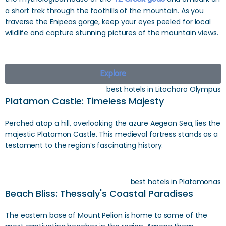
a short trek through the foothills of the mountain. As you
traverse the Enipeas gorge, keep your eyes peeled for local
wildlife and capture stunning pictures of the mountain views.
Explore
best hotels in Litochoro Olympus
Platamon Castle: Timeless Majesty
Perched atop a hill, overlooking the azure Aegean Sea, lies the
majestic Platamon Castle. This medieval fortress stands as a
testament to the region’s fascinating history.
best hotels in Platamonas
Beach Bliss: Thessaly's Coastal Paradises
The eastern base of Mount Pelion is home to some of the