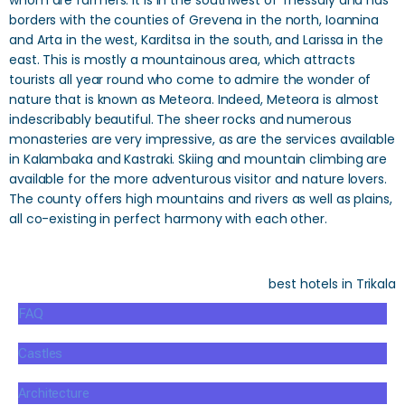
whom are farmers. It is in the southwest of Thessaly and has
borders with the counties of Grevena in the north, Ioannina
and Arta in the west, Karditsa in the south, and Larissa in the
east. This is mostly a mountainous area, which attracts
tourists all year round who come to admire the wonder of
nature that is known as Meteora. Indeed, Meteora is almost
indescribably beautiful. The sheer rocks and numerous
monasteries are very impressive, as are the services available
in Kalambaka and Kastraki. Skiing and mountain climbing are
available for the more adventurous visitor and nature lovers.
The county offers high mountains and rivers as well as plains,
all co-existing in perfect harmony with each other.
best hotels in Trikala
FAQ
Castles
Architecture