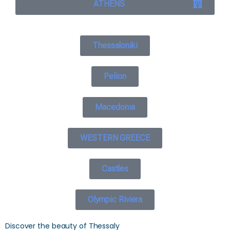
ATHENS
Thessaloniki
Pelion
Macedonia
WESTERN GREECE
Castles
Olympic Riviera
Discover the beauty of Thessaly