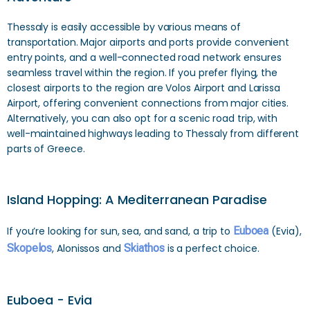
Thessaly is easily accessible by various means of
transportation. Major airports and ports provide convenient
entry points, and a well-connected road network ensures
seamless travel within the region. If you prefer flying, the
closest airports to the region are Volos Airport and Larissa
Airport, offering convenient connections from major cities.
Alternatively, you can also opt for a scenic road trip, with
well-maintained highways leading to Thessaly from different
parts of Greece.
Island Hopping: A Mediterranean Paradise
If you’re looking for sun, sea, and sand, a trip to
Euboea
(Evia),
Skopelos
, Alonissos and
Skiathos
is a perfect choice.
Euboea - Evia