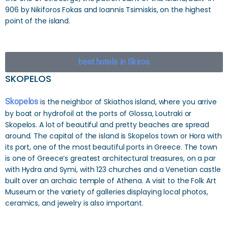
906 by Nikiforos Fokas and Ioannis Tsimiskis, on the highest
point of the island.
best hotels in Skiros
SKOPELOS
Skopelos
is the neighbor of Skiathos island, where you arrive
by boat or hydrofoil at the ports of Glossa, Loutraki or
Skopelos. A lot of beautiful and pretty beaches are spread
around. The capital of the island is Skopelos town or Hora with
its port, one of the most beautiful ports in Greece. The town
is one of Greece’s greatest architectural treasures, on a par
with Hydra and Symi, with 123 churches and a Venetian castle
built over an archaic temple of Athena. A visit to the Folk Art
Museum or the variety of galleries displaying local photos,
ceramics, and jewelry is also important.