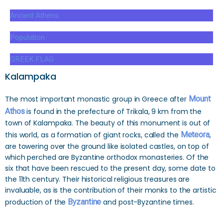
Ancient Athens
Population
GREEK FLAG
Kalampaka
The most important monastic group in Greece after
Mount
Athos
is found in the prefecture of Trikala, 9 km from the
town of Kalampaka. The beauty of this monument is out of
this world, as a formation of giant rocks, called the
Meteora
,
are towering over the ground like isolated castles, on top of
which perched are Byzantine orthodox monasteries. Of the
six that have been rescued to the present day, some date to
the 11th century. Their historical religious treasures are
invaluable, as is the contribution of their monks to the artistic
production of the
Byzantine
and post-Byzantine times.