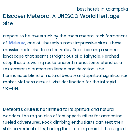
best hotels in Kalampaka
Discover Meteora: A UNESCO World Heritage
Site
Prepare to be awestruck by the monumental rock formations
of
Meteora
, one of Thessaly’s most impressive sites. These
massive rocks rise from the valley floor, forming a surreal
landscape that seems straight out of a fairytale. Perched
atop these towering rocks, ancient monasteries stand as a
testament to human resilience and devotion. The
harmonious blend of natural beauty and spiritual significance
makes Meteora a must-visit destination for the intrepid
traveler.
Meteora’s allure is not limited to its spiritual and natural
wonders; the region also offers opportunities for adrenaline-
fueled adventures. Rock climbing enthusiasts can test their
skills on vertical cliffs, finding their footing amidst the rugged