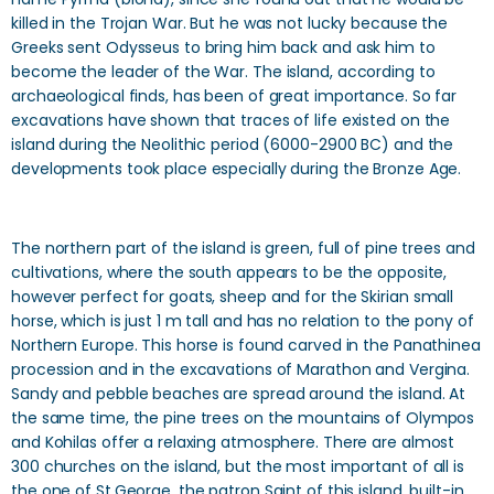
killed in the Trojan War. But he was not lucky because the
Greeks sent Odysseus to bring him back and ask him to
become the leader of the War. The island, according to
archaeological finds, has been of great importance. So far
excavations have shown that traces of life existed on the
island during the Neolithic period (6000-2900 BC) and the
developments took place especially during the Bronze Age.
The northern part of the island is green, full of pine trees and
cultivations, where the south appears to be the opposite,
however perfect for goats, sheep and for the Skirian small
horse, which is just 1 m tall and has no relation to the pony of
Northern Europe. This horse is found carved in the Panathinea
procession and in the excavations of Marathon and Vergina.
Sandy and pebble beaches are spread around the island. At
the same time, the pine trees on the mountains of Olympos
and Kohilas offer a relaxing atmosphere. There are almost
300 churches on the island, but the most important of all is
the one of St.George, the patron Saint of this island, built-in