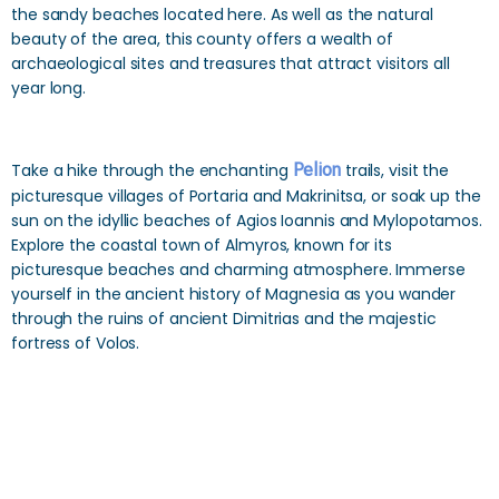
the sandy beaches located here. As well as the natural
beauty of the area, this county offers a wealth of
archaeological sites and treasures that attract visitors all
year long.
Take a hike through the enchanting
Pelion
trails, visit the
picturesque villages of Portaria and Makrinitsa, or soak up the
sun on the idyllic beaches of Agios Ioannis and Mylopotamos.
Explore the coastal town of Almyros, known for its
picturesque beaches and charming atmosphere. Immerse
yourself in the ancient history of Magnesia as you wander
through the ruins of ancient Dimitrias and the majestic
fortress of Volos.