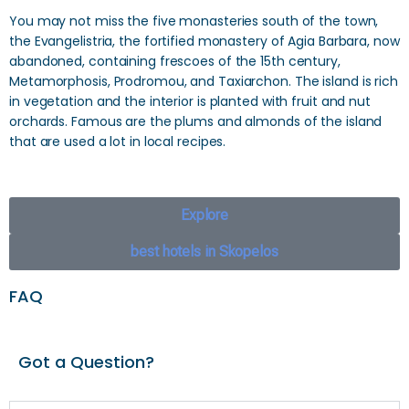
You may not miss the five monasteries south of the town,
the Evangelistria, the fortified monastery of Agia Barbara, now
abandoned, containing frescoes of the 15th century,
Metamorphosis, Prodromou, and Taxiarchon. The island is rich
in vegetation and the interior is planted with fruit and nut
orchards. Famous are the plums and almonds of the island
that are used a lot in local recipes.
Explore
best hotels in Skopelos
FAQ
Got a Question?