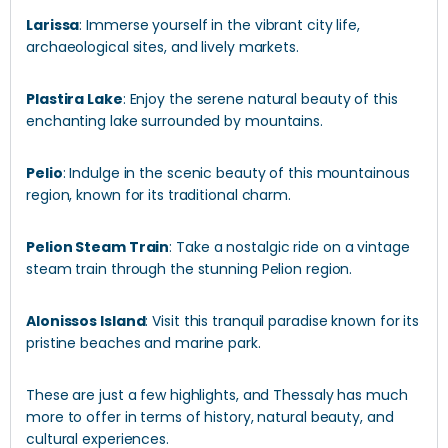
Larissa
: Immerse yourself in the vibrant city life,
archaeological sites, and lively markets.
Plastira Lake
: Enjoy the serene natural beauty of this
enchanting lake surrounded by mountains.
Pelio
: Indulge in the scenic beauty of this mountainous
region, known for its traditional charm.
Pelion Steam Train
: Take a nostalgic ride on a vintage
steam train through the stunning Pelion region.
Alonissos Island
: Visit this tranquil paradise known for its
pristine beaches and marine park.
These are just a few highlights, and Thessaly has much
more to offer in terms of history, natural beauty, and
cultural experiences.