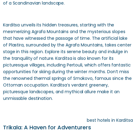
of a Scandinavian landscape.
Karditsa unveils its hidden treasures, starting with the
mesmerizing Agrafa Mountains and the mysterious slopes
that have witnessed the passage of time. The artificial lake
of Plastira, surrounded by the Agrafa Mountains, takes center
stage in this region. Explore its serene beauty and indulge in
the tranquility of nature. Karditsa is also known for its
picturesque villages, including Pertouli, which offers fantastic
opportunities for skiing during the winter months. Don’t miss
the renowned thermal springs of Smokovo, famous since the
Ottoman occupation. Karditsa’s verdant greenery,
picturesque landscapes, and mythical allure make it an
unmissable destination.
best hotels in Karditsa
Trikala: A Haven for Adventurers