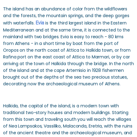
The island has an abundance of color from the wildflowers
and the forests, the mountain springs, and the deep gorges
with waterfalls.
Evia
is the third largest island in the Eastern
Mediterranean and at the same time, it is connected to the
mainland with two bridges. Evia is easy to reach - 80 kms
from Athens - in a short time by boat from the port of
Oropos on the north coast of Attica to Halkida town, or from
Rafina port on the east coast of Attica to Marmari, or by car
arriving at the town of Halkida through the bridge. In the north
of the island and at the cape Artemisio in 1928 fishermen
brought out of the depths of the sea two precious statues,
decorating now the archaeological museum of Athens.
Halkida, the capital of the island, is a modern town with
traditional two-story houses and modern buildings. Starting
from this town and traveling south you will reach the villages
of Nea Lampsakos, Vassiliko, Malaconda, Eretria, with the ruins
of the ancient theatre and the archaeological museum, and