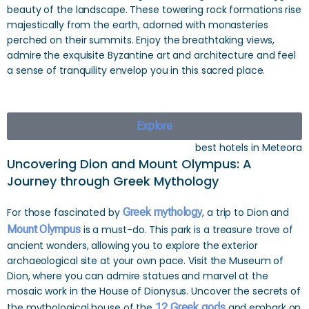
beauty of the landscape. These towering rock formations rise
majestically from the earth, adorned with monasteries
perched on their summits. Enjoy the breathtaking views,
admire the exquisite Byzantine art and architecture and feel
a sense of tranquility envelop you in this sacred place.
Explore
best hotels in Meteora
Uncovering Dion and Mount Olympus: A
Journey through Greek Mythology
For those fascinated by
Greek mythology
, a trip to Dion and
Mount Olympus
is a must-do. This park is a treasure trove of
ancient wonders, allowing you to explore the exterior
archaeological site at your own pace. Visit the Museum of
Dion, where you can admire statues and marvel at the
mosaic work in the House of Dionysus. Uncover the secrets of
the mythological house of the
12 Greek gods
and embark on