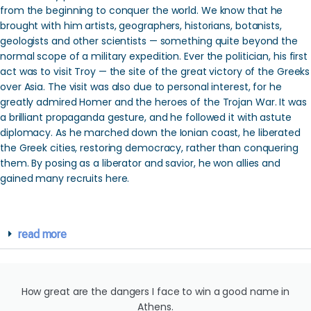
from the beginning to conquer the world. We know that he
brought with him artists, geographers, historians, botanists,
geologists and other scientists — something quite beyond the
normal scope of a military expedition. Ever the politician, his first
act was to visit Troy — the site of the great victory of the Greeks
over Asia. The visit was also due to personal interest, for he
greatly admired Homer and the heroes of the Trojan War. It was
a brilliant propaganda gesture, and he followed it with astute
diplomacy. As he marched down the Ionian coast, he liberated
the Greek cities, restoring democracy, rather than conquering
them. By posing as a liberator and savior, he won allies and
gained many recruits here.
read more
How great are the dangers I face to win a good name in
Athens.