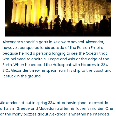
Alexander’s specific goals in Asia were several. Alexander,
however, conquered lands outside of the Persian Empire
because he had a personal longing to see the Ocean that
was believed to encircle Europe and Asia at the edge of the
Earth. When he crossed the Hellespont with his army in 334
B.C., Alexander threw his spear from his ship to the coast and
it stuck in the ground.
Alexander set out in spring 334, after having had to re-settle
affairs in Greece and Macedonia after his father’s murder. One
of the many puzzles about Alexander is whether he intended