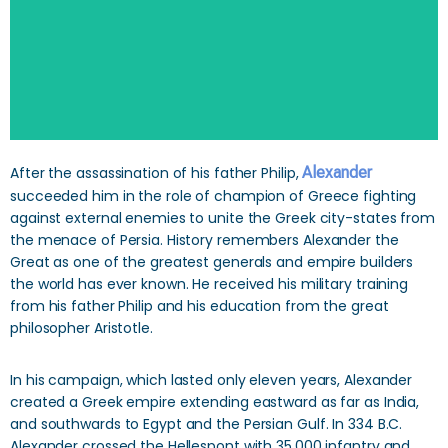
After the assassination of his father Philip,
Alexander
succeeded him in the role of champion of Greece fighting
against external enemies to unite the Greek city-states from
the menace of Persia. History remembers Alexander the
Great as one of the greatest generals and empire builders
the world has ever known. He received his military training
from his father Philip and his education from the great
philosopher Aristotle.
In his campaign, which lasted only eleven years, Alexander
created a Greek empire extending eastward as far as India,
and southwards to Egypt and the Persian Gulf. In 334 B.C.
Alexander crossed the Hellespont with 35,000 infantry and