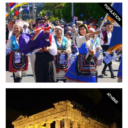
POPULATION
ATHENS