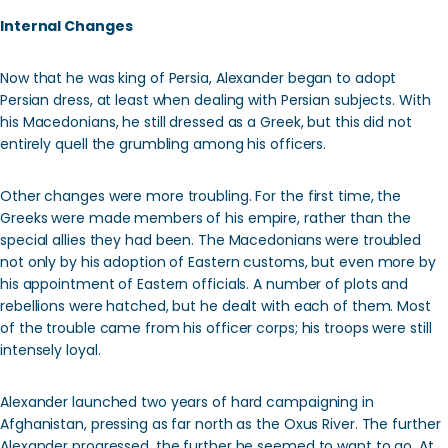
Internal Changes
Now that he was king of Persia, Alexander began to adopt
Persian dress, at least when dealing with Persian subjects. With
his Macedonians, he still dressed as a Greek, but this did not
entirely quell the grumbling among his officers.
Other changes were more troubling. For the first time, the
Greeks were made members of his empire, rather than the
special allies they had been. The Macedonians were troubled
not only by his adoption of Eastern customs, but even more by
his appointment of Eastern officials. A number of plots and
rebellions were hatched, but he dealt with each of them. Most
of the trouble came from his officer corps; his troops were still
intensely loyal.
Alexander launched two years of hard campaigning in
Afghanistan, pressing as far north as the Oxus River. The further
Alexander progressed, the further he seemed to want to go. At