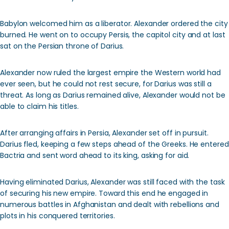
Babylon welcomed him as a liberator. Alexander ordered the city
burned. He went on to occupy Persis, the capitol city and at last
sat on the Persian throne of Darius.
Alexander now ruled the largest empire the Western world had
ever seen, but he could not rest secure, for Darius was still a
threat. As long as Darius remained alive, Alexander would not be
able to claim his titles.
After arranging affairs in Persia, Alexander set off in pursuit.
Darius fled, keeping a few steps ahead of the Greeks. He entered
Bactria and sent word ahead to its king, asking for aid.
Having eliminated Darius, Alexander was still faced with the task
of securing his new empire. Toward this end he engaged in
numerous battles in Afghanistan and dealt with rebellions and
plots in his conquered territories.