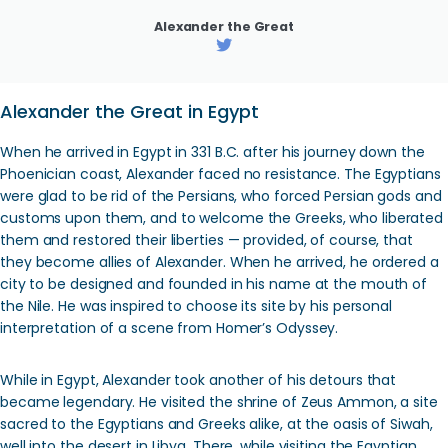
Alexander the Great
Alexander the Great in Egypt
When he arrived in Egypt in 331 B.C. after his journey down the
Phoenician coast, Alexander faced no resistance. The Egyptians
were glad to be rid of the Persians, who forced Persian gods and
customs upon them, and to welcome the Greeks, who liberated
them and restored their liberties — provided, of course, that
they become allies of Alexander. When he arrived, he ordered a
city to be designed and founded in his name at the mouth of
the Nile. He was inspired to choose its site by his personal
interpretation of a scene from Homer’s Odyssey.
While in Egypt, Alexander took another of his detours that
became legendary. He visited the shrine of Zeus Ammon, a site
sacred to the Egyptians and Greeks alike, at the oasis of Siwah,
well into the desert in Libya. There, while visiting the Egyptian