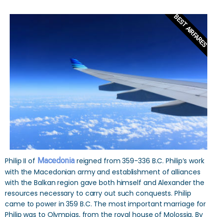
BEST AIRFARES
Philip II of
Macedonia
reigned from 359-336 B.C. Philip’s work
with the Macedonian army and establishment of alliances
with the Balkan region gave both himself and Alexander the
resources necessary to carry out such conquests. Philip
came to power in 359 B.C. The most important marriage for
Philip was to Olympias, from the royal house of Molossia. By