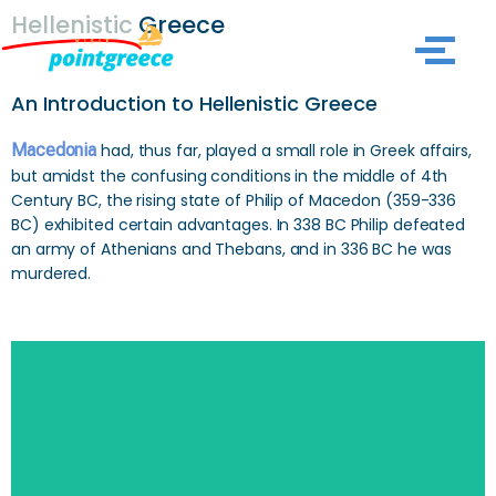
Hellenistic
Greece
Skip
to
An Introduction to Hellenistic Greece
content
Macedonia
had, thus far, played a small role in Greek affairs,
but amidst the confusing conditions in the middle of 4th
Century BC, the rising state of Philip of Macedon (359-336
BC) exhibited certain advantages. In 338 BC Philip defeated
an army of Athenians and Thebans, and in 336 BC he was
murdered.