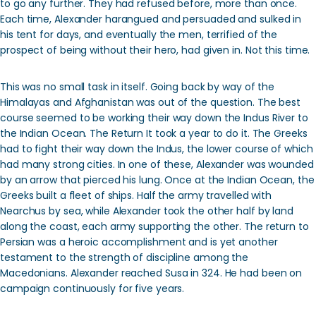
to go any further. They had refused before, more than once.
Each time, Alexander harangued and persuaded and sulked in
his tent for days, and eventually the men, terrified of the
prospect of being without their hero, had given in. Not this time.
This was no small task in itself. Going back by way of the
Himalayas and Afghanistan was out of the question. The best
course seemed to be working their way down the Indus River to
the Indian Ocean. The Return It took a year to do it. The Greeks
had to fight their way down the Indus, the lower course of which
had many strong cities. In one of these, Alexander was wounded
by an arrow that pierced his lung. Once at the Indian Ocean, the
Greeks built a fleet of ships. Half the army travelled with
Nearchus by sea, while Alexander took the other half by land
along the coast, each army supporting the other. The return to
Persian was a heroic accomplishment and is yet another
testament to the strength of discipline among the
Macedonians. Alexander reached Susa in 324. He had been on
campaign continuously for five years.