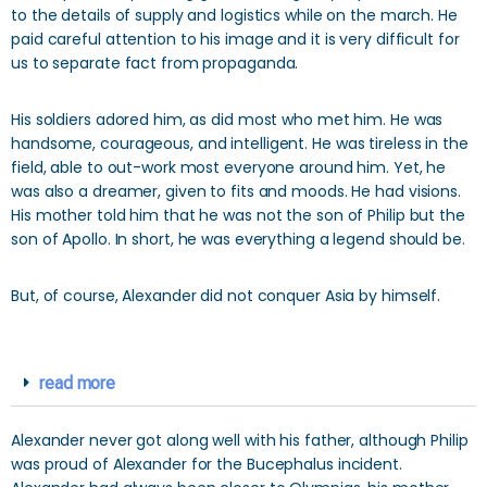
to the details of supply and logistics while on the march. He
paid careful attention to his image and it is very difficult for
us to separate fact from propaganda.
His soldiers adored him, as did most who met him. He was
handsome, courageous, and intelligent. He was tireless in the
field, able to out-work most everyone around him. Yet, he
was also a dreamer, given to fits and moods. He had visions.
His mother told him that he was not the son of Philip but the
son of Apollo. In short, he was everything a legend should be.
But, of course, Alexander did not conquer Asia by himself.
read more
Alexander never got along well with his father, although Philip
was proud of Alexander for the Bucephalus incident.