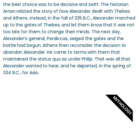
the best choice was to be decisive and swift. The historian
Arrian related the story of how Alexander dealt with Thebes
and Athens. Instead, in the fall of 335 B.C., Alexander marched
up to the gates of Thebes, and let them know that it was not
too late for them to change their minds. The next day,
Alexander’s general, Perdiccas, seiged the gates and the
battle had begun. Athens then reconsider the decision to
abandon Alexander. He came to terms with them that
maintained the status quo as under Philip. That was all that
Alexander wanted to hear, and he departed, in the spring of
334 B.C., for Asia.
MYTHOLOGY