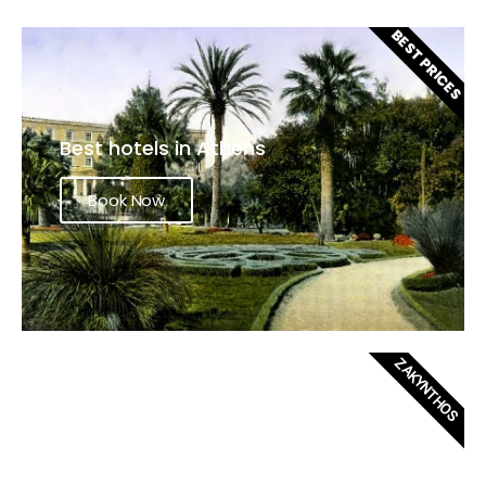
BEST PRICES
Best hotels in Athens
Book Now
ZAKYNTHOS