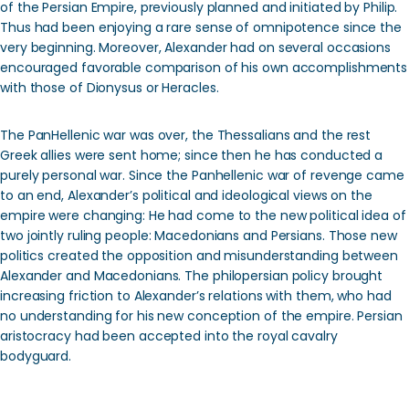
of the Persian Empire, previously planned and initiated by Philip.
Thus had been enjoying a rare sense of omnipotence since the
very beginning. Moreover, Alexander had on several occasions
encouraged favorable comparison of his own accomplishments
with those of Dionysus or Heracles.
The PanHellenic war was over, the Thessalians and the rest
Greek allies were sent home; since then he has conducted a
purely personal war. Since the Panhellenic war of revenge came
to an end, Alexander’s political and ideological views on the
empire were changing: He had come to the new political idea of
two jointly ruling people: Macedonians and Persians. Those new
politics created the opposition and misunderstanding between
Alexander and Macedonians. The philopersian policy brought
increasing friction to Alexander’s relations with them, who had
no understanding for his new conception of the empire. Persian
aristocracy had been accepted into the royal cavalry
bodyguard.