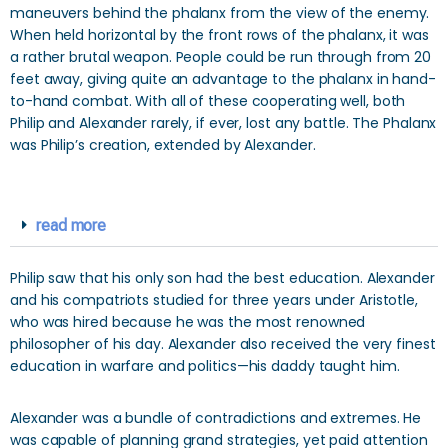
maneuvers behind the phalanx from the view of the enemy.
When held horizontal by the front rows of the phalanx, it was
a rather brutal weapon. People could be run through from 20
feet away, giving quite an advantage to the phalanx in hand-
to-hand combat. With all of these cooperating well, both
Philip and Alexander rarely, if ever, lost any battle. The Phalanx
was Philip’s creation, extended by Alexander.
read more
Philip saw that his only son had the best education. Alexander
and his compatriots studied for three years under Aristotle,
who was hired because he was the most renowned
philosopher of his day. Alexander also received the very finest
education in warfare and politics—his daddy taught him.
Alexander was a bundle of contradictions and extremes. He
was capable of planning grand strategies, yet paid attention