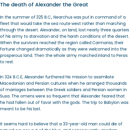
The death of Alexander the Great
In the summer of 325 B.C., Nearchus was put in command of a
fleet that would take the sea route west rather than marching
through the desert. Alexander, on land, lost nearly three quarters
of his army to starvation and the harsh conditions of the desert.
When the survivors reached the region called Carmania, their
fortune changed dramatically as they were welcomed into the
prosperous land. Then the whole army marched inland to Persis
to rest.
In 324 B.C.E, Alexander furthered his mission to assimilate
Macedonian and Persian cultures when he arranged thousands
of marriages between the Greek soldiers and Persian women in
Susa. The omens were so frequent that Alexander feared that
he had fallen out of favor with the gods. The trip to Babylon was
meant to be his last.
It seems hard to believe that a 33-year-old man could die of