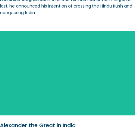
last, he announced his intention of crossing the Hindu Kush and
conquering India.
SEARCH
Alexander the Great in India