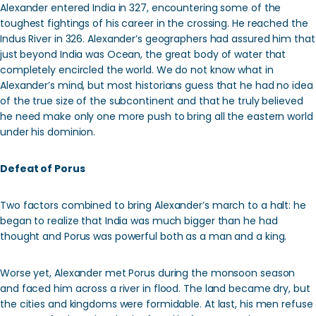
Alexander entered India in 327, encountering some of the
toughest fightings of his career in the crossing. He reached the
Indus River in 326. Alexander’s geographers had assured him that
just beyond India was Ocean, the great body of water that
completely encircled the world. We do not know what in
Alexander’s mind, but most historians guess that he had no idea
of the true size of the subcontinent and that he truly believed
he need make only one more push to bring all the eastern world
under his dominion.
Defeat of Porus
Two factors combined to bring Alexander’s march to a halt: he
began to realize that India was much bigger than he had
thought and Porus was powerful both as a man and a king.
Worse yet, Alexander met Porus during the monsoon season
and faced him across a river in flood. The land became dry, but
the cities and kingdoms were formidable. At last, his men refuse