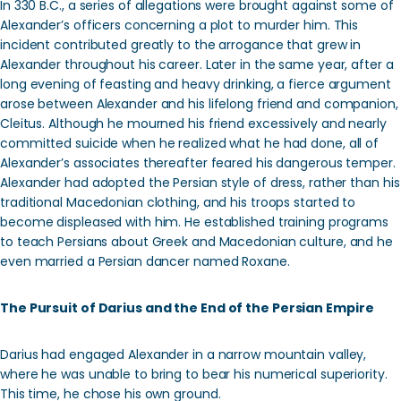
In 330 B.C., a series of allegations were brought against some of
Alexander’s officers concerning a plot to murder him. This
incident contributed greatly to the arrogance that grew in
Alexander throughout his career. Later in the same year, after a
long evening of feasting and heavy drinking, a fierce argument
arose between Alexander and his lifelong friend and companion,
Cleitus. Although he mourned his friend excessively and nearly
committed suicide when he realized what he had done, all of
Alexander’s associates thereafter feared his dangerous temper.
Alexander had adopted the Persian style of dress, rather than his
traditional Macedonian clothing, and his troops started to
become displeased with him. He established training programs
to teach Persians about Greek and Macedonian culture, and he
even married a Persian dancer named Roxane.
The Pursuit of Darius and the End of the Persian Empire
Darius had engaged Alexander in a narrow mountain valley,
where he was unable to bring to bear his numerical superiority.
This time, he chose his own ground.