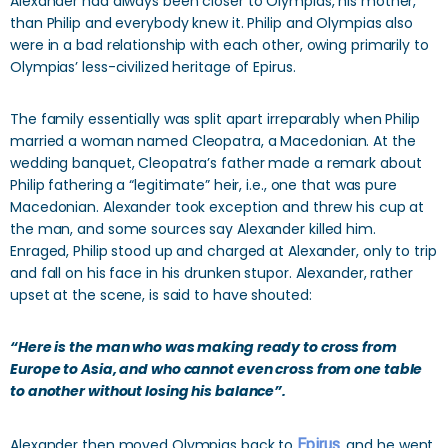
Alexander had always been closer to Olympias, his mother,
than Philip and everybody knew it. Philip and Olympias also
were in a bad relationship with each other, owing primarily to
Olympias’ less-civilized heritage of Epirus.
The family essentially was split apart irreparably when Philip
married a woman named Cleopatra, a Macedonian. At the
wedding banquet, Cleopatra’s father made a remark about
Philip fathering a “legitimate” heir, i.e., one that was pure
Macedonian. Alexander took exception and threw his cup at
the man, and some sources say Alexander killed him.
Enraged, Philip stood up and charged at Alexander, only to trip
and fall on his face in his drunken stupor. Alexander, rather
upset at the scene, is said to have shouted:
“Here is the man who was making ready to cross from
Europe to Asia, and who cannot even cross from one table
to another without losing his balance”.
Alexander then moved Olympias back to
Epirus
, and he went