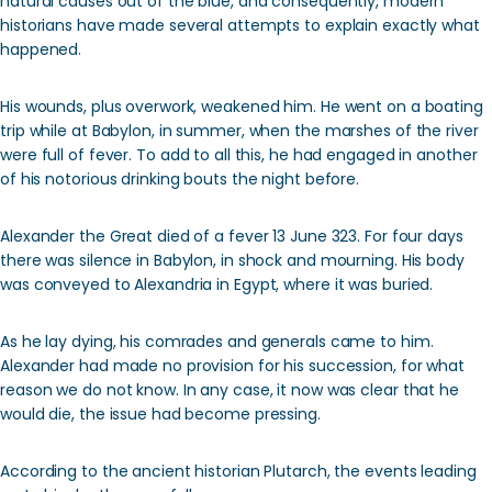
natural causes out of the blue, and consequently, modern
historians have made several attempts to explain exactly what
happened.
His wounds, plus overwork, weakened him. He went on a boating
trip while at Babylon, in summer, when the marshes of the river
were full of fever. To add to all this, he had engaged in another
of his notorious drinking bouts the night before.
Alexander the Great died of a fever 13 June 323. For four days
there was silence in Babylon, in shock and mourning. His body
was conveyed to Alexandria in Egypt, where it was buried.
As he lay dying, his comrades and generals came to him.
Alexander had made no provision for his succession, for what
reason we do not know. In any case, it now was clear that he
would die, the issue had become pressing.
According to the ancient historian Plutarch, the events leading