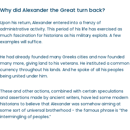
Why did Alexander the Great turn back?
Upon his return, Alexander entered into a frenzy of
administrative activity. This period of his life has exercised as
much fascination for historians as his military exploits. A few
examples will suffice.
He had already founded many Greeks cities and now founded
many more, giving land to his veterans. He instituted a common
currency throughout his lands. And he spoke of all his peoples
being united under him.
These and other actions, combined with certain speculations
and assertions made by ancient writers, have led some modern
historians to believe that Alexander was somehow aiming at
some sort of universal brotherhood - the famous phrase is “the
intermingling of peoples.”