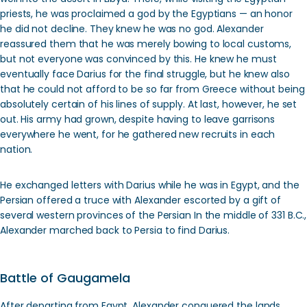
priests, he was proclaimed a god by the Egyptians — an honor
he did not decline. They knew he was no god. Alexander
reassured them that he was merely bowing to local customs,
but not everyone was convinced by this. He knew he must
eventually face Darius for the final struggle, but he knew also
that he could not afford to be so far from Greece without being
absolutely certain of his lines of supply. At last, however, he set
out. His army had grown, despite having to leave garrisons
everywhere he went, for he gathered new recruits in each
nation.
He exchanged letters with Darius while he was in Egypt, and the
Persian offered a truce with Alexander escorted by a gift of
several western provinces of the Persian In the middle of 331 B.C.,
Alexander marched back to Persia to find Darius.
Battle of Gaugamela
After departing from Egypt, Alexander conquered the lands