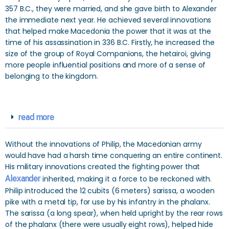
357 B.C., they were married, and she gave birth to Alexander
the immediate next year. He achieved several innovations
that helped make Macedonia the power that it was at the
time of his assassination in 336 B.C. Firstly, he increased the
size of the group of Royal Companions, the hetairoi, giving
more people influential positions and more of a sense of
belonging to the kingdom.
read more
Without the innovations of Philip, the Macedonian army
would have had a harsh time conquering an entire continent.
His military innovations created the fighting power that
Alexander
inherited, making it a force to be reckoned with.
Philip introduced the 12 cubits (6 meters) sarissa, a wooden
pike with a metal tip, for use by his infantry in the phalanx.
The sarissa (a long spear), when held upright by the rear rows
of the phalanx (there were usually eight rows), helped hide