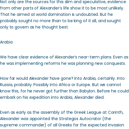
Not only are the sources for this slim and speculative, evidence
from other parts of Alexander’s life show it to be most unlikely.
That he aimed at world domination is undoubted. But he
probably sought no more than to be king of it all, and sought
only to govern as he thought best.
Arabia
We have clear evidence of Alexander’s near-term plans. Even as
he was implementing reforms he was planning new conquests.
How far would Alexander have gone? Into Arabia, certainly. Into
Russia, probably. Possibly into Africa or Europe. But we cannot
know this, for he never got further than Babylon. Before he could
embark on his expedition into Arabia, Alexander died.
Even as early as the assembly of the Greek League at Corinth,
Alexander was appointed the Strategos Autocrator (the
supreme commander) of all Greeks for the expected invasion