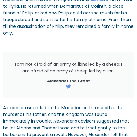
to Illyria. He returned when Demaratus of Corinth, a close
friend of Philip, asked how Philip could care so much for his
troops abroad and so little for his family at home. From then
till the assassination of Philip, they remained a family in name
only.
I am not afraid of an army of lions led by a sheep; I
am afraid of an army of sheep led by a lion.
Alexander the Great
Alexander ascended to the Macedonian throne after the
murder of his father, and the kingdom was found
immediately in trouble. Alexander’s advisors suggested that
he let Athens and Thebes loose and to treat gently to the
barbarians to prevent a revolt. However, Alexander felt that