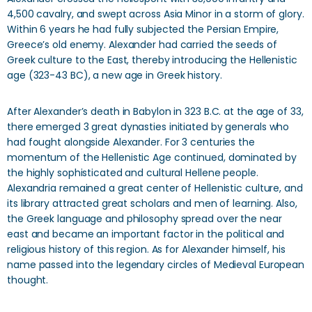
4,500 cavalry, and swept across Asia Minor in a storm of glory.
Within 6 years he had fully subjected the Persian Empire,
Greece’s old enemy. Alexander had carried the seeds of
Greek culture to the East, thereby introducing the Hellenistic
age (323-43 BC), a new age in Greek history.
After Alexander’s death in Babylon in 323 B.C. at the age of 33,
there emerged 3 great dynasties initiated by generals who
had fought alongside Alexander. For 3 centuries the
momentum of the Hellenistic Age continued, dominated by
the highly sophisticated and cultural Hellene people.
Alexandria remained a great center of Hellenistic culture, and
its library attracted great scholars and men of learning. Also,
the Greek language and philosophy spread over the near
east and became an important factor in the political and
religious history of this region. As for Alexander himself, his
name passed into the legendary circles of Medieval European
thought.