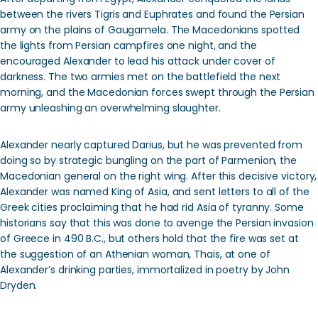
between the rivers Tigris and Euphrates and found the Persian
army on the plains of Gaugamela. The Macedonians spotted
the lights from Persian campfires one night, and the
encouraged Alexander to lead his attack under cover of
darkness. The two armies met on the battlefield the next
morning, and the Macedonian forces swept through the Persian
army unleashing an overwhelming slaughter.
Alexander nearly captured Darius, but he was prevented from
doing so by strategic bungling on the part of Parmenion, the
Macedonian general on the right wing. After this decisive victory,
Alexander was named King of Asia, and sent letters to all of the
Greek cities proclaiming that he had rid Asia of tyranny. Some
historians say that this was done to avenge the Persian invasion
of Greece in 490 B.C., but others hold that the fire was set at
the suggestion of an Athenian woman, Thais, at one of
Alexander’s drinking parties, immortalized in poetry by John
Dryden.