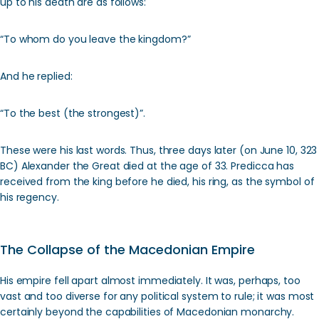
up to his death are as follows:
“To whom do you leave the kingdom?”
And he replied:
“To the best (the strongest)”.
These were his last words. Thus, three days later (on June 10, 323
BC) Alexander the Great died at the age of 33. Predicca has
received from the king before he died, his ring, as the symbol of
his regency.
The Collapse of the Macedonian Empire
His empire fell apart almost immediately. It was, perhaps, too
vast and too diverse for any political system to rule; it was most
certainly beyond the capabilities of Macedonian monarchy.