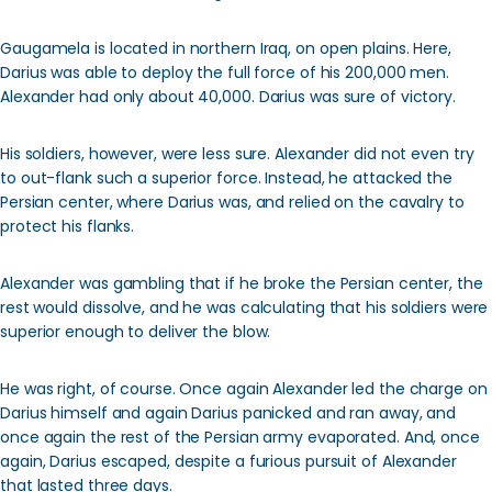
Gaugamela is located in northern Iraq, on open plains. Here,
Darius was able to deploy the full force of his 200,000 men.
Alexander had only about 40,000. Darius was sure of victory.
His soldiers, however, were less sure. Alexander did not even try
to out-flank such a superior force. Instead, he attacked the
Persian center, where Darius was, and relied on the cavalry to
protect his flanks.
Alexander was gambling that if he broke the Persian center, the
rest would dissolve, and he was calculating that his soldiers were
superior enough to deliver the blow.
He was right, of course. Once again Alexander led the charge on
Darius himself and again Darius panicked and ran away, and
once again the rest of the Persian army evaporated. And, once
again, Darius escaped, despite a furious pursuit of Alexander
that lasted three days.