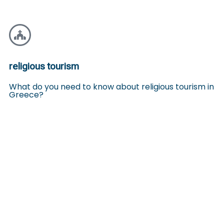
religious tourism
What do you need to know about religious tourism in
Greece?