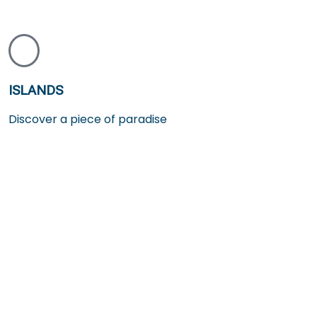
ISLANDS
Discover a piece of paradise