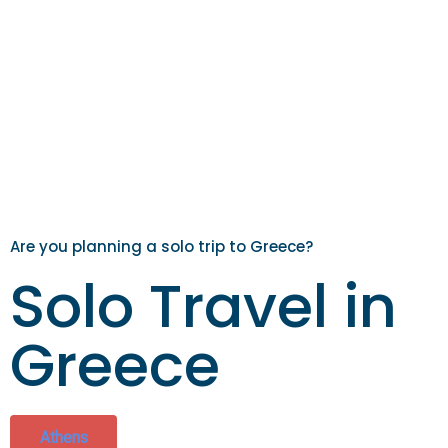
Are you planning a solo trip to Greece?
Solo Travel in
Greece
Athens