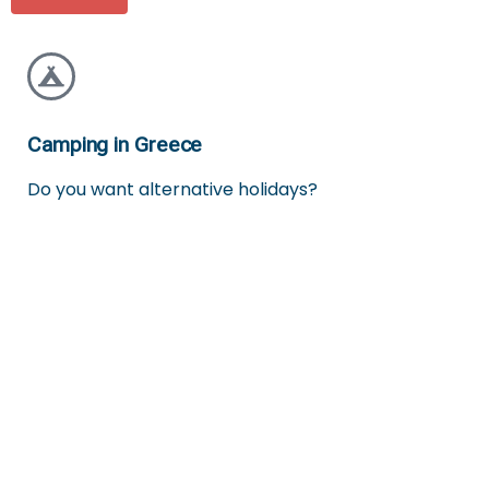
Camping in Greece
Do you want alternative holidays?