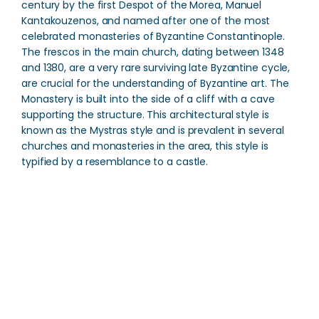
century by the first Despot of the Morea, Manuel
Kantakouzenos, and named after one of the most
celebrated monasteries of Byzantine Constantinople.
The frescos in the main church, dating between 1348
and 1380, are a very rare surviving late Byzantine cycle,
are crucial for the understanding of Byzantine art. The
Monastery is built into the side of a cliff with a cave
supporting the structure. This architectural style is
known as the Mystras style and is prevalent in several
churches and monasteries in the area, this style is
typified by a resemblance to a castle.
Peribleptos Monastery
Direction