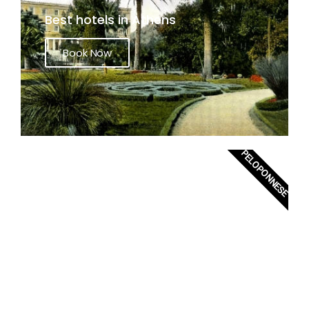
Best hotels in Athens
Book Now
PELOPONNESE