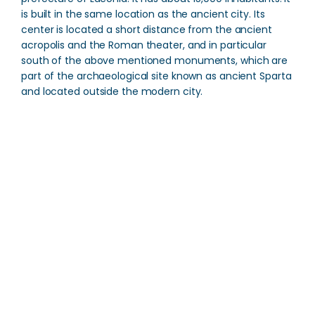
is built in the same location as the ancient city. Its
center is located a short distance from the ancient
acropolis and the Roman theater, and in particular
south of the above mentioned monuments, which are
part of the archaeological site known as ancient Sparta
and located outside the modern city.
Museum of Olive Oil
Direction