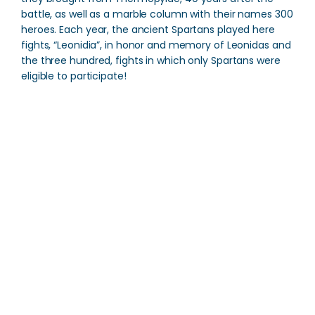
battle, as well as a marble column with their names 300
heroes. Each year, the ancient Spartans played here
fights, “Leonidia”, in honor and memory of Leonidas and
the three hundred, fights in which only Spartans were
eligible to participate!
Tomb of Leonidas
Direction