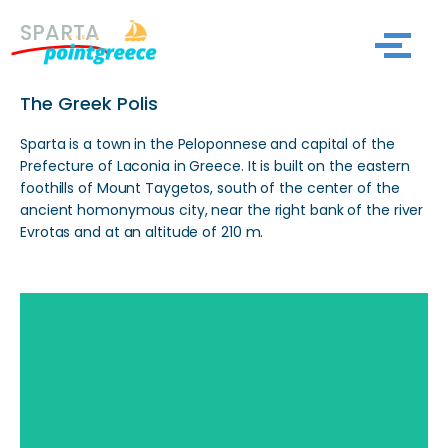
SPARTA
Skip
to
The Greek Polis
content
Sparta is a town in the Peloponnese and capital of the
Prefecture of Laconia in Greece. It is built on the eastern
foothills of Mount Taygetos, south of the center of the
ancient homonymous city, near the right bank of the river
Evrotas and at an altitude of 210 m.
Search