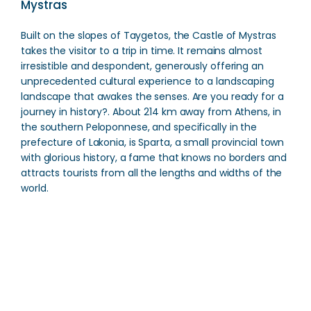
Mystras
Built on the slopes of Taygetos, the Castle of Mystras
takes the visitor to a trip in time. It remains almost
irresistible and despondent, generously offering an
unprecedented cultural experience to a landscaping
landscape that awakes the senses. Are you ready for a
journey in history?. About 214 km away from Athens, in
the southern Peloponnese, and specifically in the
prefecture of Lakonia, is Sparta, a small provincial town
with glorious history, a fame that knows no borders and
attracts tourists from all the lengths and widths of the
world.
Oenus River