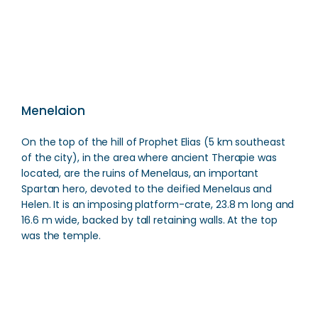
Direction
Menelaion
On the top of the hill of Prophet Elias (5 km southeast
of the city), in the area where ancient Therapie was
located, are the ruins of Menelaus, an important
Spartan hero, devoted to the deified Menelaus and
Helen. It is an imposing platform-crate, 23.8 m long and
16.6 m wide, backed by tall retaining walls. At the top
was the temple.