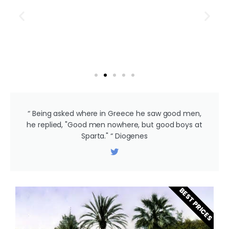
“ Being asked where in Greece he saw good men,
he replied, "Good men nowhere, but good boys at
Sparta." “ Diogenes
BEST PRICES