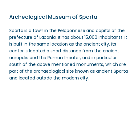
Archeological Museum of Sparta
Sparta is a town in the Peloponnese and capital of the
prefecture of Laconia. It has about 15,000 inhabitants. It
is built in the same location as the ancient city. Its
center is located a short distance from the ancient
acropolis and the Roman theater, and in particular
south of the above mentioned monuments, which are
part of the archaeological site known as ancient Sparta
and located outside the modern city.
Archeological Museum of Sparta