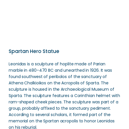
Direction
Spartan Hero Statue
Leonidas is a sculpture of hoplite made of Parian
marble in 480–470 BC and unearthed in 1926. It was
found southwest of peribolos of the sanctuary of
Athena Chalkioikos on the Acropolis of Sparta. The
sculpture is housed in the Archaeological Museum of
Sparta. The sculpture features a Corinthian helmet with
ram-shaped cheek pieces. The sculpture was part of a
group, probably affixed to the sanctuary pediment.
According to several scholars, it formed part of the
memorial on the Spartan acropolis to honor Leonidas
on his reburial.