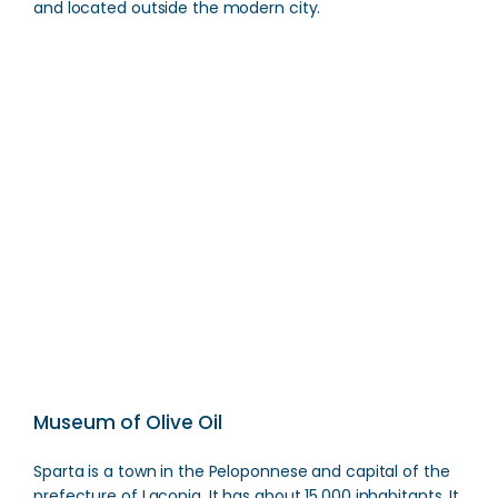
and located outside the modern city.
Modern Sparta
Direction
Museum of Olive Oil
Sparta is a town in the Peloponnese and capital of the
prefecture of Laconia. It has about 15,000 inhabitants. It