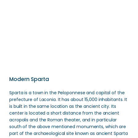
Menelaion
Direction
Modern Sparta
Sparta is a town in the Peloponnese and capital of the
prefecture of Laconia. It has about 15,000 inhabitants. It
is built in the same location as the ancient city. Its
center is located a short distance from the ancient
acropolis and the Roman theater, and in particular
south of the above mentioned monuments, which are
part of the archaeological site known as ancient Sparta