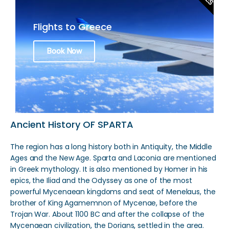
Flights to Greece
Book Now
Ancient History OF SPARTA
The region has a long history both in Antiquity, the Middle
Ages and the New Age. Sparta and Laconia are mentioned
in Greek mythology. It is also mentioned by Homer in his
epics, the Iliad and the Odyssey as one of the most
powerful Mycenaean kingdoms and seat of Menelaus, the
brother of King Agamemnon of Mycenae, before the
Trojan War. About 1100 BC and after the collapse of the
Mycenaean civilization, the Dorians, settled in the area.