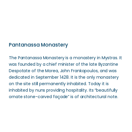
Pantanassa Monastery
The Pantanassa Monastery is a monastery in Mystras. It
was founded by a chief minister of the late Byzantine
Despotate of the Morea, John Frankopoulos, and was
dedicated in September 1428. It is the only monastery
on the site still permanently inhabited. Today it is
inhabited by nuns providing hospitality. Its “beautifully
ornate stone-carved façade” is of architectural note.