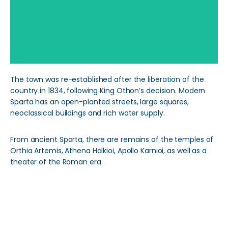
The town was re-established after the liberation of the
country in 1834, following King Othon’s decision. Modern
Sparta has an open-planted streets, large squares,
neoclassical buildings and rich water supply.
From ancient Sparta, there are remains of the temples of
Orthia Artemis, Athena Halkioi, Apollo Karnioi, as well as a
theater of the Roman era.