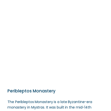
Spartan Hero Statue
Direction
Peribleptos Monastery
The Peribleptos Monastery is a late Byzantine-era
monastery in Mystras. It was built in the mid-14th