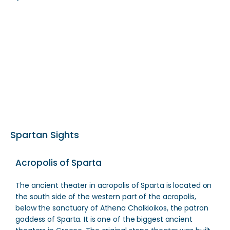
Spartan Sights
Acropolis of Sparta
The ancient theater in acropolis of Sparta is located on
the south side of the western part of the acropolis,
below the sanctuary of Athena Chalkioikos, the patron
goddess of Sparta. It is one of the biggest ancient