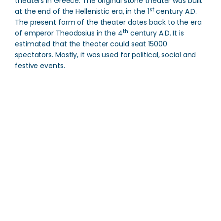
theaters in Greece. The original stone theater was built
st
at the end of the Hellenistic era, in the 1
century A.D.
The present form of the theater dates back to the era
th
of emperor Theodosius in the 4
century A.D. It is
estimated that the theater could seat 15000
spectators.
Mostly, it was used for political, social and
festive events.
Acropolis of Sparta
Direction