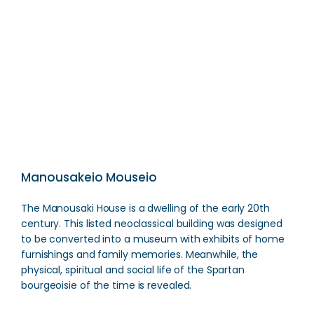
Pantanassa Monastery
Direction
Manousakeio Mouseio
The Manousaki House is a dwelling of the early 20th
century. This listed neoclassical building was designed
to be converted into a museum with exhibits of home
furnishings and family memories. Meanwhile, the
physical, spiritual and social life of the Spartan
bourgeoisie of the time is revealed.