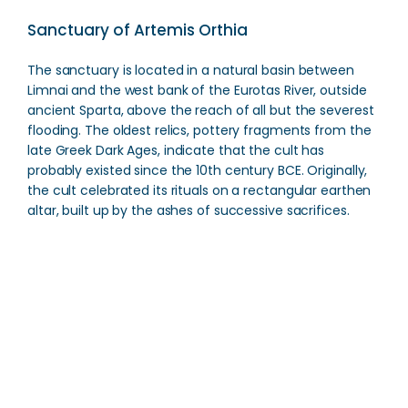
Sanctuary of Artemis Orthia
The sanctuary is located in a natural basin between
Limnai and the west bank of the Eurotas River, outside
ancient Sparta, above the reach of all but the severest
flooding. The oldest relics, pottery fragments from the
late Greek Dark Ages, indicate that the cult has
probably existed since the 10th century BCE. Originally,
the cult celebrated its rituals on a rectangular earthen
altar, built up by the ashes of successive sacrifices.
Sanctuary of Artemis Orthia