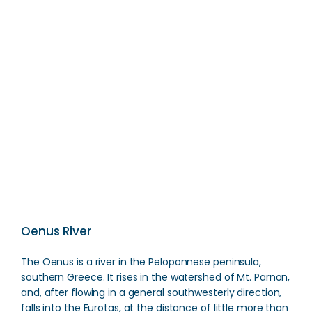
Manousakeio Mouseio
Direction
Oenus River
The Oenus is a river in the Peloponnese peninsula,
southern Greece. It rises in the watershed of Mt. Parnon,
and, after flowing in a general southwesterly direction,
falls into the Eurotas, at the distance of little more than