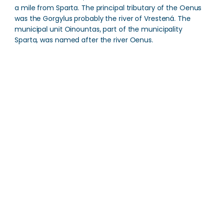
a mile from Sparta. The principal tributary of the Oenus
was the Gorgylus probably the river of Vrestená. The
municipal unit Oinountas, part of the municipality
Sparta, was named after the river Oenus.
Oenus River
Direction