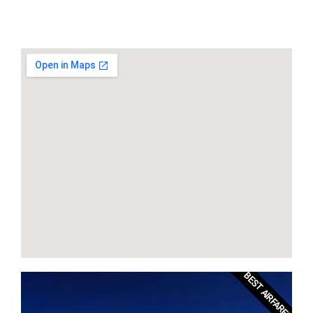
BEST AIRFARES