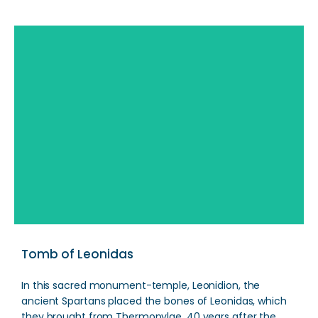
Search
Tomb of Leonidas
In this sacred monument-temple, Leonidion, the
ancient Spartans placed the bones of Leonidas, which
they brought from Thermopylae, 40 years after the