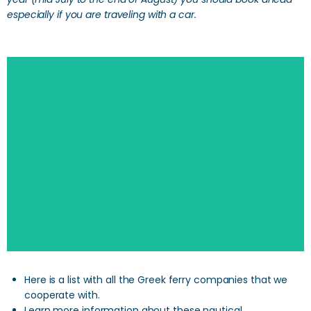
especially if you are traveling with a car.
Here is a list with all the Greek ferry companies that we
cooperate with.
Learn more information about these nautical