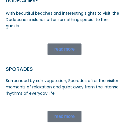
DODECANESE
With beautiful beaches and interesting sights to visit, the
Dodecanese islands offer something special to their
guests.
read more
SPORADES
Surrounded by rich vegetation, Sporades offer the visitor
moments of relaxation and quiet away from the intense
rhythms of everyday life.
read more