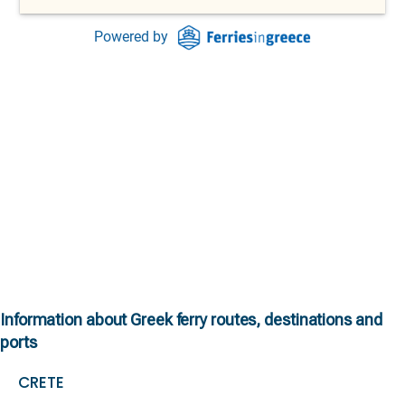
Information about Greek ferry routes, destinations and
ports
CRETE