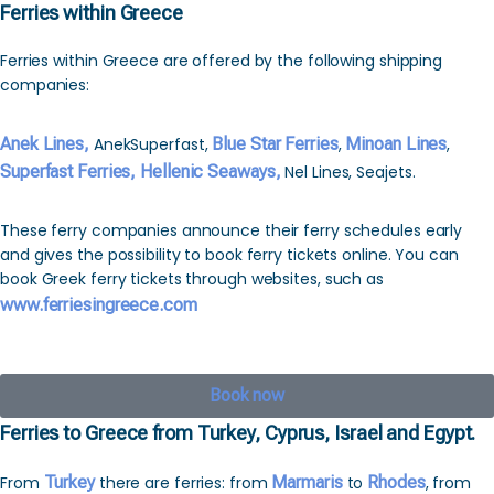
Ferries within Greece
Ferries within Greece are offered by the following shipping
companies:
Anek Lines,
AnekSuperfast,
Blue Star Ferries
,
Minoan Lines
,
Superfast Ferries,
Hellenic Seaways,
Nel Lines, Seajets.
These ferry companies announce their ferry schedules early
and gives the possibility to book ferry tickets online. You can
book Greek ferry tickets through websites, such as
www.ferriesingreece.com
Book now
Ferries to Greece from Turkey, Cyprus, Israel and Egypt.
From
Turkey
there are ferries: from
Marmaris
to
Rhodes
, from