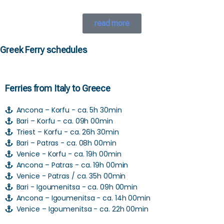
read more
Greek Ferry schedules
Ferries from Italy to Greece
Ancona – Korfu - ca. 5h 30min
Bari – Korfu - ca. 09h 00min
Triest – Korfu - ca. 26h 30min
Bari – Patras - ca. 08h 00min
Venice - Korfu - ca. 19h 00min
Ancona – Patras - ca. 19h 00min
Venice - Patras / ca. 35h 00min
Bari - Igoumenitsa - ca. 09h 00min
Ancona – Igoumenitsa - ca. 14h 00min
Venice – Igoumenitsa - ca. 22h 00min