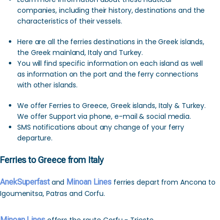
companies, including their history, destinations and the
characteristics of their vessels.
Here are all the ferries destinations in the Greek islands,
the Greek mainland, Italy and Turkey.
You will find specific information on each island as well
as information on the port and the ferry connections
with other islands.
We offer Ferries to Greece, Greek islands, Italy & Turkey.
We offer Support via phone, e-mail & social media.
SMS notifications about any change of your ferry
departure.
Ferries to Greece from Italy
AnekSuperfast
and
Minoan Lines
ferries depart from Ancona to
Igoumenitsa, Patras and Corfu.
Minoan Lines