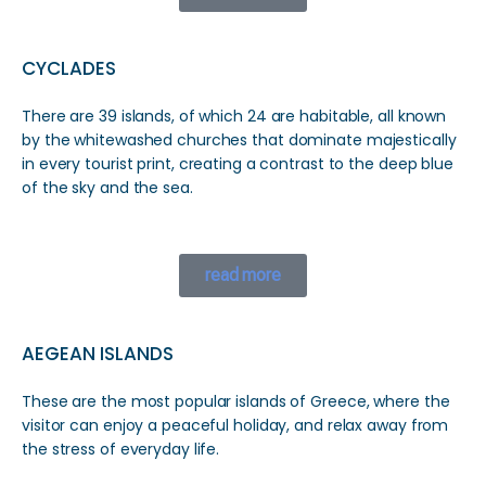
CYCLADES
There are 39 islands, of which 24 are habitable, all known
by the whitewashed churches that dominate majestically
in every tourist print, creating a contrast to the deep blue
of the sky and the sea.
read more
AEGEAN ISLANDS
These are the most popular islands of Greece, where the
visitor can enjoy a peaceful holiday, and relax away from
the stress of everyday life.