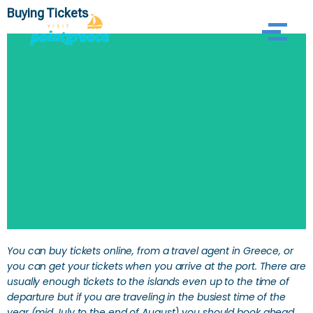
Buying Tickets
Skip
to
content
SEARCH
You can buy tickets online, from a travel agent in Greece, or
you can get your tickets when you arrive at the port. There are
usually enough tickets to the islands even up to the time of
departure but if you are traveling in the busiest time of the
year (mid July to the end of August) you should book ahead