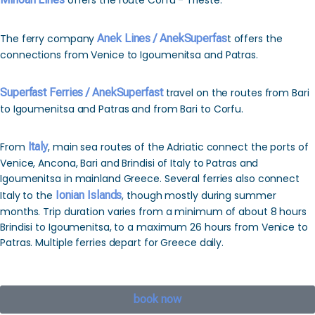
offers the route Corfu - Trieste.
The ferry company
Anek Lines / AnekSuperfas
t offers the
connections from Venice to Igoumenitsa and Patras.
Superfast Ferries / AnekSuperfast
travel on the routes from Bari
to Igoumenitsa and Patras and from Bari to Corfu.
From
Italy
, main sea routes of the Adriatic connect the ports of
Venice, Ancona, Bari and Brindisi of Italy to Patras and
Igoumenitsa in mainland Greece. Several ferries also connect
Italy to the
Ionian Islands
, though mostly during summer
months. Trip duration varies from a minimum of about 8 hours
Brindisi to Igoumenitsa, to a maximum 26 hours from Venice to
Patras. Multiple ferries depart for Greece daily.
book now