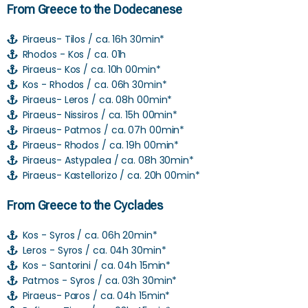
From Greece to the Dodecanese
Piraeus- Tilos / ca. 16h 30min*
Rhodos - Kos / ca. 01h
Piraeus- Kos / ca. 10h 00min*
Kos - Rhodos / ca. 06h 30min*
Piraeus- Leros / ca. 08h 00min*
Piraeus- Nissiros / ca. 15h 00min*
Piraeus- Patmos / ca. 07h 00min*
Piraeus- Rhodos / ca. 19h 00min*
Piraeus- Astypalea / ca. 08h 30min*
Piraeus- Kastellorizo / ca. 20h 00min*
From Greece to the Cyclades
Kos - Syros / ca. 06h 20min*
Leros - Syros / ca. 04h 30min*
Kos - Santorini / ca. 04h 15min*
Patmos - Syros / ca. 03h 30min*
Piraeus- Paros / ca. 04h 15min*