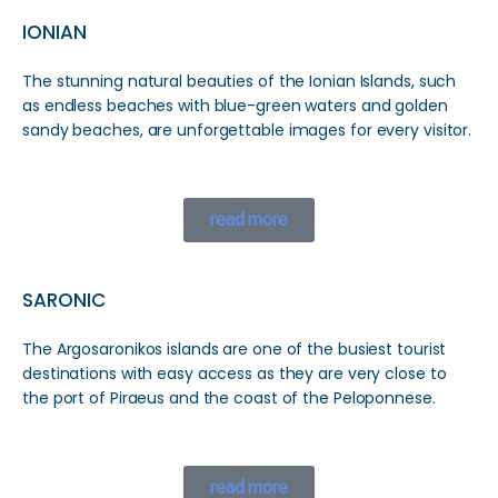
IONIAN
The stunning natural beauties of the Ionian Islands, such
as endless beaches with blue-green waters and golden
sandy beaches, are unforgettable images for every visitor.
read more
SARONIC
The Argosaronikos islands are one of the busiest tourist
destinations with easy access as they are very close to
the port of Piraeus and the coast of the Peloponnese.
read more