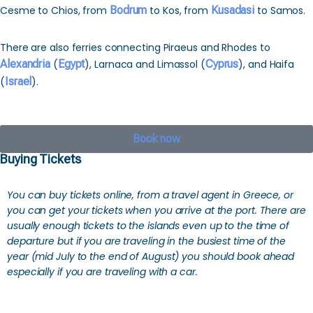
Cesme to Chios, from
Bodrum
to Kos, from
Kusadasi
to Samos.
There are also ferries connecting Piraeus and Rhodes to
Alexandria
(
Egypt
), Larnaca and Limassol (
Cyprus
), and Haifa
(
Israel
).
Book now
Buying Tickets
You can buy tickets online, from a travel agent in Greece, or
you can get your tickets when you arrive at the port. There are
usually enough tickets to the islands even up to the time of
departure but if you are traveling in the busiest time of the
year (mid July to the end of August) you should book ahead
especially if you are traveling with a car.