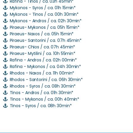
Rafina - Tinos / ca. 03h 45min*
Mykonos - Syros / ca. 01h 15min*
Mykonos - Tinos / ca. 00h 30min*
Mykonos - Andros / ca. 02h 30min*
Piraeus- Mykonos / ca. 05h 15min*
Piraeus- Naxos / ca. 05h 15min*
Piraeus- Santorini / ca. 07h 45min*
Piraeus- Chios / ca. 07h 45min*
Piraeus- Mytilini / ca. 10h 55min*
Rafina - Andros / ca. 02h 00min*
Rafina - Mykonos / ca. 04h 30min*
Rhodos - Naxos / ca. 11h 00min*
Rhodos - Santorini / ca. 06h 30min*
Rhodos - Syros / ca. 08h 30min*
Tinos - Andros / ca. 01h 30min*
Tinos - Mykonos / ca. 00h 40min*
Tinos - Syros / ca. 08h 30min*