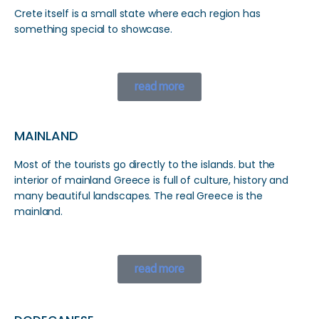
Crete itself is a small state where each region has
something special to showcase.
read more
MAINLAND
Most of the tourists go directly to the islands. but the
interior of mainland Greece is full of culture, history and
many beautiful landscapes. The real Greece is the
mainland.
read more