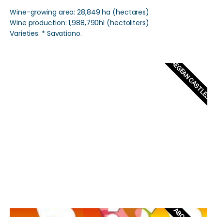
Wine-growing area: 28,849 ha (hectares)
Wine production: 1,988,790hl (hectoliters)
Varieties: * Savatiano.
AEGEAN CASTLES