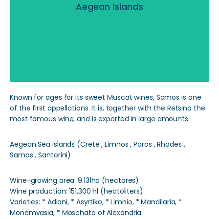
Aegean Islands
Read More
Known for ages for its sweet Muscat wines, Samos is one
of the first appellations. It is, together with the Retsina the
most famous wine, and is exported in large amounts.
Aegean Sea Islands (Crete , Limnos , Paros , Rhodes ,
Samos , Santorini)
Wine-growing area: 9.131ha (hectares)
Wine production: 151,300 hl (hectoliters)
Varieties: * Adiani, * Asyrtiko, * Limnio, * Mandilaria, *
Monemvasia, * Moschato of Alexandria.