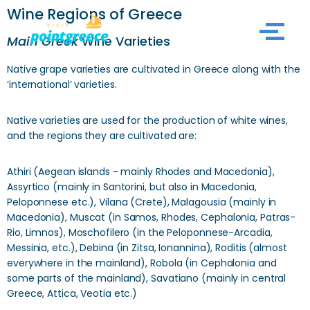
Wine Regions of Greece
Skip
Main Greek
Wine Varieties
to
Native grape varieties are cultivated in Greece along with the
content
‘international’ varieties.
Native varieties are used for the production of white wines,
and the regions they are cultivated are:
Athiri (Aegean islands - mainly Rhodes and Macedonia),
Assyrtico (mainly in Santorini, but also in Macedonia,
Peloponnese etc.), Vilana (Crete), Malagousia (mainly in
Macedonia), Muscat (in Samos, Rhodes, Cephalonia, Patras-
Rio, Limnos), Moschofilero (in the Peloponnese-Arcadia,
Messinia, etc.), Debina (in Zitsa, Ionannina), Roditis (almost
everywhere in the mainland), Robola (in Cephalonia and
some parts of the mainland), Savatiano (mainly in central
Greece, Attica, Veotia etc.)