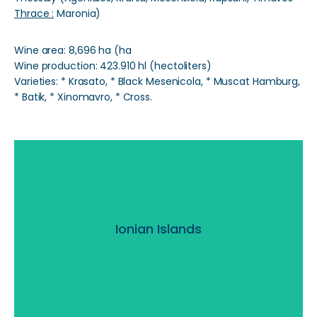
Thrace :
Maronia)
Wine area: 8,696 ha (ha
Wine production: 423.910 hl (hectoliters)
Varieties: * Krasato, * Black Mesenicola, * Muscat Hamburg,
* Batik, * Xinomavro, * Cross.
Ionian Islands
Ionian Islands
Read More