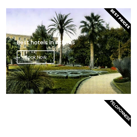
BEST PRICES
Best hotels in Athens
Book Now
PELOPONNESE