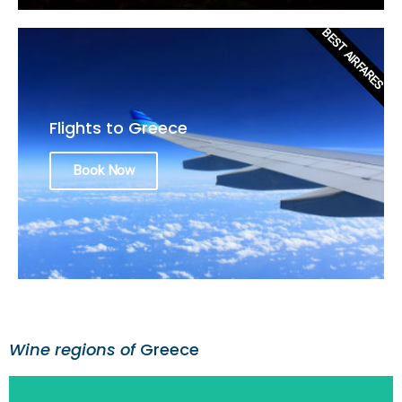
BEST AIRFARES
Flights to Greece
Book Now
Wine regions of
Greece