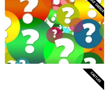
ABOUT GREECE
CASTLES