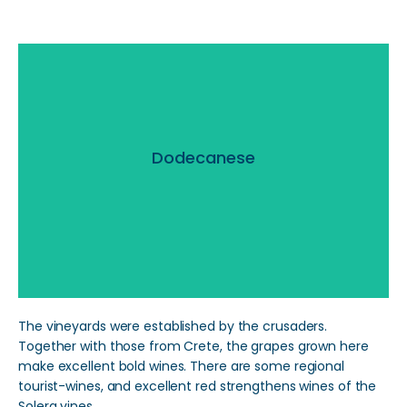
Dodecanese
Dodecanese
Read More
The vineyards were established by the crusaders.
Together with those from Crete, the grapes grown here
make excellent bold wines. There are some regional
tourist-wines, and excellent red strengthens wines of the
Solera vines.