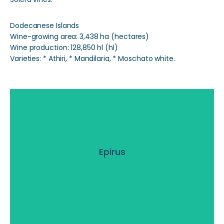
Dodecanese Islands
Wine-growing area: 3,438 ha (hectares)
Wine production: 128,850 hl (hl)
Varieties: * Athiri, * Mandilaria, * Moschato white.
Epirus
Epirus
Read More