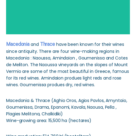
Macedonia
and
Thrace
have been known for their wines
since antiquity. There are four wine-making regions in
Macedonia : Naoussa, Amindaion , Goumenissa and Cotes
de Meliton. The Naoussa vineyards on the slopes of Mount
Vermio are some of the most beautiful in Greece, famous
for its red wines. Amindaion produes light reds and rose
wines. Goumenissa produes dry, red wines.
Macedonia & Thrace (Aghio Oros, Agios Pavlos, Amyntaio,
Goumenissa, Drama, Epanomi, Kavala, Naousa, Pella ,
Plagies Melitona, Chalkidiki)
Wine-growing area: 15,500 ha (hectares)