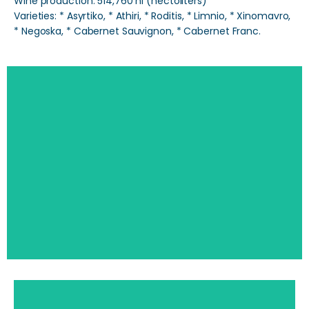
Wine production: 514,760 hl (hectoliters)
Varieties: * Asyrtiko, * Athiri, * Roditis, * Limnio, * Xinomavro,
* Negoska, * Cabernet Sauvignon, * Cabernet Franc.