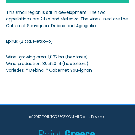
This small region is still in development. The two
appellations are Zitsa and Metsovo. The vines used are the
Cabernet Sauvignon, Debina and Agiogitiko.
Epirus (Zitsa, Metsovo)
Wine-growing area: 1,022 ha (hectares)
Wine production: 30,620 hl (hectoliters)
Varieties: * Debina, * Cabernet Sauvignon
(c) 2017 POINTGREECE.COM All Rights Reserved.