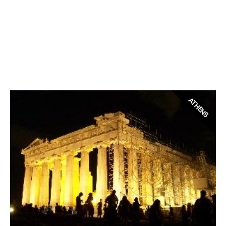
ATHENS