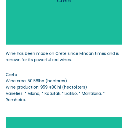
Crete
Read More
Wine has been made on Crete since Minoan times and is
renown for its powerful red wines.
Crete
Wine area: 50.581ha (hectares)
Wine production: 959.480 hl (hectoliters)
Varieties: * Vilana, * Kotsifali, * Liatiko, * Mantilaria, *
Romheiko.