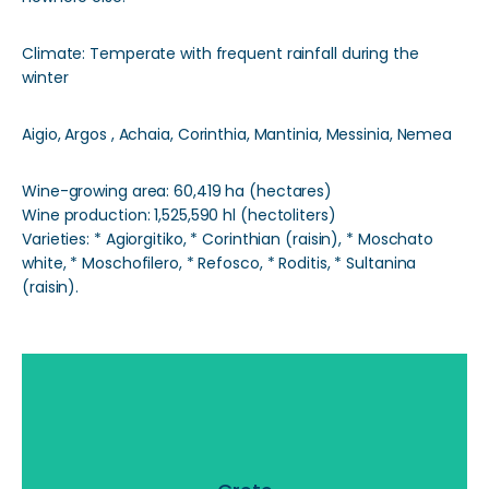
Climate: Temperate with frequent rainfall during the
winter
Aigio, Argos , Achaia, Corinthia, Mantinia, Messinia, Nemea
Wine-growing area: 60,419 ha (hectares)
Wine production: 1,525,590 hl (hectoliters)
Varieties: * Agiorgitiko, * Corinthian (raisin), * Moschato
white, * Moschofilero, * Refosco, * Roditis, * Sultanina
(raisin).
Crete