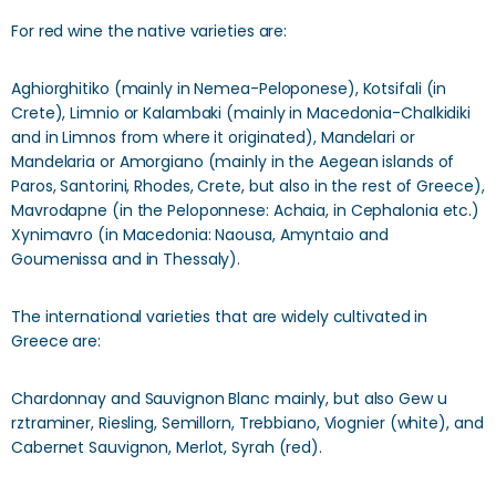
For red wine the native varieties are:
Aghiorghitiko (mainly in Nemea-Peloponese), Kotsifali (in
Crete), Limnio or Kalambaki (mainly in Macedonia-Chalkidiki
and in Limnos from where it originated), Mandelari or
Mandelaria or Amorgiano (mainly in the Aegean islands of
Paros, Santorini, Rhodes, Crete, but also in the rest of Greece),
Mavrodapne (in the Peloponnese: Achaia, in Cephalonia etc.)
Xynimavro (in Macedonia: Naousa, Amyntaio and
Goumenissa and in Thessaly).
The international varieties that are widely cultivated in
Greece are:
Chardonnay and Sauvignon Blanc mainly, but also Gew u
rztraminer, Riesling, Semillorn, Trebbiano, Viognier (white), and
Cabernet Sauvignon, Merlot, Syrah (red).