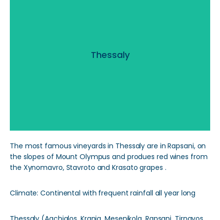
Thessaly
Thessaly
Read More
The most famous vineyards in Thessaly are in Rapsani, on
the slopes of Mount Olympus and produes red wines from
the Xynomavro, Stavroto and Krasato grapes .
Climate: Continental with frequent rainfall all year long
Thessaly (Agchialos, Krania, Mesenikola, Rapsani, Tirnavos