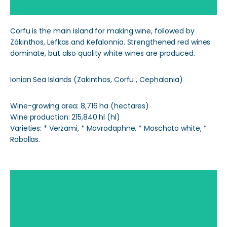
Corfu is the main island for making wine, followed by
Zákinthos, Lefkas and Kefalonnia. Strengthened red wines
dominate, but also quality white wines are produced.
Ionian Sea Islands (Zakinthos, Corfu , Cephalonia)
Wine-growing area: 8,716 ha (hectares)
Wine production: 215,840 hl (hl)
Varieties: * Verzami, * Mavrodaphne, * Moschato white, *
Robollas.
Aegean Islands