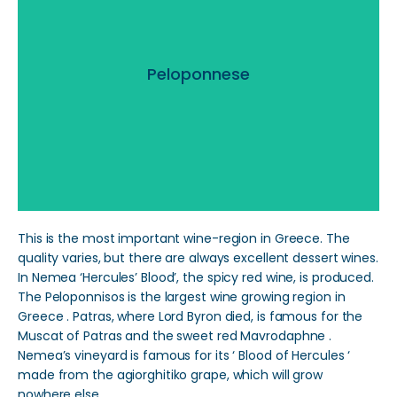
Peloponnese
Peloponnese
Read More
This is the most important wine-region in Greece. The
quality varies, but there are always excellent dessert wines.
In Nemea ‘Hercules’ Blood’, the spicy red wine, is produced.
The Peloponnisos is the largest wine growing region in
Greece . Patras, where Lord Byron died, is famous for the
Muscat of Patras and the sweet red Mavrodaphne .
Nemea’s vineyard is famous for its ‘ Blood of Hercules ‘
made from the agiorghitiko grape, which will grow
nowhere else.