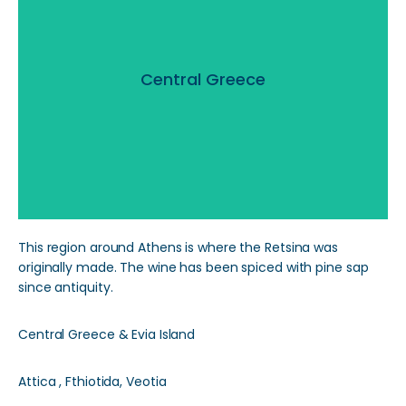
Central Greece
Central Greece
Read More
This region around Athens is where the Retsina was
originally made. The wine has been spiced with pine sap
since antiquity.
Central Greece & Evia Island
Attica , Fthiotida, Veotia