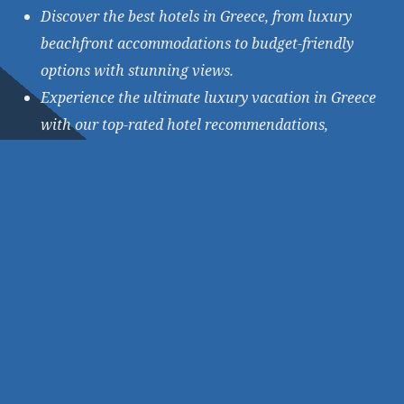
Discover the best hotels in Greece, from luxury
beachfront accommodations to budget-friendly
options with stunning views.
Experience the ultimate luxury vacation in Greece
with our top-rated hotel recommendations,
featuring spa treatments and picturesque
locations.
★
★
★
★
★
BOOK NOW!