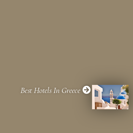
Best Hotels In Greece