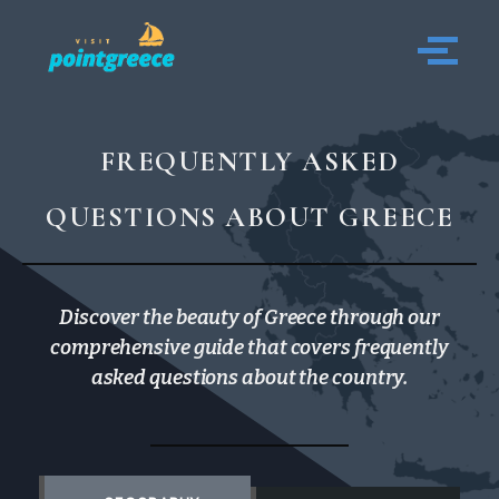
Skip
to
content
FREQUENTLY ASKED
QUESTIONS ABOUT GREECE
Discover the beauty of Greece through our
comprehensive guide that covers frequently
asked questions about the country.