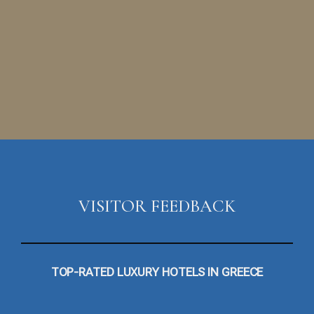
VISITOR FEEDBACK
TOP-RATED LUXURY HOTELS IN GREECE