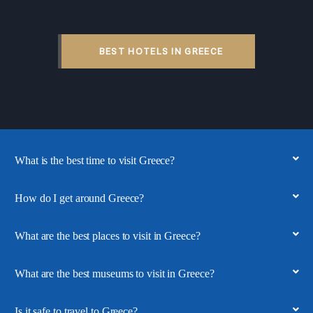
BEST HOTELS IN GREECE
What is the best time to visit Greece?
How do I get around Greece?
What are the best places to visit in Greece?
What are the best museums to visit in Greece?
Is it safe to travel to Greece?