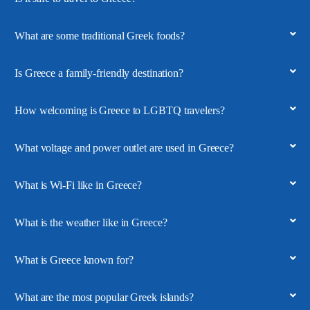
What are some traditional Greek foods?
Is Greece a family-friendly destination?
How welcoming is Greece to LGBTQ travelers?
What voltage and power outlet are used in Greece?
What is Wi-Fi like in Greece?
What is the weather like in Greece?
What is Greece known for?
What are the most popular Greek islands?