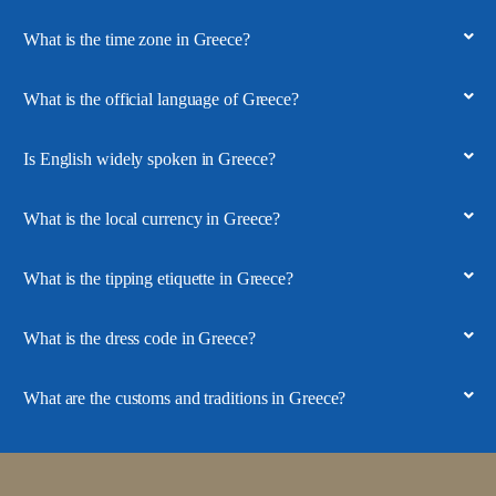
What is the time zone in Greece?
What is the official language of Greece?
Is English widely spoken in Greece?
What is the local currency in Greece?
What is the tipping etiquette in Greece?
What is the dress code in Greece?
What are the customs and traditions in Greece?