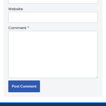
Website
Comment
*