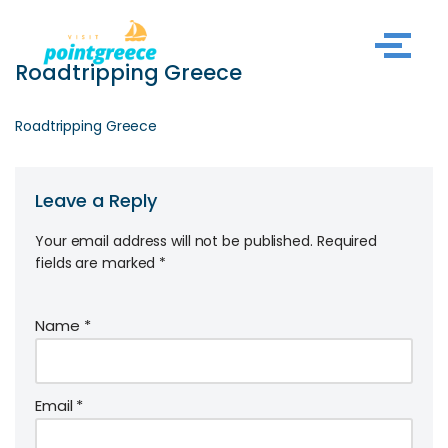
Skip
Roadtripping Greece
to
content
Roadtripping Greece
Leave a Reply
Your email address will not be published.
Required
fields are marked
*
Name
*
Email
*