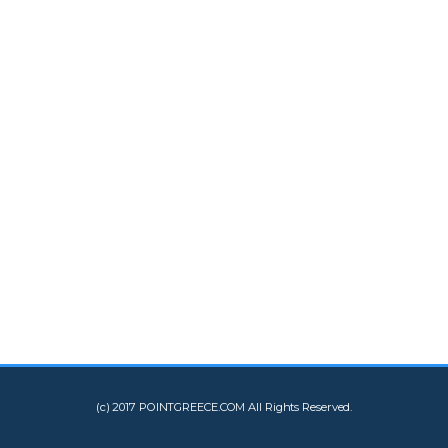
(c) 2017 POINTGREECE.COM All Rights Reserved.