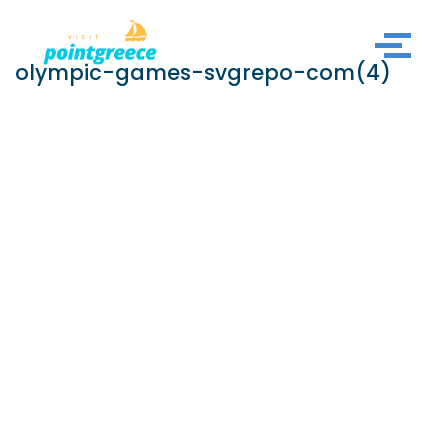
Skip
olympic-games-svgrepo-com(4)
to
content