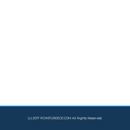
(c) 2017 POINTGREECE.COM All Rights Reserved.