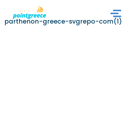
Skip
parthenon-greece-svgrepo-com(1)
to
content