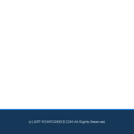
(c) 2017 POINTGREECE.COM All Rights Reserved.