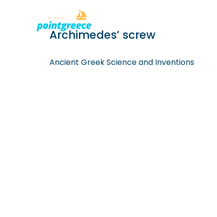
PLACES TO
Skip
Archimedes’ screw
to
content
Ancient Greek Science and Inventions