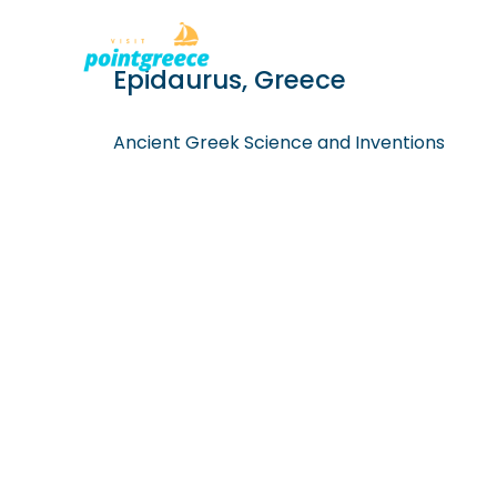
PLACES TO
Skip
Epidaurus, Greece
to
content
Ancient Greek Science and Inventions