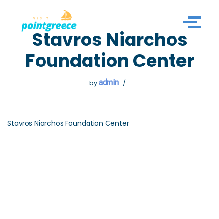
Skip
Stavros Niarchos
to
content
Foundation Center
admin
by
Stavros Niarchos Foundation Center