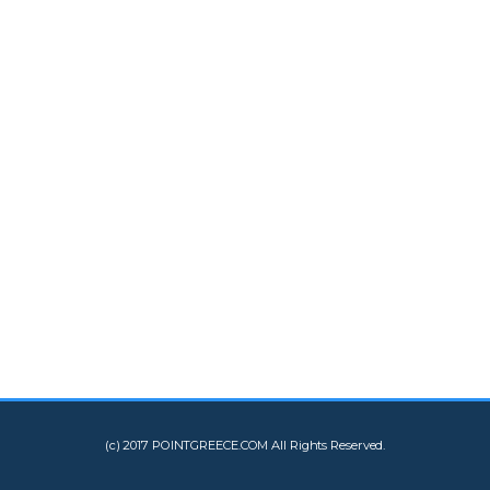
(c) 2017 POINTGREECE.COM All Rights Reserved.