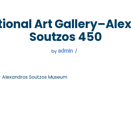
 GO
WHAT TO DO
USEFUL INFORMATION
tional Art Gallery–Ale
Soutzos 450
admin
by
 - Alexandros Soutzos Museum