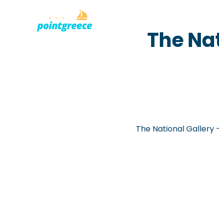
PLACES TO
Skip
The Na
to
content
The National Gallery