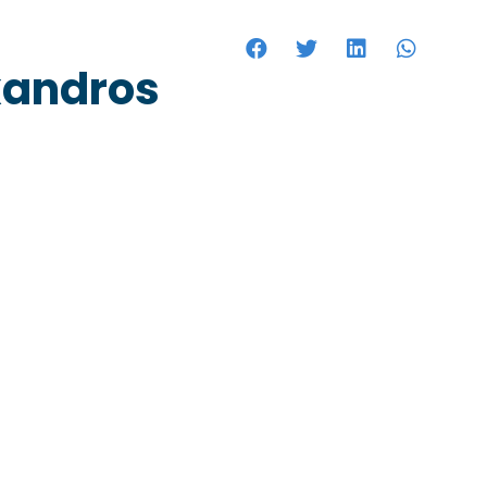
HOTELS
xandros