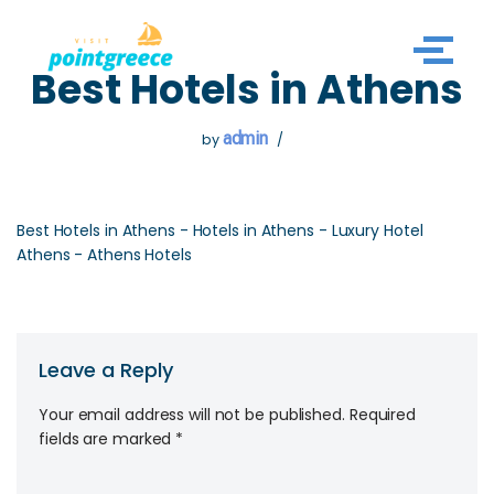
Skip
Best Hotels in Athens
to
content
admin
by
Best Hotels in Athens - Hotels in Athens - Luxury Hotel
Athens - Athens Hotels
Leave a Reply
Your email address will not be published.
Required
fields are marked
*