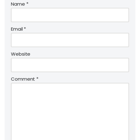
Name
*
Email
*
Website
Comment
*