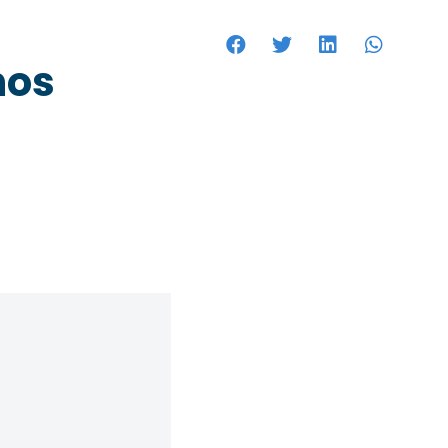
HOTELS
hos