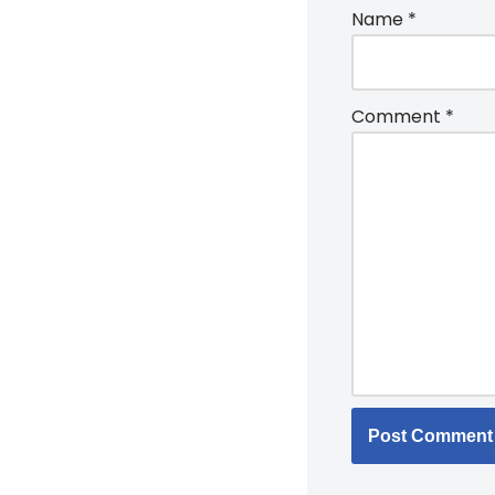
Name
*
Comment
*