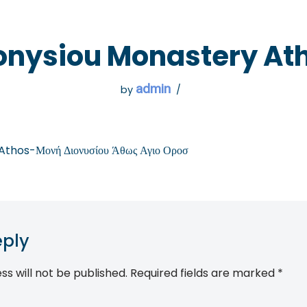
 GO
WHAT TO DO
USEFUL INFORMATION
onysiou Monastery At
admin
by
thos-Μονή Διονυσίου Άθως Αγιο Οροσ
eply
ss will not be published.
Required fields are marked
*