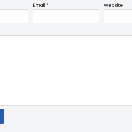
Email
*
Website