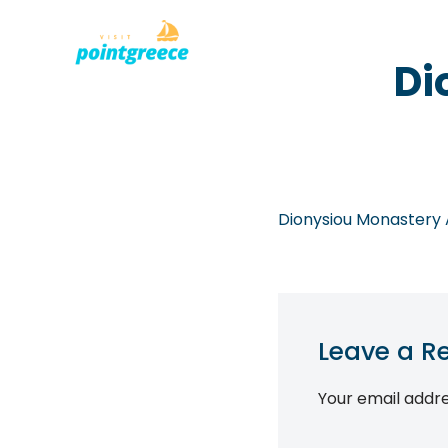
PLACES TO
Skip
Di
to
content
Dionysiou Monastery A
Leave a R
Your email addre