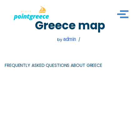
Skip
Greece map
to
content
admin
by
FREQUENTLY ASKED QUESTIONS ABOUT GREECE