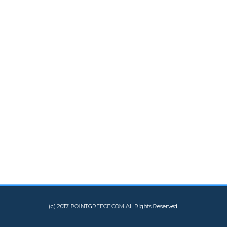
(c) 2017 POINTGREECE.COM All Rights Reserved.