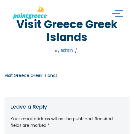
Skip
Visit Greece Greek
to
content
Islands
admin
by
Visit Greece Greek Islands
Leave a Reply
Your email address will not be published.
Required
fields are marked
*