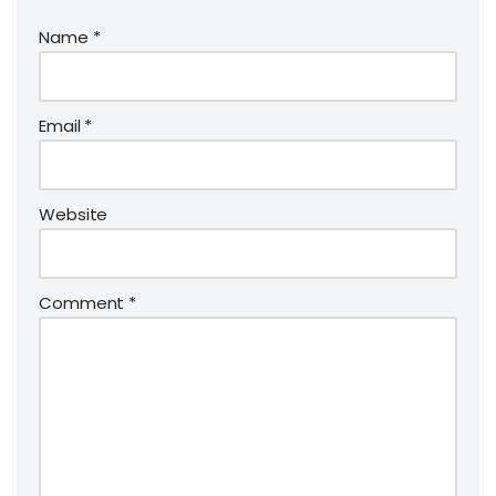
Name
*
Email
*
Website
Comment
*