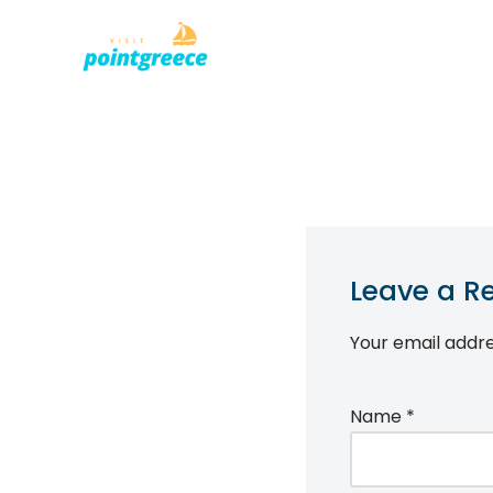
PLACES TO
Skip
to
content
Leave a R
Your email addre
Name
*