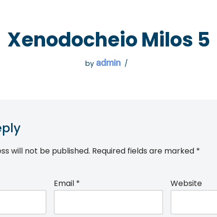
 GO
WHAT TO DO
USEFUL INFORMATION
Xenodocheio Milos 5
admin
by
eply
ss will not be published.
Required fields are marked
*
Email
*
Website