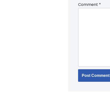
Comment
*