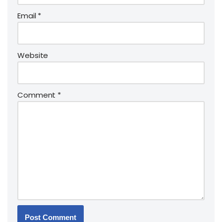
Email
*
Website
Comment
*