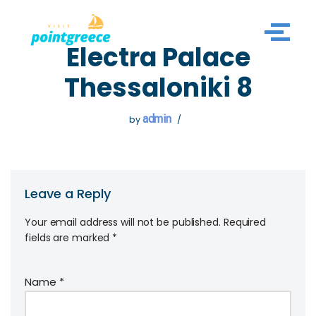
Skip
Electra Palace
to
content
Thessaloniki 8
admin
by
Leave a Reply
Your email address will not be published.
Required
fields are marked
*
Name
*