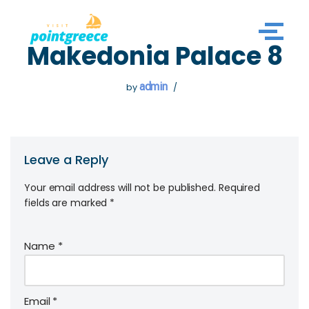
Skip
Makedonia Palace 8
to
content
admin
by
Leave a Reply
Your email address will not be published.
Required
fields are marked
*
Name
*
Email
*