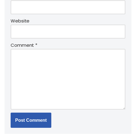
Website
Comment
*